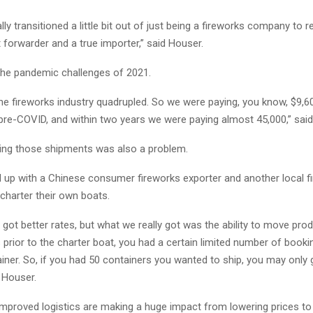
ly transitioned a little bit out of just being a fireworks company to re
t forwarder and a true importer,” said Houser.
he pandemic challenges of 2021.
the fireworks industry quadrupled. So we were paying, you know, $9,6
 pre-COVID, and within two years we were paying almost 45,000,” sai
ing those shipments was also a problem.
 up with a Chinese consumer fireworks exporter and another local f
charter their own boats.
got better rates, but what we really got was the ability to move pro
prior to the charter boat, you had a certain limited number of book
iner. So, if you had 50 containers you wanted to ship, you may only 
 Houser.
proved logistics are making a huge impact from lowering prices to fi