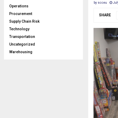
by
scceu
Jul
Operations
Procurement
SHARE
Supply Chain Risk
Technology
Transportation
Uncategorized
Warehousing