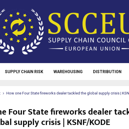
SUPPLY CHAIN RISK
WAREHOUSING
DISTRIBUTION
t
How one Four State fireworks dealer tackled the global supply crisis | K
e Four State fireworks dealer tac
bal supply crisis | KSNF/KODE