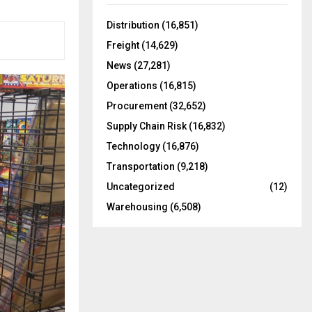
f
A
o
Distribution
(16,851)
r
R
Freight
(14,629)
:
C
News
(27,281)
Operations
(16,815)
H
Procurement
(32,652)
Supply Chain Risk
(16,832)
Technology
(16,876)
Transportation
(9,218)
Uncategorized
(12)
Warehousing
(6,508)