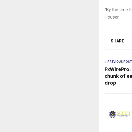
“By the time th
Houser.
SHARE
PREVIOUS POST
FxWirePro:
chunk of ea
drop