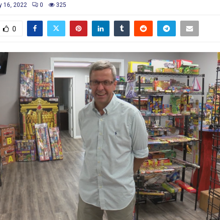
y 16, 2022
0
325
0