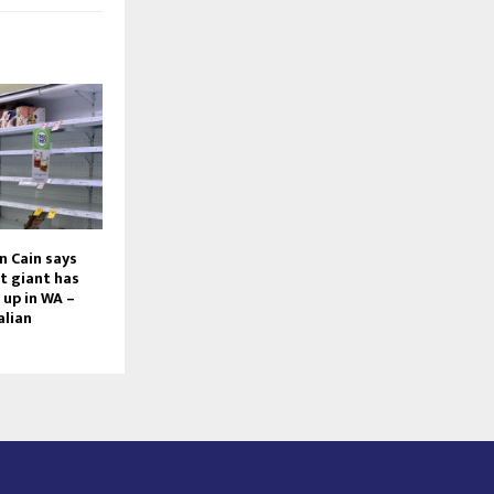
n Cain says
t giant has
up in WA –
alian