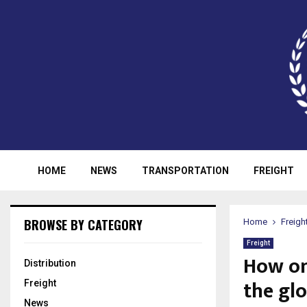
HOME
NEWS
TRANSPORTATION
FREIGHT
BROWSE BY CATEGORY
Home
Freigh
Freight
How on
Distribution
the glo
Freight
News