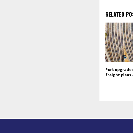
RELATED PO
Port upgrades 
freight plans