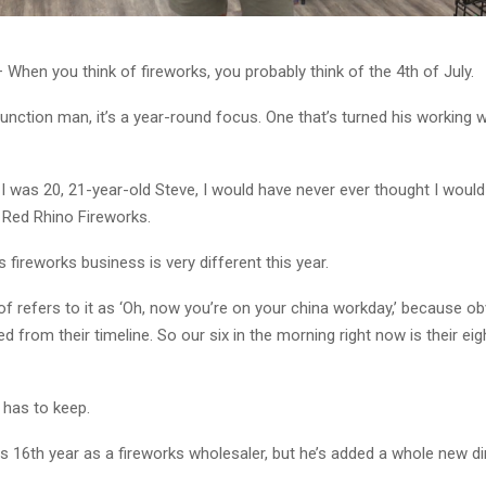
When you think of fireworks, you probably think of the 4th of July.
unction man, it’s a year-round focus. One that’s turned his working 
I was 20, 21-year-old Steve, I would have never ever thought I would 
 Red Rhino Fireworks.
 fireworks business is very different this year.
of refers to it as ‘Oh, now you’re on your china workday,’ because ob
sed from their timeline. So our six in the morning right now is their eigh
has to keep.
is 16th year as a fireworks wholesaler, but he’s added a whole new d