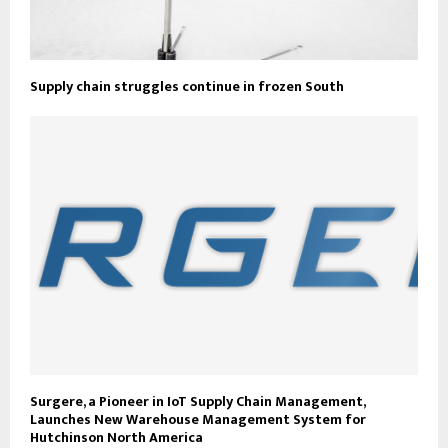
Supply chain struggles continue in frozen South
Surgere, a Pioneer in IoT Supply Chain Management,
Launches New Warehouse Management System for
Hutchinson North America