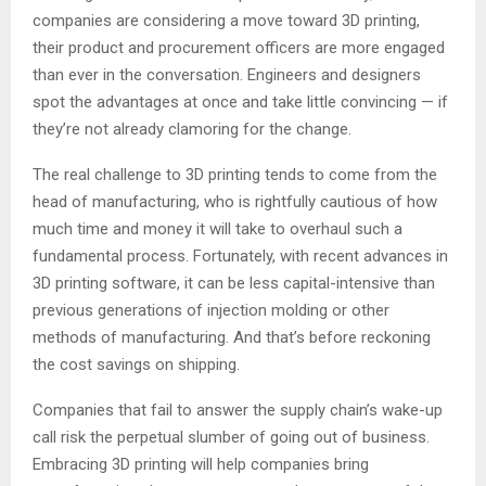
companies are considering a move toward 3D printing,
their product and procurement officers are more engaged
than ever in the conversation. Engineers and designers
spot the advantages at once and take little convincing — if
they’re not already clamoring for the change.
The real challenge to 3D printing tends to come from the
head of manufacturing, who is rightfully cautious of how
much time and money it will take to overhaul such a
fundamental process. Fortunately, with recent advances in
3D printing software, it can be less capital-intensive than
previous generations of injection molding or other
methods of manufacturing. And that’s before reckoning
the cost savings on shipping.
Companies that fail to answer the supply chain’s wake-up
call risk the perpetual slumber of going out of business.
Embracing 3D printing will help companies bring