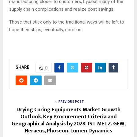
manufacturing closer to customers, bypass many of the
supply chain complications and realize cost savings.
Those that stick only to the traditional ways will be left to
hope their ships, eventually, come in.
SHARE
0
PREVIOUS POST
Drying Curing Equipments Market Growth
Outlook, Key Procurement Criteria and
Geographical Analysis by 2028| IST METZ, GEW,
Heraeus, Phoseon, Lumen Dynamics