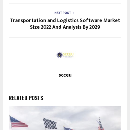
NEXT POST
Transportation and Logistics Software Market
Size 2022 And Analysis By 2029
scceu
RELATED POSTS