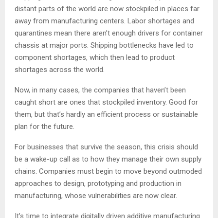
distant parts of the world are now stockpiled in places far
away from manufacturing centers. Labor shortages and
quarantines mean there aren’t enough drivers for container
chassis at major ports. Shipping bottlenecks have led to
component shortages, which then lead to product
shortages across the world.
Now, in many cases, the companies that haven’t been
caught short are ones that stockpiled inventory. Good for
them, but that’s hardly an efficient process or sustainable
plan for the future.
For businesses that survive the season, this crisis should
be a wake-up call as to how they manage their own supply
chains. Companies must begin to move beyond outmoded
approaches to design, prototyping and production in
manufacturing, whose vulnerabilities are now clear.
It’s time to integrate digitally driven additive manufacturing