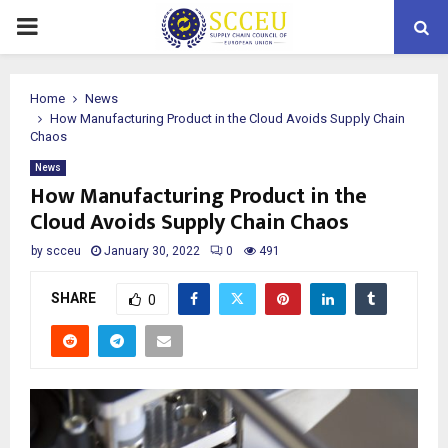
PRIMARY
MENU
Home
News
How Manufacturing Product in the Cloud Avoids Supply Chain
Chaos
News
How Manufacturing Product in the
Cloud Avoids Supply Chain Chaos
by
scceu
January 30, 2022
0
491
SHARE
0