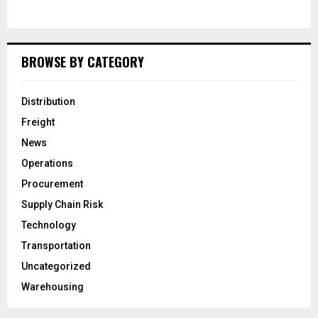
BROWSE BY CATEGORY
Distribution
Freight
News
Operations
Procurement
Supply Chain Risk
Technology
Transportation
Uncategorized
Warehousing