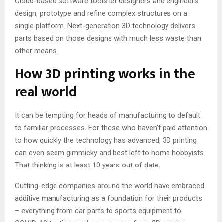
Cloud-based software tools let designers and engineers
design, prototype and refine complex structures on a
single platform. Next-generation 3D technology delivers
parts based on those designs with much less waste than
other means.
How 3D printing works in the
real world
It can be tempting for heads of manufacturing to default
to familiar processes. For those who haven’t paid attention
to how quickly the technology has advanced, 3D printing
can even seem gimmicky and best left to home hobbyists.
That thinking is at least 10 years out of date.
Cutting-edge companies around the world have embraced
additive manufacturing as a foundation for their products
– everything from car parts to sports equipment to