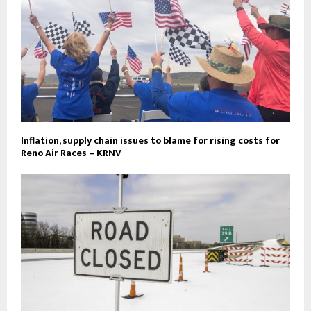
Inflation, supply chain issues to blame for rising costs for
Reno Air Races – KRNV