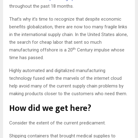
throughout the past 18 months.
That’s why it’s time to recognize that despite economic
benefits globalization, there are now too many fragile links
in the international supply chain. In the United States alone,
the search for cheap labor that sent so much
th
manufacturing offshore is a 20
Century impulse whose
time has passed.
Highly automated and digitalized manufacturing
technology fused with the marvels of the internet cloud
help avoid many of the current supply chain problems by
making products closer to the customers who need them.
How did we get here?
Consider the extent of the current predicament.
Shipping containers that brought medical supplies to