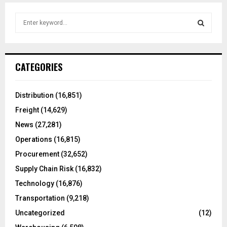
S
e
a
S
r
c
E
CATEGORIES
h
f
A
o
Distribution
(16,851)
r
R
Freight
(14,629)
:
C
News
(27,281)
Operations
(16,815)
H
Procurement
(32,652)
Supply Chain Risk
(16,832)
Technology
(16,876)
Transportation
(9,218)
Uncategorized
(12)