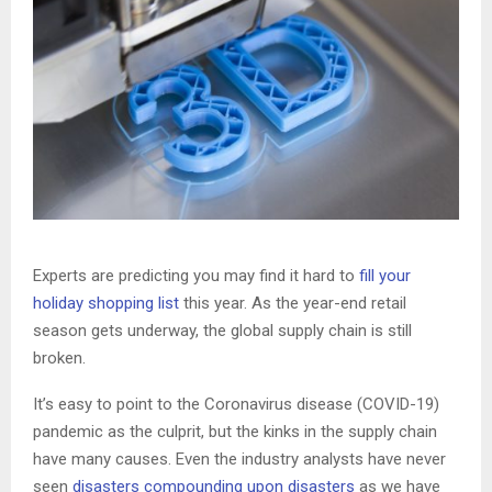
Experts are predicting you may find it hard to
fill your
holiday shopping list
this year. As the year-end retail
season gets underway, the global supply chain is still
broken.
It’s easy to point to the Coronavirus disease (COVID-19)
pandemic as the culprit, but the kinks in the supply chain
have many causes. Even the industry analysts have never
seen
disasters compounding upon disasters
as we have