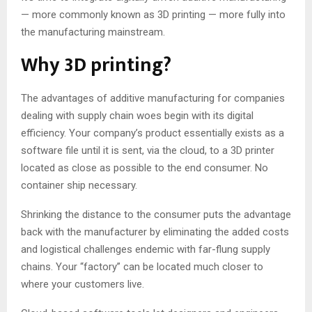
— more commonly known as 3D printing — more fully into
the manufacturing mainstream.
Why 3D printing?
The advantages of additive manufacturing for companies
dealing with supply chain woes begin with its digital
efficiency. Your company’s product essentially exists as a
software file until it is sent, via the cloud, to a 3D printer
located as close as possible to the end consumer. No
container ship necessary.
Shrinking the distance to the consumer puts the advantage
back with the manufacturer by eliminating the added costs
and logistical challenges endemic with far-flung supply
chains. Your “factory” can be located much closer to
where your customers live.