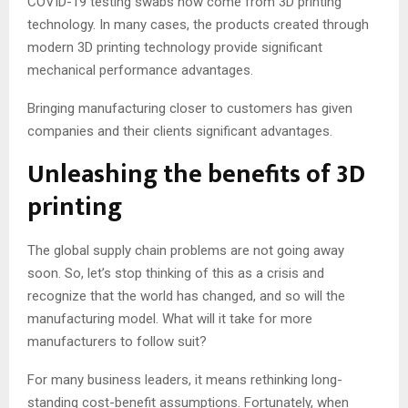
COVID-19 testing swabs now come from 3D printing
technology. In many cases, the products created through
modern 3D printing technology provide significant
mechanical performance advantages.
Bringing manufacturing closer to customers has given
companies and their clients significant advantages.
Unleashing the benefits of 3D
printing
The global supply chain problems are not going away
soon. So, let’s stop thinking of this as a crisis and
recognize that the world has changed, and so will the
manufacturing model. What will it take for more
manufacturers to follow suit?
For many business leaders, it means rethinking long-
standing cost-benefit assumptions. Fortunately, when