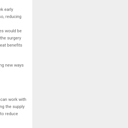
k early
so, reducing
es would be
 the surgery
reat benefits
ding new ways
r can work with
ing the supply
 to reduce