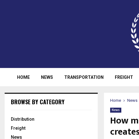
HOME
NEWS
TRANSPORTATION
FREIGHT
BROWSE BY CATEGORY
Home
News
News
How ma
Distribution
creates
Freight
News