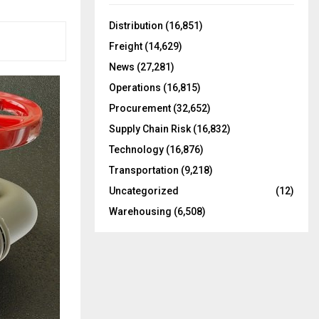
f
A
o
Distribution
(16,851)
r
R
Freight
(14,629)
:
C
News
(27,281)
Operations
(16,815)
H
Procurement
(32,652)
Supply Chain Risk
(16,832)
Technology
(16,876)
Transportation
(9,218)
Uncategorized
(12)
Warehousing
(6,508)