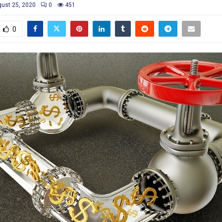
ust 25, 2020
0
451
0