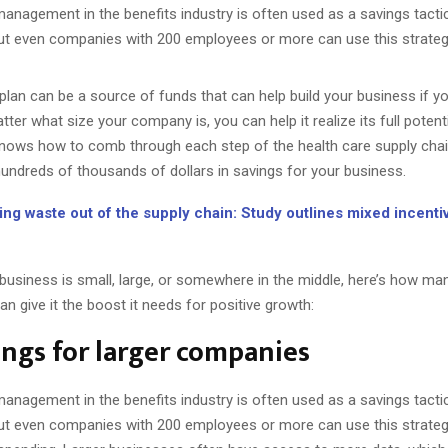
anagement in the benefits industry is often used as a savings tacti
ut even companies with 200 employees or more can use this strateg
 plan can be a source of funds that can help build your business if 
tter what size your company is, you can help it realize its full potent
nows how to comb through each step of the health care supply chai
hundreds of thousands of dollars in savings for your business.
ing waste out of the supply chain: Study outlines mixed incenti
business is small, large, or somewhere in the middle, here’s how ma
an give it the boost it needs for positive growth:
ings for larger companies
anagement in the benefits industry is often used as a savings tacti
ut even companies with 200 employees or more can use this strate