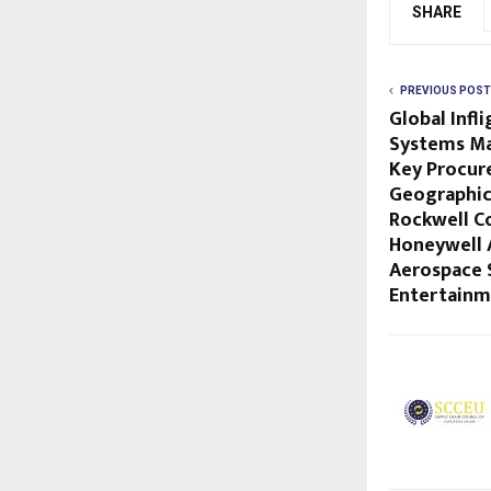
SHARE
PREVIOUS POST
Global Infl
Systems Ma
Key Procur
Geographica
Rockwell Co
Honeywell 
Aerospace 
Entertain