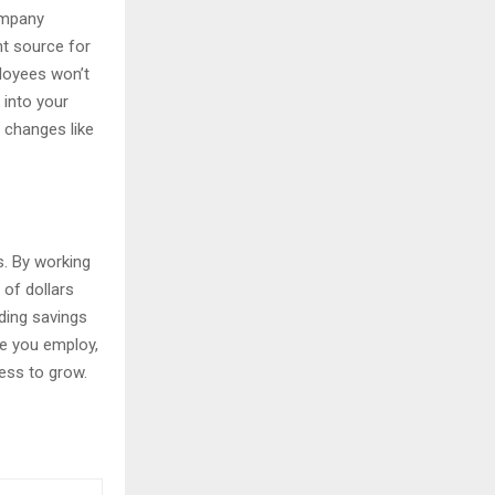
ompany
nt source for
loyees won’t
 into your
 changes like
s. By working
 of dollars
ding savings
e you employ,
ess to grow.