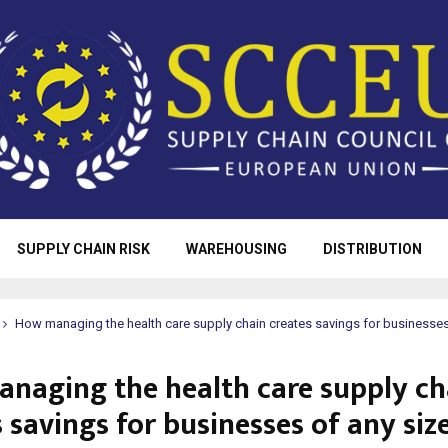
SUPPLY CHAIN RISK
WAREHOUSING
DISTRIBUTION
How managing the health care supply chain creates savings for businesses
naging the health care supply ch
 savings for businesses of any siz