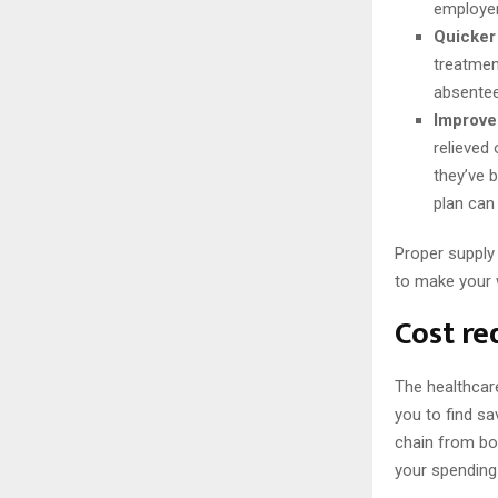
employer
Quicker
treatmen
absentee
Improve
relieved 
they’ve 
plan can 
Proper supply 
to make your 
Cost re
The healthcare
you to find sa
chain from bot
your spending