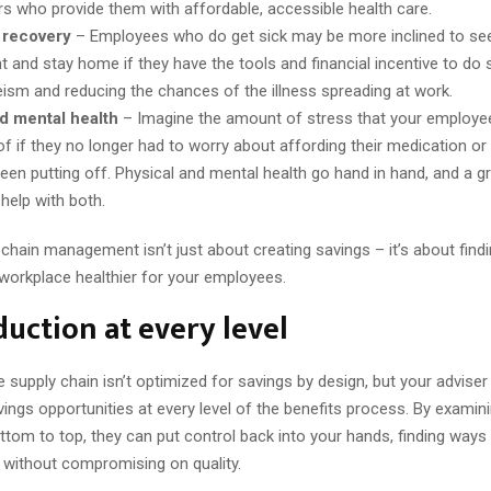
s who provide them with affordable, accessible health care.
 recovery
– Employees who do get sick may be more inclined to see
t and stay home if they have the tools and financial incentive to do 
ism and reducing the chances of the illness spreading at work.
d mental health
– Imagine the amount of stress that your employe
of if they no longer had to worry about affording their medication or
been putting off. Physical and mental health go hand in hand, and a g
help with both.
chain management isn’t just about creating savings – it’s about fin
workplace healthier for your employees.
duction at every level
 supply chain isn’t optimized for savings by design, but your advise
vings opportunities at every level of the benefits process. By examin
tom to top, they can put control back into your hands, finding ways
 without compromising on quality.