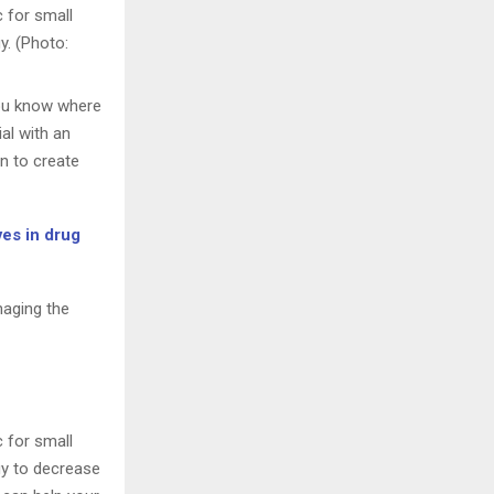
c for small
y. (Photo:
you know where
ial with an
n to create
ves in drug
naging the
c for small
gy to decrease