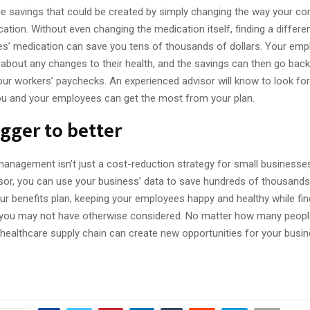
he savings that could be created by simply changing the way your c
tion. Without even changing the medication itself, finding a differe
s’ medication can save you tens of thousands of dollars. Your emp
about any changes to their health, and the savings can then go back
our workers’ paychecks. An experienced advisor will know to look for
you and your employees can get the most from your plan.
gger to better
management isn’t just a cost-reduction strategy for small businesse
isor, you can use your business’ data to save hundreds of thousands
ur benefits plan, keeping your employees happy and healthy while fin
 you may not have otherwise considered. No matter how many peopl
healthcare supply chain can create new opportunities for your busin