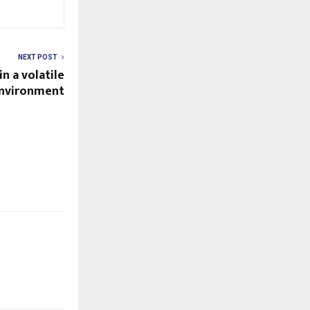
NEXT POST
n a volatile
environment