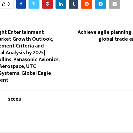
0
ight Entertainment
Achieve agile planning i
rket Growth Outlook,
global trade 
ement Criteria and
l Analysis by 2025|
llins, Panasonic Avionics,
Aerospace, UTC
Systems, Global Eagle
ment
scceu