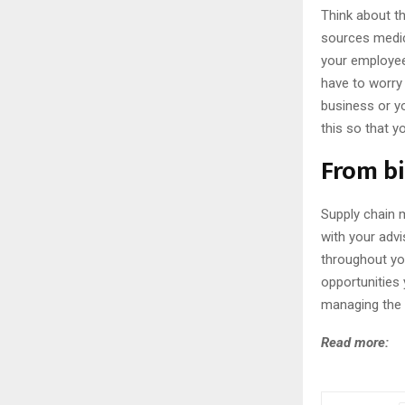
Think about t
sources medica
your employee
have to worry 
business or y
this so that 
From bi
Supply chain 
with your adv
throughout yo
opportunities
managing the 
Read more: