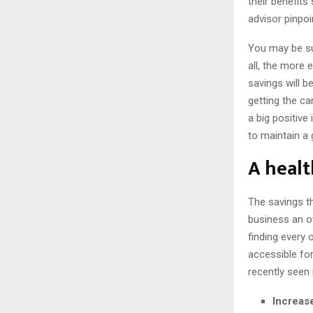
their benefit
advisor pinpoi
You may be su
all, the more 
savings will b
getting the c
a big positive
to maintain a g
A healt
The savings t
business an ov
finding every
accessible for
recently seen
Increase