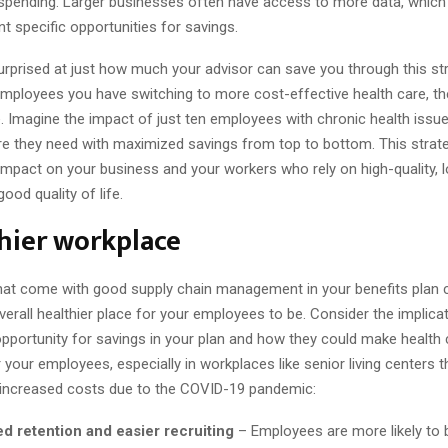
s spending. Larger businesses often have access to more data, which
nt specific opportunities for savings.
rprised at just how much your advisor can save you through this str
employees you have switching to more cost-effective health care, th
e. Imagine the impact of just ten employees with chronic health issues
are they need with maximized savings from top to bottom. This strat
 impact on your business and your workers who rely on high-quality,
ood quality of life.
hier workplace
hat come with good supply chain management in your benefits plan
erall healthier place for your employees to be. Consider the implica
 opportunity for savings in your plan and how they could make health
 your employees, especially in workplaces like senior living centers 
 increased costs due to the COVID-19 pandemic:
d retention and easier recruiting
– Employees are more likely to 