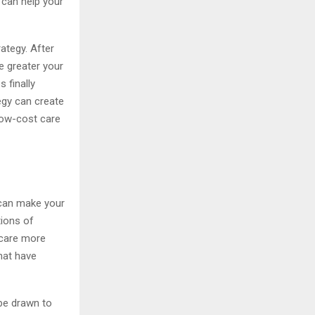
 can help your
ategy. After
e greater your
 finally
egy can create
 low-cost care
 can make your
tions of
 care more
that have
be drawn to