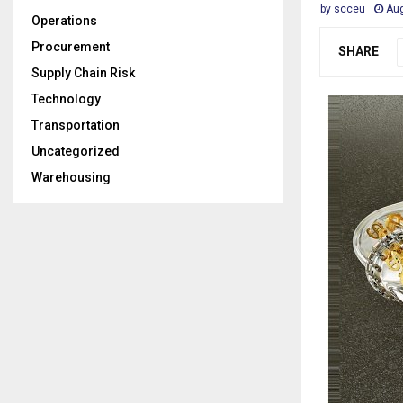
by
scceu
Aug
Operations
Procurement
SHARE
Supply Chain Risk
Technology
Transportation
Uncategorized
Warehousing