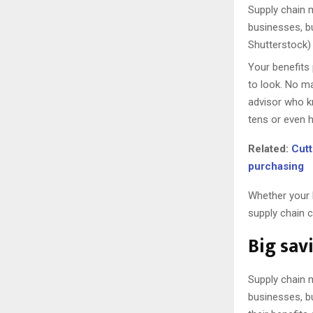
Supply chain m
businesses, b
Shutterstock)
Your benefits
to look. No ma
advisor who k
tens or even 
Related:
Cutt
purchasing
Whether your 
supply chain c
Big sav
Supply chain m
businesses, b