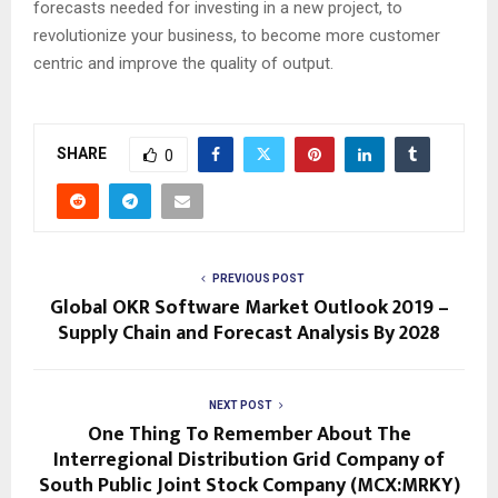
forecasts needed for investing in a new project, to
revolutionize your business, to become more customer
centric and improve the quality of output.
SHARE
0
PREVIOUS POST
Global OKR Software Market Outlook 2019 –
Supply Chain and Forecast Analysis By 2028
NEXT POST
One Thing To Remember About The
Interregional Distribution Grid Company of
South Public Joint Stock Company (MCX:MRKY)