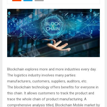
Blockchain explores more and more industries every day.
The logistics industry involves many parties:
manufacturers, customers, suppliers, auditors, etc.
The blockchain technology offers benefits for everyone in
this chain. It allows customers to track the product and
trace the whole chain of product manufacturing. A
comprehensive analysis titled, Blockchain Mobile market by