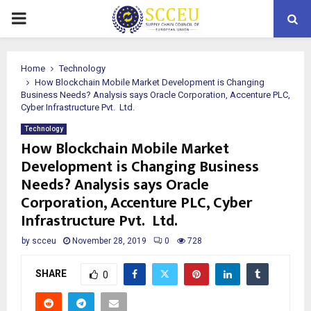
PRIMARY
MENU
Home
Technology
How Blockchain Mobile Market Development is Changing
Business Needs? Analysis says Oracle Corporation, Accenture PLC,
Cyber Infrastructure Pvt. Ltd.
Technology
How Blockchain Mobile Market
Development is Changing Business
Needs? Analysis says Oracle
Corporation, Accenture PLC, Cyber
Infrastructure Pvt. Ltd.
by
scceu
November 28, 2019
0
728
SHARE
0