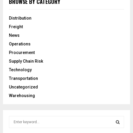
BROWSE BY CATEGORY
Distribution
Freight
News
Operations
Procurement
Supply Chain Risk
Technology
Transportation
Uncategorized
Warehousing
S
e
a