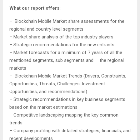
What our report offers:
– Blockchain Mobile Market share assessments for the
regional and country level segments
– Market share analysis of the top industry players
– Strategic recommendations for the new entrants
– Market forecasts for a minimum of 7 years of all the
mentioned segments, sub segments and the regional
markets
– Blockchain Mobile Market Trends (Drivers, Constraints,
Opportunities, Threats, Challenges, Investment
Opportunities, and recommendations)
– Strategic recommendations in key business segments
based on the market estimations
– Competitive landscaping mapping the key common
trends
– Company profiling with detailed strategies, financials, and
recent developments