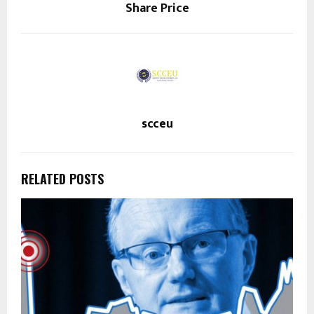
Share Price
scceu
RELATED POSTS