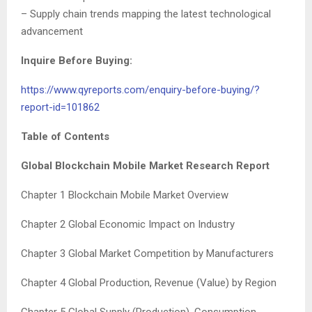
– Supply chain trends mapping the latest technological
advancement
Inquire Before Buying:
https://www.qyreports.com/enquiry-before-buying/?
report-id=101862
Table of Contents
Global
Blockchain Mobile Market Research Report
Chapter 1 Blockchain Mobile Market Overview
Chapter 2 Global Economic Impact on Industry
Chapter 3 Global Market Competition by Manufacturers
Chapter 4 Global Production, Revenue (Value) by Region