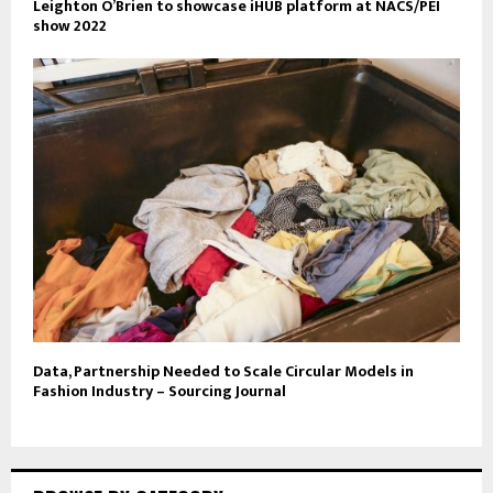
Leighton O’Brien to showcase iHUB platform at NACS/PEI
show 2022
Data, Partnership Needed to Scale Circular Models in
Fashion Industry – Sourcing Journal