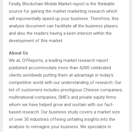
Finally, Blockchain Mobile Market report is the thinkable
source for gaining the market marketing research which
will exponentially speed up your business. Therefore, this
analysis document can facilitate all the business players
and also the readers having a keen interest within the
development of this market.
About Us
We at, QYReports, a leading market research report
published accommodate more than 4,000 celebrated
clients worldwide putting them at advantage in today’s
competitive world with our understanding of research. Our
list of customers includes prestigious Chinese companies,
multinational companies, SME’s and private equity firms
whom we have helped grow and sustain with our fact-
based research. Our business study covers a market size
of over 30 industries offering unfailing insights into the
analysis to reimagine your business. We specialize in