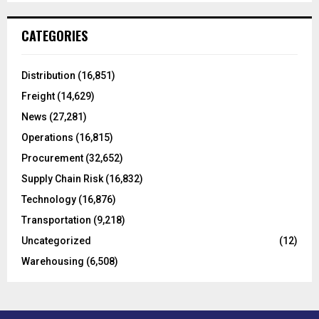
S
r
c
E
CATEGORIES
h
f
A
o
Distribution
(16,851)
r
R
Freight
(14,629)
:
C
News
(27,281)
Operations
(16,815)
H
Procurement
(32,652)
Supply Chain Risk
(16,832)
Technology
(16,876)
Transportation
(9,218)
Uncategorized
(12)
Warehousing
(6,508)