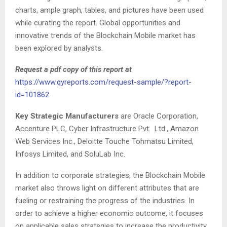
charts, ample graph, tables, and pictures have been used
while curating the report. Global opportunities and
innovative trends of the Blockchain Mobile market has
been explored by analysts.
Request a pdf copy of this report at
https://www.qyreports.com/request-sample/?report-
id=101862
Key Strategic Manufacturers
are Oracle Corporation,
Accenture PLC, Cyber Infrastructure Pvt. Ltd., Amazon
Web Services Inc., Deloitte Touche Tohmatsu Limited,
Infosys Limited, and SoluLab Inc.
In addition to corporate strategies, the Blockchain Mobile
market also throws light on different attributes that are
fueling or restraining the progress of the industries. In
order to achieve a higher economic outcome, it focuses
on applicable sales strategies to increase the productivity