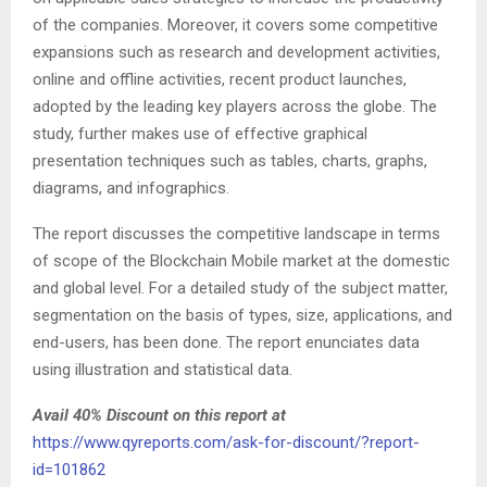
of the companies. Moreover, it covers some competitive
expansions such as research and development activities,
online and offline activities, recent product launches,
adopted by the leading key players across the globe. The
study, further makes use of effective graphical
presentation techniques such as tables, charts, graphs,
diagrams, and infographics.
The report discusses the competitive landscape in terms
of scope of the Blockchain Mobile market at the domestic
and global level. For a detailed study of the subject matter,
segmentation on the basis of types, size, applications, and
end-users, has been done. The report enunciates data
using illustration and statistical data.
Avail 40% Discount on this report at
https://www.qyreports.com/ask-for-discount/?report-
id=101862