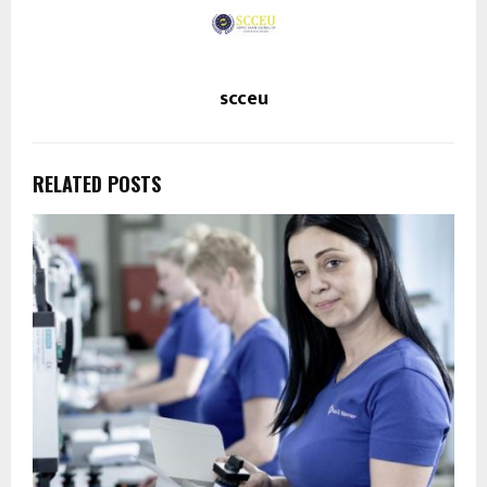
scceu
RELATED POSTS