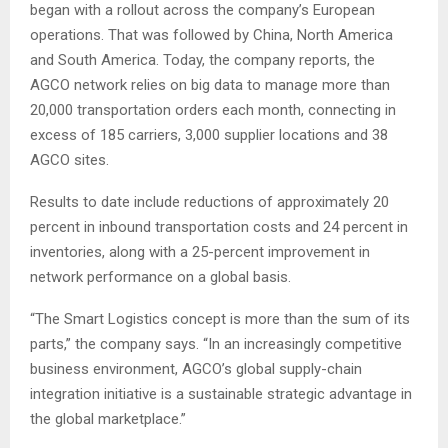
began with a rollout across the company’s European
operations. That was followed by China, North America
and South America. Today, the company reports, the
AGCO network relies on big data to manage more than
20,000 transportation orders each month, connecting in
excess of 185 carriers, 3,000 supplier locations and 38
AGCO sites.
Results to date include reductions of approximately 20
percent in inbound transportation costs and 24 percent in
inventories, along with a 25-percent improvement in
network performance on a global basis.
“The Smart Logistics concept is more than the sum of its
parts,” the company says. “In an increasingly competitive
business environment, AGCO’s global supply-chain
integration initiative is a sustainable strategic advantage in
the global marketplace.”