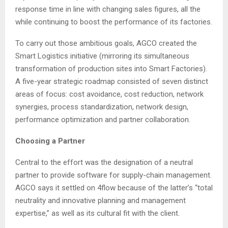
response time in line with changing sales figures, all the
while continuing to boost the performance of its factories.
To carry out those ambitious goals, AGCO created the
Smart Logistics initiative (mirroring its simultaneous
transformation of production sites into Smart Factories).
A five-year strategic roadmap consisted of seven distinct
areas of focus: cost avoidance, cost reduction, network
synergies, process standardization, network design,
performance optimization and partner collaboration.
Choosing a Partner
Central to the effort was the designation of a neutral
partner to provide software for supply-chain management.
AGCO says it settled on 4flow because of the latter’s “total
neutrality and innovative planning and management
expertise,” as well as its cultural fit with the client.