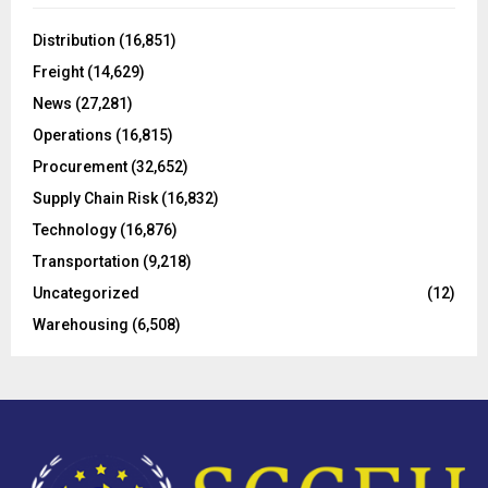
f
A
o
Distribution
(16,851)
r
R
Freight
(14,629)
:
C
News
(27,281)
Operations
(16,815)
H
Procurement
(32,652)
Supply Chain Risk
(16,832)
Technology
(16,876)
Transportation
(9,218)
Uncategorized
(12)
Warehousing
(6,508)