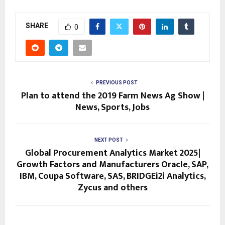
SHARE
0
PREVIOUS POST
Plan to attend the 2019 Farm News Ag Show |
News, Sports, Jobs
NEXT POST
Global Procurement Analytics Market 2025|
Growth Factors and Manufacturers Oracle, SAP,
IBM, Coupa Software, SAS, BRIDGEi2i Analytics,
Zycus and others