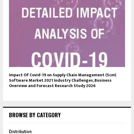
Impact Of Covid-19 on Supply Chain Management (Scm)
Software Market 2021 Industry Challenges, Business
Overview and Forecast Research Study 2026
BROWSE BY CATEGORY
Distribution