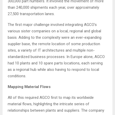
300,000 part numbers. It involved the movement of more
than 240,000 shipments each year, over approximately
27,500 transportation lanes.
The first major challenge involved integrating AGCO’s
various sister companies on a local, regional and global
basis. Adding to the complexity were an ever-expanding
supplier base, the remote location of some production
sites, a variety of IT architectures and multiple non-
standardized business processes. In Europe alone, AGCO
had 10 plants and 10 spare parts locations, each serving
as a regional hub while also having to respond to local
conditions.
Mapping Material Flows
All of this required AGCO first to map its worldwide
material flows, highlighting the intricate series of
relationships between plants and suppliers. The company