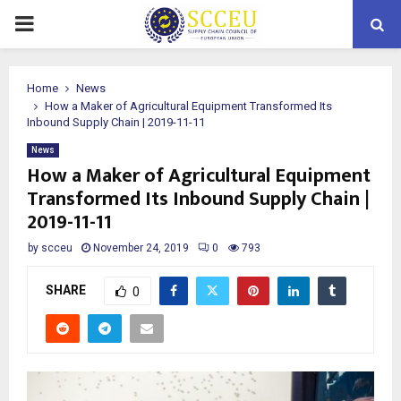
PRIMARY
MENU
Home
News
How a Maker of Agricultural Equipment Transformed Its
Inbound Supply Chain | 2019-11-11
News
How a Maker of Agricultural Equipment
Transformed Its Inbound Supply Chain |
2019-11-11
by
scceu
November 24, 2019
0
793
SHARE
0