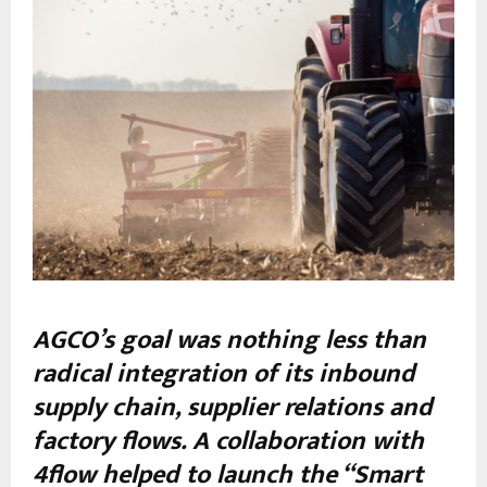
AGCO’s goal was nothing less than
radical integration of its inbound
supply chain, supplier relations and
factory flows. A collaboration with
4flow helped to launch the “Smart