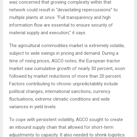
was concerned that growing complexity within that
network could result in “devastating repercussions” to
multiple plants at once. “Full transparency and high
information flow are essential to ensure security of
material supply and execution,” it says.
The agricultural commodities market is extremely volatile,
subject to wide swings in pricing and demand. During a
time of rising prices, AGCO notes, the European tractor
market saw cumulative growth of nearly 30 percent, soon
followed by market reductions of more than 20 percent.
Factors contributing to chronic unpredictability include
political changes, international sanctions, currency
fluctuations, extreme climatic conditions and wide
variances in yield levels.
To cope with persistent volatility, AGCO sought to create
an inbound supply chain that allowed for short-term
adjustments to capacity. It also needed to shrink logistics