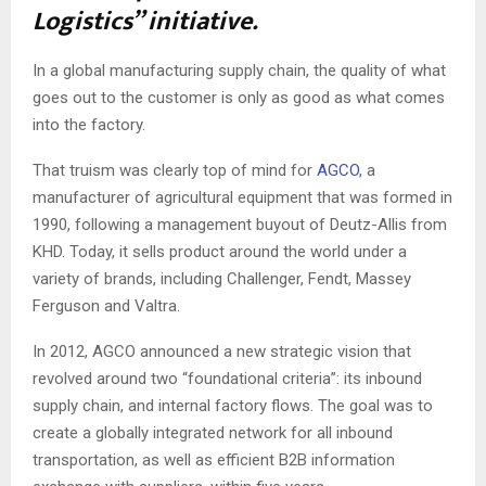
Logistics” initiative.
In a global manufacturing supply chain, the quality of what
goes out to the customer is only as good as what comes
into the factory.
That truism was clearly top of mind for
AGCO
, a
manufacturer of agricultural equipment that was formed in
1990, following a management buyout of Deutz-Allis from
KHD. Today, it sells product around the world under a
variety of brands, including Challenger, Fendt, Massey
Ferguson and Valtra.
In 2012, AGCO announced a new strategic vision that
revolved around two “foundational criteria”: its inbound
supply chain, and internal factory flows. The goal was to
create a globally integrated network for all inbound
transportation, as well as efficient B2B information