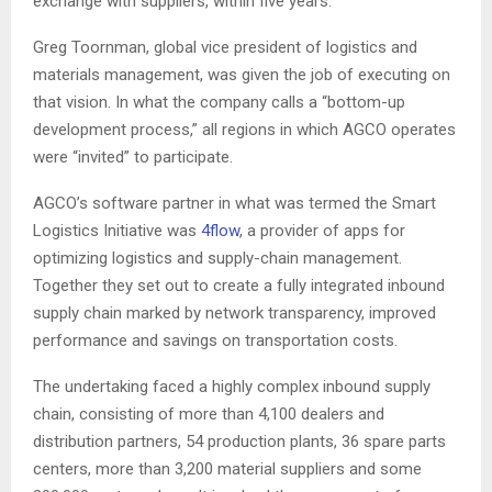
exchange with suppliers, within five years.
Greg Toornman, global vice president of logistics and
materials management, was given the job of executing on
that vision. In what the company calls a “bottom-up
development process,” all regions in which AGCO operates
were “invited” to participate.
AGCO’s software partner in what was termed the Smart
Logistics Initiative was
4flow
, a provider of apps for
optimizing logistics and supply-chain management.
Together they set out to create a fully integrated inbound
supply chain marked by network transparency, improved
performance and savings on transportation costs.
The undertaking faced a highly complex inbound supply
chain, consisting of more than 4,100 dealers and
distribution partners, 54 production plants, 36 spare parts
centers, more than 3,200 material suppliers and some