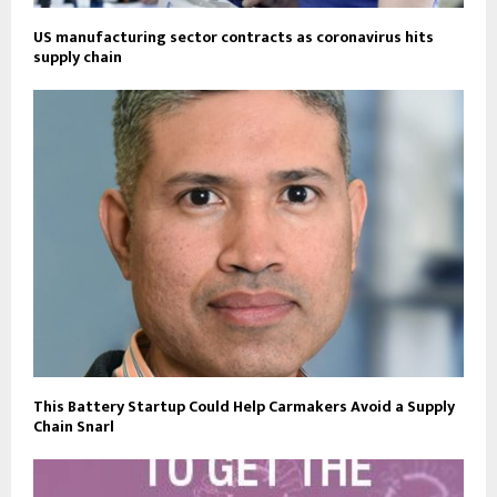
US manufacturing sector contracts as coronavirus hits
supply chain
This Battery Startup Could Help Carmakers Avoid a Supply
Chain Snarl