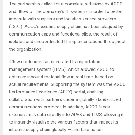
The partnership called for a complete rethinking by AGCO
and 4flow of the company’s IT systems in order to better
integrate with suppliers and logistics service providers
(LSPs). AGCO’s existing supply chain had been plagued by
communication gaps and functional silos, the result of
isolated and uncoordinated IT implementations throughout
the organization.
4flow contributed an integrated transportation
management system (ITMS), which allowed AGCO to
optimize inbound material flow in real time, based on
actual requirements. Supporting the system was the AGCO
Performance Excellence (APEX) portal, enabling
collaboration with partners under a globally standardized
communications protocol. In addition, AGCO feeds
extensive risk data directly into APEX and ITMS, allowing it
to instantly visualize the various factors that impact its
inbound supply chain globally — and take action