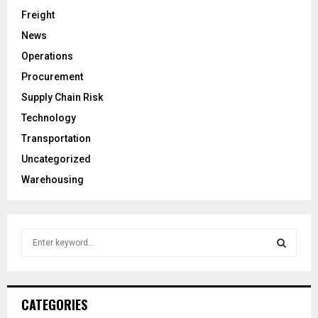
Freight
News
Operations
Procurement
Supply Chain Risk
Technology
Transportation
Uncategorized
Warehousing
S
e
a
S
r
c
E
CATEGORIES
h