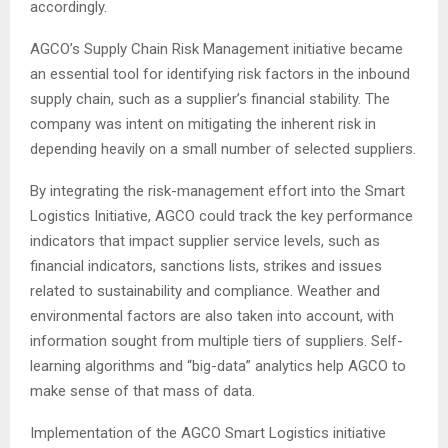
accordingly.
AGCO’s Supply Chain Risk Management initiative became
an essential tool for identifying risk factors in the inbound
supply chain, such as a supplier’s financial stability. The
company was intent on mitigating the inherent risk in
depending heavily on a small number of selected suppliers.
By integrating the risk-management effort into the Smart
Logistics Initiative, AGCO could track the key performance
indicators that impact supplier service levels, such as
financial indicators, sanctions lists, strikes and issues
related to sustainability and compliance. Weather and
environmental factors are also taken into account, with
information sought from multiple tiers of suppliers. Self-
learning algorithms and “big-data” analytics help AGCO to
make sense of that mass of data.
Implementation of the AGCO Smart Logistics initiative