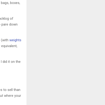
e bags, boxes,
acklog of
 pare down
 (with
weights
 equivalent,
 did it on the
s to sell than
out where your