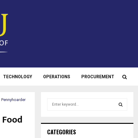
TECHNOLOGY
OPERATIONS
PROCUREMENT
| Pennyhoarder
S
e
a
a Food
S
r
c
E
CATEGORIES
h