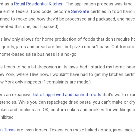
ied as a
Retail Residential Kitchen
. The application process was time
he entire federal food code, become
ServSafe
certified in food handl
lanned to make and how they’d be processed and packaged, and have
weated this one, but I passed).
 law only allows for home production of foods that don’t require ho
 goods, jams and bread are fine, but pizza doesn’t pass. Cut tomato
 home-based salsa business is a no-go.
 tends to be a bit draconian in its laws; had I started my home-ba
w York, where I live now, I wouldn’t have had to get my kitchen certif
ew York only inspects if complaints are made.)
ers an expansive
list of approved and banned foods
that’s worth exa
istencies. While you can repackage dried pasta, you can’t make or d
cakes and cookies are OK, custom cakes and cookies for weddings o
hibited.
in Texas
are even looser. Texans can make baked goods, jams, pickl