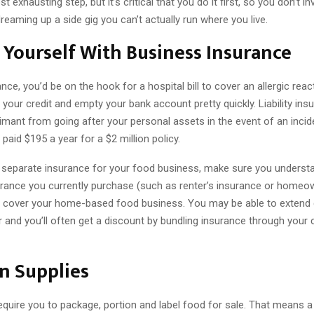
t exhausting step, but it’s critical that you do it first, so you don’t i
reaming up a side gig you can’t actually run where you live.
 Yourself With Business Insurance
nce, you’d be on the hook for a hospital bill to cover an allergic reac
our credit and empty your bank account pretty quickly. Liability ins
imant from going after your personal assets in the event of an incide
 paid $195 a year for a $2 million policy.
 separate insurance for your food business, make sure you underst
urance you currently purchase (such as renter’s insurance or homeo
ll cover your home-based food business. You may be able to extend
r and you’ll often get a discount by bundling insurance through your 
in Supplies
equire you to package, portion and label food for sale. That means a