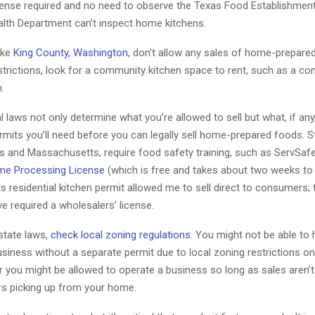
icense required and no need to observe the Texas Food Establishment
ealth Department can’t inspect home kitchens.
ike
King County, Washington
, don’t allow any sales of home-prepared
strictions, look for a community kitchen space to rent, such as a c
.
l laws not only determine what you’re allowed to sell but what, if an
rmits you’ll need before you can legally sell home-prepared foods. S
as and Massachusetts, require food safety training, such as ServSaf
e Processing License
(which is free and takes about two weeks to 
residential kitchen permit allowed me to sell direct to consumers; t
e required a wholesalers’ license.
 state laws,
check local zoning regulations
. You might not be able to
siness without a separate permit due to local zoning restrictions 
r you might be allowed to operate a business so long as sales aren’
s picking up from your home.