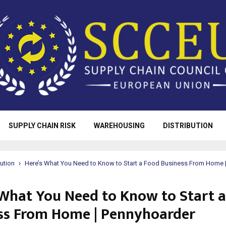
SUPPLY CHAIN RISK
WAREHOUSING
DISTRIBUTION
bution
Here’s What You Need to Know to Start a Food Business From Home 
 What You Need to Know to Start 
ss From Home | Pennyhoarder