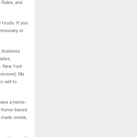
 Rules, and
 foods. If you
ommissary or
y, business
tates,
e. New York
receive). My
o sell to
 have a home-
on home-based
t made onsite,