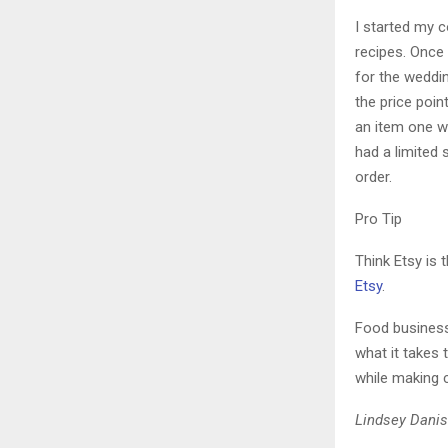
I started my c
recipes. Once 
for the weddi
the price poin
an item one we
had a limited 
order.
Pro Tip
Think Etsy is 
Etsy
.
Food businesse
what it takes
while making 
Lindsey Danis