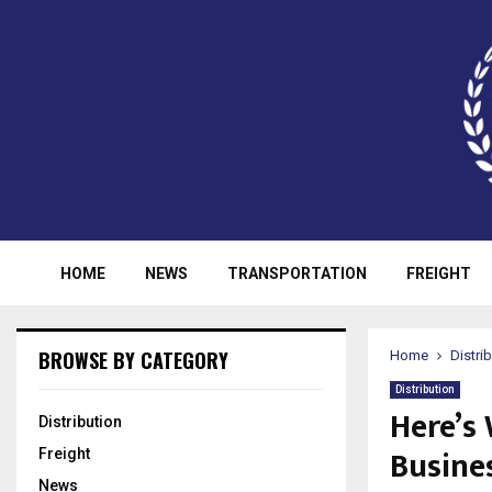
HOME
NEWS
TRANSPORTATION
FREIGHT
BROWSE BY CATEGORY
Home
Distri
Distribution
Here’s
Distribution
Busine
Freight
News