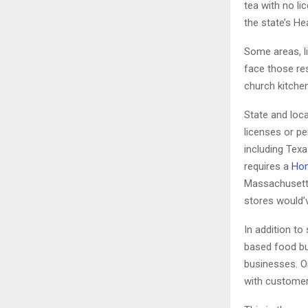
tea with no l
the state’s H
Some areas, l
face those re
church kitchen
State and loca
licenses or pe
including Tex
requires a
Hom
Massachusetts 
stores would’v
In addition to
based food bu
businesses. O
with customer