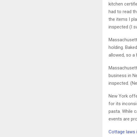
kitchen certif
had to read t
the items I p
inspected (I s
Massachusetts
holding. Baked
allowed, so a
Massachusetts
business in Ne
inspected. (N
New York off
for its incons
pasta. While 
events are pro
Cottage laws 