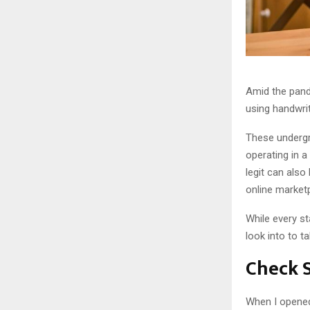
Amid the pan
using handwrit
These undergr
operating in a
legit can als
online marketp
While every st
look into to t
Check S
When I opened