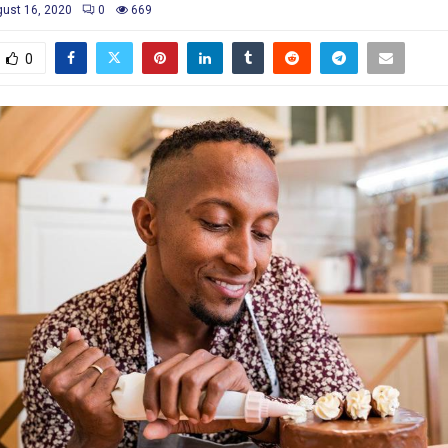
ust 16, 2020
0
669
0