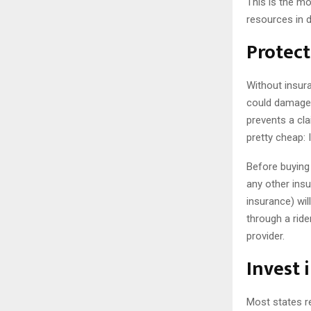
This is the mos
resources in d
Protect
Without insura
could damage y
prevents a cla
pretty cheap: I
Before buying
any other ins
insurance) wi
through a ride
provider.
Invest 
Most states r