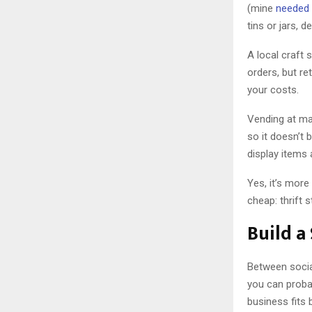
(mine
needed 
tins or jars, 
A local craft 
orders, but ret
your costs.
Vending at ma
so it doesn’t 
display items
Yes, it’s more
cheap: thrift s
Build a
Between social
you can proba
business fits 