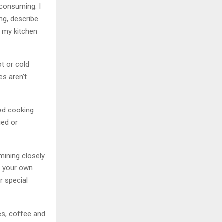
-consuming: I
ing, describe
 my kitchen
t or cold
es aren’t
sed cooking
ied or
mining closely
ry your own
r special
es, coffee and