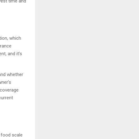
nvest time and
tion, which
urance
nt, and it’s
and whether
wner’s
 coverage
current
 food scale