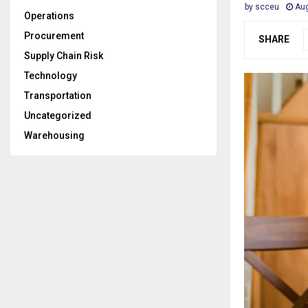
by
scceu
Aug
Operations
Procurement
SHARE
Supply Chain Risk
Technology
Transportation
Uncategorized
Warehousing