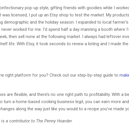
onfectionary pop-up style, gifting friends with goodies while I work
I was licensed, I put up an Etsy shop to test the market. My products
ng demographic and the holiday season. I expanded to local farmer’s
t never worked for me. I’d spend half a day manning a booth where I’d
ek, then sell none at the following market. I always had leftover inv
shelf life. With Etsy, it took seconds to renew a listing and I made th
the right platform for you? Check out our step-by-step guide to
maki
s are flexible, and there’s no one right path to profitability. With a be
 to turn a home-based cooking business legit, you can earn more and
changes along the way just like you would to a recipe you’ve made y
 is a contributor to The Penny Hoarder.