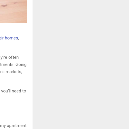
heir homes
,
y’re often
artments. Going
r’s markets,
you’ll need to
e my apartment