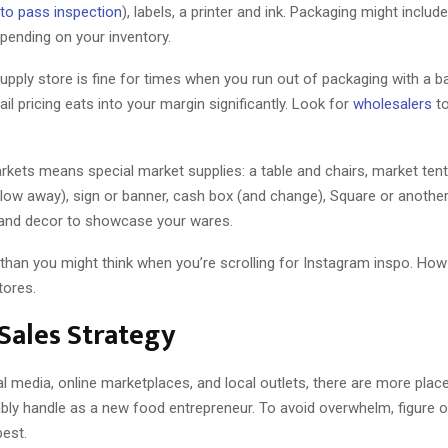
to pass inspection
), labels, a printer and ink. Packaging might includ
depending on your inventory.
supply store is fine for times when you run out of packaging with a b
ail pricing eats into your margin significantly. Look for
wholesalers
to
rkets means special market supplies: a table and chairs, market tent
blow away), sign or banner, cash box (and change), Square or another
 and decor to showcase your wares.
 than you might think when you’re scrolling for Instagram inspo. How I
tores.
 Sales Strategy
 media, online marketplaces, and local outlets, there are more place
bly handle as a new food entrepreneur. To avoid overwhelm, figure 
best.