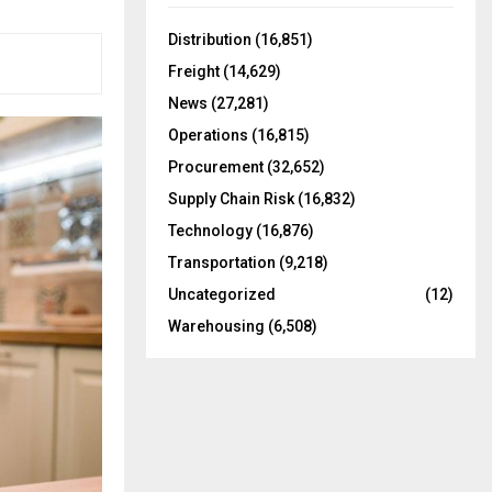
f
A
o
Distribution
(16,851)
r
R
Freight
(14,629)
:
C
News
(27,281)
Operations
(16,815)
H
Procurement
(32,652)
Supply Chain Risk
(16,832)
Technology
(16,876)
Transportation
(9,218)
Uncategorized
(12)
Warehousing
(6,508)