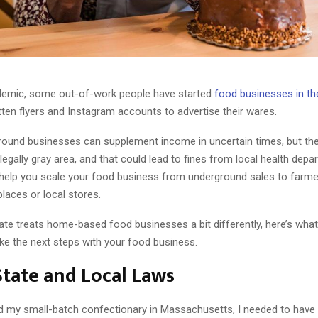
demic, some out-of-work people have started
food businesses in t
ten flyers and Instagram accounts to advertise their wares.
ound businesses can supplement income in uncertain times, but the
 legally gray area, and that could lead to fines from local health dep
o help you scale your food business from underground sales to farme
laces or local stores.
ate treats home-based food businesses a bit differently, here’s what 
ake the next steps with your food business.
tate and Local Laws
 my small-batch confectionary in Massachusetts, I needed to hav