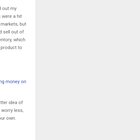
ed out my
 were a hit
 markets, but
 sell out of
entory, which
e product to
ng money on
tter idea of
 worry less,
our own.