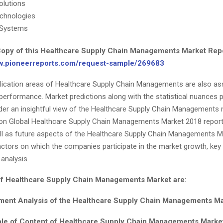
olutions
chnologies
 Systems
opy of this Healthcare Supply Chain Managements Market Rep
ww.pioneerreports.com/request-sample/269683
lication areas of Healthcare Supply Chain Managements are also a
 performance. Market predictions along with the statistical nuances 
nder an insightful view of the Healthcare Supply Chain Managements 
on Global Healthcare Supply Chain Managements Market 2018 report
ll as future aspects of the Healthcare Supply Chain Managements Ma
ctors on which the companies participate in the market growth, key
analysis.
of Healthcare Supply Chain Managements Market are:
ent Analysis of the Healthcare Supply Chain Managements Mar
ble of Content of Healthcare Supply Chain Managements Market