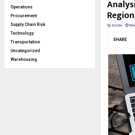
Analys
Operations
Region
Procurement
Supply Chain Risk
by
scceu
Nov
Technology
SHARE
Transportation
Uncategorized
Warehousing