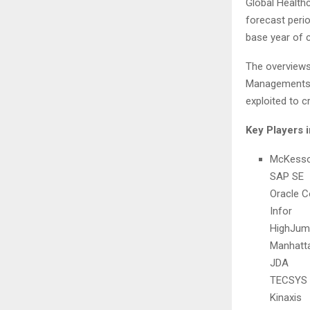
Global Health
forecast perio
base year of c
The overviews
Managements m
exploited to c
Key Players 
McKess
SAP SE
Oracle C
Infor
HighJum
Manhatt
JDA
TECSYS
Kinaxis