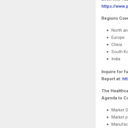
https://www
Regions Cove
North a
Europe
China
South K
India
Inquire for 
Report at:
ht
The Healthca
Agenda to Co
Market S
Market p
Manufac