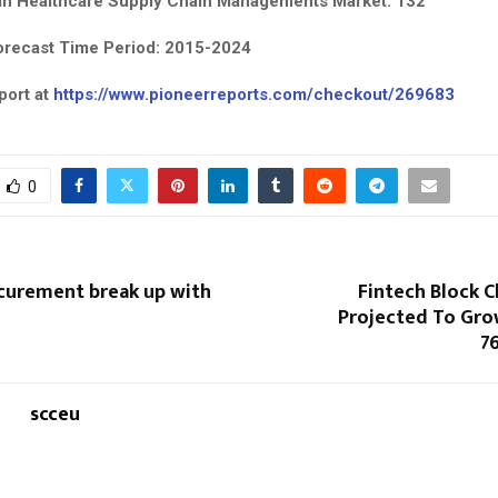
in Healthcare Supply Chain Managements Market: 132
orecast Time Period: 2015-2024
port at
https://www.pioneerreports.com/checkout/269683
0
curement break up with
Fintech Block 
Projected To Gro
7
scceu