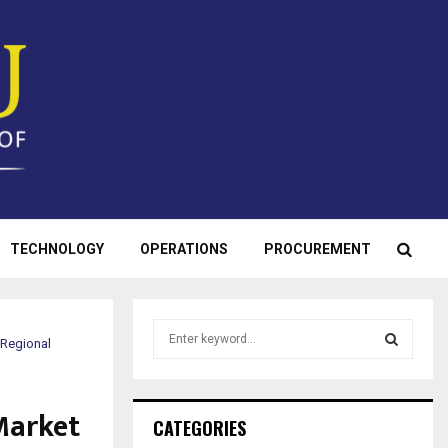
TECHNOLOGY
OPERATIONS
PROCUREMENT
S
 Regional
e
a
S
r
Market
c
E
CATEGORIES
h