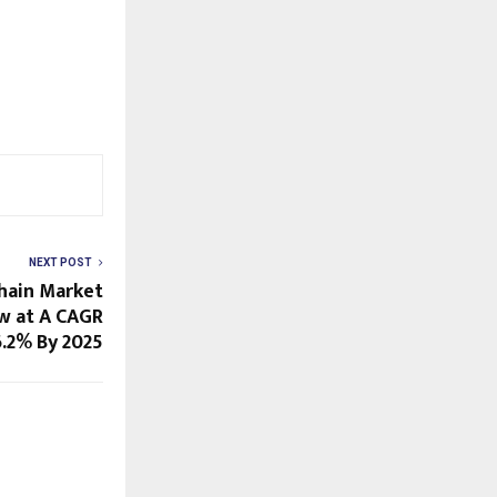
NEXT POST
Chain Market
w at A CAGR
6.2% By 2025