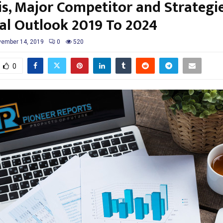
is, Major Competitor and Strategie
al Outlook 2019 To 2024
ember 14, 2019
0
520
0