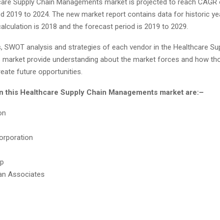
care Supply Chain Managements market is projected to reach CAGR 
d 2019 to 2024. The new market report contains data for historic ye
alculation is 2018 and the forecast period is 2019 to 2029.
, SWOT analysis and strategies of each vendor in the Healthcare Su
arket provide understanding about the market forces and how th
reate future opportunities.
in this Healthcare Supply Chain Managements market are:–
on
orporation
p
an Associates