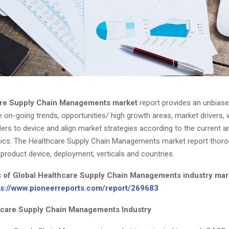
re Supply Chain Managements market
report provides an unbiase
e on-going trends, opportunities/ high growth areas, market drivers,
ers to device and align market strategies according to the current a
cs. The Healthcare Supply Chain Managements market report thoro
product device, deployment, verticals and countries.
s of Global Healthcare Supply Chain Managements industry mar
ps://www.pioneerreports.com/report/269683
hcare Supply Chain Managements Industry