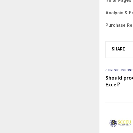
No of Pages 
Analysis & F
Purchase Re
SHARE
PREVIOUS POST
Should pro
Excel?