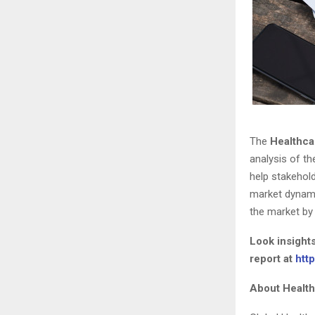
The
Healthca
analysis of th
help stakehold
market dynami
the market by 
Look insight
report at
htt
About Healt