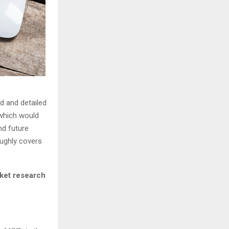
d and detailed
 which would
nd future
ughly covers
ket research