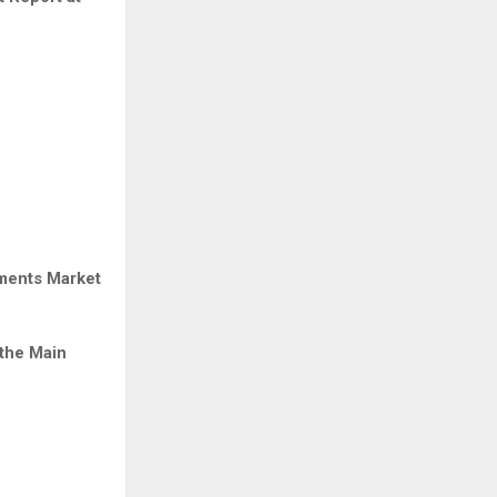
ements Market
the Main