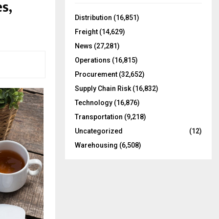
s,
f
A
o
Distribution
(16,851)
r
R
Freight
(14,629)
:
C
News
(27,281)
Operations
(16,815)
H
Procurement
(32,652)
Supply Chain Risk
(16,832)
Technology
(16,876)
Transportation
(9,218)
Uncategorized
(12)
Warehousing
(6,508)