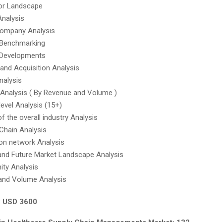
tor Landscape
Analysis
company Analysis
 Benchmarking
 Developments
and Acquisition Analysis
nalysis
Analysis ( By Revenue and Volume )
level Analysis (15+)
f the overall industry Analysis
Chain Analysis
on network Analysis
and Future Market Landscape Analysis
ity Analysis
and Volume Analysis
: USD 3600