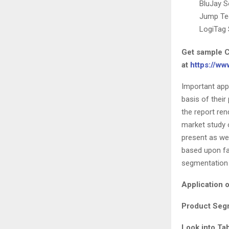
BluJay S
Jump Te
LogiTag
Get sample C
at
https://w
Important app
basis of their
the report re
market study 
present as we
based upon fa
segmentation 
Application 
Product Segm
Look into Ta