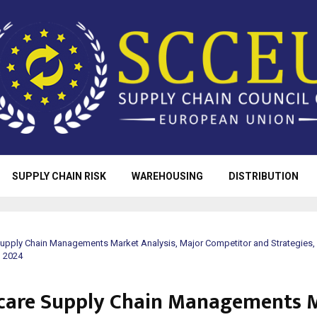
SUPPLY CHAIN RISK
WAREHOUSING
DISTRIBUTION
Supply Chain Managements Market Analysis, Major Competitor and Strategies,
o 2024
care Supply Chain Managements 