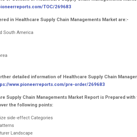
.pioneerreports.com/TOC/269683
red in Healthcare Supply Chain Managements Market are:-
nd South America
orea
further detailed information of Healthcare Supply Chain Manag
tps://www.pioneerreports.com/pre-order/269683
re Supply Chain Managements Market Report is Prepared with 
ver the following points:
ize side-effect Categories
atterns
turer Landscape