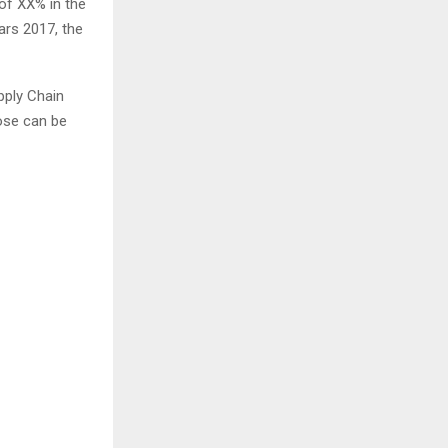
of XX% in the
ars 2017, the
pply Chain
ose can be