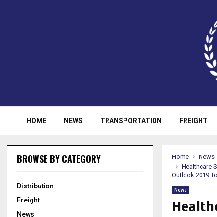
HOME
NEWS
TRANSPORTATION
FREIGHT
BROWSE BY CATEGORY
Home
News
Healthcare 
Outlook 2019 T
Distribution
News
Health
Freight
News