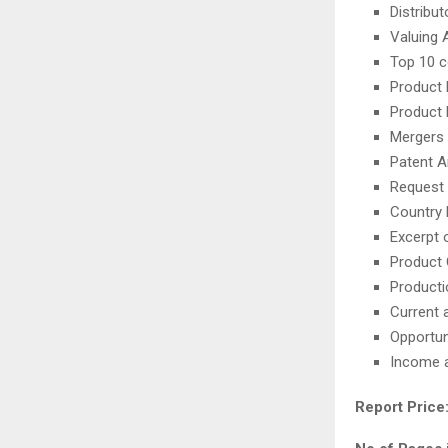
Distribu
Valuing 
Top 10 
Product
Product
Mergers 
Patent A
Request 
Country 
Excerpt o
Product 
Producti
Current 
Opportun
Income 
Report Price