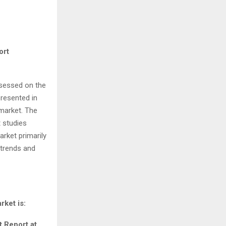
ort
ssessed on the
presented in
market. The
 studies
rket primarily
 trends and
ket is:
 Report at