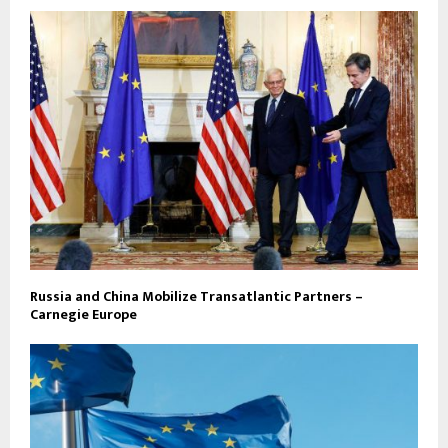
Russia and China Mobilize Transatlantic Partners –
Carnegie Europe