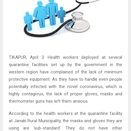
TIKAPUR, April 3: Health workers deployed at several
quarantine facilities set up by the government in the
western region have complained of the lack of minimum
protective equipment. As they have to handle even people
potentially infected with the novel coronavirus, which is
highly contagious, the lack of proper gloves, masks and
thermometer guns has left them anxious.
According to the health workers at the quarantine facility
at Janaki Rural Municipality, the masks and gloves they are
using are ‘sub-standard’. They do not have other