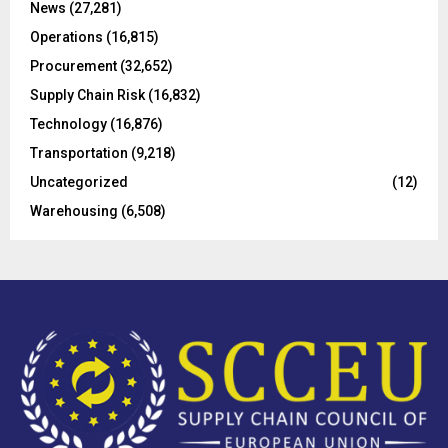
C
News
(27,281)
Operations
(16,815)
H
Procurement
(32,652)
Supply Chain Risk
(16,832)
Technology
(16,876)
Transportation
(9,218)
Uncategorized
(12)
Warehousing
(6,508)