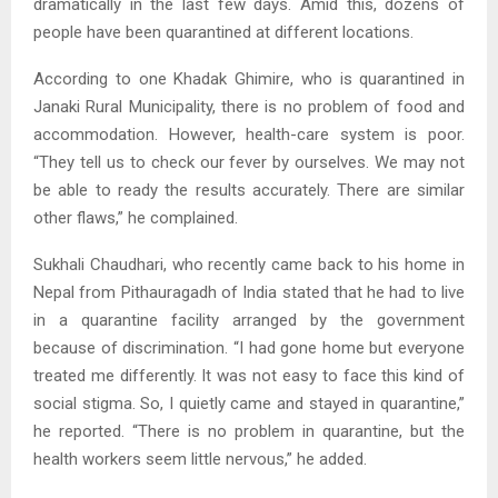
dramatically in the last few days. Amid this, dozens of
people have been quarantined at different locations.
According to one Khadak Ghimire, who is quarantined in
Janaki Rural Municipality, there is no problem of food and
accommodation. However, health-care system is poor.
“They tell us to check our fever by ourselves. We may not
be able to ready the results accurately. There are similar
other flaws,” he complained.
Sukhali Chaudhari, who recently came back to his home in
Nepal from Pithauragadh of India stated that he had to live
in a quarantine facility arranged by the government
because of discrimination. “I had gone home but everyone
treated me differently. It was not easy to face this kind of
social stigma. So, I quietly came and stayed in quarantine,”
he reported. “There is no problem in quarantine, but the
health workers seem little nervous,” he added.