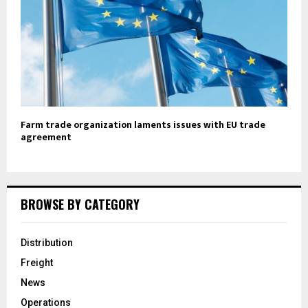
Farm trade organization laments issues with EU trade
agreement
BROWSE BY CATEGORY
Distribution
Freight
News
Operations