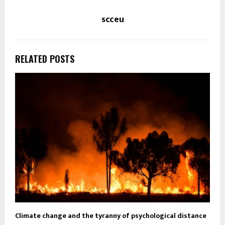
scceu
RELATED POSTS
Climate change and the tyranny of psychological distance