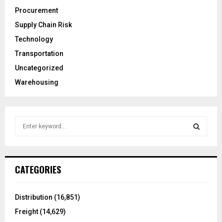
Procurement
Supply Chain Risk
Technology
Transportation
Uncategorized
Warehousing
S
e
a
S
r
c
E
CATEGORIES
h
f
A
o
Distribution
(16,851)
r
R
Freight
(14,629)
: