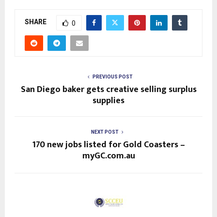
SHARE
0
PREVIOUS POST
San Diego baker gets creative selling surplus
supplies
NEXT POST
170 new jobs listed for Gold Coasters –
myGC.com.au