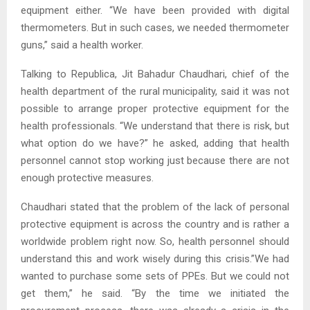
equipment either. “We have been provided with digital
thermometers. But in such cases, we needed thermometer
guns,” said a health worker.
Talking to Republica, Jit Bahadur Chaudhari, chief of the
health department of the rural municipality, said it was not
possible to arrange proper protective equipment for the
health professionals. “We understand that there is risk, but
what option do we have?” he asked, adding that health
personnel cannot stop working just because there are not
enough protective measures.
Chaudhari stated that the problem of the lack of personal
protective equipment is across the country and is rather a
worldwide problem right now. So, health personnel should
understand this and work wisely during this crisis.”We had
wanted to purchase some sets of PPEs. But we could not
get them,” he said. “By the time we initiated the