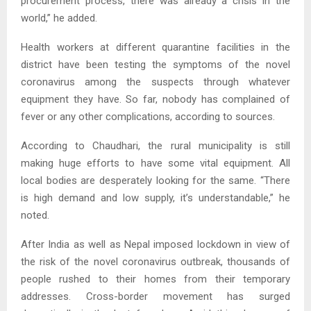
procurement process, there was already a crisis in the
world,” he added.
Health workers at different quarantine facilities in the
district have been testing the symptoms of the novel
coronavirus among the suspects through whatever
equipment they have. So far, nobody has complained of
fever or any other complications, according to sources.
According to Chaudhari, the rural municipality is still
making huge efforts to have some vital equipment. All
local bodies are desperately looking for the same. “There
is high demand and low supply, it’s understandable,” he
noted.
After India as well as Nepal imposed lockdown in view of
the risk of the novel coronavirus outbreak, thousands of
people rushed to their homes from their temporary
addresses. Cross-border movement has surged