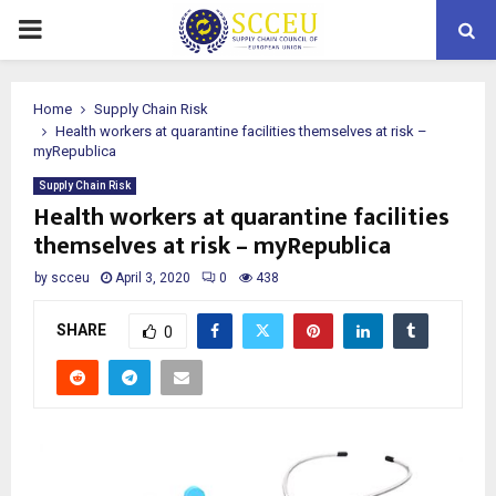
PRIMARY
MENU
Home
Supply Chain Risk
Health workers at quarantine facilities themselves at risk –
myRepublica
Supply Chain Risk
Health workers at quarantine facilities
themselves at risk – myRepublica
by
scceu
April 3, 2020
0
438
SHARE
0