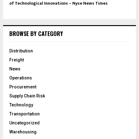
of Technological Innovations – Nyse News Times
BROWSE BY CATEGORY
Distribution
Freight
News
Operations
Procurement
Supply Chain Risk
Technology
Transportation
Uncategorized
Warehousing