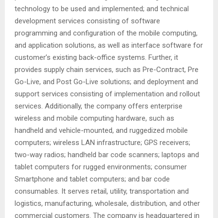
technology to be used and implemented; and technical
development services consisting of software
programming and configuration of the mobile computing,
and application solutions, as well as interface software for
customer’s existing back-office systems. Further, it
provides supply chain services, such as Pre-Contract, Pre
Go-Live, and Post Go-Live solutions; and deployment and
support services consisting of implementation and rollout
services. Additionally, the company offers enterprise
wireless and mobile computing hardware, such as
handheld and vehicle-mounted, and ruggedized mobile
computers; wireless LAN infrastructure; GPS receivers;
two-way radios; handheld bar code scanners; laptops and
tablet computers for rugged environments; consumer
Smartphone and tablet computers; and bar code
consumables. It serves retail, utility, transportation and
logistics, manufacturing, wholesale, distribution, and other
commercial customers. The company is headquartered in