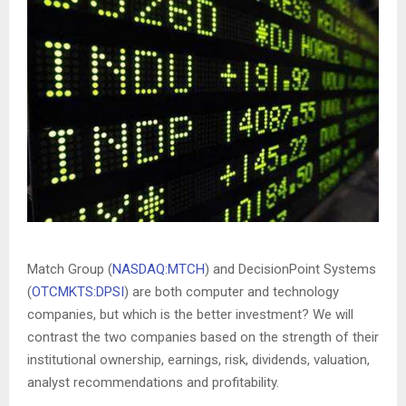
Match Group (
NASDAQ:MTCH
) and DecisionPoint Systems
(
OTCMKTS:DPSI
) are both computer and technology
companies, but which is the better investment? We will
contrast the two companies based on the strength of their
institutional ownership, earnings, risk, dividends, valuation,
analyst recommendations and profitability.