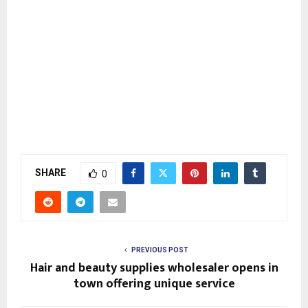
SHARE
0
PREVIOUS POST
Hair and beauty supplies wholesaler opens in
town offering unique service