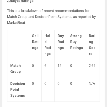
Analyst Ratings
This is a breakdown of recent recommendations for
Match Group and DecisionPoint Systems, as reported by
MarketBeat.
Sell
Hol
Buy
Strong
Rati
Rati
d
Rati
Buy
ng
ngs
Rati
ngs
Ratings
Sco
ngs
re
Match
0
6
12
0
2.67
Group
Decision
0
0
0
0
N/A
Point
Systems