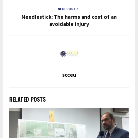
NEXT POST
Needlestick; The harms and cost of an
avoidable injury
scceu
RELATED POSTS