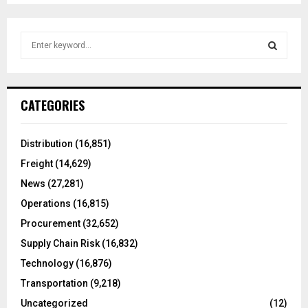
S
e
a
S
r
c
E
CATEGORIES
h
f
A
o
Distribution
(16,851)
r
R
Freight
(14,629)
:
C
News
(27,281)
Operations
(16,815)
H
Procurement
(32,652)
Supply Chain Risk
(16,832)
Technology
(16,876)
Transportation
(9,218)
Uncategorized
(12)