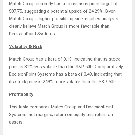
Match Group currently has a consensus price target of
$87.75, suggesting a potential upside of 24.29%. Given
Match Group’s higher possible upside, equities analysts
clearly believe Match Group is more favorable than
DecisionPoint Systems.
Volatility & Risk
Match Group has a beta of 0.19, indicating that its stock
price is 81% less volatile than the S&P 500. Comparatively,
DecisionPoint Systems has a beta of 3.49, indicating that
its stock price is 249% more volatile than the S&P 500.
Profitability
This table compares Match Group and DecisionPoint
Systems’ net margins, return on equity and return on
assets.