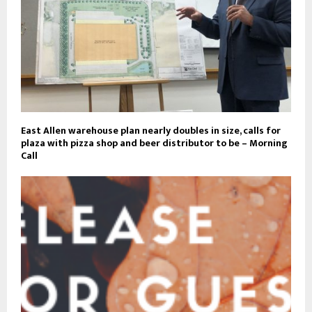
East Allen warehouse plan nearly doubles in size, calls for
plaza with pizza shop and beer distributor to be – Morning
Call