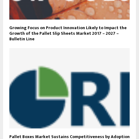
Growing Focus on Product Innovation Likely to Impact the
Growth of the Pallet Slip Sheets Market 2017 – 2027 –
Bulletin Line
Pallet Boxes Market Sustains Competitiveness by Adoption