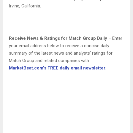
Irvine, California.
Receive News & Ratings for Match Group Daily
– Enter
your email address below to receive a concise daily
summary of the latest news and analysts’ ratings for
Match Group and related companies with
MarketBeat.com’s FREE daily email newsletter
.