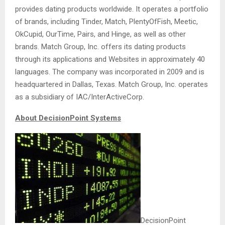
provides dating products worldwide. It operates a portfolio
of brands, including Tinder, Match, PlentyOfFish, Meetic,
OkCupid, OurTime, Pairs, and Hinge, as well as other
brands. Match Group, Inc. offers its dating products
through its applications and Websites in approximately 40
languages. The company was incorporated in 2009 and is
headquartered in Dallas, Texas. Match Group, Inc. operates
as a subsidiary of IAC/InterActiveCorp.
About DecisionPoint Systems
DecisionPoint