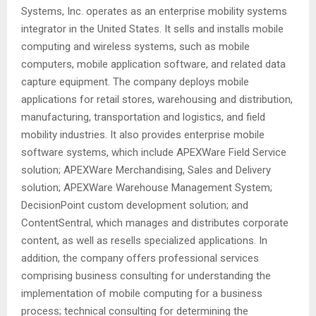
Systems, Inc. operates as an enterprise mobility systems
integrator in the United States. It sells and installs mobile
computing and wireless systems, such as mobile
computers, mobile application software, and related data
capture equipment. The company deploys mobile
applications for retail stores, warehousing and distribution,
manufacturing, transportation and logistics, and field
mobility industries. It also provides enterprise mobile
software systems, which include APEXWare Field Service
solution; APEXWare Merchandising, Sales and Delivery
solution; APEXWare Warehouse Management System;
DecisionPoint custom development solution; and
ContentSentral, which manages and distributes corporate
content, as well as resells specialized applications. In
addition, the company offers professional services
comprising business consulting for understanding the
implementation of mobile computing for a business
process; technical consulting for determining the