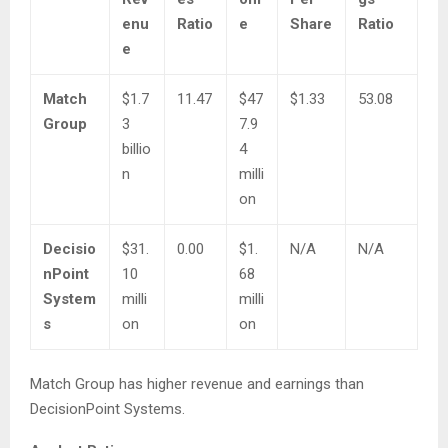
enu
Ratio
e
Share
Ratio
e
Match
$1.7
11.47
$47
$1.33
53.08
Group
3
7.9
billio
4
n
milli
on
Decisio
$31.
0.00
$1.
N/A
N/A
nPoint
10
68
System
milli
milli
s
on
on
Match Group has higher revenue and earnings than
DecisionPoint Systems.