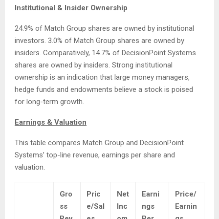
Institutional & Insider Ownership
24.9% of Match Group shares are owned by institutional
investors. 3.0% of Match Group shares are owned by
insiders. Comparatively, 14.7% of DecisionPoint Systems
shares are owned by insiders. Strong institutional
ownership is an indication that large money managers,
hedge funds and endowments believe a stock is poised
for long-term growth.
Earnings & Valuation
This table compares Match Group and DecisionPoint
Systems’ top-line revenue, earnings per share and
valuation.
Gro
Pric
Net
Earni
Price/
ss
e/Sal
Inc
ngs
Earnin
Rev
es
om
Per
gs