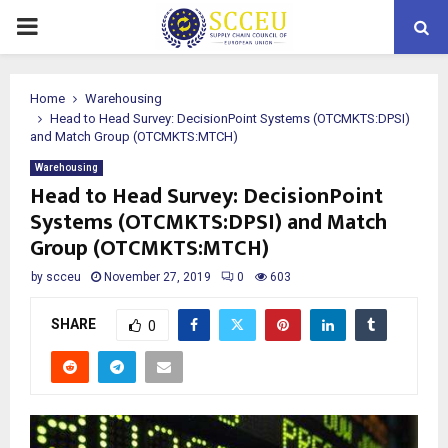
PRIMARY
MENU
Home
Warehousing
Head to Head Survey: DecisionPoint Systems (OTCMKTS:DPSI)
and Match Group (OTCMKTS:MTCH)
Warehousing
Head to Head Survey: DecisionPoint
Systems (OTCMKTS:DPSI) and Match
Group (OTCMKTS:MTCH)
by
scceu
November 27, 2019
0
603
SHARE
0