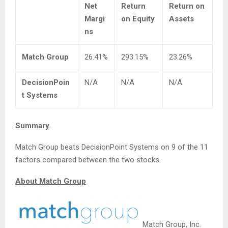
Net
Return
Return on
Margi
on Equity
Assets
ns
Match Group
26.41%
293.15%
23.26%
DecisionPoin
N/A
N/A
N/A
t Systems
Summary
Match Group beats DecisionPoint Systems on 9 of the 11
factors compared between the two stocks.
About Match Group
Match Group, Inc.