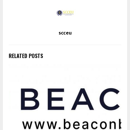
scceu
RELATED POSTS