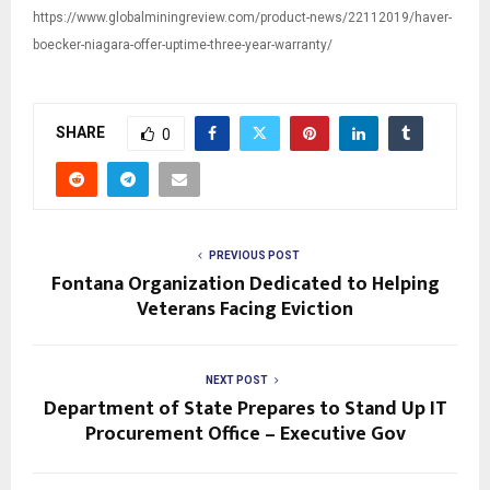
https://www.globalminingreview.com/product-news/22112019/haver-
boecker-niagara-offer-uptime-three-year-warranty/
SHARE
0
PREVIOUS POST
Fontana Organization Dedicated to Helping
Veterans Facing Eviction
NEXT POST
Department of State Prepares to Stand Up IT
Procurement Office – Executive Gov