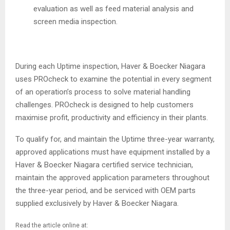
evaluation as well as feed material analysis and
screen media inspection.
During each Uptime inspection, Haver & Boecker Niagara
uses PROcheck to examine the potential in every segment
of an operation’s process to solve material handling
challenges. PROcheck is designed to help customers
maximise profit, productivity and efficiency in their plants.
To qualify for, and maintain the Uptime three-year warranty,
approved applications must have equipment installed by a
Haver & Boecker Niagara certified service technician,
maintain the approved application parameters throughout
the three-year period, and be serviced with OEM parts
supplied exclusively by Haver & Boecker Niagara.
Read the article online at: