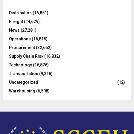
f
A
o
Distribution
(16,851)
r
R
Freight
(14,629)
:
C
News
(27,281)
Operations
(16,815)
H
Procurement
(32,652)
Supply Chain Risk
(16,832)
Technology
(16,876)
Transportation
(9,218)
Uncategorized
(12)
Warehousing
(6,508)