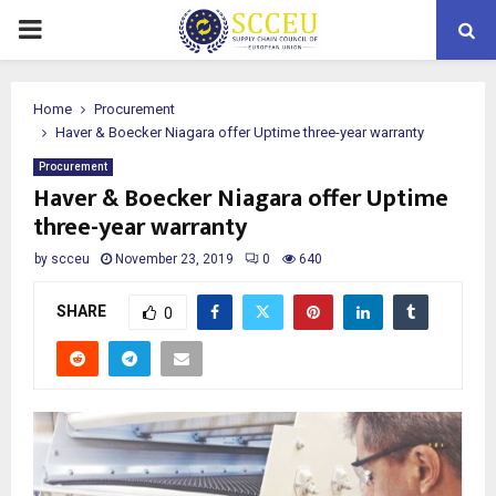
PRIMARY
MENU
Home
Procurement
Haver & Boecker Niagara offer Uptime three-year warranty
Procurement
Haver & Boecker Niagara offer Uptime
three-year warranty
by
scceu
November 23, 2019
0
640
SHARE
0