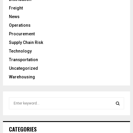
Freight
News
Operations
Procurement
Supply Chain Risk
Technology
Transportation
Uncategorized
Warehousing
S
e
a
S
r
c
E
CATEGORIES
h