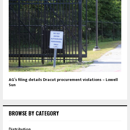
AG’s filing details Dracut procurement violations – Lowell
Sun
BROWSE BY CATEGORY
Distribution