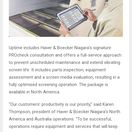
Uptime includes Haver & Boecker Niagara’s signature
PROcheck consultation and offers a full-service approach
to prevent unscheduled maintenance and extend vibrating
screen life. It includes parts inspection, equipment
assessment and a screen media evaluation, resulting in a
fully optimised screening operation. The package is
available in North America.
“Our customers’ productivity is our priority,” said Karen
Thompson, president of Haver & Boecker Niagara’s North
America and Australia operations. “To be successful,
operations require equipment and services that will keep