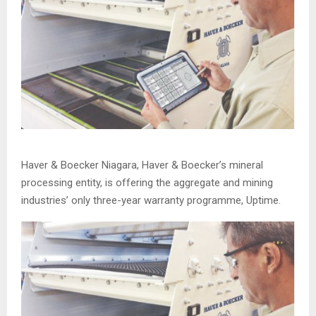
Haver & Boecker Niagara, Haver & Boecker’s mineral
processing entity, is offering the aggregate and mining
industries’ only three-year warranty programme, Uptime.