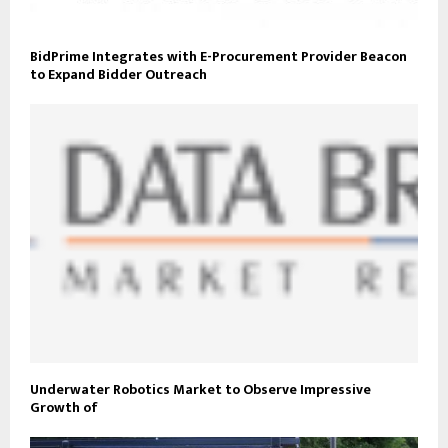
BidPrime Integrates with E-Procurement Provider Beacon
to Expand Bidder Outreach
Underwater Robotics Market to Observe Impressive
Growth of