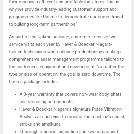
their machines efficient and profitable long-term. That is
why we provide industry-leading customer support and
programmes like Uptime to demonstrate our commitment
to building long-term partnerships.”
As part of the Uptime package, customers receive two
service visits each year by Haver & Boecker Niagara-
trained technicians who optimise production by creating a
comprehensive asset management programme tailored to
the customer’s equipment and environment. No matter the
type or size of operation, the goal is zero downtime. The
Uptime package includes:
A 3-year warranty that covers non-wear body, shaft
and mounting components.
Haver & Boecker Niagara’s signature Pulse Vibration
Analysis at each visit to monitor the machine’s speed,
stroke and amplitude.
Thorough machine inspection and key component