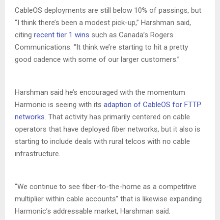
CableOS deployments are still below 10% of passings, but
“I think there’s been a modest pick-up,” Harshman said,
citing
recent tier 1 wins
such as Canada’s Rogers
Communications. “It think we’re starting to hit a pretty
good cadence with some of our larger customers.”
Harshman said he’s encouraged with the momentum
Harmonic is seeing with its
adaption of CableOS for FTTP
networks
. That activity has primarily centered on cable
operators that have deployed fiber networks, but it also is
starting to include deals with rural telcos with no cable
infrastructure.
“We continue to see fiber-to-the-home as a competitive
multiplier within cable accounts” that is likewise expanding
Harmonic’s addressable market, Harshman said.