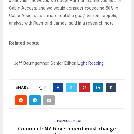
achievable; however, we doubt Harmonic achieves 60% in
Cable Access, and we would consider exceeding 50% in
Cable Access as a more realistic goal,” Simon Leopold,
analyst with Raymond James, said in a research note.
Related posts:
— Jeff Baumgartner, Senior Editor,
Light Reading
SHARE
0
PREVIOUS POST
Comment: NZ Government must change