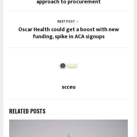
approach to procurement
NEXT POST
Oscar Health could get a boost with new
funding, spike in ACA signups
scceu
RELATED POSTS