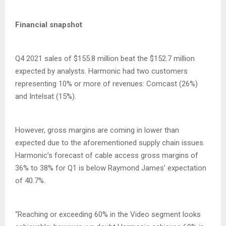
Financial snapshot
Q4 2021 sales of $155.8 million beat the $152.7 million
expected by analysts. Harmonic had two customers
representing 10% or more of revenues: Comcast (26%)
and Intelsat (15%).
However, gross margins are coming in lower than
expected due to the aforementioned supply chain issues.
Harmonic’s forecast of cable access gross margins of
36% to 38% for Q1 is below Raymond James’ expectation
of 40.7%.
“Reaching or exceeding 60% in the Video segment looks