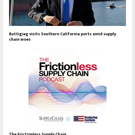
Buttigieg visits Southern California ports amid supply
chain woes
The Frictionless Supply Chain