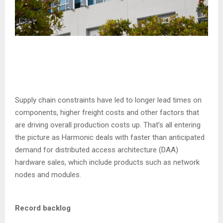
Supply chain constraints have led to longer lead times on
components, higher freight costs and other factors that
are driving overall production costs up. That’s all entering
the picture as Harmonic deals with faster than anticipated
demand for distributed access architecture (DAA)
hardware sales, which include products such as network
nodes and modules.
Record backlog