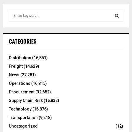
S
e
a
S
r
c
E
CATEGORIES
h
f
A
o
Distribution
(16,851)
r
R
Freight
(14,629)
:
C
News
(27,281)
Operations
(16,815)
H
Procurement
(32,652)
Supply Chain Risk
(16,832)
Technology
(16,876)
Transportation
(9,218)
Uncategorized
(12)