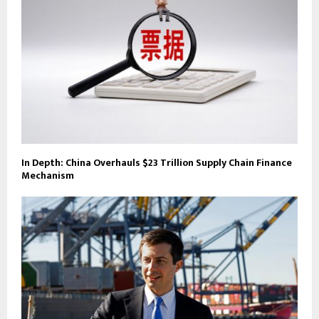
In Depth: China Overhauls $23 Trillion Supply Chain Finance
Mechanism