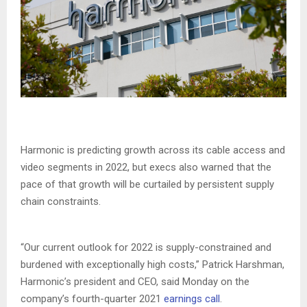
Harmonic is predicting growth across its cable access and
video segments in 2022, but execs also warned that the
pace of that growth will be curtailed by persistent supply
chain constraints.
“Our current outlook for 2022 is supply-constrained and
burdened with exceptionally high costs,” Patrick Harshman,
Harmonic’s president and CEO, said Monday on the
company’s fourth-quarter 2021
earnings call
.