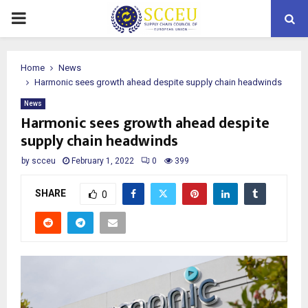
PRIMARY
MENU
Home
News
Harmonic sees growth ahead despite supply chain headwinds
News
Harmonic sees growth ahead despite
supply chain headwinds
by
scceu
February 1, 2022
0
399
SHARE
0