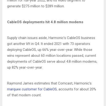
million for full-year 2022, and its video segment to
generate $275 million to $289 million.
CableOS deployments hit 4.8 million modems
Supply chain issues aside, Harmonic’s CableOS business
got another lift in Q4. It ended 2021 with 73 operators
deploying CableOS, up 66% year-over-year. While those
wins represent about 60 million locations passed, current
deployments of CableOS serve about 4.8 million modems,
up 82% year-over-year.
Raymond James estimates that Comcast, Harmonic’s
marquee customer for CableOS
, accounts for about 20%
of that modem count.