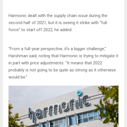
Harmonic dealt with the supply chain issue during the
second half of 2021, but it is seeing it strike with “full
force” to start off 2022, he added.
“From a full-year perspective, it’s a bigger challenge,”
Harshman said, noting that Harmonic is trying to mitigate it
in part with price adjustments. “It means that 2022
probably is not going to be quite as strong as it otherwise
would be.”