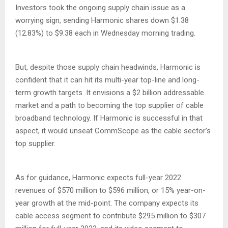
Investors took the ongoing supply chain issue as a
worrying sign, sending Harmonic shares down $1.38
(12.83%) to $9.38 each in Wednesday morning trading.
But, despite those supply chain headwinds, Harmonic is
confident that it can hit its multi-year top-line and long-
term growth targets. It envisions a $2 billion addressable
market and a path to becoming the top supplier of cable
broadband technology. If Harmonic is successful in that
aspect, it would unseat CommScope as the cable sector’s
top supplier.
As for guidance, Harmonic expects full-year 2022
revenues of $570 million to $596 million, or 15% year-on-
year growth at the mid-point. The company expects its
cable access segment to contribute $295 million to $307