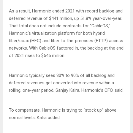
As a result, Harmonic ended 2021 with record backlog and
deferred revenue of $441 million, up 51.8% year-over-year.
That total does not include contracts for “CableOS,”
Harmonic’s virtualization platform for both hybrid
fiber/coax (HFC) and fiber-to-the-premises (FTTP) access
networks. With CableOS factored in, the backlog at the end
of 2021 rises to $545 million.
Harmonic typically sees 80% to 90% of all backlog and
deferred revenues get converted into revenue within a
rolling, one-year period, Sanjay Kalra, Harmonic’s CFO, said.
To compensate, Harmonic is trying to “stock up” above
normal levels, Kalra added.