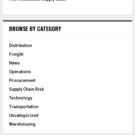
BROWSE BY CATEGORY
Distribution
Freight
News
Operations
Procurement
Supply Chain Risk
Technology
Transportation
Uncategorized
Warehousing