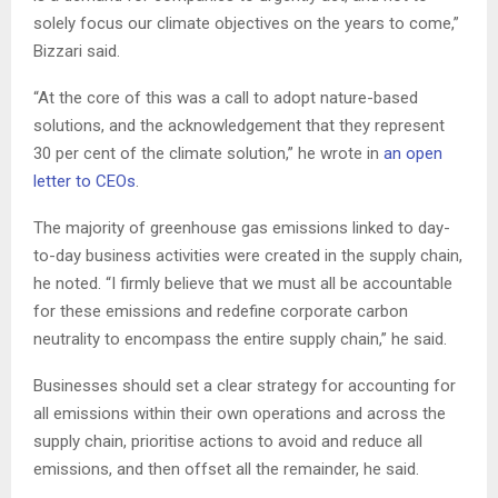
solely focus our climate objectives on the years to come,”
Bizzari said.
“At the core of this was a call to adopt nature-based
solutions, and the acknowledgement that they represent
30 per cent of the climate solution,” he wrote in
an open
letter to CEOs
.
The majority of greenhouse gas emissions linked to day-
to-day business activities were created in the supply chain,
he noted. “I firmly believe that we must all be accountable
for these emissions and redefine corporate carbon
neutrality to encompass the entire supply chain,” he said.
Businesses should set a clear strategy for accounting for
all emissions within their own operations and across the
supply chain, prioritise actions to avoid and reduce all
emissions, and then offset all the remainder, he said.