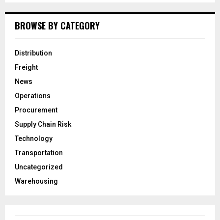
BROWSE BY CATEGORY
Distribution
Freight
News
Operations
Procurement
Supply Chain Risk
Technology
Transportation
Uncategorized
Warehousing