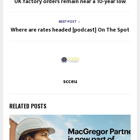
UK factory orders remain near a 10-year low
NEXT POST
Where are rates headed [podcast] On The Spot
scceu
RELATED POSTS