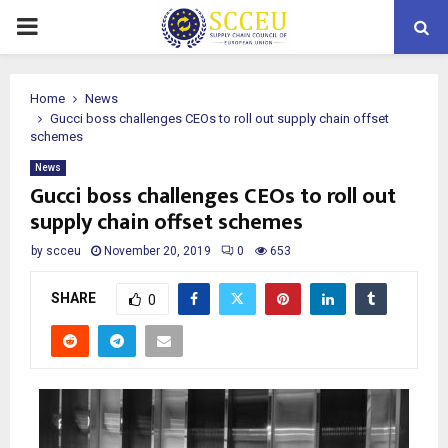
PRIMARY
MENU
Home
News
Gucci boss challenges CEOs to roll out supply chain offset
schemes
News
Gucci boss challenges CEOs to roll out
supply chain offset schemes
by
scceu
November 20, 2019
0
653
SHARE
0