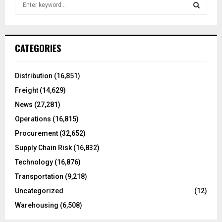
S
e
a
S
r
c
E
CATEGORIES
h
f
A
o
Distribution
(16,851)
r
R
Freight
(14,629)
:
C
News
(27,281)
Operations
(16,815)
H
Procurement
(32,652)
Supply Chain Risk
(16,832)
Technology
(16,876)
Transportation
(9,218)
Uncategorized
(12)
Warehousing
(6,508)