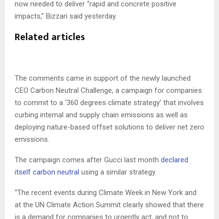
now needed to deliver “rapid and concrete positive
impacts,” Bizzari said yesterday.
Related articles
The comments came in support of the newly launched
CEO Carbon Neutral Challenge, a campaign for companies
to commit to a ‘360 degrees climate strategy’ that involves
curbing internal and supply chain emissions as well as
deploying nature-based offset solutions to deliver net zero
emissions.
The campaign comes after Gucci last month
declared
itself carbon neutral
using a similar strategy.
“The recent events during Climate Week in New York and
at the UN Climate Action Summit clearly showed that there
is a demand for companies to urgently act, and not to