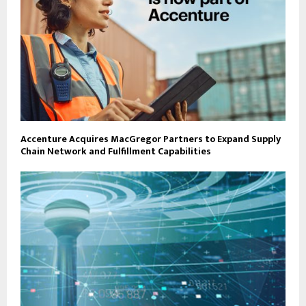
Accenture Acquires MacGregor Partners to Expand Supply
Chain Network and Fulfillment Capabilities