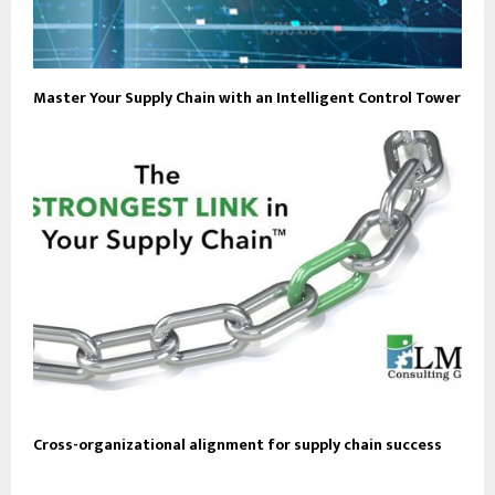
Master Your Supply Chain with an Intelligent Control Tower
Cross-organizational alignment for supply chain success