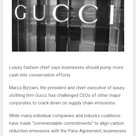
Luxury fashion chief says businesses should pump more
cash into conservation efforts
Marco Bizzarri, the president and chief executive of luxury
clothing firm Gucci, has challenged CEOs of other major
corporates to crack down on supply chain emissions.
While many individual companies and industry coalitions
have made “commendable commitments” to align carbon
reduction emissions with the Paris Agreement, businesses