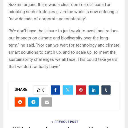
Bizzarri argued there was a clear commercial case for
adopting such strategies given the world is now entering a
“new decade of corporate accountability”.
“We don’t have the leisure to just work to avoid and reduce
our impacts on climate and biodiversity over the long-
term,” he said. “Nor can we wait for technology and climate
smart solutions to catch up, and to scale up, to meet the
sustainability challenges we all face. This could take years
that we don’t actually have.”
SHARE
0
PREVIOUS POST