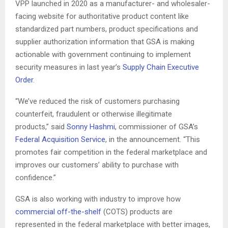
VPP launched in 2020 as a manufacturer- and wholesaler-
facing website for authoritative product content like
standardized part numbers, product specifications and
supplier authorization information that GSA is making
actionable with government continuing to implement
security measures in last year’s
Supply Chain Executive
Order
.
“We’ve reduced the risk of customers purchasing
counterfeit, fraudulent or otherwise illegitimate
products,” said
Sonny Hashmi
, commissioner of GSA’s
Federal Acquisition Service
, in the announcement. “This
promotes fair competition in the federal marketplace and
improves our customers’ ability to purchase with
confidence.”
GSA is also working with industry to improve how
commercial off-the-shelf
(COTS) products are
represented in the federal marketplace with better images,