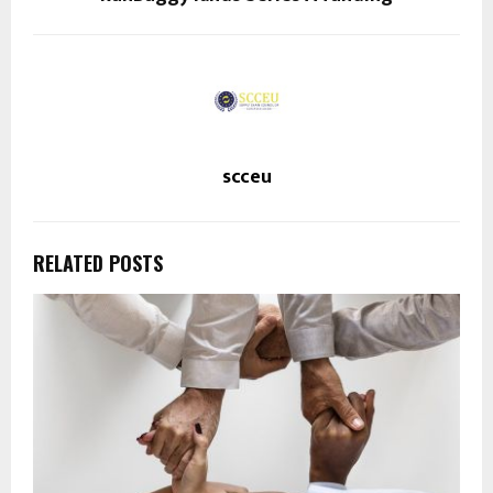
scceu
RELATED POSTS