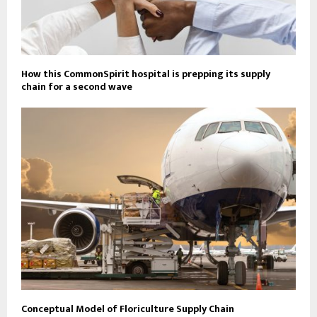
How this CommonSpirit hospital is prepping its supply
chain for a second wave
Conceptual Model of Floriculture Supply Chain