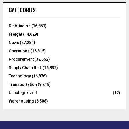
c
E
CATEGORIES
h
f
A
o
Distribution
(16,851)
r
R
Freight
(14,629)
:
C
News
(27,281)
Operations
(16,815)
H
Procurement
(32,652)
Supply Chain Risk
(16,832)
Technology
(16,876)
Transportation
(9,218)
Uncategorized
(12)
Warehousing
(6,508)