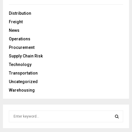
Distribution
Freight
News
Operations
Procurement
Supply Chain Risk
Technology
Transportation
Uncategorized
Warehousing
S
e
a
S
r