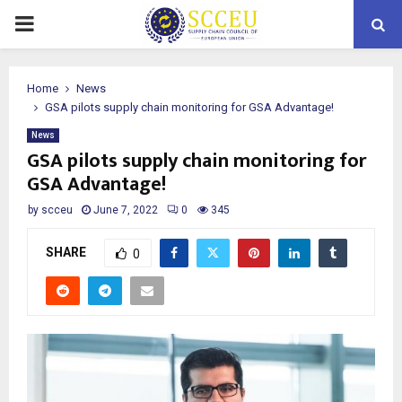
PRIMARY
MENU
Home
News
GSA pilots supply chain monitoring for GSA Advantage!
News
GSA pilots supply chain monitoring for
GSA Advantage!
by
scceu
June 7, 2022
0
345
SHARE
0