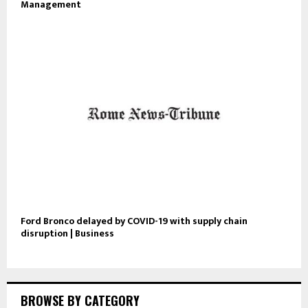
Management
Ford Bronco delayed by COVID-19 with supply chain
disruption | Business
BROWSE BY CATEGORY