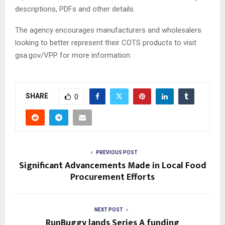
descriptions, PDFs and other details.
The agency encourages manufacturers and wholesalers
looking to better represent their COTS products to visit
gsa.gov/VPP for more information.
SHARE
0
PREVIOUS POST
Significant Advancements Made in Local Food
Procurement Efforts
NEXT POST
RunBuggy lands Series A funding