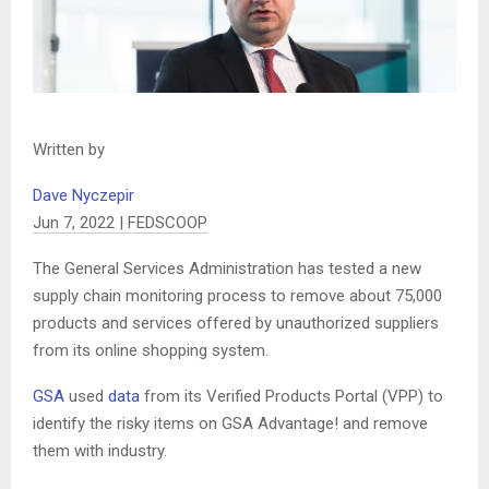
Written by
Dave Nyczepir
Jun 7, 2022 | FEDSCOOP
The General Services Administration has tested a new
supply chain monitoring process to remove about 75,000
products and services offered by unauthorized suppliers
from its online shopping system.
GSA
used
data
from its Verified Products Portal (VPP) to
identify the risky items on GSA Advantage! and remove
them with industry.