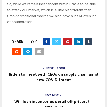
So, while we remain independent within Oracle to be able
to attack our market, which is a little bit different than
Oracle’s traditional market, we also have a lot of avenues
of collaboration.
SHARE
0
PREVIOUS POST
Biden to meet with CEOs on supply chain amid
new COVID threat
NEXT POST
Will lean inventories derail off-pricers? –