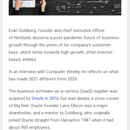
Evan Goldberg, founder and chief executive officer
of NetSuite, discerns a post-pandemic future of business
growth through the prism of his company’s customer
base, which tends towards high-growth, often internet-
based, entities.
In an interview with Computer Weekly, he reflects on what
has made 2021 different from 2020.
The business software-as-a-service (SaaS) supplier was
acquired by
Oracle in 2016
, but was always a close cousin
of Big Red. Oracle founder Larry Ellison was a major
shareholder, and a mentor to Goldberg, who originally
joined Oracle straight from Harvard in 1987 when it had
about 900 employees.