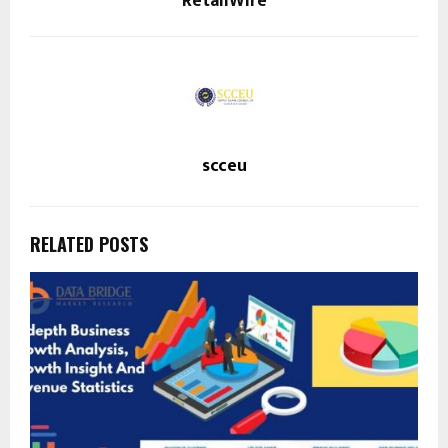
RetailWire
scceu
RELATED POSTS