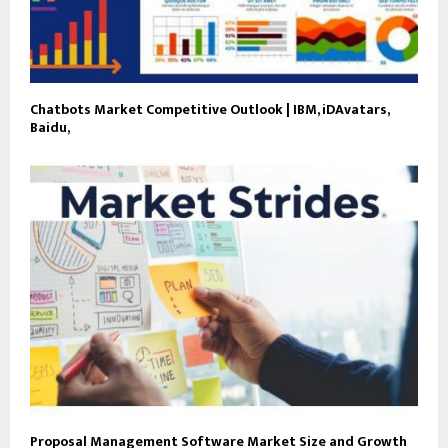
Chatbots Market Competitive Outlook | IBM, iDAvatars,
Baidu,
Proposal Management Software Market Size and Growth