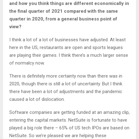
and how you think things are different economically in
the final quarter of 2021 compared with the same
quarter in 2020, from a general business point of
view?
I think a lot of a lot of businesses have adjusted. At least
here in the US, restaurants are open and sports leagues
are playing their games. I think there’s a much larger sense
of normalcy now.
There is definitely more certainty now than there was in
2020, though there is still a lot of uncertainty. But I think
there have been a lot of adjustments and the pandemic
caused a lot of dislocation.
Software companies are getting funded at an amazing clip,
entering the capital markets. NetSuite is fortunate to have
played a big role there – 65% of US tech IPOs are based on
NetSuite. So we’re pleased we are helping these