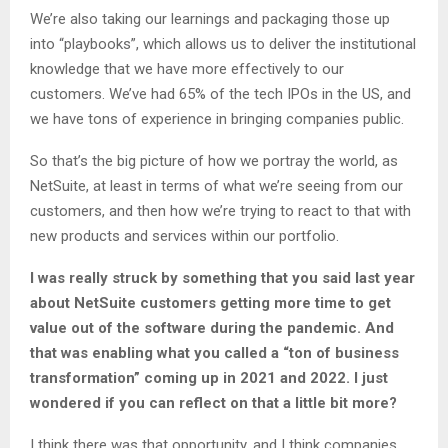
We’re also taking our learnings and packaging those up
into “playbooks”, which allows us to deliver the institutional
knowledge that we have more effectively to our
customers. We’ve had 65% of the tech IPOs in the US, and
we have tons of experience in bringing companies public.
So that’s the big picture of how we portray the world, as
NetSuite, at least in terms of what we’re seeing from our
customers, and then how we’re trying to react to that with
new products and services within our portfolio.
I was really struck by something that you said last year
about NetSuite customers getting more time to get
value out of the software during the pandemic. And
that was enabling what you called a “ton of business
transformation” coming up in 2021 and 2022. I just
wondered if you can reflect on that a little bit more?
I think there was that opportunity, and I think companies