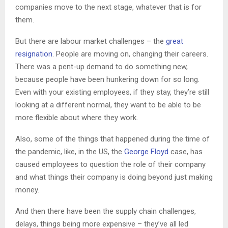
companies move to the next stage, whatever that is for
them.
But there are labour market challenges – the
great
resignation
. People are moving on, changing their careers.
There was a pent-up demand to do something new,
because people have been hunkering down for so long.
Even with your existing employees, if they stay, they’re still
looking at a different normal, they want to be able to be
more flexible about where they work.
Also, some of the things that happened during the time of
the pandemic, like, in the US, the
George Floyd
case, has
caused employees to question the role of their company
and what things their company is doing beyond just making
money.
And then there have been the supply chain challenges,
delays, things being more expensive – they’ve all led