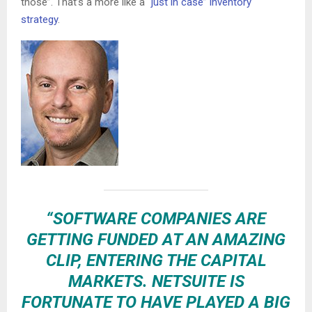
those”. That’s a more like a
“just in case” inventory
strategy
.
“SOFTWARE COMPANIES ARE
GETTING FUNDED AT AN AMAZING
CLIP, ENTERING THE CAPITAL
MARKETS. NETSUITE IS
FORTUNATE TO HAVE PLAYED A BIG