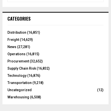
a
S
r
c
E
CATEGORIES
h
f
A
o
Distribution
(16,851)
r
R
Freight
(14,629)
:
C
News
(27,281)
Operations
(16,815)
H
Procurement
(32,652)
Supply Chain Risk
(16,832)
Technology
(16,876)
Transportation
(9,218)
Uncategorized
(12)
Warehousing
(6,508)