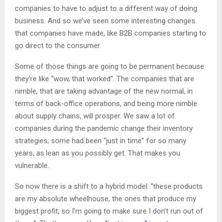
companies to have to adjust to a different way of doing
business. And so we’ve seen some interesting changes
that companies have made, like B2B companies starting to
go direct to the consumer.
Some of those things are going to be permanent because
they’re like “wow, that worked”. The companies that are
nimble, that are taking advantage of the new normal, in
terms of back-office operations, and being more nimble
about supply chains, will prosper. We saw a lot of
companies during the pandemic change their inventory
strategies; some had been “just in time” for so many
years, as lean as you possibly get. That makes you
vulnerable.
So now there is a shift to a hybrid model: “these products
are my absolute wheelhouse, the ones that produce my
biggest profit, so I’m going to make sure I don’t run out of