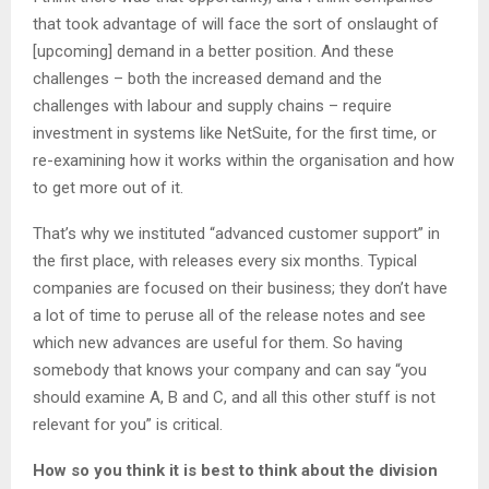
that took advantage of will face the sort of onslaught of
[upcoming] demand in a better position. And these
challenges – both the increased demand and the
challenges with labour and supply chains – require
investment in systems like NetSuite, for the first time, or
re-examining how it works within the organisation and how
to get more out of it.
That’s why we instituted “advanced customer support” in
the first place, with releases every six months. Typical
companies are focused on their business; they don’t have
a lot of time to peruse all of the release notes and see
which new advances are useful for them. So having
somebody that knows your company and can say “you
should examine A, B and C, and all this other stuff is not
relevant for you” is critical.
How so you think it is best to think about the division