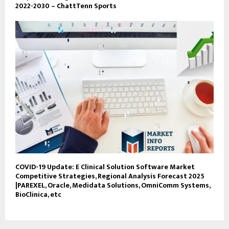
2022-2030 – ChattTenn Sports
COVID-19 Update: E Clinical Solution Software Market
Competitive Strategies, Regional Analysis Forecast 2025
|PAREXEL, Oracle, Medidata Solutions, OmniComm Systems,
BioClinica, etc