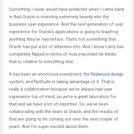
Something I never would have predicted when I came back
is that Oracle is investing extremely heavily into the
business user experience. And the next generation of user
experience for Oracle’s applications is going to leapfrog
anything they’ve had before. That’s not something that
Oracle has put a lot of attention into. And I know Larry has
completely flipped in terms of how important he thinks
that is, relative to everything else.
It has been an enormous investment, the
Redwood design
system, and NetSuite is taking advantage of it. That is
really a collaboration because we’ve always had user
experience top of mind, so we’re a great laboratory for
that and we have a lot of expertise. So, we’ve been
collaborating with the team at Oracle, and the results of
that are going to be coming out over the next couple of
years. And I’m super excited about them.