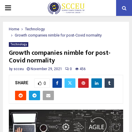
PRIMARY
MENU
Home
Technology
Growth companies nimble for post-Covid normality
Technology
Growth companies nimble for post-
Covid normality
by
scceu
November 29, 2021
0
456
SHARE
0