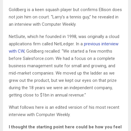
Goldberg is a keen squash player but confirms Ellison does
not join him on court. “Larry’s a tennis guy,” he revealed in
an interview with Computer Weekly.
NetSuite, which he founded in 1998, was originally a cloud
applications firm called NetLedger. In a
previous interview
with CW
, Goldberg recalled: “We started a few months
before Salesforce.com. We had a focus on a complete
business management suite for small and growing, and
mid-market companies. We moved up the ladder as we
grew out the product, but we kept our eyes on that prize
during the 18 years we were an independent company,
getting close to $1bn in annual revenue.”
What follows here is an edited version of his most recent
interview with Computer Weekly.
I
thought the starting point here could be how you feel