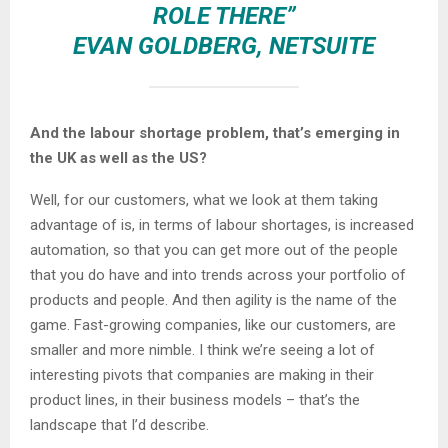
ROLE THERE”
EVAN GOLDBERG, NETSUITE
And the labour shortage problem, that’s emerging in
the UK as well as the US?
Well, for our customers, what we look at them taking
advantage of is, in terms of labour shortages, is increased
automation, so that you can get more out of the people
that you do have and into trends across your portfolio of
products and people. And then agility is the name of the
game. Fast-growing companies, like our customers, are
smaller and more nimble. I think we’re seeing a lot of
interesting pivots that companies are making in their
product lines, in their business models – that’s the
landscape that I’d describe.