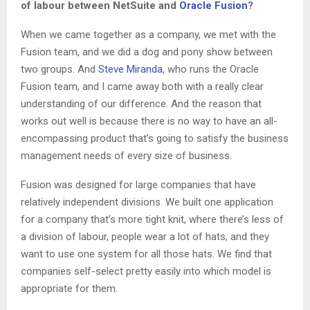
of labour between NetSuite and
Oracle Fusion
?
When we came together as a company, we met with the
Fusion team, and we did a dog and pony show between
two groups. And
Steve Miranda
, who runs the Oracle
Fusion team, and I came away both with a really clear
understanding of our difference. And the reason that
works out well is because there is no way to have an all-
encompassing product that’s going to satisfy the business
management needs of every size of business.
Fusion was designed for large companies that have
relatively independent divisions. We built one application
for a company that’s more tight knit, where there’s less of
a division of labour, people wear a lot of hats, and they
want to use one system for all those hats. We find that
companies self-select pretty easily into which model is
appropriate for them.