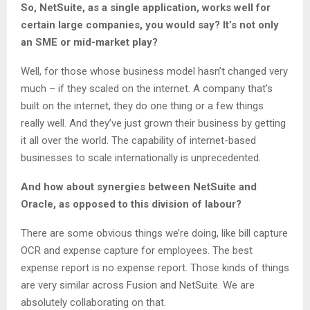
So, NetSuite, as a single application, works well for
certain large companies, you would say? It’s not only
an SME or mid-market play?
Well, for those whose business model hasn’t changed very
much – if they scaled on the internet. A company that’s
built on the internet, they do one thing or a few things
really well. And they’ve just grown their business by getting
it all over the world. The capability of internet-based
businesses to scale internationally is unprecedented.
And how about synergies between NetSuite and
Oracle, as opposed to this division of labour?
There are some obvious things we’re doing, like bill capture
OCR and expense capture for employees. The best
expense report is no expense report. Those kinds of things
are very similar across Fusion and NetSuite. We are
absolutely collaborating on that.