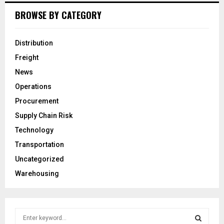
BROWSE BY CATEGORY
Distribution
Freight
News
Operations
Procurement
Supply Chain Risk
Technology
Transportation
Uncategorized
Warehousing
S
e