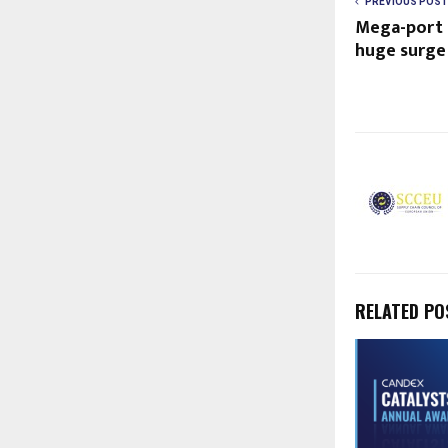
PREVIOUS POST
Mega-port 
huge surge 
RELATED PO