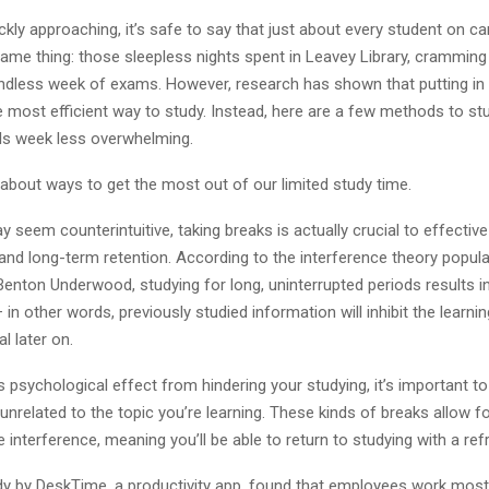
ickly approaching, it’s safe to say that just about every student on c
same thing: those sleepless nights spent in Leavey Library, cramming
 endless week of exams. However, research has shown that putting in 
e most efficient way to study. Instead, here are a few methods to st
ls week less overwhelming.
alk about ways to get the most out of our limited study time.
y seem counterintuitive, taking breaks is actually crucial to effectiv
d long-term retention. According to the interference theory popula
enton Underwood, studying for long, uninterrupted periods results i
 in other words, previously studied information will inhibit the learnin
l later on.
s psychological effect from hindering your studying, it’s important t
s unrelated to the topic you’re learning. These kinds of breaks allow f
 interference, meaning you’ll be able to return to studying with a re
dy by DeskTime, a productivity app, found that employees work most 