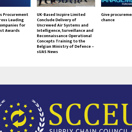
ts Procurement
UK-Based Inzpire Limited
Give procureme
ross Leading
Conclude Delivery of
chance
Companies for
Uncrewed Air Systems and
yst Awards
Intelligence, Surveillance and
Reconnaissance Operational
Concepts Training to the
Belgian Ministry of Defence –
sUAS News