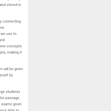
and stored in
by connecting
ive
 we use to
and
g new concepts
pts, making it
m will be given
urself by
lege students
 the passage
to exams given
 your time to