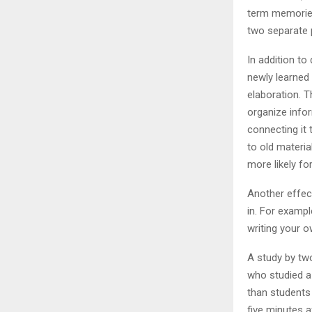
term memories 
two separate 
In addition t
newly learned
elaboration. 
organize info
connecting it
to old materia
more likely f
Another effect
in. For exampl
writing your 
A study by two
who studied a
than students
five minutes a