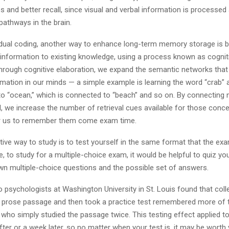
and better recall, since visual and verbal information is processed 
pathways in the brain.
o dual coding, another way to enhance long-term memory storage is 
 information to existing knowledge, using a process known as cognit
Through cognitive elaboration, we expand the semantic networks that
rmation in our minds — a simple example is learning the word “crab” 
 to “ocean,” which is connected to “beach” and so on. By connectin
l, we increase the number of retrieval cues available for those conce
or us to remember them come exam time.
ive way to study is to test yourself in the same format that the exa
e, to study for a multiple-choice exam, it would be helpful to quiz yo
own multiple-choice questions and the possible set of answers.
 psychologists at Washington University in St. Louis found that col
 prose passage and then took a practice test remembered more of
 who simply studied the passage twice. This testing effect applied 
fter or a week later, so no matter when your test is, it may be worth