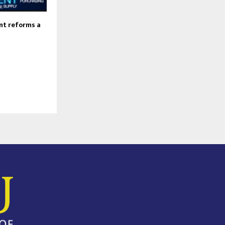
nt reforms a