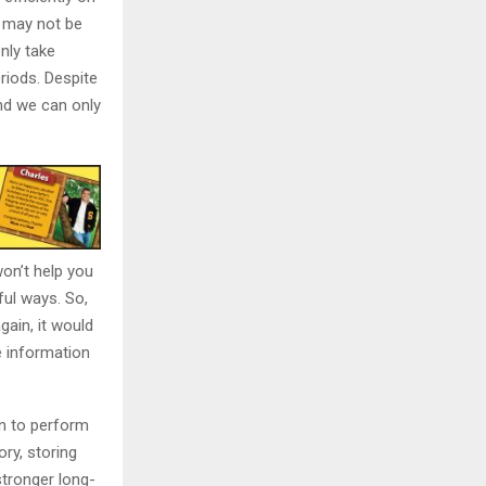
e may not be
nly take
riods. Despite
and we can only
won’t help you
ful ways. So,
gain, it would
e information
in to perform
ory, storing
stronger long-