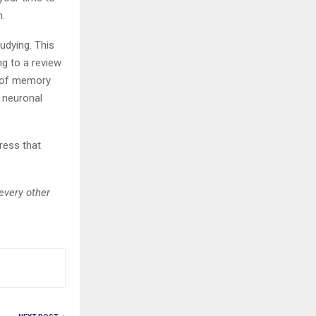
n.
tudying. This
ng to a review
n of memory
 neuronal
tress that
every other