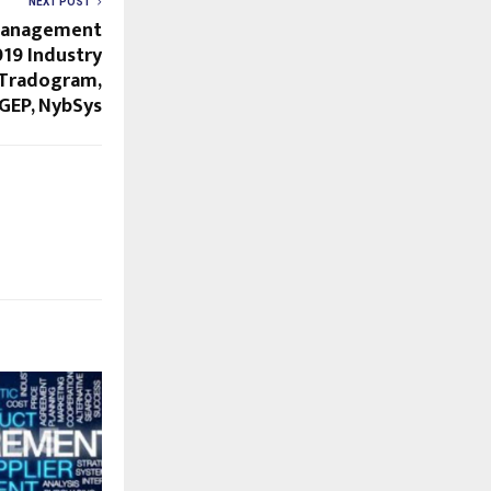
NEXT POST
Management
19 Industry
– Tradogram,
 GEP, NybSys