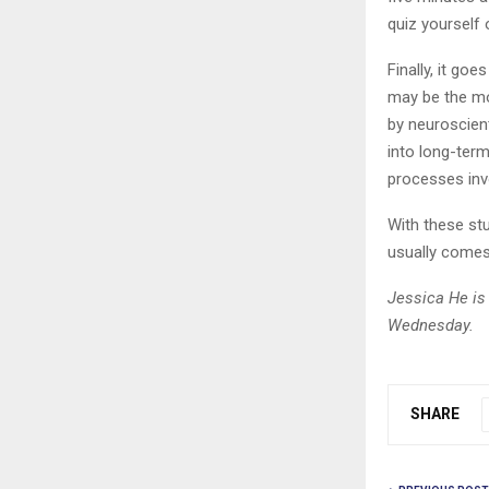
quiz yourself 
Finally, it goe
may be the mos
by neuroscien
into long-ter
processes invo
With these stu
usually comes 
Jessica He is 
Wednesday.
SHARE