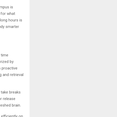
ampus is
 for what
long hours is
udy smarter
e time
rized by
n proactive
g and retrieval
o take breaks
or release
freshed brain.
efficiently on