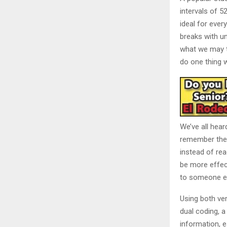
intervals of 
ideal for ever
breaks with un
what we may th
do one thing w
We’ve all hear
remember the 
instead of rea
be more effect
to someone e
Using both ver
dual coding, a
information, e