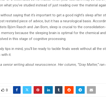
on what you’ve studied instead of just reading over the material agai
s without saying that it’s important to get a good night’s sleep after s
t restated piece of advice, but it has a neurological basis. Accordi
tists Björn Rasch and Jan Born, sleep is crucial to the consolidatio
m memory because the sleeping brain is optimal for the chemical and
lved in this stage of cognitive processing.
dy tips in mind, you’ll be ready to tackle finals week without all the s
with it.
a senior writing about neuroscience. Her column, “Gray Matter,” ran 
0