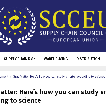
SUPPLY CHAIN RISK
WAREHOUSING
DISTRIBUTION
rement
Gray Matter: Here’s how you can study smarter according to science
atter: Here’s how you can study s
ing to science