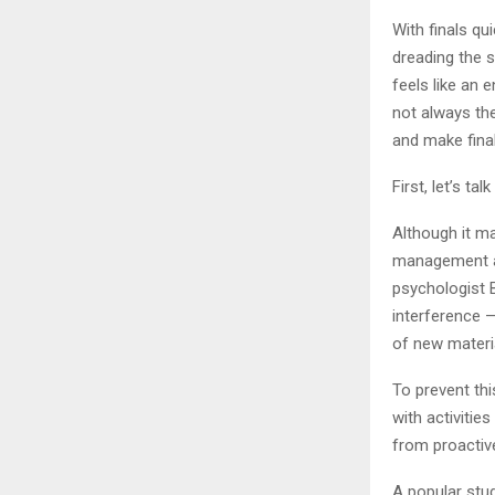
With finals qu
dreading the 
feels like an
not always th
and make fina
First, let’s t
Although it ma
management an
psychologist B
interference —
of new materia
To prevent thi
with activitie
from proactive
A popular stu