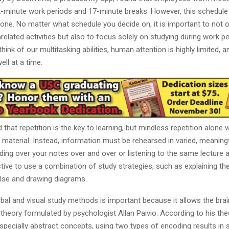
52-minute work periods and 17-minute breaks. However, this schedul
yone. No matter what schedule you decide on, it is important to not o
related activities but also to focus solely on studying during work pe
ink of our multitasking abilities, human attention is highly limited, 
ell at a time.
d that repetition is the key to learning, but mindless repetition alone 
material. Instead, information must be rehearsed in varied, meaning
ding over your notes over and over or listening to the same lecture a
ive to use a combination of study strategies, such as explaining th
lse and drawing diagrams.
bal and visual study methods is important because it allows the bra
 theory formulated by psychologist Allan Paivio. According to his the
specially abstract concepts, using two types of encoding results in 