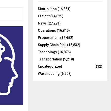
f
A
o
Distribution
(16,851)
r
R
Freight
(14,629)
:
C
News
(27,281)
Operations
(16,815)
H
Procurement
(32,652)
Supply Chain Risk
(16,832)
Technology
(16,876)
Transportation
(9,218)
Uncategorized
(12)
Warehousing
(6,508)