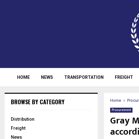
HOME
NEWS
TRANSPORTATION
FREIGHT
BROWSE BY CATEGORY
Home
Procu
Procurement
Gray M
Distribution
accord
Freight
News