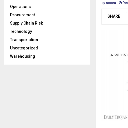
by
scceu
Dec
Operations
Procurement
SHARE
Supply Chain Risk
Technology
Transportation
Uncategorized
Warehousing