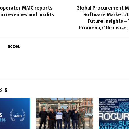
operator MMC reports
Global Procurement 
in revenues and profits
Software Market 20
Future Insights 
Promena, Officewise,
scceu
STS