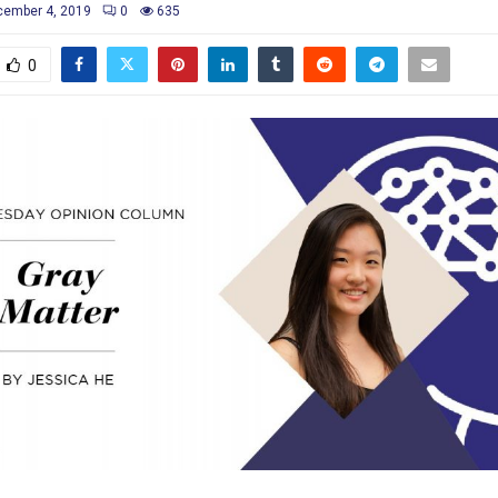
ember 4, 2019
0
635
0