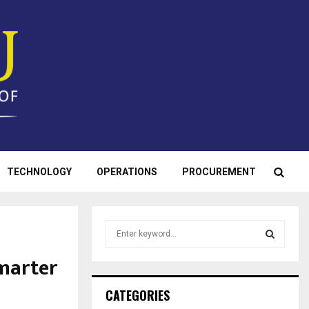
TECHNOLOGY
OPERATIONS
PROCUREMENT
S
e
a
marter
S
r
c
E
CATEGORIES
h