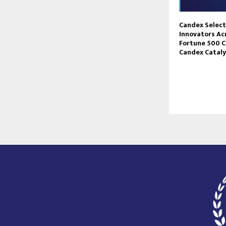
Candex Selec
Innovators Ac
Fortune 500 
Candex Catal