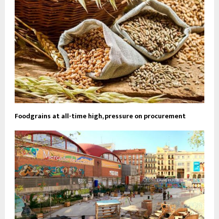
Foodgrains at all-time high, pressure on procurement