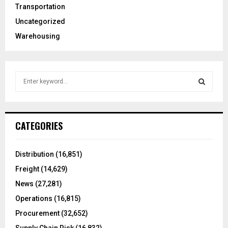
Transportation
Uncategorized
Warehousing
S
e
a
S
r
c
E
CATEGORIES
h
f
A
o
Distribution
(16,851)
r
R
Freight
(14,629)
:
C
News
(27,281)
Operations
(16,815)
H
Procurement
(32,652)
Supply Chain Risk
(16,832)