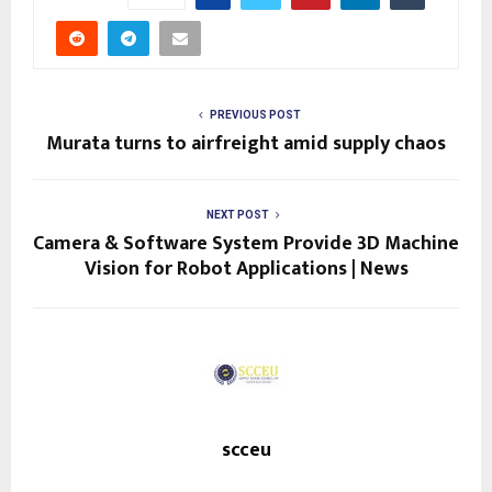
PREVIOUS POST
Murata turns to airfreight amid supply chaos
NEXT POST
Camera & Software System Provide 3D Machine
Vision for Robot Applications | News
scceu