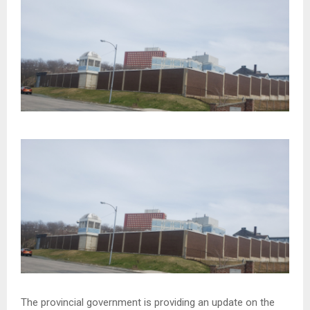
The provincial government is providing an update on the