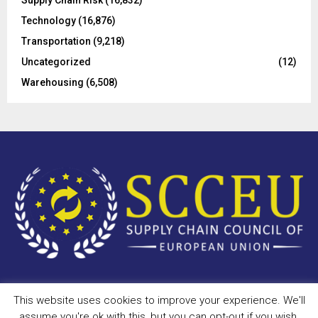
Technology
(16,876)
Transportation
(9,218)
Uncategorized
(12)
Warehousing
(6,508)
This website uses cookies to improve your experience. We'll
Copyright © 2023 - scceu.org. All Right Reserved.
assume you're ok with this, but you can opt-out if you wish.