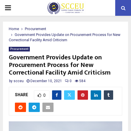
PRIMARY
MENU
Home
Procurement
Government Provides Update on Procurement Process for New
Correctional Facility Amid Criticism
Procurement
Government Provides Update on
Procurement Process for New
Correctional Facility Amid Criticism
by
scceu
December 10, 2021
0
584
SHARE
0