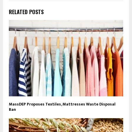
RELATED POSTS
MassDEP Proposes Textiles, Mattresses Waste Disposal
Ban