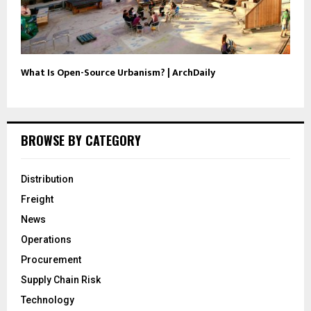
What Is Open-Source Urbanism? | ArchDaily
BROWSE BY CATEGORY
Distribution
Freight
News
Operations
Procurement
Supply Chain Risk
Technology