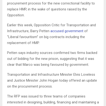
procurement process for the new correctional facility to
replace HMP, in the wake of questions raised by the
Opposition.
Earlier this week, Opposition Critic for Transportation and
Infrastructure, Barry Petten
accused government
of
“Liberal favouritism” on big contracts including the
replacement of HMP.
Petten says industry sources confirmed two firms backed
out of bidding for the new prison, suggesting that it was
clear that Marco was being favoured by government.
Transportation and Infrastructure Minister Elvis Loveless
and Justice Minister John Hogan today offered an update
on the procurement process.
The RFP was issued to three teams of companies
interested in designing, building, financing and maintaining a