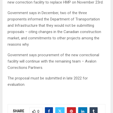
new correction facility to replace HMP on November 23rd.
Government says in December, two of the three
proponents informed the Department of Transportation
and Infrastructure that they would not be submitting
proposals – citing changes in the Canadian construction
market, and commitments to other projects among the
reasons why.
Government says procurement of the new correctional
facility will continue with the remaining team – Avalon
Corrections Partners.
The proposal must be submitted in late 2022 for
evaluation.
SHARE
0