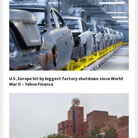
U.S., Europe hit by biggest factory shutdown since World
War II – Yahoo Finance