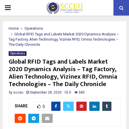
PRIMARY
MENU
Home
Operations
Global RFID Tags and Labels Market 2020 Dynamics Analysis –
Tag Factory, Alien Technology, Vizinex RFID, Omnia Technologies –
The Daily Chronicle
Operations
Global RFID Tags and Labels Market
2020 Dynamics Analysis – Tag Factory,
Alien Technology, Vizinex RFID, Omnia
Technologies – The Daily Chronicle
by
scceu
September 28, 2020
0
580
SHARE
0