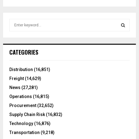
S
e
a
S
r
c
E
CATEGORIES
h
f
A
o
Distribution
(16,851)
r
R
Freight
(14,629)
:
C
News
(27,281)
Operations
(16,815)
H
Procurement
(32,652)
Supply Chain Risk
(16,832)
Technology
(16,876)
Transportation
(9,218)