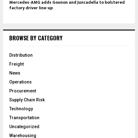
Mercedes-AMG adds Gounon and Juncadella to bolstered
factory driver line-up
BROWSE BY CATEGORY
Distribution
Freight
News
Operations
Procurement
Supply Chain Risk
Technology
Transportation
Uncategorized
Warehousing