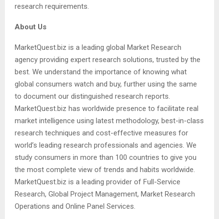
research requirements.
About Us
MarketQuest.biz is a leading global Market Research
agency providing expert research solutions, trusted by the
best. We understand the importance of knowing what
global consumers watch and buy, further using the same
to document our distinguished research reports.
MarketQuest.biz has worldwide presence to facilitate real
market intelligence using latest methodology, best-in-class
research techniques and cost-effective measures for
world’s leading research professionals and agencies. We
study consumers in more than 100 countries to give you
the most complete view of trends and habits worldwide.
MarketQuest.biz is a leading provider of Full-Service
Research, Global Project Management, Market Research
Operations and Online Panel Services.