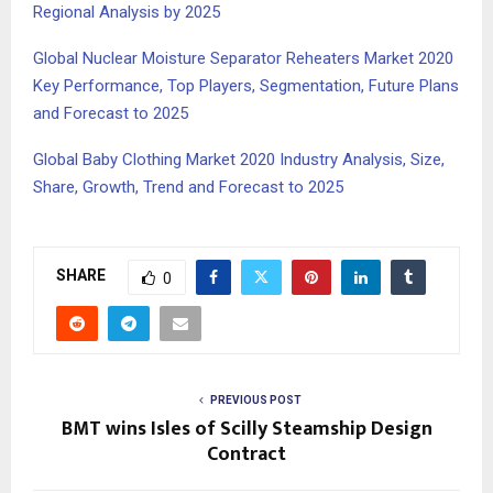
Regional Analysis by 2025
Global Nuclear Moisture Separator Reheaters Market 2020
Key Performance, Top Players, Segmentation, Future Plans
and Forecast to 2025
Global Baby Clothing Market 2020 Industry Analysis, Size,
Share, Growth, Trend and Forecast to 2025
SHARE
0
PREVIOUS POST
BMT wins Isles of Scilly Steamship Design
Contract