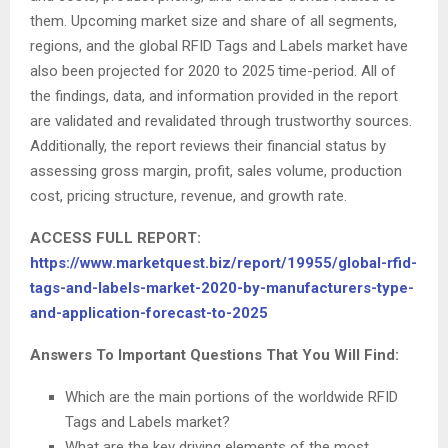
them. Upcoming market size and share of all segments,
regions, and the global RFID Tags and Labels market have
also been projected for 2020 to 2025 time-period. All of
the findings, data, and information provided in the report
are validated and revalidated through trustworthy sources.
Additionally, the report reviews their financial status by
assessing gross margin, profit, sales volume, production
cost, pricing structure, revenue, and growth rate.
ACCESS FULL REPORT:
https://www.marketquest.biz/report/19955/global-rfid-
tags-and-labels-market-2020-by-manufacturers-type-
and-application-forecast-to-2025
Answers To Important Questions That You Will Find:
Which are the main portions of the worldwide RFID
Tags and Labels market?
What are the key driving elements of the most