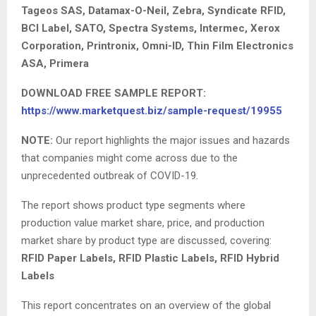
Tageos SAS, Datamax-O-Neil, Zebra, Syndicate RFID,
BCI Label, SATO, Spectra Systems, Intermec, Xerox
Corporation, Printronix, Omni-ID, Thin Film Electronics
ASA, Primera
DOWNLOAD FREE SAMPLE REPORT:
https://www.marketquest.biz/sample-request/19955
NOTE:
Our report highlights the major issues and hazards
that companies might come across due to the
unprecedented outbreak of COVID-19.
The report shows product type segments where
production value market share, price, and production
market share by product type are discussed, covering:
RFID Paper Labels, RFID Plastic Labels, RFID Hybrid
Labels
This report concentrates on an overview of the global