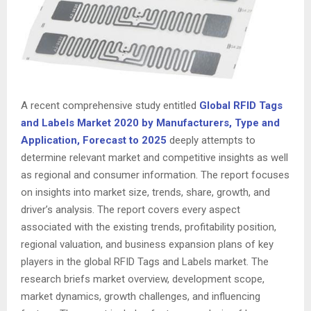
A recent comprehensive study entitled
Global RFID Tags
and Labels Market 2020 by Manufacturers, Type and
Application, Forecast to 2025
deeply attempts to
determine relevant market and competitive insights as well
as regional and consumer information. The report focuses
on insights into market size, trends, share, growth, and
driver’s analysis. The report covers every aspect
associated with the existing trends, profitability position,
regional valuation, and business expansion plans of key
players in the global RFID Tags and Labels market. The
research briefs market overview, development scope,
market dynamics, growth challenges, and influencing