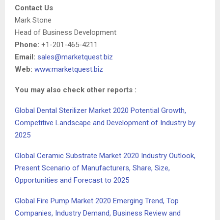
Contact Us
Mark Stone
Head of Business Development
Phone:
+1-201-465-4211
Email:
sales@marketquest.biz
Web:
www.marketquest.biz
You may also check other reports :
Global Dental Sterilizer Market 2020 Potential Growth,
Competitive Landscape and Development of Industry by
2025
Global Ceramic Substrate Market 2020 Industry Outlook,
Present Scenario of Manufacturers, Share, Size,
Opportunities and Forecast to 2025
Global Fire Pump Market 2020 Emerging Trend, Top
Companies, Industry Demand, Business Review and