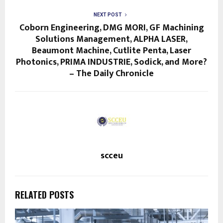
NEXT POST
Coborn Engineering, DMG MORI, GF Machining
Solutions Management, ALPHA LASER,
Beaumont Machine, Cutlite Penta, Laser
Photonics, PRIMA INDUSTRIE, Sodick, and More?
– The Daily Chronicle
scceu
RELATED POSTS