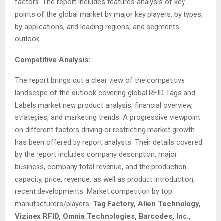
factors. The report includes features analysis of key
points of the global market by major key players, by types,
by applications, and leading regions, and segments
outlook.
Competitive Analysis:
The report brings out a clear view of the competitive
landscape of the outlook covering global RFID Tags and
Labels market new product analysis, financial overview,
strategies, and marketing trends. A progressive viewpoint
on different factors driving or restricting market growth
has been offered by report analysts. Their details covered
by the report includes company description, major
business, company total revenue, and the production
capacity, price, revenue, as well as product introduction,
recent developments. Market competition by top
manufacturers/players:
Tag Factory, Alien Technology,
Vizinex RFID, Omnia Technologies, Barcodes, Inc.,