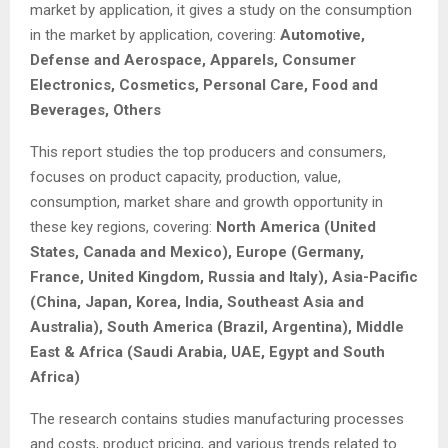
market by application, it gives a study on the consumption
in the market by application, covering:
Automotive,
Defense and Aerospace, Apparels, Consumer
Electronics, Cosmetics, Personal Care, Food and
Beverages, Others
This report studies the top producers and consumers,
focuses on product capacity, production, value,
consumption, market share and growth opportunity in
these key regions, covering:
North America (United
States, Canada and Mexico), Europe (Germany,
France, United Kingdom, Russia and Italy), Asia-Pacific
(China, Japan, Korea, India, Southeast Asia and
Australia), South America (Brazil, Argentina), Middle
East & Africa (Saudi Arabia, UAE, Egypt and South
Africa)
The research contains studies manufacturing processes
and costs, product pricing, and various trends related to