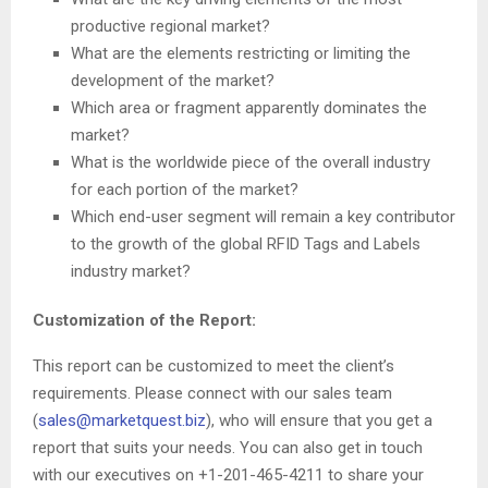
productive regional market?
What are the elements restricting or limiting the
development of the market?
Which area or fragment apparently dominates the
market?
What is the worldwide piece of the overall industry
for each portion of the market?
Which end-user segment will remain a key contributor
to the growth of the global RFID Tags and Labels
industry market?
Customization of the Report:
This report can be customized to meet the client’s
requirements. Please connect with our sales team
(
sales@marketquest.biz
), who will ensure that you get a
report that suits your needs. You can also get in touch
with our executives on +1-201-465-4211 to share your