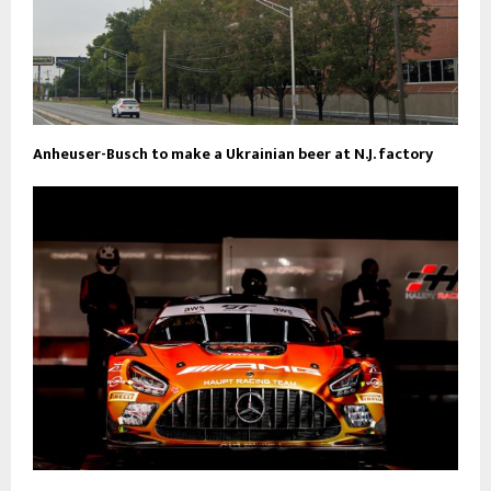
Anheuser-Busch to make a Ukrainian beer at N.J. factory