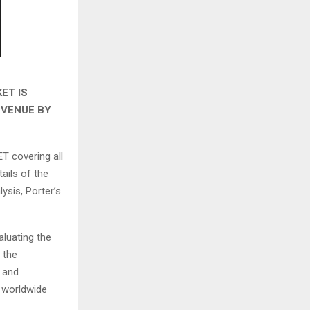
ET IS
EVENUE BY
T covering all
ails of the
ysis, Porter’s
aluating the
 the
s and
e worldwide