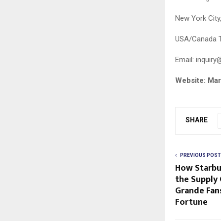
New York City
USA/Canada T
Email:
inquiry
Website: Ma
SHARE
PREVIOUS POST
How Starbu
the Supply 
Grande Fan
Fortune