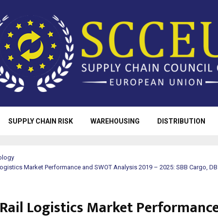
SUPPLY CHAIN RISK
WAREHOUSING
DISTRIBUTION
ology
 Logistics Market Performance and SWOT Analysis 2019 – 2025: SBB Cargo, D
 Rail Logistics Market Performanc