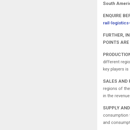
South Ameri
ENQUIRE BE
rail-logisti
FURTHER, I
POINTS ARE
PRODUCTION
different regi
key players is
SALES AND 
regions of the
in the revenue
SUPPLY AND
consumption fo
and consumptio