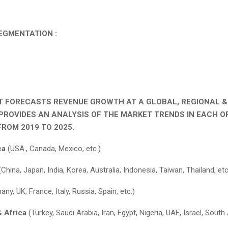
EGMENTATION :
T FORECASTS REVENUE GROWTH AT A GLOBAL, REGIONAL 
 PROVIDES AN ANALYSIS OF THE MARKET TRENDS IN EACH O
ROM 2019 TO 2025.
ca
(USA., Canada, Mexico, etc.)
China, Japan, India, Korea, Australia, Indonesia, Taiwan, Thailand, etc
ny, UK, France, Italy, Russia, Spain, etc.)
& Africa
(Turkey, Saudi Arabia, Iran, Egypt, Nigeria, UAE, Israel, South 