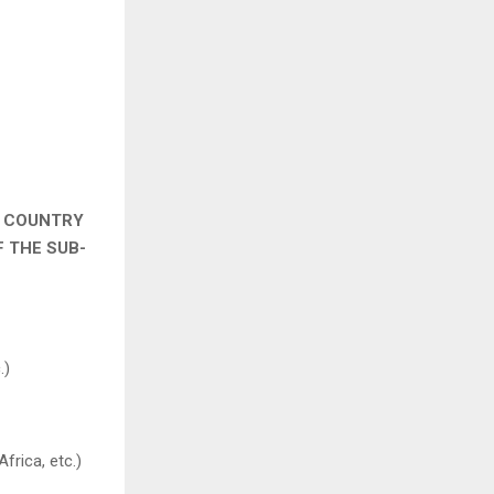
& COUNTRY
F THE SUB-
.)
Africa, etc.)