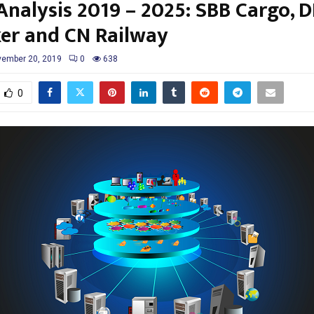
nalysis 2019 – 2025: SBB Cargo, 
er and CN Railway
ember 20, 2019
0
638
0