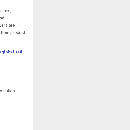
nities,
and
yers are
their product
global-rail-
ogistics