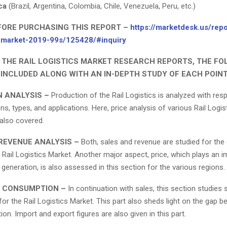
ca
(Brazil, Argentina, Colombia, Chile, Venezuela, Peru, etc.)
FORE PURCHASING THIS REPORT –
https://marketdesk.us/repo
cs-market-2019-99s/125428/#inquiry
N THE RAIL LOGISTICS MARKET RESEARCH REPORTS, THE F
 INCLUDED ALONG WITH AN IN-DEPTH STUDY OF EACH POINT
 ANALYSIS –
Production of the Rail Logistics is analyzed with res
ons, types, and applications. Here, price analysis of various Rail Logi
 also covered.
REVENUE ANALYSIS –
Both, sales and revenue are studied for the 
 Rail Logistics Market. Another major aspect, price, which plays an i
 generation, is also assessed in this section for the various regions.
 CONSUMPTION –
In continuation with sales, this section studies 
r the Rail Logistics Market. This part also sheds light on the gap 
n. Import and export figures are also given in this part.