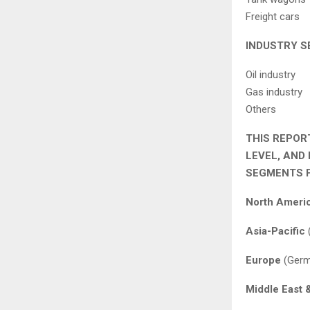
Freight cars
INDUSTRY S
Oil industry
Gas industry
Others
THIS REPOR
LEVEL, AND
SEGMENTS F
North Ameri
Asia-Pacific
(
Europe
(Germa
Middle East 