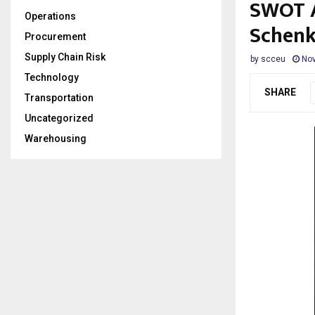
SWOT A
Operations
Schenk
Procurement
Supply Chain Risk
by
scceu
Nov
Technology
SHARE
Transportation
Uncategorized
Warehousing