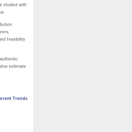
re studied with
ue.
ibution
rers,
d feasibility
 authentic
ative estimate
urrent Trends