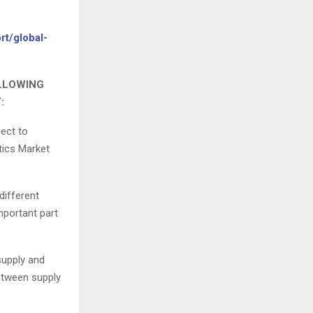
rt/global-
OLLOWING
:
pect to
stics Market
different
mportant part
supply and
between supply