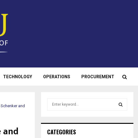
TECHNOLOGY
OPERATIONS
PROCUREMENT
S
B Schenker and
e
a
S
r
e and
c
E
CATEGORIES
h