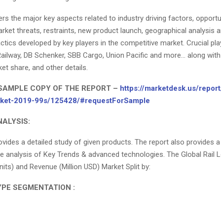
rs the major key aspects related to industry driving factors, opportu
rket threats, restraints, new product launch, geographical analysis 
ctics developed by key players in the competitive market. Crucial pla
ailway, DB Schenker, SBB Cargo, Union Pacific and more… along with 
ket share, and other details.
SAMPLE COPY OF THE REPORT –
https://marketdesk.us/report/
arket-2019-99s/125428/#requestForSample
ALYSIS:
ovides a detailed study of given products. The report also provides a
 analysis of Key Trends & advanced technologies. The Global Rail L
ts) and Revenue (Million USD) Market Split by:
PE SEGMENTATION :