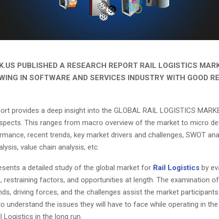
.US PUBLISHED A RESEARCH REPORT RAIL LOGISTICS MARK
WING IN SOFTWARE AND SERVICES INDUSTRY WITH GOOD R
eport provides a deep insight into the GLOBAL RAIL LOGISTICS MARKE
aspects. This ranges from macro overview of the market to micro det
rmance, recent trends, key market drivers and challenges, SWOT anal
lysis, value chain analysis, etc.
esents a detailed study of the global market for
Rail Logistics
by ev
, restraining factors, and opportunities at length. The examination of
ds, driving forces, and the challenges assist the market participant
o understand the issues they will have to face while operating in th
l Logistics in the long run.