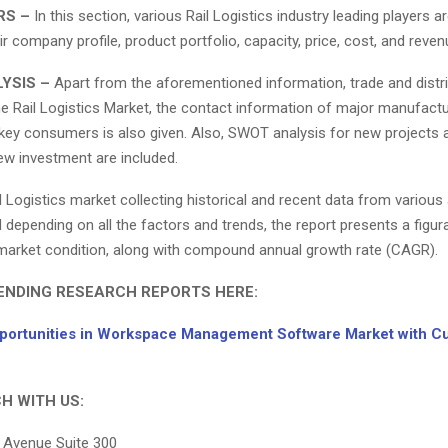
RS –
In this section, various Rail Logistics industry leading players a
ir company profile, product portfolio, capacity, price, cost, and reven
YSIS –
Apart from the aforementioned information, trade and distr
he Rail Logistics Market, the contact information of major manufactu
key consumers is also given. Also, SWOT analysis for new projects an
ew investment are included.
il Logistics market collecting historical and recent data from various
depending on all the factors and trends, the report presents a figur
 market condition, along with compound annual growth rate (CAGR).
ENDING RESEARCH REPORTS HERE:
ortunities in Workspace Management Software Market with C
H WITH US:
 Avenue Suite 300