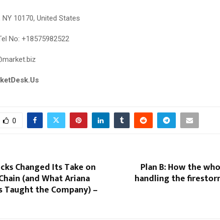
, NY 10170, United States
el No: +18575982522
@market.biz
rketDesk.Us
0
cks Changed Its Take on
Plan B: How the who
Chain (and What Ariana
handling the firesto
s Taught the Company) –