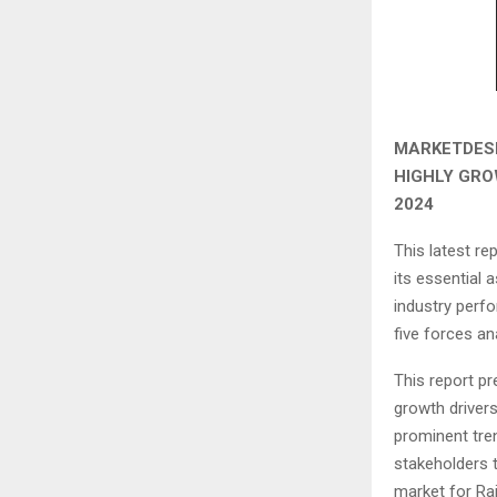
MARKETDESK
HIGHLY GRO
2024
This latest r
its essential 
industry perfo
five forces ana
This report pr
growth drivers
prominent tren
stakeholders t
market for Rai