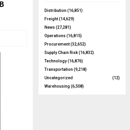
DB
f
A
o
Distribution
(16,851)
r
R
Freight
(14,629)
:
C
News
(27,281)
Operations
(16,815)
H
Procurement
(32,652)
Supply Chain Risk
(16,832)
Technology
(16,876)
Transportation
(9,218)
Uncategorized
(12)
Warehousing
(6,508)