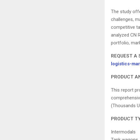
The study offe
challenges, ma
competitive ta
analyzed CN R
portfolio, mar
REQUEST A 
logistics-m
PRODUCT AN
This report pr
comprehensive
(Thousands Uni
PRODUCT TY
Intermodals
Tank wagons