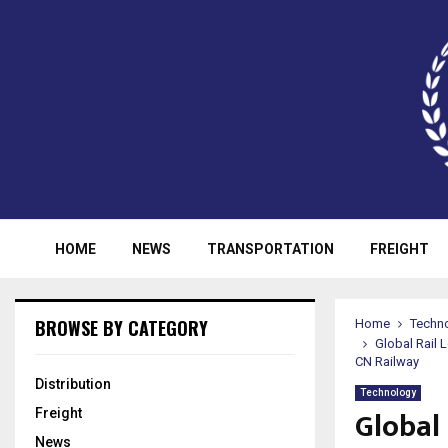
HOME
NEWS
TRANSPORTATION
FREIGHT
BROWSE BY CATEGORY
Home
Techn
Global Rail
CN Railway
Distribution
Technology
Global
Freight
News