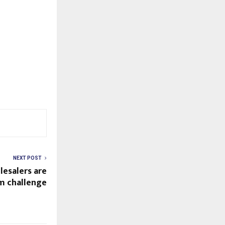
NEXT POST
lesalers are
rm challenge