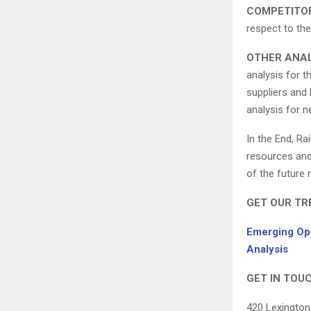
COMPETITO
respect to the
OTHER ANAL
analysis for t
suppliers and 
analysis for n
In the End, Ra
resources and 
of the future
GET OUR TR
Emerging Opp
Analysis
GET IN TOUC
420 Lexington