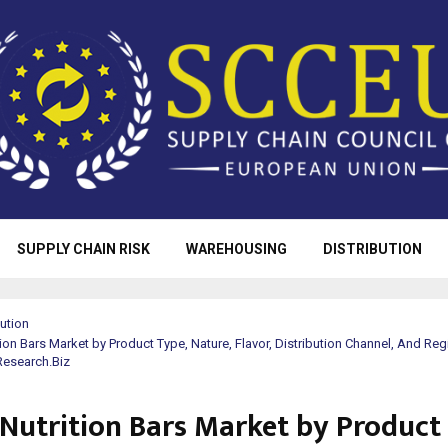
SUPPLY CHAIN RISK
WAREHOUSING
DISTRIBUTION
bution
tion Bars Market by Product Type, Nature, Flavor, Distribution Channel, And Reg
Research.Biz
 Nutrition Bars Market by Product