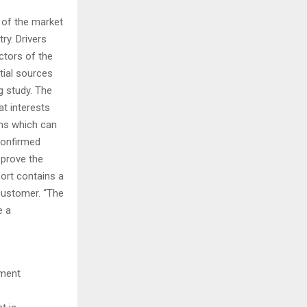
 of the market
ry. Drivers
ctors of the
tial sources
g study. The
t interests
ions which can
Confirmed
pprove the
port contains a
customer. “The
e a
pment