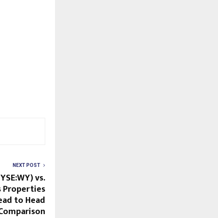
NEXT POST
YSE:WY) vs.
s Properties
ead to Head
Comparison