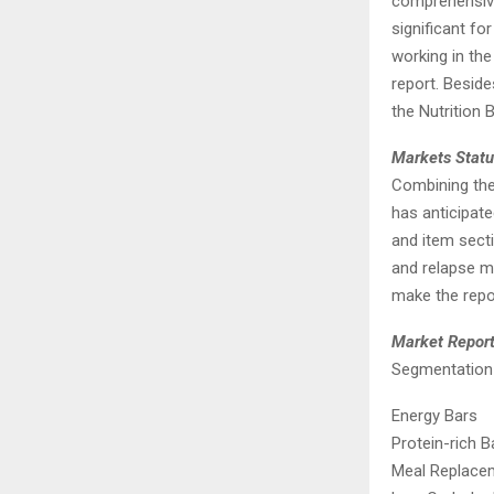
comprehensive,
significant f
working in th
report. Beside
the Nutrition 
Markets Statu
Combining the 
has anticipate
and item secti
and relapse mo
make the repo
Market Repor
Segmentation 
Energy Bars
Protein-rich B
Meal Replace