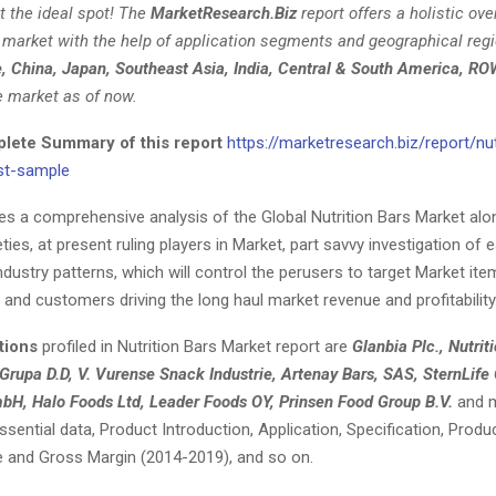
t the ideal spot! The
MarketResearch.Biz
report offers a holistic ove
s market with the help of application segments and geographical reg
e, China, Japan, Southeast Asia, India, Central & South America, RO
e market as of now.
ete Summary of this report
https://marketresearch.biz/report/nut
st-sample
ves a comprehensive analysis of the Global Nutrition Bars Market alo
eties, at present ruling players in Market, part savvy investigation of
dustry patterns, which will control the perusers to target Market ite
 and customers driving the long haul market revenue and profitability
tions
profiled in Nutrition Bars Market report are
Glanbia Plc., Nutri
 Grupa D.D, V. Vurense Snack Industrie, Artenay Bars, SAS, SternLi
H, Halo Foods Ltd, Leader Foods OY, Prinsen Food Group B.V.
and m
ential data, Product Introduction, Application, Specification, Produc
e and Gross Margin (2014-2019), and so on.