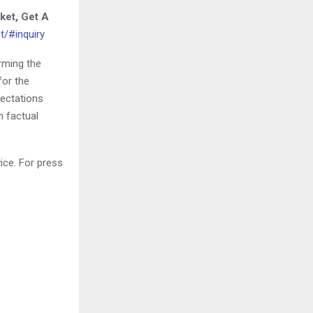
ket, Get A
t/#inquiry
orming the
for the
pectations
h factual
ice. For press