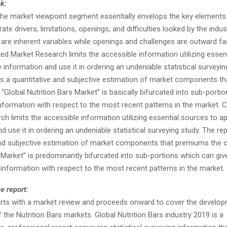
ok:
, the market viewpoint segment essentially envelops the key elements
ate drivers, limitations, openings, and difficulties looked by the indust
 are inherent variables while openings and challenges are outward fa
ed Market Research limits the accessible information utilizing essen
 information and use it in ordering an undeniable statistical surveyin
ns a quantitative and subjective estimation of market components tha
e “Global Nutrition Bars Market” is basically bifurcated into sub-port
information with respect to the most recent patterns in the market. 
h limits the accessible information utilizing essential sources to a
d use it in ordering an undeniable statistical surveying study. The re
and subjective estimation of market components that premiums the 
 Market” is predominantly bifurcated into sub-portions which can giv
 information with respect to the most recent patterns in the market.
e report:
arts with a market review and proceeds onward to cover the develo
of the Nutrition Bars markets. Global Nutrition Bars industry 2019 is a