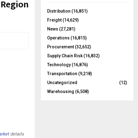
d Region
f
A
o
Distribution
(16,851)
r
R
Freight
(14,629)
:
C
News
(27,281)
Operations
(16,815)
H
Procurement
(32,652)
Supply Chain Risk
(16,832)
Technology
(16,876)
Transportation
(9,218)
Uncategorized
(12)
Warehousing
(6,508)
arket
details