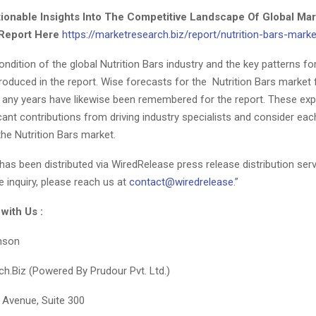
ionable Insights Into The Competitive Landscape Of Global Mar
Report Here
https://marketresearch.biz/report/nutrition-bars-marke
ndition of the global Nutrition Bars industry and the key patterns f
roduced in the report. Wise forecasts for the Nutrition Bars market 
 any years have likewise been remembered for the report. These ex
icant contributions from driving industry specialists and consider eac
the Nutrition Bars market.
has been distributed via WiredRelease press release distribution serv
e inquiry, please reach us at
contact@wiredrelease
.”
 with Us :
nson
h.Biz (Powered By Prudour Pvt. Ltd.)
 Avenue, Suite 300