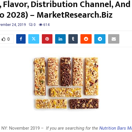
 Flavor, Distribution Channel, An
to 2028) – MarketResearch.Biz
ember 24, 2019
0
614
0
y, NY: November 2019 –
If you are searching for the
Nutrition Bars M