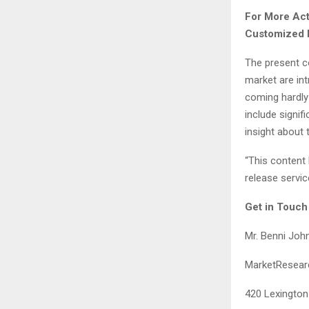
For More Act
Customized 
The present co
market are int
coming hardly
include signif
insight about 
“This content 
release servic
Get in Touch
Mr. Benni Joh
MarketResearc
420 Lexington