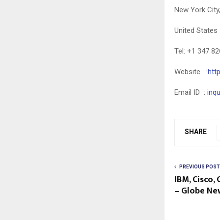
New York City
United States
Tel: +1 347 8
Website :
htt
Email ID :
inq
SHARE
PREVIOUS POST
IBM, Cisco,
– Globe Ne