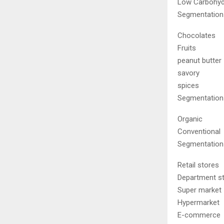
Low Carbohyd
Segmentation 
Chocolates
Fruits
peanut butter
savory
spices
Segmentation 
Organic
Conventional
Segmentation 
Retail stores
Department s
Super market
Hypermarket
E-commerce