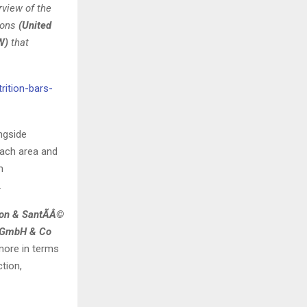
rview of the
ions
(United
W)
that
rition-bars-
ngside
 each area and
m
.
tion & SantÃÂ©
fe GmbH & Co
ore in terms
tion,