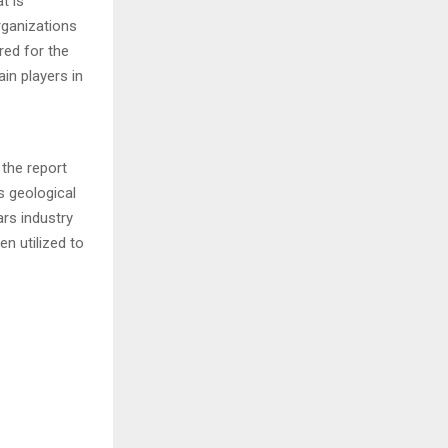
t is
rganizations
red for the
in players in
 the report
s geological
ars industry
n utilized to