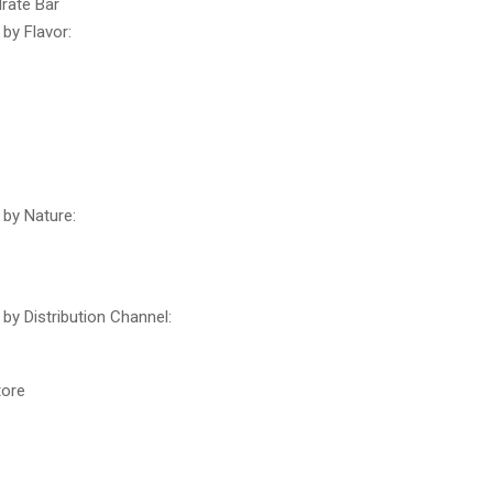
rate Bar
by Flavor:
by Nature:
by Distribution Channel:
tore