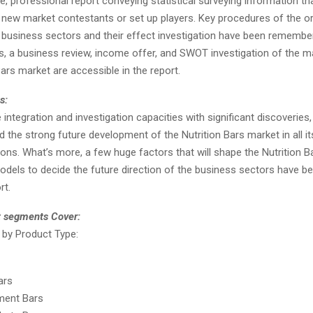
 professional report conveying statistical surveying information tha
or new market contestants or set up players. Key procedures of the o
e business sectors and their effect investigation have been remembe
s, a business review, income offer, and SWOT investigation of the ma
Bars market are accessible in the report.
s:
integration and investigation capacities with significant discoveries,
d the strong future development of the Nutrition Bars market in all it
ons. What’s more, a few huge factors that will shape the Nutrition B
dels to decide the future direction of the business sectors have bee
rt.
t segments Cover:
by Product Type:
ars
ment Bars