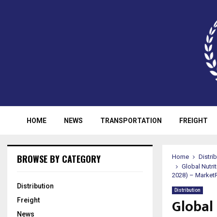
HOME
NEWS
TRANSPORTATION
FREIGHT
BROWSE BY CATEGORY
Home
Distri
Global Nutri
2028) – Market
Distribution
Distribution
Global
Freight
News