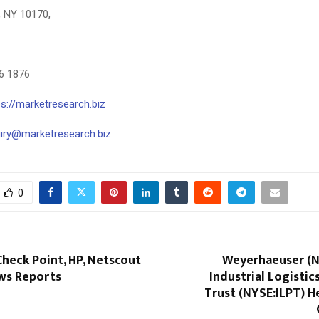
, NY 10170,
26 1876
ps://marketresearch.biz
uiry@marketresearch.biz
0
 Check Point, HP, Netscout
Weyerhaeuser (N
ws Reports
Industrial Logistic
Trust (NYSE:ILPT) H