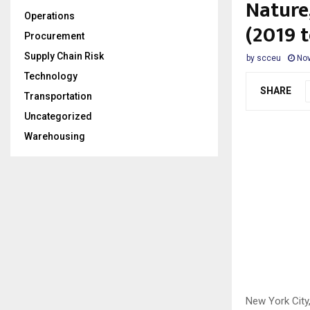
Nature,
Operations
(2019 
Procurement
Supply Chain Risk
by
scceu
Nov
Technology
SHARE
Transportation
Uncategorized
Warehousing
New York Cit