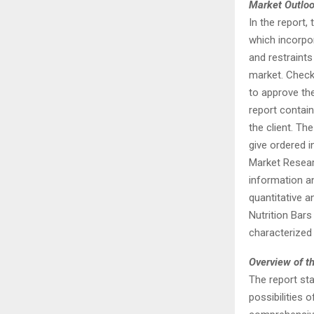
Market Outlo
In the report
which incorpor
and restraints
market. Check
to approve the
report contai
the client. Th
give ordered 
Market Researc
information an
quantitative 
Nutrition Bars
characterized
Overview of th
The report st
possibilities 