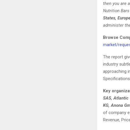
then you are a
Nutrition Bar
States, Europ
administer th
Browse Compl
market/reque
The report gi
industry subtl
approaching in
Specifications
Key organiza
SAS, Atlantic
KG, Anona Gmb
of company ess
Revenue, Pric