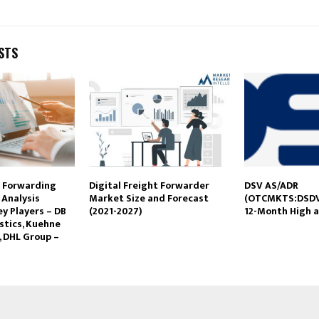
STS
t Forwarding
Digital Freight Forwarder
DSV AS/ADR
 Analysis
Market Size and Forecast
(OTCMKTS:DSDV
y Players – DB
(2021-2027)
12-Month High a
stics, Kuehne
, DHL Group –