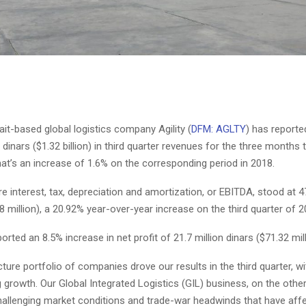
ait-based global logistics company Agility (
DFM: AGLTY
) has reporte
i dinars ($1.32 billion) in third quarter revenues for the three months
at’s an increase of 1.6% on the corresponding period in 2018.
e interest, tax, depreciation and amortization, or EBITDA, stood at 47
8 million), a 20.92% year-over-year increase on the third quarter of 2
ported an 8.5% increase in net profit of 21.7 million dinars ($71.32 mill
cture portfolio of companies drove our results in the third quarter, wi
g growth. Our Global Integrated Logistics (GIL) business, on the othe
hallenging market conditions and trade-war headwinds that have aff