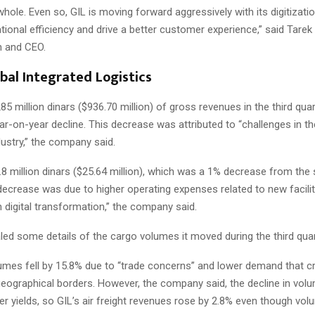
whole. Even so, GIL is moving forward aggressively with its digitizat
ional efficiency and drive a better customer experience,” said Tarek S
n and CEO.
obal Integrated Logistics
85 million dinars ($936.70 million) of gross revenues in the third quar
r-on-year decline. This decrease was attributed to “challenges in th
ustry,” the company said.
8 million dinars ($25.64 million), which was a 1% decrease from the
decrease was due to higher operating expenses related to new faciliti
 digital transformation,” the company said.
led some details of the cargo volumes it moved during the third quar
olumes fell by 15.8% due to “trade concerns” and lower demand that 
geographical borders. However, the company said, the decline in vo
er yields, so GIL’s air freight revenues rose by 2.8% even though volu