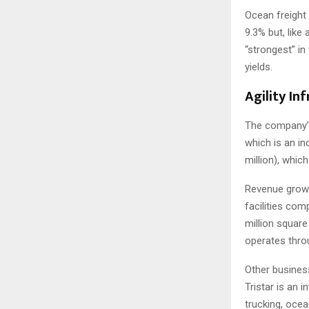
Ocean freight 
9.3% but, like
“strongest” i
yields.
Agility In
The company’s 
which is an in
million), whic
Revenue growt
facilities com
million square
operates throu
Other business
Tristar is an 
trucking, ocea