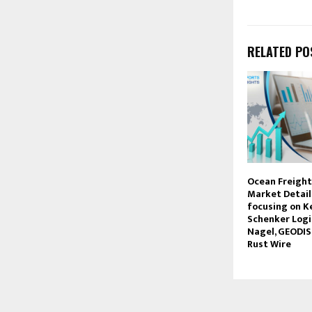
RELATED PO
Ocean Freigh
Market Detail
focusing on Ke
Schenker Logi
Nagel, GEODIS
Rust Wire