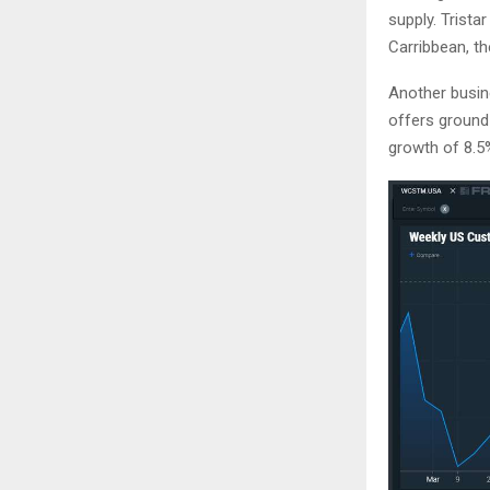
supply. Trista
Carribbean, th
Another busine
offers ground
growth of 8.5%