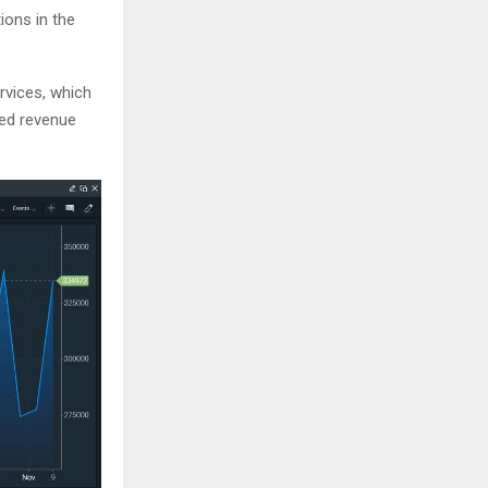
ions in the
ervices, which
ted revenue