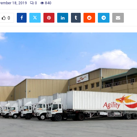
ember 18, 2019
0
840
0