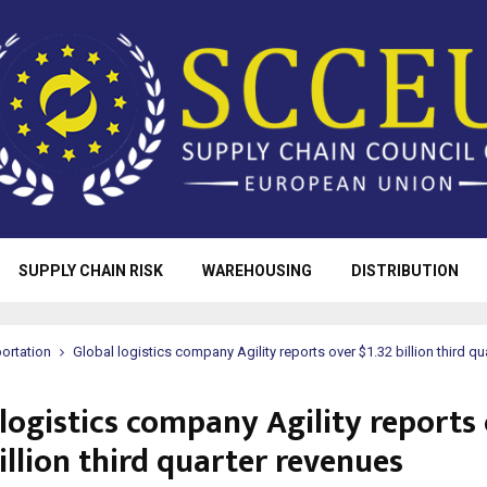
SUPPLY CHAIN RISK
WAREHOUSING
DISTRIBUTION
ortation
Global logistics company Agility reports over $1.32 billion third q
logistics company Agility reports
illion third quarter revenues