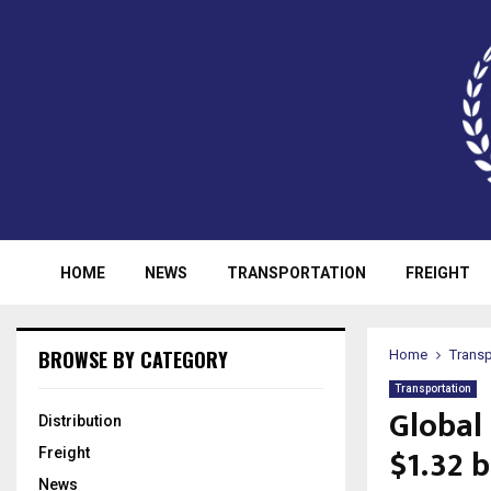
HOME
NEWS
TRANSPORTATION
FREIGHT
BROWSE BY CATEGORY
Home
Transp
Transportation
Global 
Distribution
$1.32 b
Freight
News