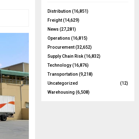
f
A
o
Distribution
(16,851)
r
R
Freight
(14,629)
:
C
News
(27,281)
Operations
(16,815)
H
Procurement
(32,652)
Supply Chain Risk
(16,832)
Technology
(16,876)
Transportation
(9,218)
Uncategorized
(12)
Warehousing
(6,508)