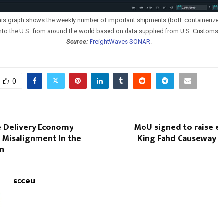
is graph shows the weekly number of important shipments (both containeriz
into the U.S. from around the world based on data supplied from U.S. Customs 
Source:
FreightWaves SONAR
.
0
e Delivery Economy
MoU signed to raise e
 Misalignment In the
King Fahd Causeway
in
scceu