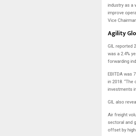
industry as a 
improve operat
Vice Chairma
Agility Gl
GIL reported 2
was a 2.4% yea
forwarding ind
EBITDA was 7.
in 2018. “The 
investments in
GIL also revea
Air freight v
sectoral and 
offset by high