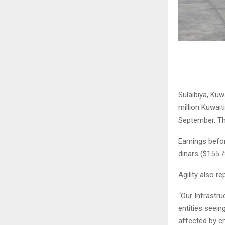
Sulaibiya, Kuw
million Kuwait
September. Th
Earnings befor
dinars ($155.7
Agility also re
“Our Infrastru
entities seein
affected by c