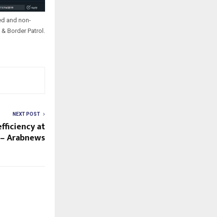
ed and non-
& Border Patrol.
NEXT POST
fficiency at
 – Arabnews