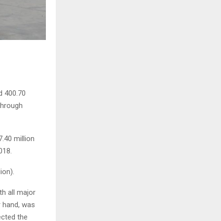
d 400.70
 through
.40 million
018.
ion).
th all major
r hand, was
ected the