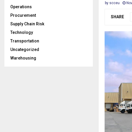
by
scceu
Nov
Operations
Procurement
SHARE
Supply Chain Risk
Technology
Transportation
Uncategorized
Warehousing