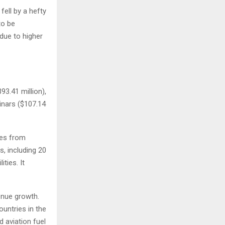
fell by a hefty
to be
due to higher
93.41 million),
inars ($107.14
ues from
s, including 20
ties. It
enue growth.
ountries in the
d aviation fuel