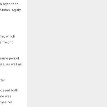
ion agenda to
ultan, Agility
ter, which
e freight
 same period
es, as well as
ter.
crossed both
lume was
mes fell.