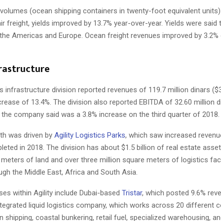
volumes (ocean shipping containers in twenty-foot equivalent units) 
 air freight, yields improved by 13.7% year-over-year. Yields were said 
n the Americas and Europe. Ocean freight revenues improved by 3.2% 
frastructure
infrastructure division reported revenues of 119.7 million dinars ($3
crease of 13.4%. The division also reported EBITDA of 32.60 million d
h the company said was a 3.8% increase on the third quarter of 2018.
h was driven by
Agility Logistics Parks
, which saw increased reven
pleted in 2018. The division has about $1.5 billion of real estate asset
 meters of land and over three million square meters of logistics facili
gh the Middle East, Africa and South Asia.
es within Agility include Dubai-based
Tristar
, which posted 9.6% rev
integrated liquid logistics company, which works across 20 different c
n shipping, coastal bunkering, retail fuel, specialized warehousing, an