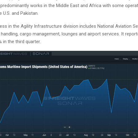
r predominantly works in the Middle East and Africa with some operat
e U.S. and Pakistan.
ss in the Agility Infrastructure division includes National Aviation S
 handling, cargo management, lounges and airport services. It repor
 in the third quarter.