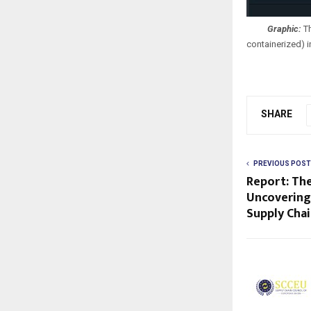
Graphic:
Th
containerized) 
SHARE
PREVIOUS POST
Report: Th
Uncovering
Supply Cha