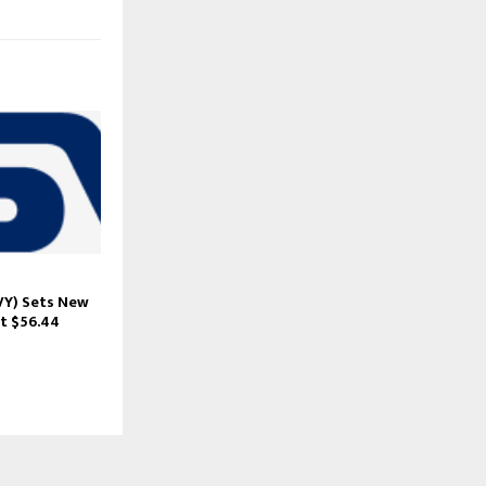
Y) Sets New
t $56.44