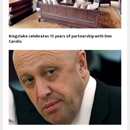
Kingslake celebrates 15 years of partnership with Don
Carolis