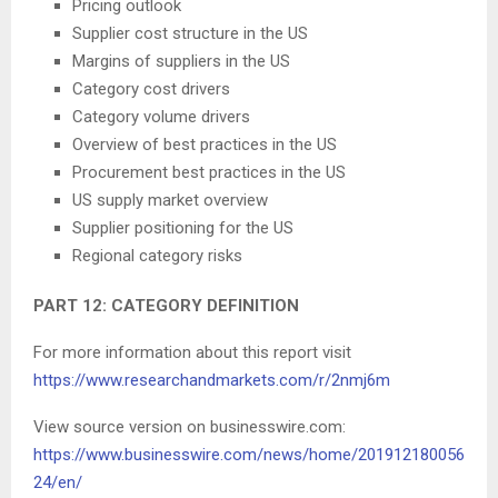
Pricing outlook
Supplier cost structure in the US
Margins of suppliers in the US
Category cost drivers
Category volume drivers
Overview of best practices in the US
Procurement best practices in the US
US supply market overview
Supplier positioning for the US
Regional category risks
PART 12: CATEGORY DEFINITION
For more information about this report visit
https://www.researchandmarkets.com/r/2nmj6m
View source version on businesswire.com:
https://www.businesswire.com/news/home/201912180056
24/en/