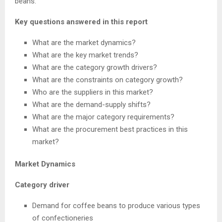
beans.
Key questions answered in this report
What are the market dynamics?
What are the key market trends?
What are the category growth drivers?
What are the constraints on category growth?
Who are the suppliers in this market?
What are the demand-supply shifts?
What are the major category requirements?
What are the procurement best practices in this
market?
Market Dynamics
Category driver
Demand for coffee beans to produce various types
of confectioneries