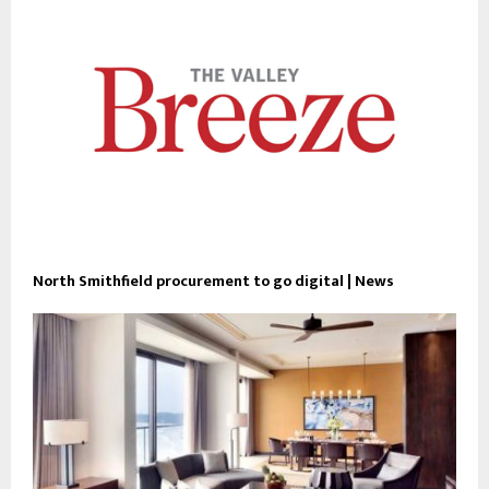
North Smithfield procurement to go digital | News