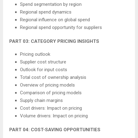
Spend segmentation by region
Regional spend dynamics
Regional influence on global spend
Regional spend opportunity for suppliers
PART 03: CATEGORY PRICING INSIGHTS
Pricing outlook
Supplier cost structure
Outlook for input costs
Total cost of ownership analysis
Overview of pricing models
Comparison of pricing models
Supply chain margins
Cost drivers: Impact on pricing
Volume drivers: Impact on pricing
PART 04: COST-SAVING OPPORTUNITIES