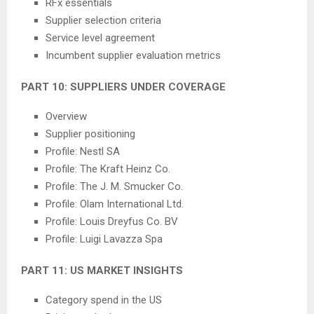
RFx essentials
Supplier selection criteria
Service level agreement
Incumbent supplier evaluation metrics
PART 10: SUPPLIERS UNDER COVERAGE
Overview
Supplier positioning
Profile: Nestl SA
Profile: The Kraft Heinz Co.
Profile: The J. M. Smucker Co.
Profile: Olam International Ltd.
Profile: Louis Dreyfus Co. BV
Profile: Luigi Lavazza Spa
PART 11: US MARKET INSIGHTS
Category spend in the US