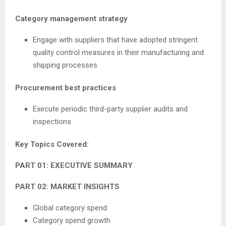
Category management strategy
Engage with suppliers that have adopted stringent
quality control measures in their manufacturing and
shipping processes
Procurement best practices
Execute periodic third-party supplier audits and
inspections
Key Topics Covered:
PART 01: EXECUTIVE SUMMARY
PART 02: MARKET INSIGHTS
Global category spend
Category spend growth