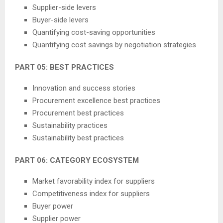
Supplier-side levers
Buyer-side levers
Quantifying cost-saving opportunities
Quantifying cost savings by negotiation strategies
PART 05: BEST PRACTICES
Innovation and success stories
Procurement excellence best practices
Procurement best practices
Sustainability practices
Sustainability best practices
PART 06: CATEGORY ECOSYSTEM
Market favorability index for suppliers
Competitiveness index for suppliers
Buyer power
Supplier power