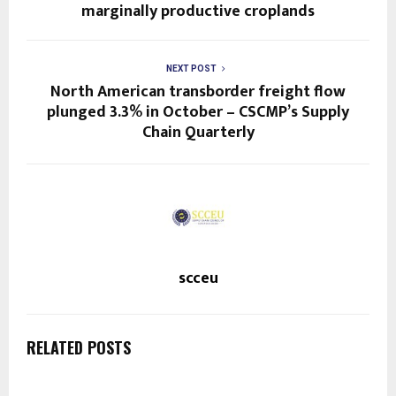
marginally productive croplands
NEXT POST
North American transborder freight flow
plunged 3.3% in October – CSCMP’s Supply
Chain Quarterly
scceu
RELATED POSTS