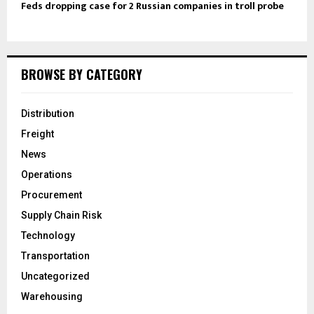
Feds dropping case for 2 Russian companies in troll probe
BROWSE BY CATEGORY
Distribution
Freight
News
Operations
Procurement
Supply Chain Risk
Technology
Transportation
Uncategorized
Warehousing