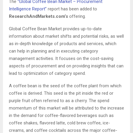
The
“Global Coffee Bean Market – Procurement
Intelligence Report”
report has been added to
ResearchAndMarkets.com’s
offering.
Global Coffee Bean Market provides up-to-date
information about market shifts and potential risks, as well
as in-depth knowledge of products and services, which
can help in planning and in executing category
management activities. It focuses on the cost-saving
aspects of procurement and on providing insights that can
lead to optimization of category spend.
A coffee bean is the seed of the coffee plant from which
coffee is derived. This seed is the pit inside the red or
purple fruit often referred to as a cherry. The spend
momentum of this market will be attributed to the increase
in the demand for coffee-flavored beverages such as
coffee shakes, flavored latte, cold brew coffee, ice-
creams, and coffee cocktails across the major coffee-