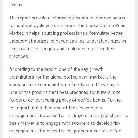
chains.
The report provides actionable insights to improve source-
to-contract cycle performance in the Global Coffee Bean
Market. It helps sourcing professionals formulate better
category strategies, enhance savings, understand supplier
and market challenges, and implement sourcing best
practices.
According to the report, one of the key growth
contributors for the global coffee bean market is the
increase in the demand for coffee-flavored beverages.
One of the procurement best practices for buyers is to
follow direct purchasing policy of coffee beans. Further,
the report states that one of the key category
management strategies for the buyers in the global coffee
bean market is to engage with suppliers to develop risk
management strategies for the procurement of coffee