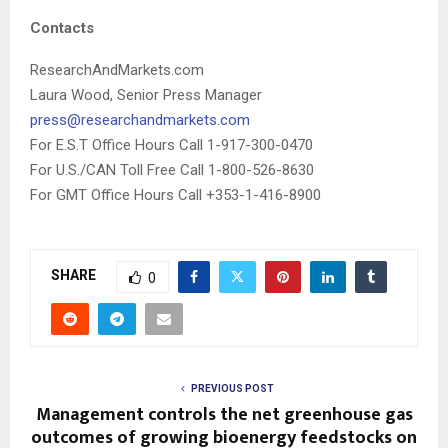
Contacts
ResearchAndMarkets.com
Laura Wood, Senior Press Manager
press@researchandmarkets.com
For E.S.T Office Hours Call 1-917-300-0470
For U.S./CAN Toll Free Call 1-800-526-8630
For GMT Office Hours Call +353-1-416-8900
SHARE
0
PREVIOUS POST
Management controls the net greenhouse gas
outcomes of growing bioenergy feedstocks on