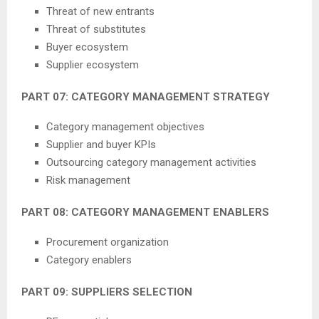
Threat of new entrants
Threat of substitutes
Buyer ecosystem
Supplier ecosystem
PART 07: CATEGORY MANAGEMENT STRATEGY
Category management objectives
Supplier and buyer KPIs
Outsourcing category management activities
Risk management
PART 08: CATEGORY MANAGEMENT ENABLERS
Procurement organization
Category enablers
PART 09: SUPPLIERS SELECTION