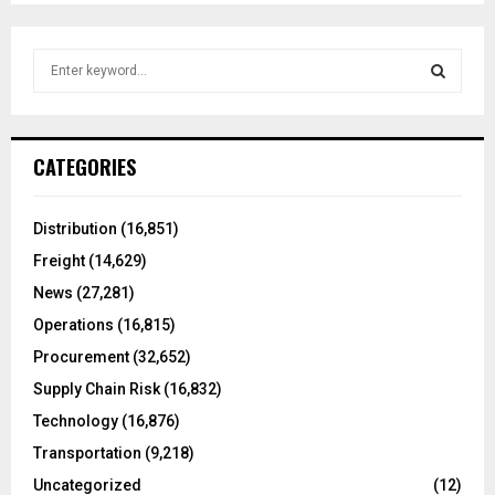
S
e
a
S
r
c
E
CATEGORIES
h
f
A
o
Distribution
(16,851)
r
R
Freight
(14,629)
:
C
News
(27,281)
Operations
(16,815)
H
Procurement
(32,652)
Supply Chain Risk
(16,832)
Technology
(16,876)
Transportation
(9,218)
Uncategorized
(12)