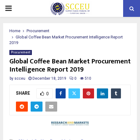
PRIMARY
MENU
Home
Procurement
Global Coffee Bean Market Procurement Intelligence Report
2019
Procurement
Global Coffee Bean Market Procurement
Intelligence Report 2019
by
scceu
December 18, 2019
0
510
SHARE
0