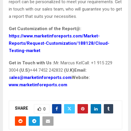
report can be personalized to meet your requirements. Get
in touch with our sales team, who will guarantee you to get
a report that suits your necessities.
Get Customization of the
Report@
:
https://www.marketinforeports.com/Market-
Reports/Request-Customization/188128/Cloud-
Testing-market
Get in Touch with Us :
Mr. Marcus KelCall: +1 915 229
3004
(U.S)
+44 7452 242832
(U.K)
Email:
s
ales@marketinforeports.com
Website:
www.marketinforeports.com
SHARE
0