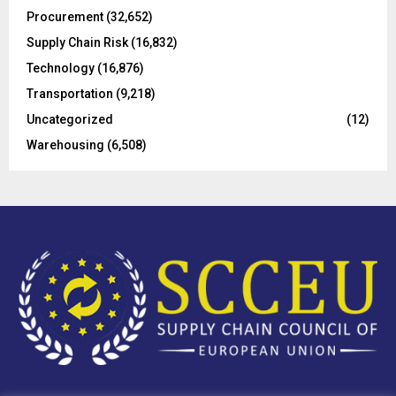
H
Procurement
(32,652)
Supply Chain Risk
(16,832)
Technology
(16,876)
Transportation
(9,218)
Uncategorized
(12)
Warehousing
(6,508)