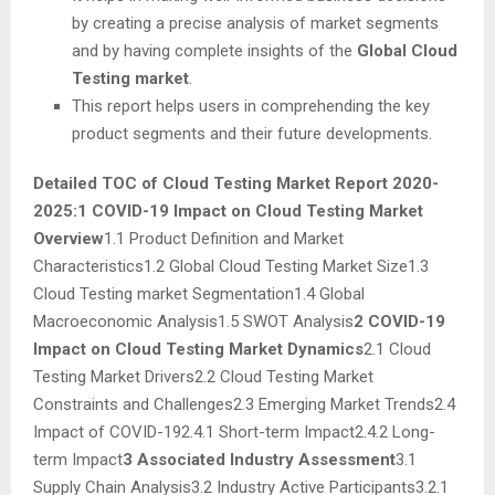
by creating a precise analysis of market segments
and by having complete insights of the
Global Cloud
Testing market
.
This report helps users in comprehending the key
product segments and their future developments.
Detailed TOC of Cloud Testing Market Report 2020-
2025:
1 COVID-19 Impact on Cloud Testing Market
Overview
1.1 Product Definition and Market
Characteristics1.2 Global Cloud Testing Market Size1.3
Cloud Testing market Segmentation1.4 Global
Macroeconomic Analysis1.5 SWOT Analysis
2 COVID-19
Impact on Cloud Testing Market Dynamics
2.1 Cloud
Testing Market Drivers2.2 Cloud Testing Market
Constraints and Challenges2.3 Emerging Market Trends2.4
Impact of COVID-192.4.1 Short-term Impact2.4.2 Long-
term Impact
3 Associated Industry Assessment
3.1
Supply Chain Analysis3.2 Industry Active Participants3.2.1