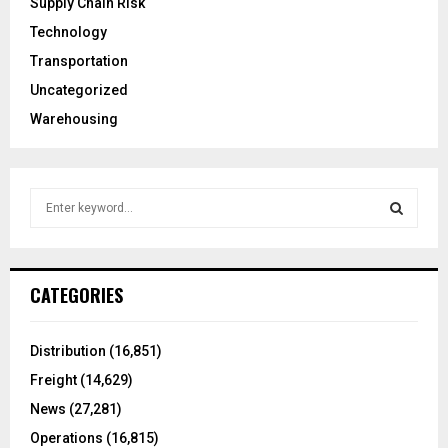
Supply Chain Risk
Technology
Transportation
Uncategorized
Warehousing
S
e
a
S
r
c
E
CATEGORIES
h
f
A
o
Distribution
(16,851)
r
R
Freight
(14,629)
:
C
News
(27,281)
Operations
(16,815)