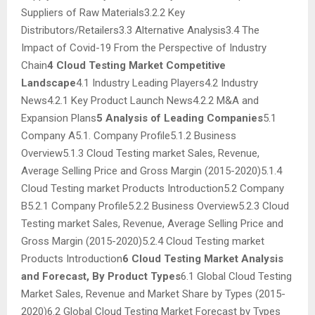
Suppliers of Raw Materials3.2.2 Key
Distributors/Retailers3.3 Alternative Analysis3.4 The
Impact of Covid-19 From the Perspective of Industry
Chain
4 Cloud Testing Market Competitive
Landscape
4.1 Industry Leading Players4.2 Industry
News4.2.1 Key Product Launch News4.2.2 M&A and
Expansion Plans
5 Analysis of Leading Companies
5.1
Company A5.1. Company Profile5.1.2 Business
Overview5.1.3 Cloud Testing market Sales, Revenue,
Average Selling Price and Gross Margin (2015-2020)5.1.4
Cloud Testing market Products Introduction5.2 Company
B5.2.1 Company Profile5.2.2 Business Overview5.2.3 Cloud
Testing market Sales, Revenue, Average Selling Price and
Gross Margin (2015-2020)5.2.4 Cloud Testing market
Products Introduction
6 Cloud Testing Market Analysis
and Forecast, By Product Types
6.1 Global Cloud Testing
Market Sales, Revenue and Market Share by Types (2015-
2020)6.2 Global Cloud Testing Market Forecast by Types