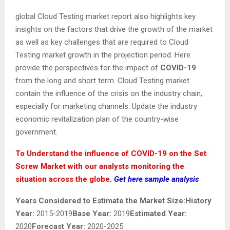
global Cloud Testing market report also highlights key
insights on the factors that drive the growth of the market
as well as key challenges that are required to Cloud
Testing market growth in the projection period. Here
provide the perspectives for the impact of
COVID-19
from the long and short term. Cloud Testing market
contain the influence of the crisis on the industry chain,
especially for marketing channels. Update the industry
economic revitalization plan of the country-wise
government.
To Understand the influence of COVID-19 on the Set
Screw Market with our analysts monitoring the
situation across the globe.
Get here sample analysis
Years Considered to Estimate the Market Size:
History
Year:
2015-2019
Base Year:
2019
Estimated Year:
2020
Forecast Year:
2020-2025