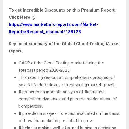
To get Incredible Discounts on this Premium Report,
Click Here @
https://www.marketinforeports.com/Market-
Reports/Request_discount/188128
Key point summary of the Global Cloud Testing Market
report:
CAGR of the Cloud Testing market during the
forecast period 2020-2025.
This report gives out a comprehensive prospect of
several factors driving or restraining market growth.
It presents an in-depth analysis of fluctuating
competition dynamics and puts the reader ahead of
competitors.
It provides a six-year forecast evaluated on the basis
of how the market is predicted to grow.
It helps in making well-informed business decisions