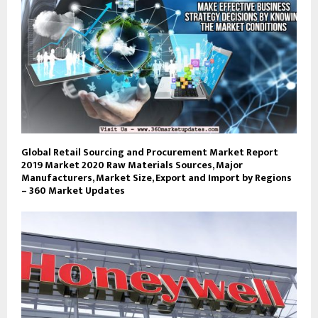
Global Retail Sourcing and Procurement Market Report
2019 Market 2020 Raw Materials Sources, Major
Manufacturers, Market Size, Export and Import by Regions
– 360 Market Updates