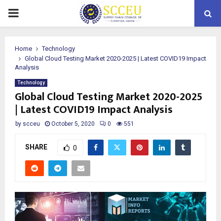
PRIMARY
MENU
Home
Technology
Global Cloud Testing Market 2020-2025 | Latest COVID19 Impact
Analysis
Technology
Global Cloud Testing Market 2020-2025
| Latest COVID19 Impact Analysis
by
scceu
October 5, 2020
0
551
SHARE
0