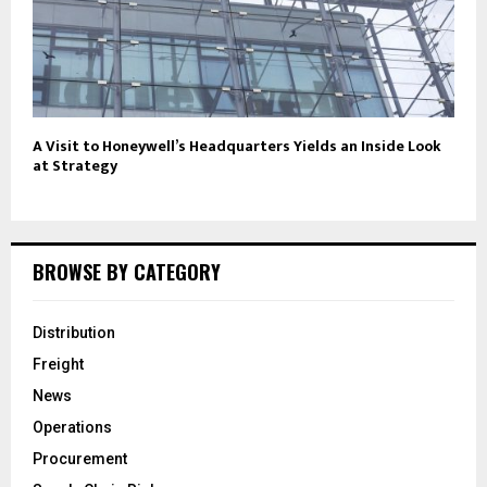
A Visit to Honeywell’s Headquarters Yields an Inside Look
at Strategy
BROWSE BY CATEGORY
Distribution
Freight
News
Operations
Procurement