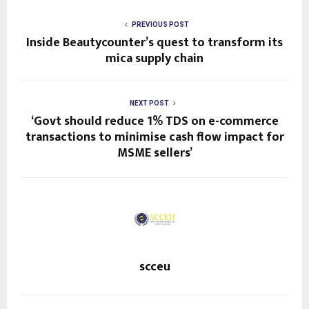
PREVIOUS POST
Inside Beautycounter’s quest to transform its
mica supply chain
NEXT POST
‘Govt should reduce 1% TDS on e-commerce
transactions to minimise cash flow impact for
MSME sellers’
scceu