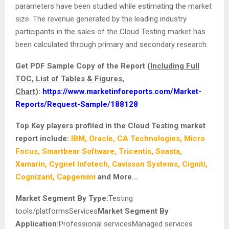
parameters have been studied while estimating the market
size. The revenue generated by the leading industry
participants in the sales of the Cloud Testing market
has
been calculated through primary and secondary research.
Get PDF Sample Copy of the Report (
Including Full
TOC, List of Tables & Figures,
Chart
):
https://www.marketinforeports.com/Market-
Reports/Request-Sample/188128
Top Key players profiled in the Cloud Testing market
report include:
IBM, Oracle, CA Technologies, Micro
Focus, Smartbear Software, Tricentis, Soasta,
Xamarin, Cygnet Infotech, Cavisson Systems, Cigniti,
Cognizant, Capgemini
and More…
Market Segment By Type:
Testing
tools/platformsServices
Market Segment By
Application:
Professional servicesManaged services