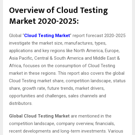
Overview of Cloud Testing
Market 2020-2025:
Global “
Cloud Testing Market
” report forecast 2020-2025
investigate the market size, manufactures, types,
applications and key regions like North America, Europe,
Asia Pacific, Central & South America and Middle East &
Africa, focuses on the consumption of Cloud Testing
market in these regions. This report also covers the global
Cloud Testing market share, competition landscape, status
share, growth rate, future trends, market drivers,
opportunities and challenges, sales channels and
distributors.
Global Cloud Testing Market
are mentioned in the
competition landscape, company overview, financials,
recent developments and long-term investments. Various