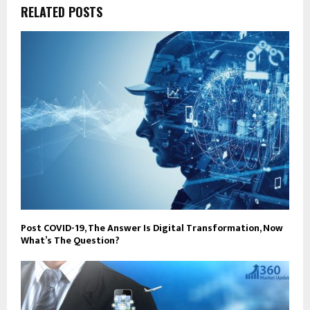
RELATED POSTS
Post COVID-19, The Answer Is Digital Transformation, Now
What’s The Question?