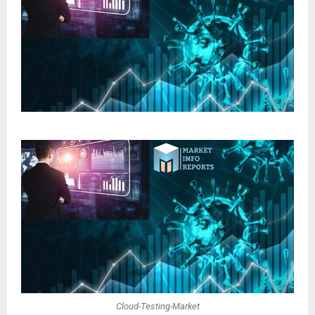
Cloud-Testing-Market