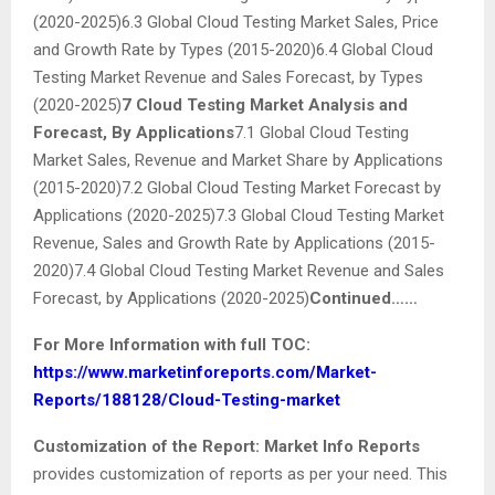
(2020-2025)6.3 Global Cloud Testing Market Sales, Price
and Growth Rate by Types (2015-2020)6.4 Global Cloud
Testing Market Revenue and Sales Forecast, by Types
(2020-2025)
7 Cloud Testing Market Analysis and
Forecast, By Applications
7.1 Global Cloud Testing
Market Sales, Revenue and Market Share by Applications
(2015-2020)7.2 Global Cloud Testing Market Forecast by
Applications (2020-2025)7.3 Global Cloud Testing Market
Revenue, Sales and Growth Rate by Applications (2015-
2020)7.4 Global Cloud Testing Market Revenue and Sales
Forecast, by Applications (2020-2025)
Continued……
For More Information with full TOC:
https://www.marketinforeports.com/Market-
Reports/188128/Cloud-Testing-market
Customization of the Report:
Market Info Reports
provides customization of reports as per your need. This