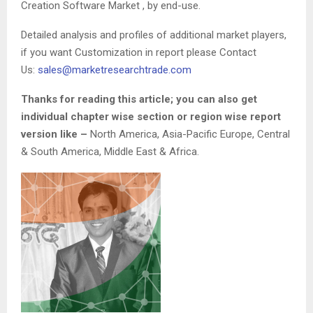
Creation Software Market , by end-use.
Detailed analysis and profiles of additional market players,
if you want Customization in report please Contact
Us:
sales@marketresearchtrade.com
Thanks for reading this article; you can also get
individual chapter wise section or region wise report
version like –
North America, Asia-Pacific Europe, Central
& South America, Middle East & Africa.