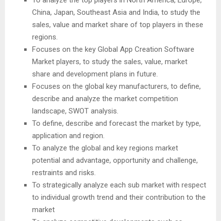
China, Japan, Southeast Asia and India, to study the
sales, value and market share of top players in these
regions.
Focuses on the key Global App Creation Software
Market players, to study the sales, value, market
share and development plans in future.
Focuses on the global key manufacturers, to define,
describe and analyze the market competition
landscape, SWOT analysis.
To define, describe and forecast the market by type,
application and region.
To analyze the global and key regions market
potential and advantage, opportunity and challenge,
restraints and risks.
To strategically analyze each sub market with respect
to individual growth trend and their contribution to the
market