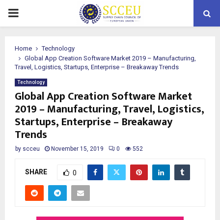
PRIMARY
MENU
Home
Technology
Global App Creation Software Market 2019 – Manufacturing,
Travel, Logistics, Startups, Enterprise – Breakaway Trends
Technology
Global App Creation Software Market
2019 – Manufacturing, Travel, Logistics,
Startups, Enterprise – Breakaway
Trends
by
scceu
November 15, 2019
0
552
SHARE
0