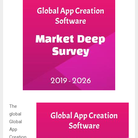
The
global
Global
App
Creation