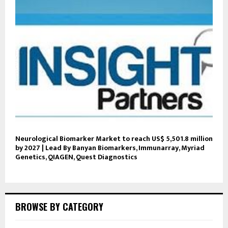
Neurological Biomarker Market to reach US$ 5,501.8 million
by 2027 | Lead By Banyan Biomarkers, Immunarray, Myriad
Genetics, QIAGEN, Quest Diagnostics
BROWSE BY CATEGORY