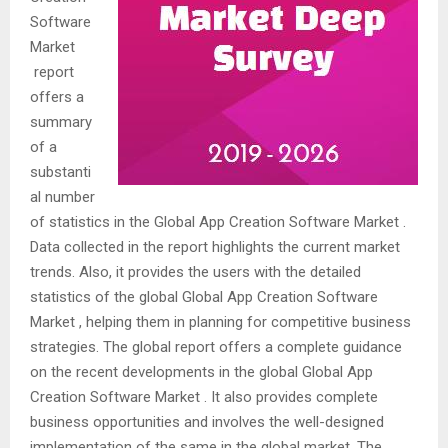
Software
Market
report
offers a
summary
of a
substanti
al number
of statistics in the Global App Creation Software Market .
Data collected in the report highlights the current market
trends. Also, it provides the users with the detailed
statistics of the global Global App Creation Software
Market , helping them in planning for competitive business
strategies. The global report offers a complete guidance
on the recent developments in the global Global App
Creation Software Market . It also provides complete
business opportunities and involves the well-designed
implementation of the same in the global market. The