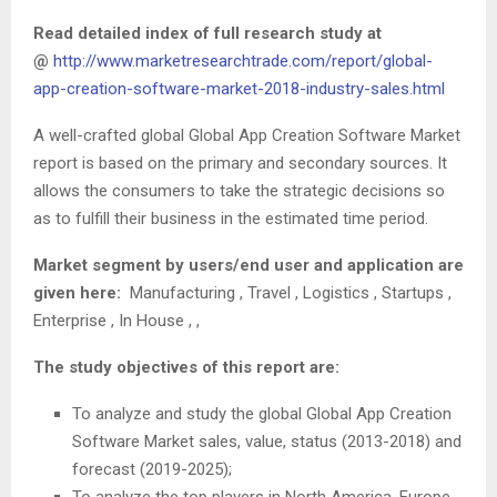
Read detailed index of full research study at
@
http://www.marketresearchtrade.com/report/global-
app-creation-software-market-2018-industry-sales.html
A well-crafted global Global App Creation Software Market
report is based on the primary and secondary sources. It
allows the consumers to take the strategic decisions so
as to fulfill their business in the estimated time period.
Market segment by users/end user and application are
given here:
Manufacturing , Travel , Logistics , Startups ,
Enterprise , In House , ,
The study objectives of this report are:
To analyze and study the global Global App Creation
Software Market sales, value, status (2013-2018) and
forecast (2019-2025);
To analyze the top players in North America, Europe,