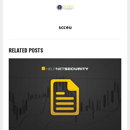
scceu
RELATED POSTS