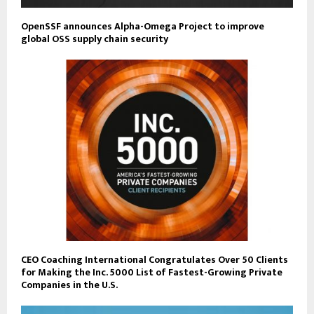
OpenSSF announces Alpha-Omega Project to improve
global OSS supply chain security
CEO Coaching International Congratulates Over 50 Clients
for Making the Inc. 5000 List of Fastest-Growing Private
Companies in the U.S.