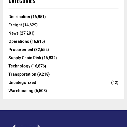
CATEGORIES
h
f
A
o
Distribution
(16,851)
r
R
Freight
(14,629)
:
C
News
(27,281)
Operations
(16,815)
H
Procurement
(32,652)
Supply Chain Risk
(16,832)
Technology
(16,876)
Transportation
(9,218)
Uncategorized
(12)
Warehousing
(6,508)