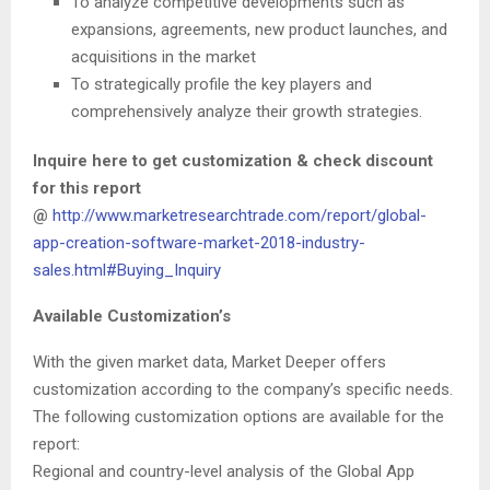
To analyze competitive developments such as
expansions, agreements, new product launches, and
acquisitions in the market
To strategically profile the key players and
comprehensively analyze their growth strategies.
Inquire here to get customization & check discount
for this report
@
http://www.marketresearchtrade.com/report/global-
app-creation-software-market-2018-industry-
sales.html#Buying_Inquiry
Available Customization’s
With the given market data, Market Deeper offers
customization according to the company’s specific needs.
The following customization options are available for the
report:
Regional and country-level analysis of the Global App