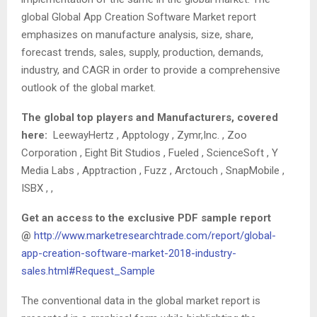
global Global App Creation Software Market report
emphasizes on manufacture analysis, size, share,
forecast trends, sales, supply, production, demands,
industry, and CAGR in order to provide a comprehensive
outlook of the global market.
The global top players and Manufacturers, covered
here:
LeewayHertz , Apptology , Zymr,Inc. , Zoo
Corporation , Eight Bit Studios , Fueled , ScienceSoft , Y
Media Labs , Apptraction , Fuzz , Arctouch , SnapMobile ,
ISBX , ,
Get an access to the exclusive PDF sample report
@
http://www.marketresearchtrade.com/report/global-
app-creation-software-market-2018-industry-
sales.html#Request_Sample
The conventional data in the global market report is