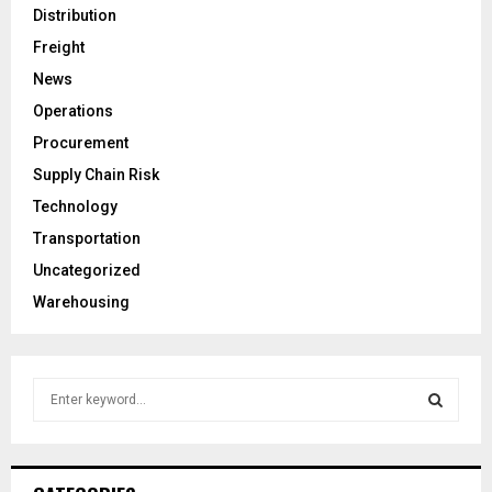
Distribution
Freight
News
Operations
Procurement
Supply Chain Risk
Technology
Transportation
Uncategorized
Warehousing
S
e
a
S
r
c
E