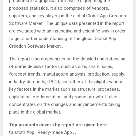
presented in a graphical form while highlighting the
proposed statistics. It also comprises of vendors,
suppliers, and key players in the global Global App Creation
Software Market . The unique data presented in the report
are evaluated with an instinctive and scientific way in order
to get a better understanding of the global Global App
Creation Software Market .
The report also emphasizes on the detailed understanding
of some decisive factors such as size, share, sales,
forecast trends, manufacture analysis, production, supply,
industry, demands, CAGR, and others. It highlights various
key factors in the market such as structure, processes,
application, modernization, and product growth. It also
concentrates on the changes and advancements taking
place in the global market.
Top products covers by report are given here:
Custom App , Ready-made App , ,