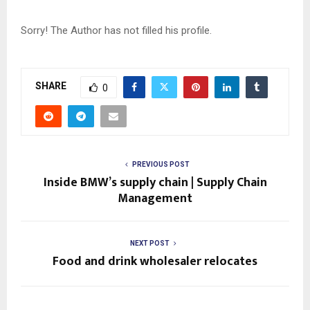
Sorry! The Author has not filled his profile.
SHARE
0
PREVIOUS POST
Inside BMW’s supply chain | Supply Chain
Management
NEXT POST
Food and drink wholesaler relocates