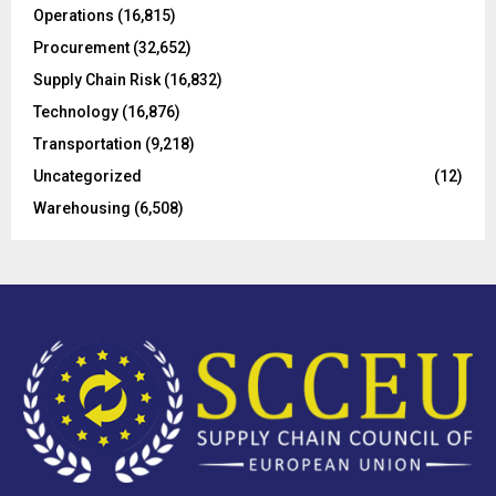
Operations
(16,815)
H
Procurement
(32,652)
Supply Chain Risk
(16,832)
Technology
(16,876)
Transportation
(9,218)
Uncategorized
(12)
Warehousing
(6,508)