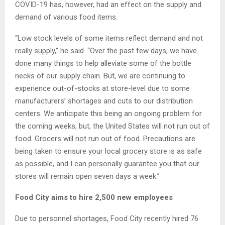
COVID-19 has, however, had an effect on the supply and
demand of various food items.
“Low stock levels of some items reflect demand and not
really supply,” he said. “Over the past few days, we have
done many things to help alleviate some of the bottle
necks of our supply chain. But, we are continuing to
experience out-of-stocks at store-level due to some
manufacturers’ shortages and cuts to our distribution
centers. We anticipate this being an ongoing problem for
the coming weeks, but, the United States will not run out of
food. Grocers will not run out of food. Precautions are
being taken to ensure your local grocery store is as safe
as possible, and I can personally guarantee you that our
stores will remain open seven days a week.”
Food City aims to hire 2,500 new employees
Due to personnel shortages, Food City recently hired 76