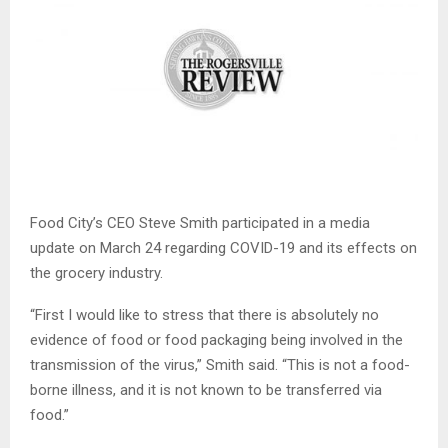
Food City’s CEO Steve Smith participated in a media
update on March 24 regarding COVID-19 and its effects on
the grocery industry.
“First I would like to stress that there is absolutely no
evidence of food or food packaging being involved in the
transmission of the virus,” Smith said. “This is not a food-
borne illness, and it is not known to be transferred via
food.”