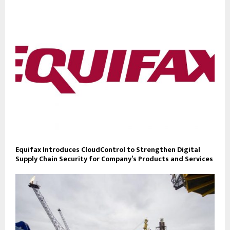
Equifax Introduces CloudControl to Strengthen Digital
Supply Chain Security for Company’s Products and Services