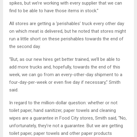
spikes, but we’re working with every supplier that we can
find to be able to have those items in stock.”
All stores are getting a ‘perishables’ truck every other day
on which meat is delivered, but he noted that stores might
run a little short on these perishables towards the end of
the second day.
“But, as our new hires get better trained, we’ll be able to
add more trucks and, hopefully, towards the end of this
week, we can go from an every-other-day shipment to a
four-day-per-week or even five day if necessary,” Smith
said.
In regard to the million-dollar question: whether or not
toilet paper, hand sanitizer, paper towels and cleaning
wipes are a guarantee in Food City stores, Smith said, “No,
unfortunately, they’re not a guarantee. But we are getting
toilet paper, paper towels and other paper products