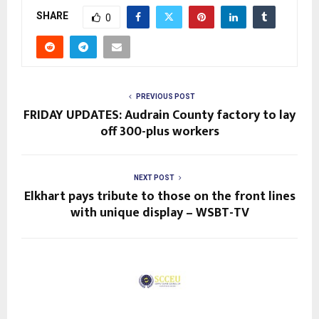
SHARE
0
PREVIOUS POST
FRIDAY UPDATES: Audrain County factory to lay
off 300-plus workers
NEXT POST
Elkhart pays tribute to those on the front lines
with unique display – WSBT-TV