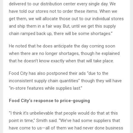
delivered to our distribution center every single day. We
have told our stores not to order these items. When we
get them, we will allocate those out to our individual stores
and ship them in a fair way. But, until we get this supply
chain ramped back up, there will be some shortages.”
He noted that he does anticipate the day coming soon
when there are no longer shortages, though he explained
that he doesn’t know exactly when that will take place.
Food City has also postponed their ads “due to the
inconsistent supply chain quantities” though they will have
“in-store features while supplies last.”
Food City’s response to price-gouging
“I think it’s unbelievable that people would do that at this
point in time,” Smith said. “We’ve had some suppliers that
have come to us—all of them we had never done business