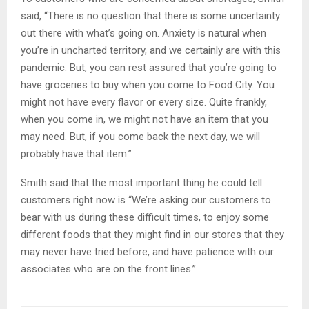
said, “There is no question that there is some uncertainty
out there with what’s going on. Anxiety is natural when
you’re in uncharted territory, and we certainly are with this
pandemic. But, you can rest assured that you’re going to
have groceries to buy when you come to Food City. You
might not have every flavor or every size. Quite frankly,
when you come in, we might not have an item that you
may need. But, if you come back the next day, we will
probably have that item.”
Smith said that the most important thing he could tell
customers right now is “We’re asking our customers to
bear with us during these difficult times, to enjoy some
different foods that they might find in our stores that they
may never have tried before, and have patience with our
associates who are on the front lines.”