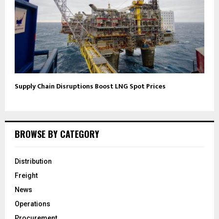
Supply Chain Disruptions Boost LNG Spot Prices
BROWSE BY CATEGORY
Distribution
Freight
News
Operations
Procurement