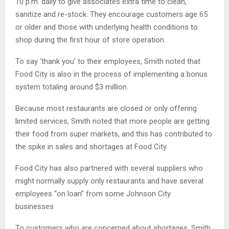
10 p.m. daily to give associates extra time to clean,
sanitize and re-stock. They encourage customers age 65
or older and those with underlying health conditions to
shop during the first hour of store operation.
To say ‘thank you’ to their employees, Smith noted that
Food City is also in the process of implementing a bonus
system totaling around $3 million.
Because most restaurants are closed or only offering
limited services, Smith noted that more people are getting
their food from super markets, and this has contributed to
the spike in sales and shortages at Food City.
Food City has also partnered with several suppliers who
might normally supply only restaurants and have several
employees “on loan” from some Johnson City
businesses.
To customers who are concerned about shortages, Smith