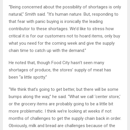
“Being concerned about the possibility of shortages is only
natural,” Smith said. “It’s human nature. But, responding to
that fear with panic buying is ironically the leading
contributor to these shortages. We’d like to stress how
critical it is for our customers not to hoard items, only buy
what you need for the coming week and give the supply
chain time to catch up with the demand.”
He noted that, though Food City hasn’t seen many
shortages of produce, the stores’ supply of meat has
been “a little spotty.”
“We think that’s going to get better, but there will be some
bumps along the way,” he said. “What we call ‘center store,’
or the grocery items are probably going to be a little bit
more problematic. I think we’re looking at weeks if not
months of challenges to get the supply chain back in order.
Obviously, milk and bread are challenges because of the