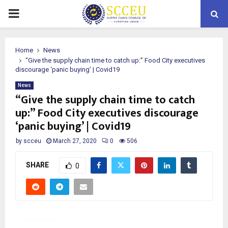
PRIMARY
MENU
Home
News
“Give the supply chain time to catch up:” Food City executives
discourage ‘panic buying’ | Covid19
News
“Give the supply chain time to catch
up:” Food City executives discourage
‘panic buying’ | Covid19
by
scceu
March 27, 2020
0
506
SHARE
0