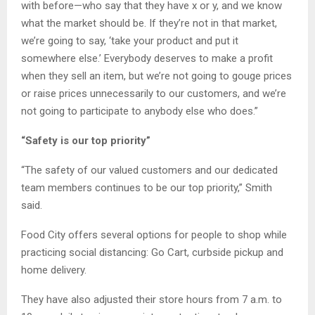
with before—who say that they have x or y, and we know
what the market should be. If they’re not in that market,
we’re going to say, ‘take your product and put it
somewhere else.’ Everybody deserves to make a profit
when they sell an item, but we’re not going to gouge prices
or raise prices unnecessarily to our customers, and we’re
not going to participate to anybody else who does.”
“Safety is our top priority”
“The safety of our valued customers and our dedicated
team members continues to be our top priority,” Smith
said.
Food City offers several options for people to shop while
practicing social distancing: Go Cart, curbside pickup and
home delivery.
They have also adjusted their store hours from 7 a.m. to