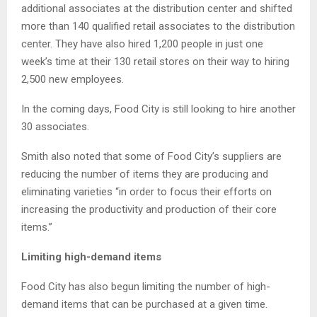
additional associates at the distribution center and shifted
more than 140 qualified retail associates to the distribution
center. They have also hired 1,200 people in just one
week’s time at their 130 retail stores on their way to hiring
2,500 new employees.
In the coming days, Food City is still looking to hire another
30 associates.
Smith also noted that some of Food City’s suppliers are
reducing the number of items they are producing and
eliminating varieties “in order to focus their efforts on
increasing the productivity and production of their core
items.”
Limiting high-demand items
Food City has also begun limiting the number of high-
demand items that can be purchased at a given time.