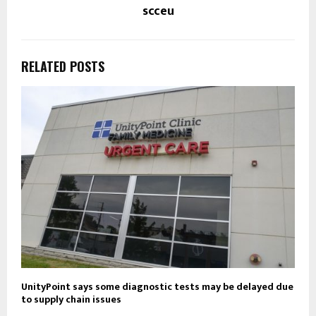
scceu
RELATED POSTS
UnityPoint says some diagnostic tests may be delayed due
to supply chain issues