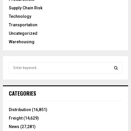
Supply Chain Risk
Technology
Transportation
Uncategorized
Warehousing
S
e
a
S
r
c
E
CATEGORIES
h
f
A
o
Distribution
(16,851)
r
R
Freight
(14,629)
:
C
News
(27,281)