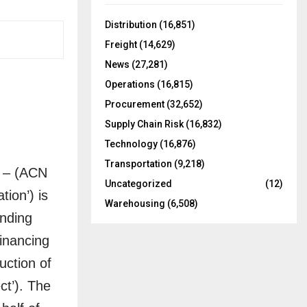
f
A
o
Distribution
(16,851)
r
R
Freight
(14,629)
:
C
News
(27,281)
Operations
(16,815)
H
Procurement
(32,652)
Supply Chain Risk
(16,832)
Technology
(16,876)
Transportation
(9,218)
 – (ACN
Uncategorized
(12)
ion’) is
Warehousing
(6,508)
inding
inancing
uction of
ct’). The