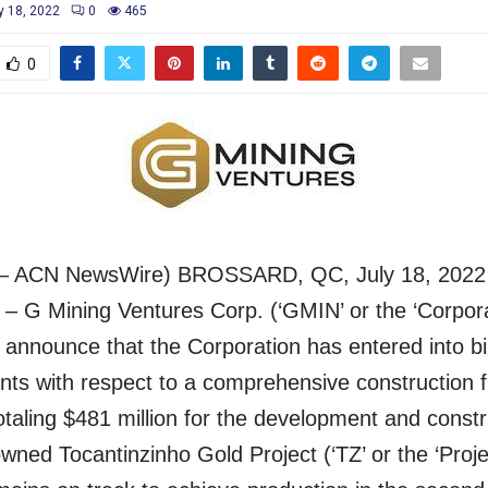
y 18, 2022
0
465
0
– ACN NewsWire) BROSSARD, QC, July 18, 2022
– G Mining Ventures Corp. (‘GMIN’ or the ‘Corporat
 announce that the Corporation has entered into b
s with respect to a comprehensive construction f
taling $481 million for the development and constr
wned Tocantinzinho Gold Project (‘TZ’ or the ‘Proje