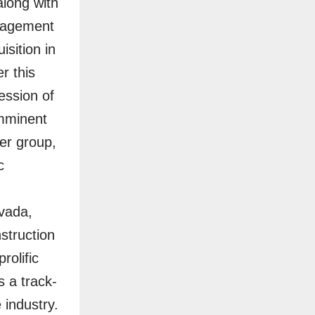
long with
anagement
sition in
r this
ession of
imminent
der group,
c
evada,
struction
rolific
s a track-
 industry.