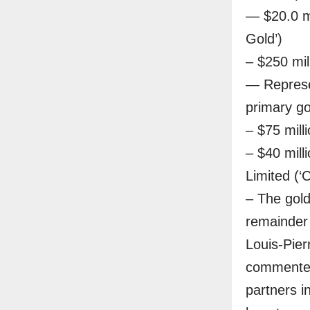
— $20.0 mi
Gold’)
– $250 mil
— Represe
primary g
– $75 mill
– $40 mill
Limited (‘C
– The gold
remainder 
Louis-Pier
commented
partners 