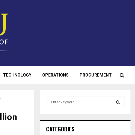
TECHNOLOGY
OPERATIONS
PROCUREMENT
…
S
e
a
llion
S
r
c
E
CATEGORIES
h