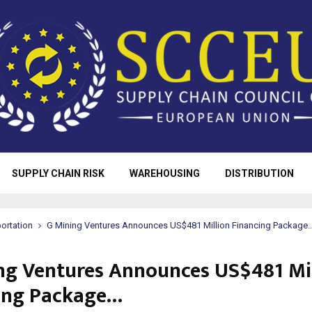
SUPPLY CHAIN RISK
WAREHOUSING
DISTRIBUTION
ortation
G Mining Ventures Announces US$481 Million Financing Package
ng Ventures Announces US$481 Mi
ing Package…