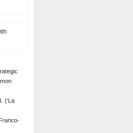
ith
rategic
ommon
. (‘La
Franco-