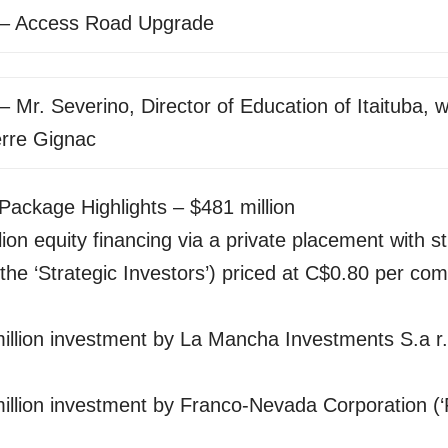
 – Access Road Upgrade
– Mr. Severino, Director of Education of Itaituba, w
erre Gignac
Package Highlights – $481 million
lion equity financing via a private placement with st
(the ‘Strategic Investors’) priced at C$0.80 per c
llion investment by La Mancha Investments S.a r.l
illion investment by Franco-Nevada Corporation (‘