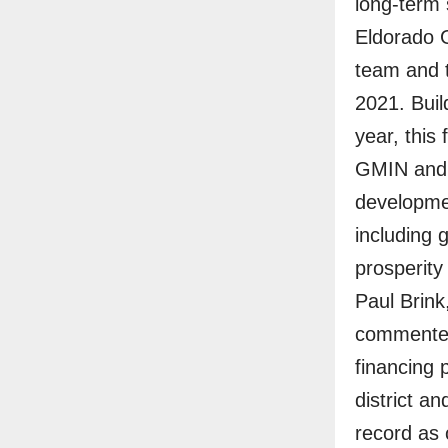
long-term
Eldorado G
team and t
2021. Build
year, this
GMIN and a
developmen
including 
prosperity
Paul Brink
commented:
financing p
district a
record as 