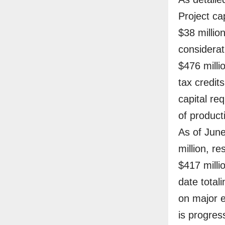
Project cap
$38 millio
considerat
$476 milli
tax credit
capital re
of product
As of June
million, re
$417 milli
date total
on major 
is progres