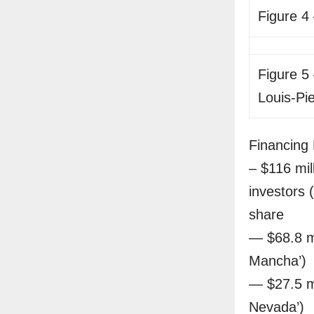
Figure 4
Figure 5 
Louis-Pi
Financing 
– $116 mil
investors 
share
— $68.8 mi
Mancha’)
— $27.5 m
Nevada’)