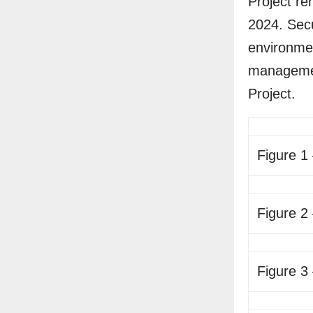
Project re
2024. Secu
environmen
managemen
Project.
Figure 1
Figure 2
Figure 3