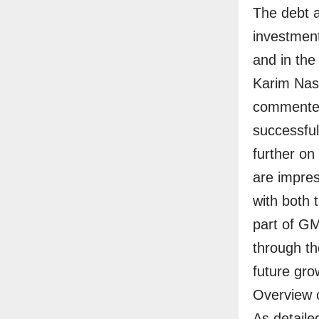
The debt 
investment
and in the 
Karim Nas
commented
successful
further on
are impres
with both 
part of G
through th
future grow
Overview o
As detailed