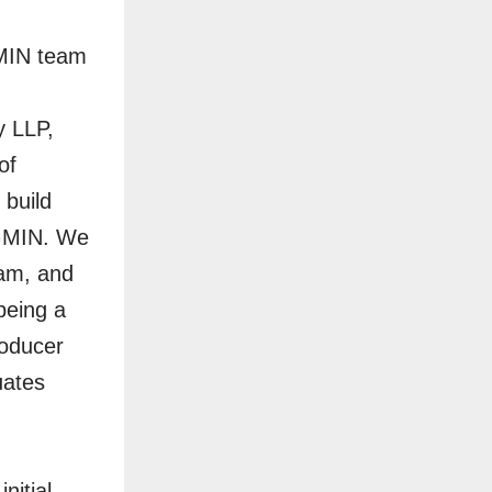
GMIN team
y LLP,
of
 build
 GMIN. We
eam, and
being a
roducer
uates
nitial