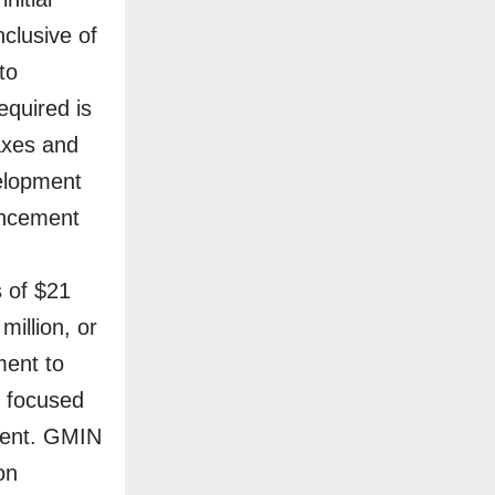
nclusive of
to
equired is
taxes and
velopment
mencement
 of $21
million, or
ment to
y focused
ment. GMIN
on