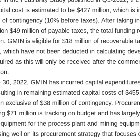
ital cost is estimated to be $427 million, which is i
n of contingency (10% before taxes). After taking in
ion $49 million of payable taxes, the total funding r
on. GMIN is eligible for $18 million of recoverable 
s, which have not been deducted in calculating de
quired as this will only be received after the com
ion.
 30, 2022, GMIN has incurred capital expenditures
sulting in remaining estimated capital costs of $455 
on exclusive of $38 million of contingency. Procure
ing $71 million is tracking on budget and has largel
equipment for the process plant and mining equip
sing well on its procurement strategy that focuses 