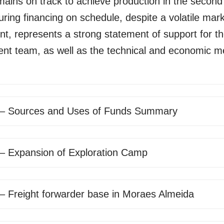
mains on track to achieve production in the second 
ring financing on schedule, despite a volatile mar
t, represents a strong statement of support for t
t team, as well as the technical and economic mer
 – Sources and Uses of Funds Summary
 – Expansion of Exploration Camp
 – Freight forwarder base in Moraes Almeida