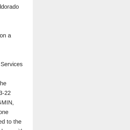
Eldorado
 on a
l Services
the
Q3-22
 GMIN,
tone
d to the