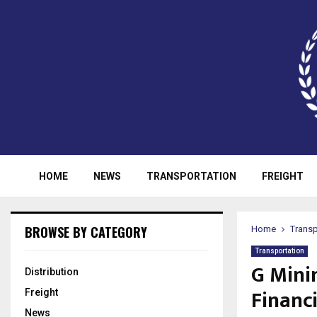
HOME
NEWS
TRANSPORTATION
FREIGHT
BROWSE BY CATEGORY
Home
Transp
Transportation
G Mini
Distribution
Financ
Freight
News