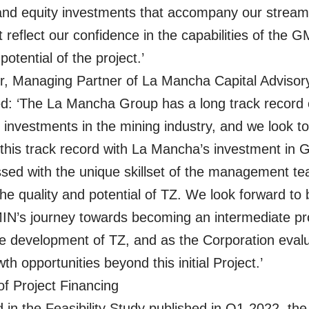
and equity investments that accompany our stream
 reflect our confidence in the capabilities of the 
potential of the project.’
r, Managing Partner of La Mancha Capital Advisor
: ‘The La Mancha Group has a long track record 
 investments in the mining industry, and we look to
 this track record with La Mancha’s investment in
sed with the unique skillset of the management t
the quality and potential of TZ. We look forward to 
MIN’s journey towards becoming an intermediate p
e development of TZ, and as the Corporation eval
th opportunities beyond this initial Project.’
f Project Financing
 in the Feasibility Study published in Q1-2022, the i