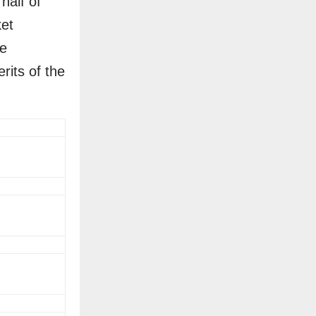
half of
ket
he
its of the