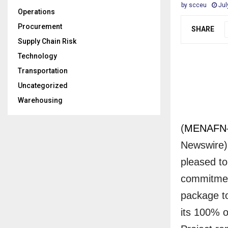
by
scceu
Jul
Operations
Procurement
SHARE
Supply Chain Risk
Technology
Transportation
Uncategorized
Warehousing
(
MENAFN
Newswire) 
pleased to
commitment
package to
its 100% o