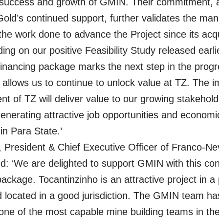
 success and growth of GMIN. Their commitment, a
old’s continued support, further validates the m
he work done to advance the Project since its acqui
ing on our positive Feasibility Study released earlie
 financing package marks the next step in the progr
llows us to continue to unlock value at TZ. The 
t of TZ will deliver value to our growing stakehol
generating attractive job opportunities and economi
 in Para State.’
, President & Chief Executive Officer of Franco-N
 ‘We are delighted to support GMIN with this con
ackage. Tocantinzinho is an attractive project in a p
nd located in a good jurisdiction. The GMIN team ha
one of the most capable mine building teams in the