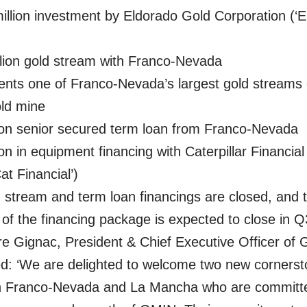
llion investment by Eldorado Gold Corporation (‘
lion gold stream with Franco-Nevada
nts one of Franco-Nevada’s largest gold streams
old mine
ion senior secured term loan from Franco-Nevada
ion in equipment financing with Caterpillar Financia
at Financial’)
 stream and term loan financings are closed, and 
of the financing package is expected to close in 
re Gignac, President & Chief Executive Officer of
: ‘We are delighted to welcome two new corners
in Franco-Nevada and La Mancha who are committe