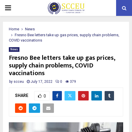
PRIMARY
MENU
Home
News
Fresno Bee letters take up gas prices, supply chain problems,
COVID vaccinations
News
Fresno Bee letters take up gas prices,
supply chain problems, COVID
vaccinations
by
scceu
July 17, 2022
0
379
SHARE
0