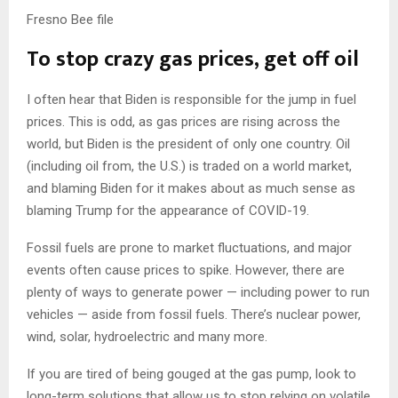
Fresno Bee file
To stop crazy gas prices, get off oil
I often hear that Biden is responsible for the jump in fuel
prices. This is odd, as gas prices are rising across the
world, but Biden is the president of only one country. Oil
(including oil from, the U.S.) is traded on a world market,
and blaming Biden for it makes about as much sense as
blaming Trump for the appearance of COVID-19.
Fossil fuels are prone to market fluctuations, and major
events often cause prices to spike. However, there are
plenty of ways to generate power — including power to run
vehicles — aside from fossil fuels. There’s nuclear power,
wind, solar, hydroelectric and many more.
If you are tired of being gouged at the gas pump, look to
long-term solutions that allow us to stop relying on volatile