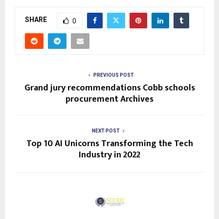
SHARE
0
PREVIOUS POST
Grand jury recommendations Cobb schools
procurement Archives
NEXT POST
Top 10 AI Unicorns Transforming the Tech
Industry in 2022