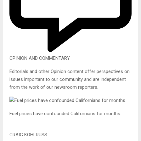
OPINION AND COMMENTARY
Editorials and other Opinion content offer perspectives on
issues important to our community and are independent
from the work of our newsroom reporters.
Fuel prices have confounded Californians for months.
CRAIG KOHLRUSS