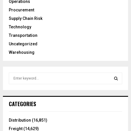
Operations
Procurement
Supply Chain Risk
Technology
Transportation
Uncategorized
Warehousing
S
e
a
S
r
c
E
CATEGORIES
h
f
A
o
Distribution
(16,851)
r
R
Freight
(14,629)
: