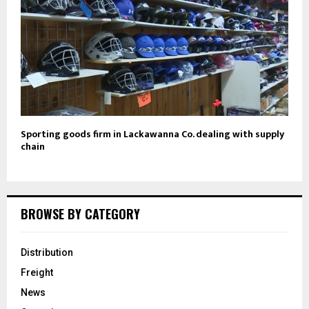
Sporting goods firm in Lackawanna Co. dealing with supply
chain
BROWSE BY CATEGORY
Distribution
Freight
News