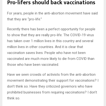
Pro-lifers should back vaccinations
For years, people in the anti-abortion movement have said
that they are “pro-life.”
Recently there has been a perfect opportunity for people
to show that they are really pro-life. The COVID-19 virus
has taken over 1 million lives in this country and several
million lives in other countries. And it is clear that
vaccination saves lives. People who have not been
vaccinated are much more likely to die from COVID than
those who have been vaccinated.
Have we seen crowds of activists from the anti-abortion
movement demonstrating their support for vaccinations? I
don’t think so. Have they criticized governors who have
prohibited businesses from requiring vaccinations? I don’t
think so.