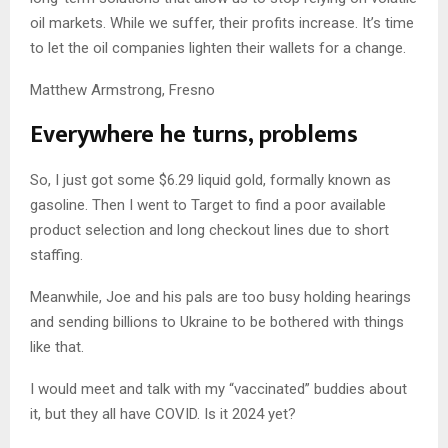
oil markets. While we suffer, their profits increase. It’s time
to let the oil companies lighten their wallets for a change.
Matthew Armstrong, Fresno
Everywhere he turns, problems
So, I just got some $6.29 liquid gold, formally known as
gasoline. Then I went to Target to find a poor available
product selection and long checkout lines due to short
staffing.
Meanwhile, Joe and his pals are too busy holding hearings
and sending billions to Ukraine to be bothered with things
like that.
I would meet and talk with my “vaccinated” buddies about
it, but they all have COVID. Is it 2024 yet?