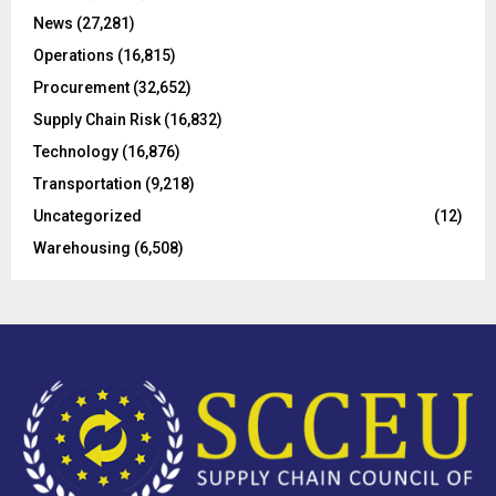
C
News
(27,281)
Operations
(16,815)
H
Procurement
(32,652)
Supply Chain Risk
(16,832)
Technology
(16,876)
Transportation
(9,218)
Uncategorized
(12)
Warehousing
(6,508)