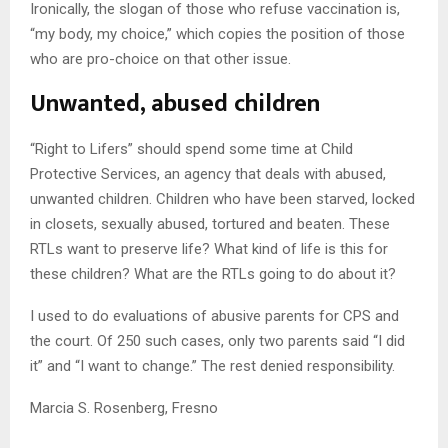
Ironically, the slogan of those who refuse vaccination is,
“my body, my choice,” which copies the position of those
who are pro-choice on that other issue.
Unwanted, abused children
“Right to Lifers” should spend some time at Child
Protective Services, an agency that deals with abused,
unwanted children. Children who have been starved, locked
in closets, sexually abused, tortured and beaten. These
RTLs want to preserve life? What kind of life is this for
these children? What are the RTLs going to do about it?
I used to do evaluations of abusive parents for CPS and
the court. Of 250 such cases, only two parents said “I did
it” and “I want to change.” The rest denied responsibility.
Marcia S. Rosenberg, Fresno