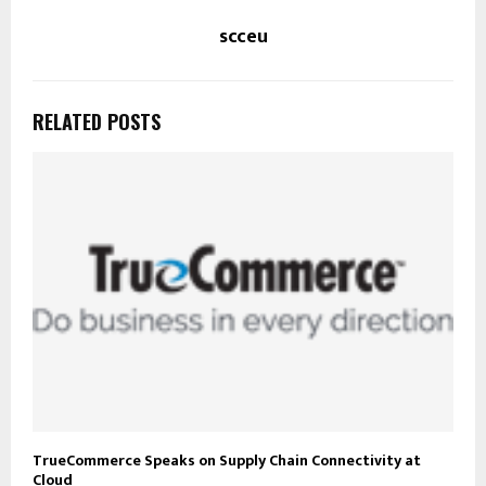
scceu
RELATED POSTS
TrueCommerce Speaks on Supply Chain Connectivity at
Cloud