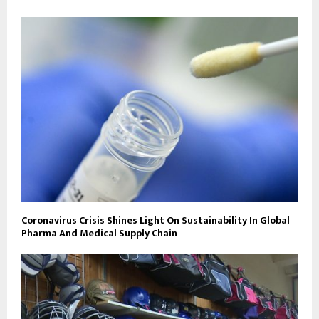
Coronavirus Crisis Shines Light On Sustainability In Global
Pharma And Medical Supply Chain