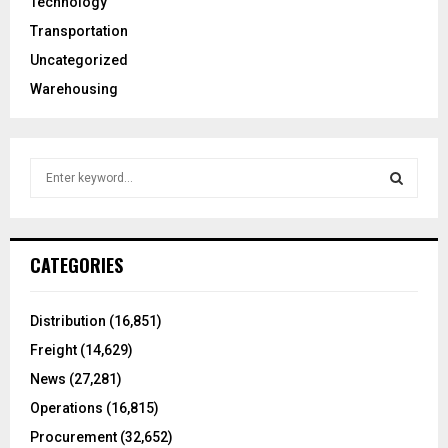
Technology
Transportation
Uncategorized
Warehousing
S
e
a
S
r
c
E
CATEGORIES
h
f
A
o
Distribution
(16,851)
r
R
Freight
(14,629)
:
C
News
(27,281)
Operations
(16,815)
H
Procurement
(32,652)