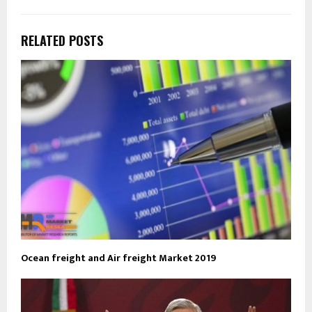
RELATED POSTS
Ocean freight and Air freight Market 2019