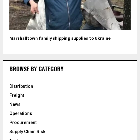
Marshalltown family shipping supplies to Ukraine
BROWSE BY CATEGORY
Distribution
Freight
News
Operations
Procurement
Supply Chain Risk