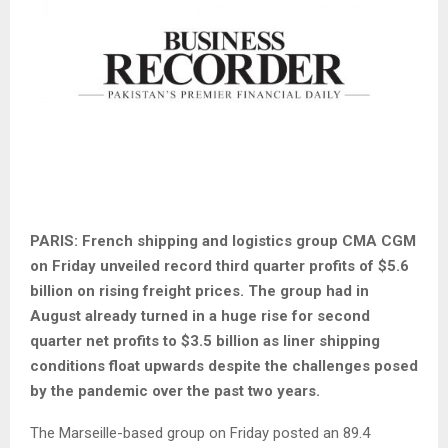
PARIS: French shipping and logistics group CMA CGM
on Friday unveiled record third quarter profits of $5.6
billion on rising freight prices. The group had in
August already turned in a huge rise for second
quarter net profits to $3.5 billion as liner shipping
conditions float upwards despite the challenges posed
by the pandemic over the past two years.
The Marseille-based group on Friday posted an 89.4