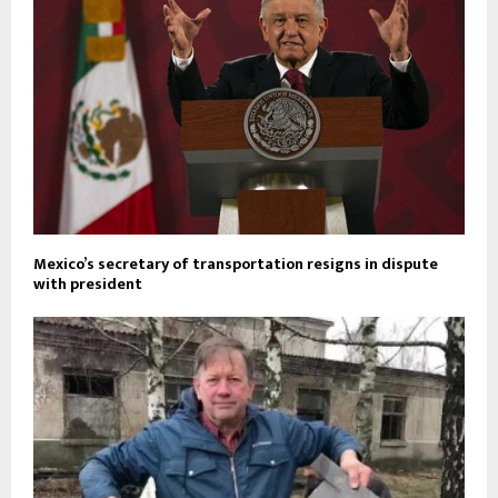
Mexico’s secretary of transportation resigns in dispute
with president