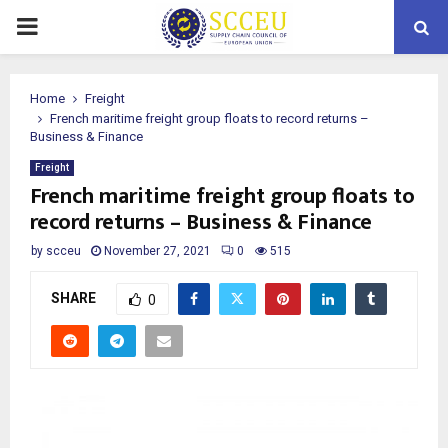
PRIMARY
MENU
Home
Freight
French maritime freight group floats to record returns –
Business & Finance
Freight
French maritime freight group floats to
record returns – Business & Finance
by
scceu
November 27, 2021
0
515
SHARE
0