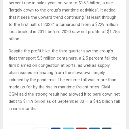
percent rise in sales year-on-year to $15.3 billion, a rise
“largely down to the group’s maritime activities”. It added
that it sees the upward trend continuing “at least through
to the first half of 2022,” a turnaround from a $229 million
loss booked in 2019 before 2020 saw net profits of $1.755
billion.
Despite the profit hike, the third quarter saw the group’s
fleet transport 5.5 million containers, a 2.5 percent fall the
firm blamed on congestion at ports, as well as supply
chain issues emanating from the slowdown largely
induced by the pandemic. The volume fall was more than
made up for by the rise in maritime freight rates. CMA
CGM said the strong result had allowed it to pare down net
debt to $11.9 billion as of September 30 — a $4.5 billion fall
in nine months.