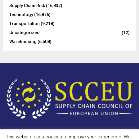
Supply Chain Risk
(16,832)
Technology
(16,876)
Transportation
(9,218)
Uncategorized
(12)
Warehousing
(6,508)
This website uses cookies to improve your experience. We'll
Copyright © 2023 - scceu.org. All Right Reserved.