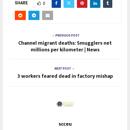
SHARE
0
PREVIOUS POST
Channel migrant deaths: Smugglers net
millions per kilometer | News
NEXT POST
3 workers feared dead in factory mishap
scceu