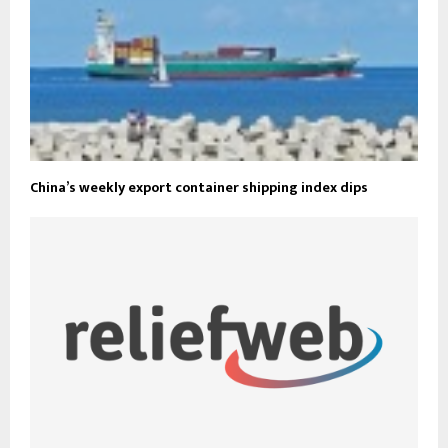
China’s weekly export container shipping index dips