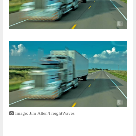
Image: Jim Allen/FreightWaves