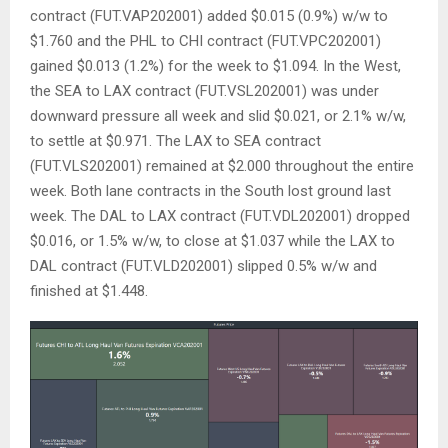
contract (FUT.VAP202001) added $0.015 (0.9%) w/w to
$1.760 and the PHL to CHI contract (FUT.VPC202001)
gained $0.013 (1.2%) for the week to $1.094. In the West,
the SEA to LAX contract (FUT.VSL202001) was under
downward pressure all week and slid $0.021, or 2.1% w/w,
to settle at $0.971. The LAX to SEA contract
(FUT.VLS202001) remained at $2.000 throughout the entire
week. Both lane contracts in the South lost ground last
week. The DAL to LAX contract (FUT.VDL202001) dropped
$0.016, or 1.5% w/w, to close at $1.037 while the LAX to
DAL contract (FUT.VLD202001) slipped 0.5% w/w and
finished at $1.448.