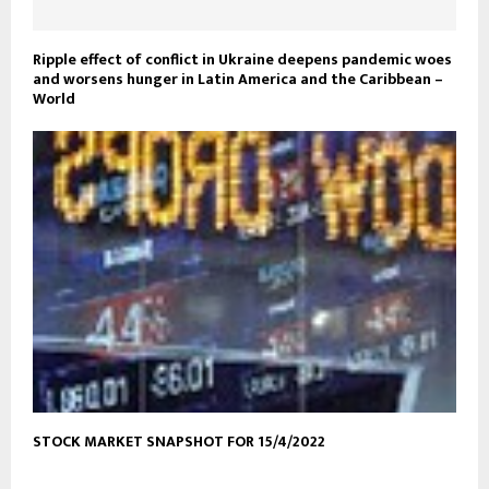
Ripple effect of conflict in Ukraine deepens pandemic woes
and worsens hunger in Latin America and the Caribbean –
World
STOCK MARKET SNAPSHOT FOR 15/4/2022