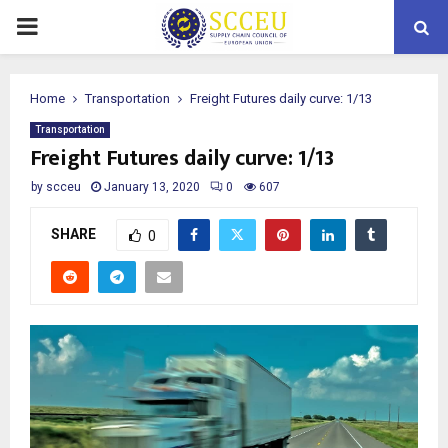
PRIMARY
MENU
Home
Transportation
Freight Futures daily curve: 1/13
Transportation
Freight Futures daily curve: 1/13
by
scceu
January 13, 2020
0
607
SHARE
0