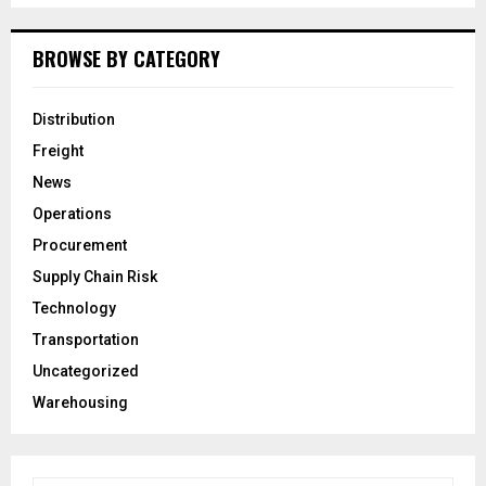
BROWSE BY CATEGORY
Distribution
Freight
News
Operations
Procurement
Supply Chain Risk
Technology
Transportation
Uncategorized
Warehousing