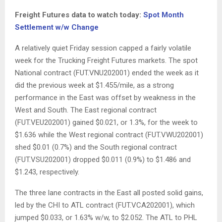
Freight Futures data to watch today:
Spot Month
Settlement w/w Change
A relatively quiet Friday session capped a fairly volatile
week for the Trucking Freight Futures markets. The spot
National contract (FUT.VNU202001) ended the week as it
did the previous week at $1.455/mile, as a strong
performance in the East was offset by weakness in the
West and South. The East regional contract
(FUT.VEU202001) gained $0.021, or 1.3%, for the week to
$1.636 while the West regional contract (FUT.VWU202001)
shed $0.01 (0.7%) and the South regional contract
(FUT.VSU202001) dropped $0.011 (0.9%) to $1.486 and
$1.243, respectively.
The three lane contracts in the East all posted solid gains,
led by the CHI to ATL contract (FUT.VCA202001), which
jumped $0.033, or 1.63% w/w, to $2.052. The ATL to PHL