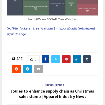
FreightWaves SONAR: Tree Watchlist
SONAR Tickers: Tree Watchlist – Spot Month Settlement
w/w Change
SHARE
0
PREVIOUS POST
Joules to enhance supply chain as Christmas
sales slump | Apparel Industry News