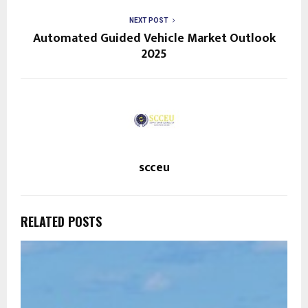
NEXT POST
Automated Guided Vehicle Market Outlook
2025
scceu
RELATED POSTS