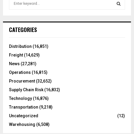
S
e
a
S
r
c
E
CATEGORIES
h
f
A
o
Distribution
(16,851)
r
R
Freight
(14,629)
:
C
News
(27,281)
Operations
(16,815)
H
Procurement
(32,652)
Supply Chain Risk
(16,832)
Technology
(16,876)
Transportation
(9,218)
Uncategorized
(12)
Warehousing
(6,508)