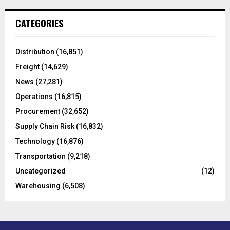
r
c
E
CATEGORIES
h
f
A
o
Distribution
(16,851)
r
R
Freight
(14,629)
:
C
News
(27,281)
Operations
(16,815)
H
Procurement
(32,652)
Supply Chain Risk
(16,832)
Technology
(16,876)
Transportation
(9,218)
Uncategorized
(12)
Warehousing
(6,508)