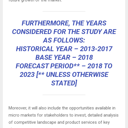
future growth of the market.
FURTHERMORE, THE YEARS
CONSIDERED FOR THE STUDY ARE
AS FOLLOWS:
HISTORICAL YEAR – 2013-2017
BASE YEAR – 2018
FORECAST PERIOD** – 2018 TO
2023 [** UNLESS OTHERWISE
STATED]
Moreover, it will also include the opportunities available in
micro markets for stakeholders to invest, detailed analysis
of competitive landscape and product services of key