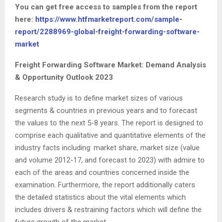
You can get free access to samples from the report
here:
https://www.htfmarketreport.com/sample-
report/2288969-global-freight-forwarding-software-
market
Freight Forwarding Software Market: Demand Analysis
& Opportunity Outlook 2023
Research study is to define market sizes of various
segments & countries in previous years and to forecast
the values to the next 5-8 years. The report is designed to
comprise each qualitative and quantitative elements of the
industry facts including: market share, market size (value
and volume 2012-17, and forecast to 2023) with admire to
each of the areas and countries concerned inside the
examination. Furthermore, the report additionally caters
the detailed statistics about the vital elements which
includes drivers & restraining factors which will define the