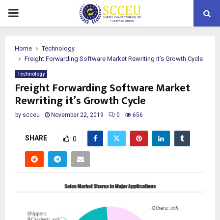
PRIMARY
MENU
Home
Technology
Freight Forwarding Software Market Rewriting it’s Growth Cycle
Technology
Freight Forwarding Software Market
Rewriting it’s Growth Cycle
by
scceu
November 22, 2019
0
656
SHARE
0