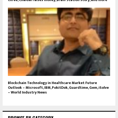
Blockchain Technology in Healthcare Market Future
Outlook – Microsoft, IBM, PokitDok, Guardtime, Gem, iSolve
– World Industry News