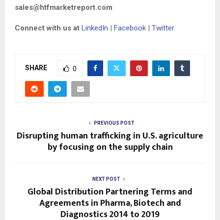
sales@htfmarketreport.com
Connect with us at
LinkedIn
|
Facebook
|
Twitter
SHARE
0
PREVIOUS POST
Disrupting human trafficking in U.S. agriculture
by focusing on the supply chain
NEXT POST
Global Distribution Partnering Terms and
Agreements in Pharma, Biotech and
Diagnostics 2014 to 2019