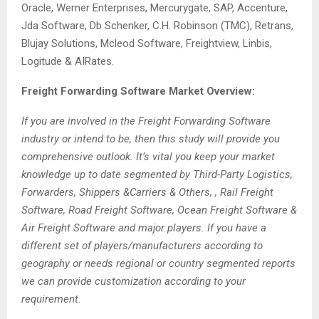
Oracle, Werner Enterprises, Mercurygate, SAP, Accenture,
Jda Software, Db Schenker, C.H. Robinson (TMC), Retrans,
Blujay Solutions, Mcleod Software, Freightview, Linbis,
Logitude & AIRates.
Freight Forwarding Software Market Overview:
If you are involved in the Freight Forwarding Software
industry or intend to be, then this study will provide you
comprehensive outlook. It’s vital you keep your market
knowledge up to date segmented by Third-Party Logistics,
Forwarders, Shippers &Carriers & Others, , Rail Freight
Software, Road Freight Software, Ocean Freight Software &
Air Freight Software and major players. If you have a
different set of players/manufacturers according to
geography or needs regional or country segmented reports
we can provide customization according to your
requirement.