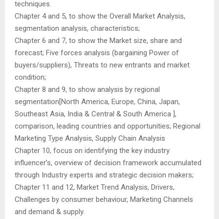
techniques.
Chapter 4 and 5, to show the Overall Market Analysis,
segmentation analysis, characteristics;
Chapter 6 and 7, to show the Market size, share and
forecast; Five forces analysis (bargaining Power of
buyers/suppliers), Threats to new entrants and market
condition;
Chapter 8 and 9, to show analysis by regional
segmentation[North America, Europe, China, Japan,
Southeast Asia, India & Central & South America ],
comparison, leading countries and opportunities; Regional
Marketing Type Analysis, Supply Chain Analysis
Chapter 10, focus on identifying the key industry
influencer’s, overview of decision framework accumulated
through Industry experts and strategic decision makers;
Chapter 11 and 12, Market Trend Analysis, Drivers,
Challenges by consumer behaviour, Marketing Channels
and demand & supply.