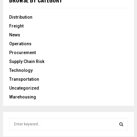
BROWSE BY CATEGORY
Distribution
Freight
News
Operations
Procurement
Supply Chain Risk
Technology
Transportation
Uncategorized
Warehousing
S
e
a
S