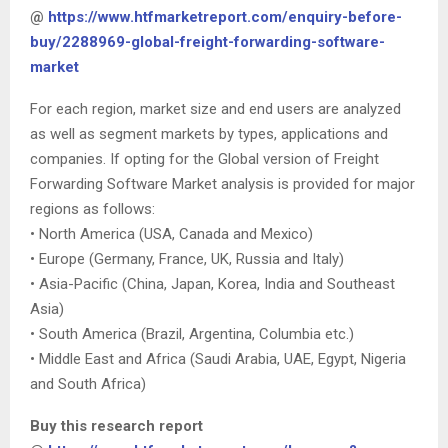
@
https://www.htfmarketreport.com/enquiry-before-
buy/2288969-global-freight-forwarding-software-
market
For each region, market size and end users are analyzed
as well as segment markets by types, applications and
companies. If opting for the Global version of Freight
Forwarding Software Market analysis is provided for major
regions as follows:
• North America (USA, Canada and Mexico)
• Europe (Germany, France, UK, Russia and Italy)
• Asia-Pacific (China, Japan, Korea, India and Southeast
Asia)
• South America (Brazil, Argentina, Columbia etc.)
• Middle East and Africa (Saudi Arabia, UAE, Egypt, Nigeria
and South Africa)
Buy this research report