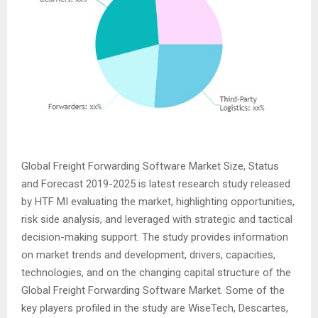
Global Freight Forwarding Software Market Size, Status
and Forecast 2019-2025 is latest research study released
by HTF MI evaluating the market, highlighting opportunities,
risk side analysis, and leveraged with strategic and tactical
decision-making support. The study provides information
on market trends and development, drivers, capacities,
technologies, and on the changing capital structure of the
Global Freight Forwarding Software Market. Some of the
key players profiled in the study are WiseTech, Descartes,