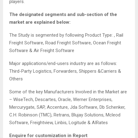
players.
The designated segments and sub-section of the
market are explained below:
The Study is segmented by following Product Type: , Rail
Freight Software, Road Freight Software, Ocean Freight
Software & Air Freight Software
Major applications/end-users industry are as follows:
Third-Party Logistics, Forwarders, Shippers &Carriers &
Others
Some of the key Manufacturers Involved in the Market are
– WiseTech, Descartes, Oracle, Werner Enterprises,
Mercurygate, SAP, Accenture, Jda Software, Db Schenker,
C.H. Robinson (TMC), Retrans, Blujay Solutions, Mcleod
Software, Freightview, Linbis, Logitude & AIRates
Enquire for customization in Report