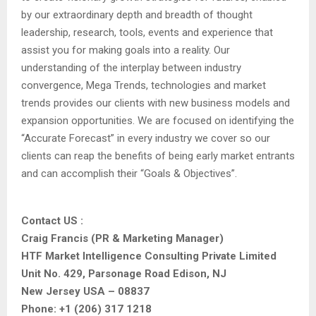
by our extraordinary depth and breadth of thought
leadership, research, tools, events and experience that
assist you for making goals into a reality. Our
understanding of the interplay between industry
convergence, Mega Trends, technologies and market
trends provides our clients with new business models and
expansion opportunities. We are focused on identifying the
“Accurate Forecast” in every industry we cover so our
clients can reap the benefits of being early market entrants
and can accomplish their “Goals & Objectives”.
Contact US :
Craig Francis (PR & Marketing Manager)
HTF Market Intelligence Consulting Private Limited
Unit No. 429, Parsonage Road Edison, NJ
New Jersey USA – 08837
Phone: +1 (206) 317 1218