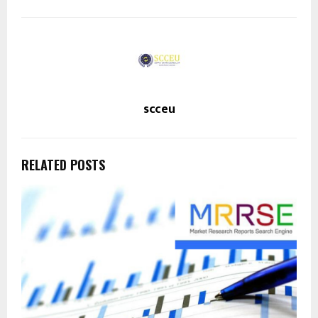
scceu
RELATED POSTS