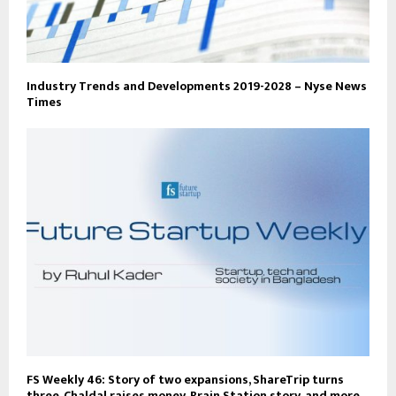
Industry Trends and Developments 2019-2028 – Nyse News
Times
FS Weekly 46: Story of two expansions, ShareTrip turns
three, Chaldal raises money, Brain Station story, and more