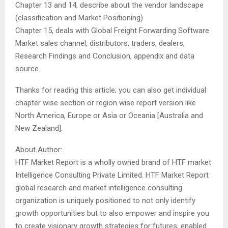
Chapter 13 and 14, describe about the vendor landscape
(classification and Market Positioning)
Chapter 15, deals with Global Freight Forwarding Software
Market sales channel, distributors, traders, dealers,
Research Findings and Conclusion, appendix and data
source.
Thanks for reading this article; you can also get individual
chapter wise section or region wise report version like
North America, Europe or Asia or Oceania [Australia and
New Zealand].
About Author:
HTF Market Report is a wholly owned brand of HTF market
Intelligence Consulting Private Limited. HTF Market Report
global research and market intelligence consulting
organization is uniquely positioned to not only identify
growth opportunities but to also empower and inspire you
to create visionary growth strategies for futures, enabled