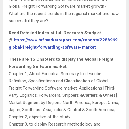
Global Freight Forwarding Software market growth?
What are the recent trends in the regional market and how
successful they are?
Read Detailed Index of full Research Study at
@
https://www.htfmarketreport.com/reports/2288969-
global-freight-forwarding-software-market
There are 15 Chapters to display the Global Freight
Forwarding Software market.
Chapter 1, About Executive Summary to describe
Definition, Specifications and Classification of Global
Freight Forwarding Software market, Applications [Third-
Party Logistics, Forwarders, Shippers &Carriers & Others],
Market Segment by Regions North America, Europe, China,
Japan, Southeast Asia, India & Central & South America;
Chapter 2, objective of the study.
Chapter 3, to display Research methodology and