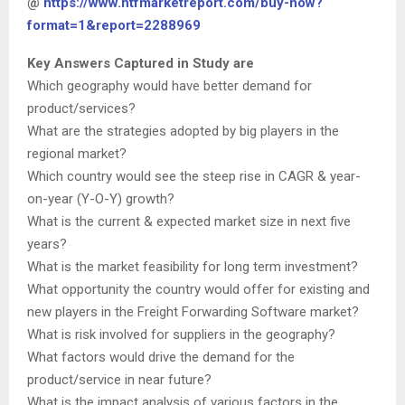
@
https://www.htfmarketreport.com/buy-now?
format=1&report=2288969
Key Answers Captured in Study are
Which geography would have better demand for
product/services?
What are the strategies adopted by big players in the
regional market?
Which country would see the steep rise in CAGR & year-
on-year (Y-O-Y) growth?
What is the current & expected market size in next five
years?
What is the market feasibility for long term investment?
What opportunity the country would offer for existing and
new players in the Freight Forwarding Software market?
What is risk involved for suppliers in the geography?
What factors would drive the demand for the
product/service in near future?
What is the impact analysis of various factors in the