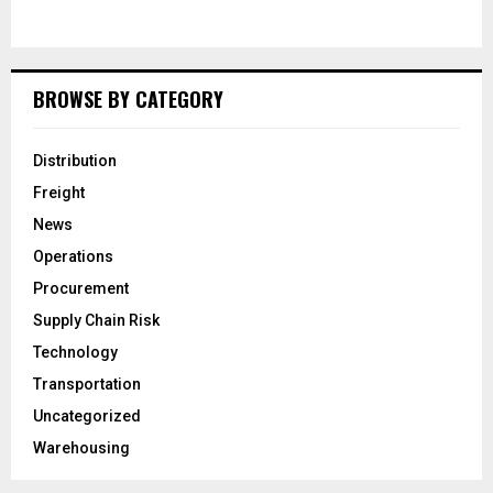
BROWSE BY CATEGORY
Distribution
Freight
News
Operations
Procurement
Supply Chain Risk
Technology
Transportation
Uncategorized
Warehousing