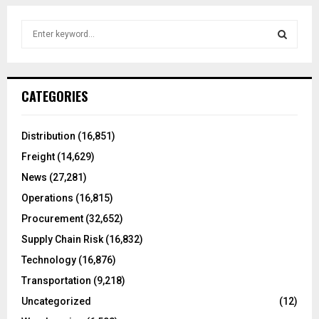
S
e
a
S
r
c
E
CATEGORIES
h
f
A
o
Distribution
(16,851)
r
R
Freight
(14,629)
:
C
News
(27,281)
Operations
(16,815)
H
Procurement
(32,652)
Supply Chain Risk
(16,832)
Technology
(16,876)
Transportation
(9,218)
Uncategorized
(12)