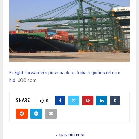
Freight forwarders push back on India logistics reform
bid
JOC.com
SHARE
0
PREVIOUS POST