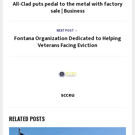
All-Clad puts pedal to the metal with factory
sale | Business
NEXT POST
Fontana Organization Dedicated to Helping
Veterans Facing Eviction
scceu
RELATED POSTS