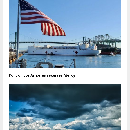
Port of Los Angeles receives Mercy