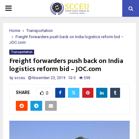
PRIMARY
MENU
Home
Transportation
Freight forwarders push back on India logistics reform bid –
JOC.com
Transportation
Freight forwarders push back on India
logistics reform bid – JOC.com
by
scceu
November 23, 2019
0
598
SHARE
0