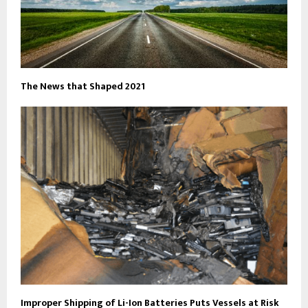
The News that Shaped 2021
Improper Shipping of Li-Ion Batteries Puts Vessels at Risk