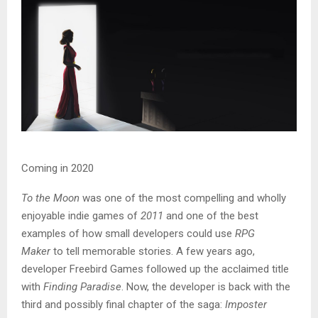
Coming in 2020
To the Moon
was one of the most compelling and wholly
enjoyable indie games of
2011
and one of the best
examples of how small developers could use
RPG
Maker
to tell memorable stories. A few years ago,
developer Freebird Games followed up the acclaimed title
with
Finding Paradise
. Now, the developer is back with the
third and possibly final chapter of the saga:
Imposter