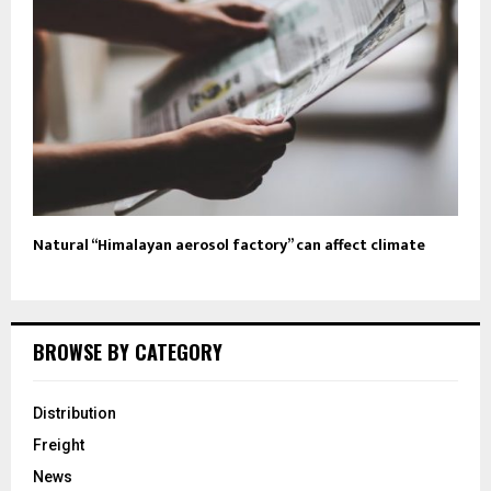
Natural “Himalayan aerosol factory” can affect climate
BROWSE BY CATEGORY
Distribution
Freight
News