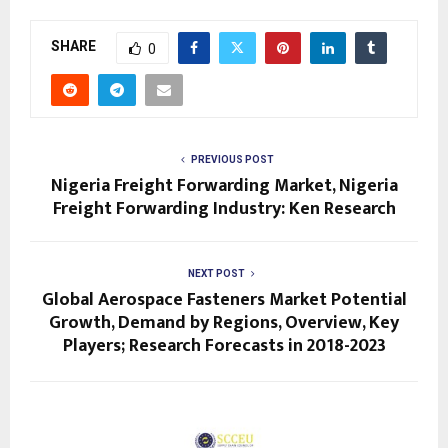
SHARE
0
PREVIOUS POST
Nigeria Freight Forwarding Market, Nigeria
Freight Forwarding Industry: Ken Research
NEXT POST
Global Aerospace Fasteners Market Potential
Growth, Demand by Regions, Overview, Key
Players; Research Forecasts in 2018-2023