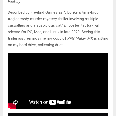
Factory
.
Described by Freebird Games as “…bonkers time-loop
tragicomedy murder mystery thriller involving multiple
casualties and a suspicious cat,”
Imposter Factory
will
release for PC, Mac, and Linux in late 2020. Seeing this
trailer just reminds me my copy of
RPG Maker MX
is sitting
on my hard drive, collecting dust.