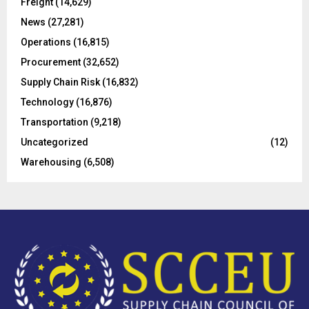
Freight
(14,629)
:
C
News
(27,281)
Operations
(16,815)
H
Procurement
(32,652)
Supply Chain Risk
(16,832)
Technology
(16,876)
Transportation
(9,218)
Uncategorized
(12)
Warehousing
(6,508)