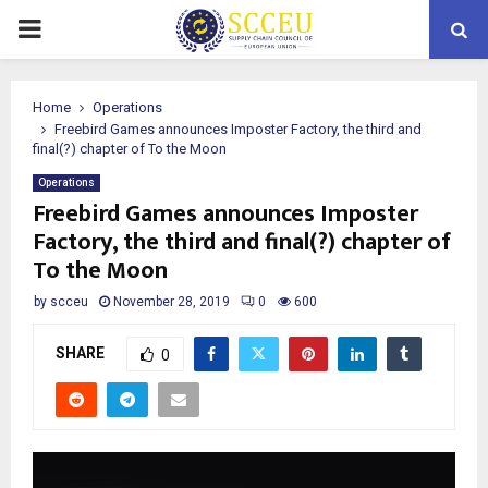
PRIMARY
MENU
Home
Operations
Freebird Games announces Imposter Factory, the third and
final(?) chapter of To the Moon
Operations
Freebird Games announces Imposter
Factory, the third and final(?) chapter of
To the Moon
by
scceu
November 28, 2019
0
600
SHARE
0