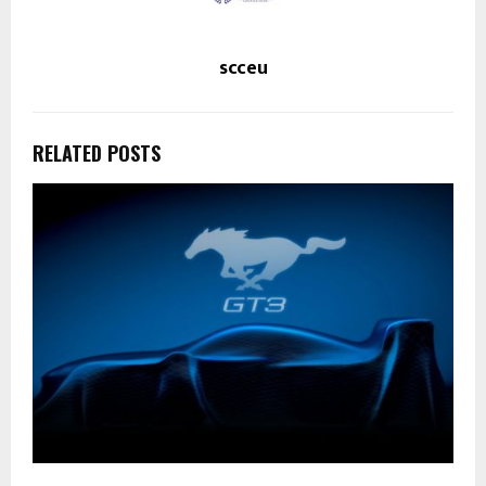
scceu
RELATED POSTS