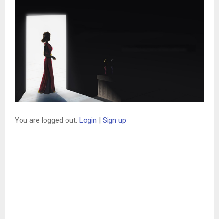
You are logged out.
Login
|
Sign up