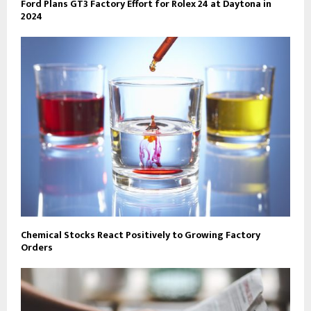
Ford Plans GT3 Factory Effort for Rolex 24 at Daytona in
2024
Chemical Stocks React Positively to Growing Factory
Orders