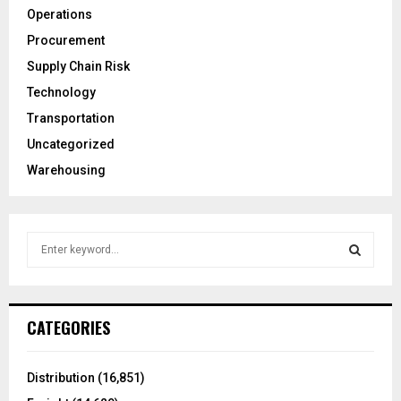
Operations
Procurement
Supply Chain Risk
Technology
Transportation
Uncategorized
Warehousing
S
e
a
S
r
c
E
CATEGORIES
h
f
A
o
Distribution
(16,851)
r
R