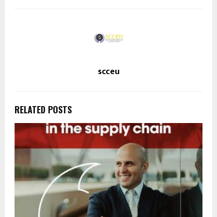
scceu
RELATED POSTS