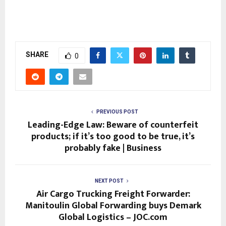
SHARE
0
PREVIOUS POST
Leading-Edge Law: Beware of counterfeit
products; if it’s too good to be true, it’s
probably fake | Business
NEXT POST
Air Cargo Trucking Freight Forwarder:
Manitoulin Global Forwarding buys Demark
Global Logistics – JOC.com