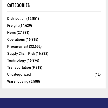
c
E
CATEGORIES
h
f
A
o
Distribution
(16,851)
r
R
Freight
(14,629)
:
C
News
(27,281)
Operations
(16,815)
H
Procurement
(32,652)
Supply Chain Risk
(16,832)
Technology
(16,876)
Transportation
(9,218)
Uncategorized
(12)
Warehousing
(6,508)