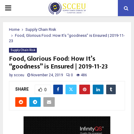
PRIMARY
MENU
Home
Supply Chain Risk
Food, Glorious Food: How It’s “goodness” is Ensured | 2019-11-
23
Supply Chain Risk
Food, Glorious Food: How It’s
“goodness” is Ensured | 2019-11-23
by
scceu
November 24, 2019
0
486
SHARE
0