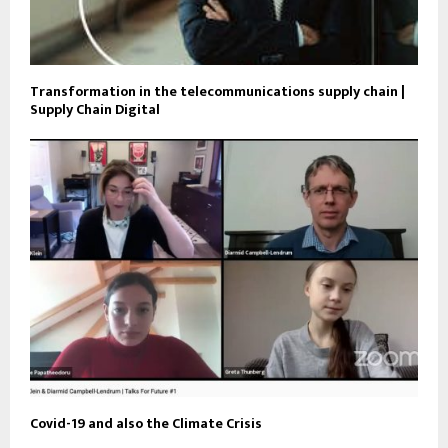
Transformation in the telecommunications supply chain |
Supply Chain Digital
Covid-19 and also the Climate Crisis