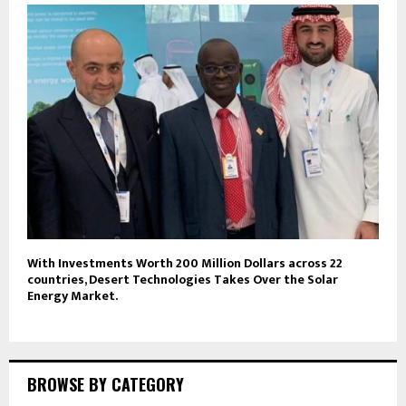
With Investments Worth 200 Million Dollars across 22
countries, Desert Technologies Takes Over the Solar
Energy Market.
BROWSE BY CATEGORY