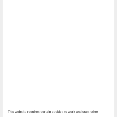
This website requires certain cookies to work and uses other