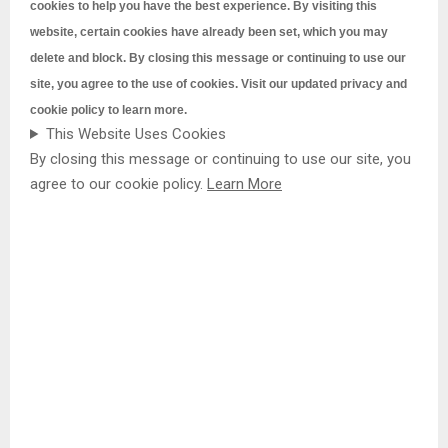
cookies to help you have the best experience. By visiting this
website, certain cookies have already been set, which you may
delete and block. By closing this message or continuing to use our
site, you agree to the use of cookies. Visit our updated
privacy and
cookie policy to learn more.
This Website Uses Cookies
By closing this message or continuing to use our site, you
agree to our cookie policy.
Learn More