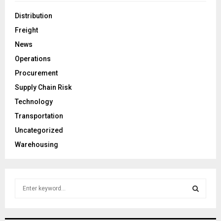
Distribution
Freight
News
Operations
Procurement
Supply Chain Risk
Technology
Transportation
Uncategorized
Warehousing
S
e
a
S
r