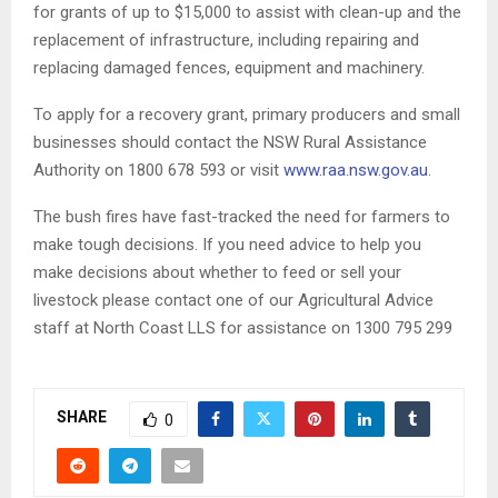
for grants of up to $15,000 to assist with clean-up and the
replacement of infrastructure, including repairing and
replacing damaged fences, equipment and machinery.
To apply for a recovery grant, primary producers and small
businesses should contact the NSW Rural Assistance
Authority on 1800 678 593 or visit
www.raa.nsw.gov.au
.
The bush fires have fast-tracked the need for farmers to
make tough decisions. If you need advice to help you
make decisions about whether to feed or sell your
livestock please contact one of our Agricultural Advice
staff at North Coast LLS for assistance on 1300 795 299
SHARE
0