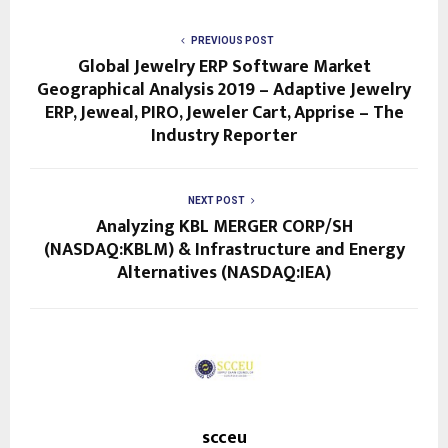
PREVIOUS POST
Global Jewelry ERP Software Market
Geographical Analysis 2019 – Adaptive Jewelry
ERP, Jeweal, PIRO, Jeweler Cart, Apprise – The
Industry Reporter
NEXT POST
Analyzing KBL MERGER CORP/SH
(NASDAQ:KBLM) & Infrastructure and Energy
Alternatives (NASDAQ:IEA)
scceu