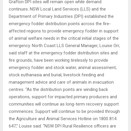
Grafton DPI sites will remain open while demand
continues. NSW Local Land Services (LLS) and the
Department of Primary Industries (DPI) established the
emergency fodder distribution points across the fire-
affected regions to provide emergency fodder in support
of animal welfare needs in the critical initial stages of the
emergency. North Coast LLS General Manager, Louise Orr,
said staff at the emergency fodder distribution sites and
fire grounds, have been working tirelessly to provide
emergency fodder and stock water, animal assessment,
stock euthanasia and burial, livestock feeding and
management advice and care of animals in evacuation
centres. “As the distribution points are winding back
operations, support for impacted primary producers and
communities will continue as long-term recovery support
commences. Support will continue to be provided through
the Agriculture and Animal Services Hotline on 1800 814
647,” Louise said. “NSW DPI Rural Resilience officers are