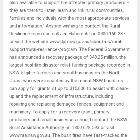
also available to support fire affected primary producers –
they are there to listen, learn and link rural communities,
families and individuals with the most appropriate services
and information.” Anyone wishing to contact the Rural
Resilience team can call Jen Haberecht on 0400 160 287
or visit the website www.dpi.nsw.gov.au/about-us/rural-
support/rural-resilience-program. The Federal Government
has announced a recovery package of $48.25 million, the
largest bushfire disaster relief funding package recorded in
NSW. Eligible farmers and small business on the North
Coast who were impacted by the recent NSW bushfires
can apply for grants of up to $15,000 to assist with clean-
up and the replacement of infrastructure, including
repairing and replacing damaged fences, equipment and
machinery. To apply for a recovery grant, primary
producers and small businesses should contact the NSW
Rural Assistance Authority on 1800 678 593 or visit
www.raa.nsw.gov.au. The bush fires have fast-tracked the