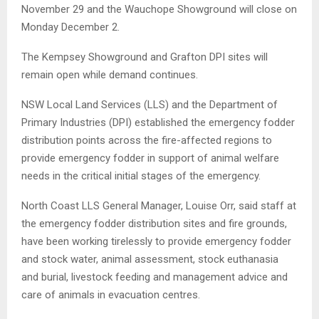
November 29 and the Wauchope Showground will close on
Monday December 2.
The Kempsey Showground and Grafton DPI sites will
remain open while demand continues.
NSW Local Land Services (LLS) and the Department of
Primary Industries (DPI) established the emergency fodder
distribution points across the fire-affected regions to
provide emergency fodder in support of animal welfare
needs in the critical initial stages of the emergency.
North Coast LLS General Manager, Louise Orr, said staff at
the emergency fodder distribution sites and fire grounds,
have been working tirelessly to provide emergency fodder
and stock water, animal assessment, stock euthanasia
and burial, livestock feeding and management advice and
care of animals in evacuation centres.