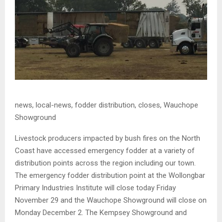
news, local-news, fodder distribution, closes, Wauchope
Showground
Livestock producers impacted by bush fires on the North
Coast have accessed emergency fodder at a variety of
distribution points across the region including our town.
The emergency fodder distribution point at the Wollongbar
Primary Industries Institute will close today Friday
November 29 and the Wauchope Showground will close on
Monday December 2. The Kempsey Showground and