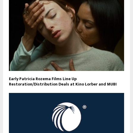
Early Patricia Rozema Films Line Up
Restoration/Distribution Deals at Kino Lorber and MUBI