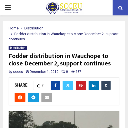
PRIMARY
MENU
Home
Distribution
Fodder distribution in Wauchope to close December 2, support
continues
Distribution
Fodder distribution in Wauchope to
close December 2, support continues
by
scceu
December 1, 2019
0
687
SHARE
0