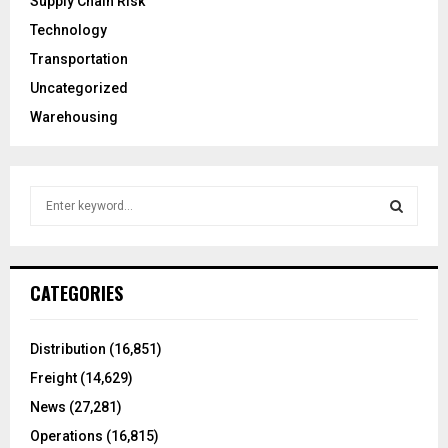
Supply Chain Risk
Technology
Transportation
Uncategorized
Warehousing
S
e
a
S
r
c
E
CATEGORIES
h
f
A
o
Distribution
(16,851)
r
R
Freight
(14,629)
:
C
News
(27,281)
Operations
(16,815)
H