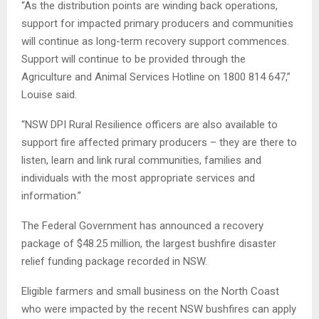
“As the distribution points are winding back operations,
support for impacted primary producers and communities
will continue as long-term recovery support commences.
Support will continue to be provided through the
Agriculture and Animal Services Hotline on 1800 814 647,”
Louise said.
“NSW DPI Rural Resilience officers are also available to
support fire affected primary producers – they are there to
listen, learn and link rural communities, families and
individuals with the most appropriate services and
information.”
The Federal Government has announced a recovery
package of $48.25 million, the largest bushfire disaster
relief funding package recorded in NSW.
Eligible farmers and small business on the North Coast
who were impacted by the recent NSW bushfires can apply