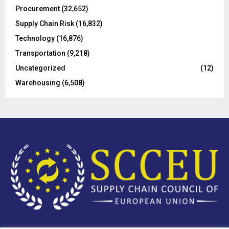
Procurement
(32,652)
Supply Chain Risk
(16,832)
Technology
(16,876)
Transportation
(9,218)
Uncategorized
(12)
Warehousing
(6,508)