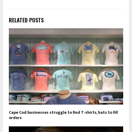
RELATED POSTS
Cape Cod businesses struggle to find T-shirts, hats to fill
orders