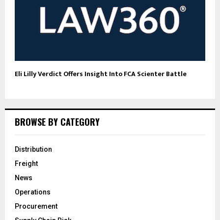
Eli Lilly Verdict Offers Insight Into FCA Scienter Battle
BROWSE BY CATEGORY
Distribution
Freight
News
Operations
Procurement