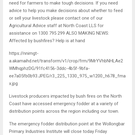
need for farmers to make tough decisions. If you need
advice to help you make decisions about whether to feed
or sell your livestock please contact one of our
Agricultural Advice staff at North Coast LLS for
assistance on 1300 795 299 ALSO MAKING NEWS:
Affected by bushfires? Help is at hand
https://nnimgt-
a.akamaihd.net/transform/v1/crop/frm/9MrYVhbNHLAe2
WMhqphzDG/91fc4156-3ddc-4b5f-9bfa-
ee7a05fb0b93.JPEG/r3_225_1330_975_w1200_h678_fma
x.jpg
Livestock producers impacted by bush fires on the North
Coast have accessed emergency fodder at a variety of
distribution points across the region including our town.
The emergency fodder distribution point at the Wollongbar
Primary Industries Institute will close today Friday