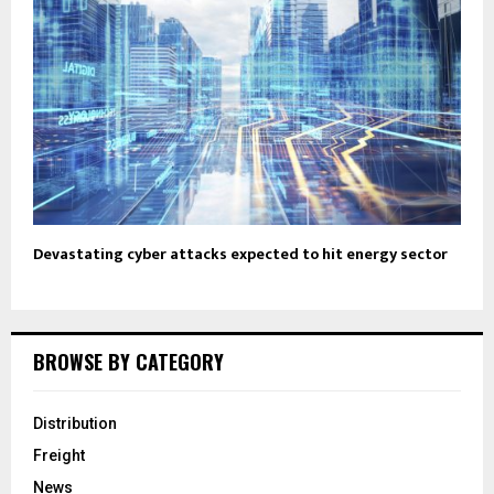
Devastating cyber attacks expected to hit energy sector
BROWSE BY CATEGORY
Distribution
Freight
News