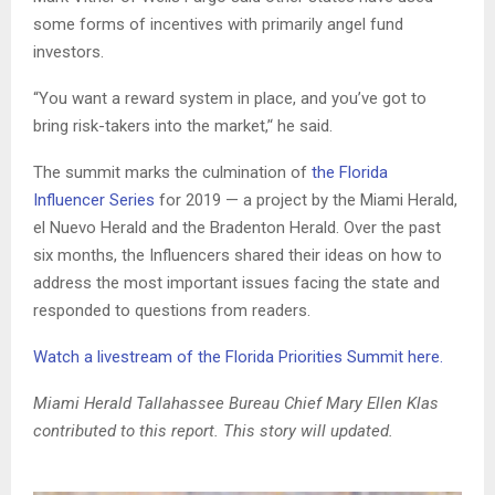
some forms of incentives with primarily angel fund
investors.
“You want a reward system in place, and you’ve got to
bring risk-takers into the market,’‘ he said.
The summit marks the culmination of
the Florida
Influencer Series
for 2019 — a project by the Miami Herald,
el Nuevo Herald and the Bradenton Herald. Over the past
six months, the Influencers shared their ideas on how to
address the most important issues facing the state and
responded to questions from readers.
Watch a livestream of the Florida Priorities Summit here.
Miami Herald Tallahassee Bureau Chief Mary Ellen Klas
contributed to this report. This story will updated.