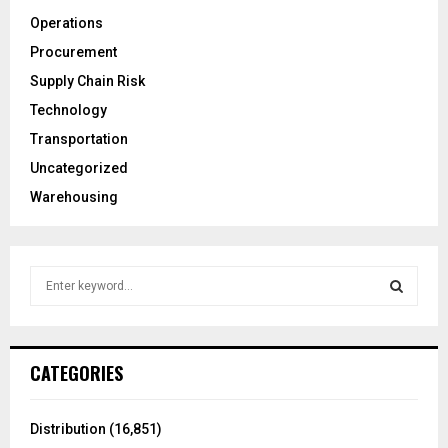
Operations
Procurement
Supply Chain Risk
Technology
Transportation
Uncategorized
Warehousing
S
e
a
S
r
c
E
CATEGORIES
h
f
A
o
Distribution
(16,851)
r
R