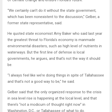
“We certainly can’t do it without the state government,
which has been nonexistent to the discussion,” Gelber, a
former state representative, said.
He quoted state economist Amy Baker who said last year
the greatest threat to Florida’s economy is manmade
environmental disasters, such as high level of nutrients in
waterways. But the first line of defense is local
governments, he argues, and that’s not the way it should
be.
“I always feel like we’re doing things in spite of Tallahassee
and that’s not a good way to be,” he said.
Gelber said that the only organized response to the crisis
in sea level rise is happening at the local level, and that
there’s “not a modicum of thought right now” in
Washington, D.C., or Tallahassee of what to do.