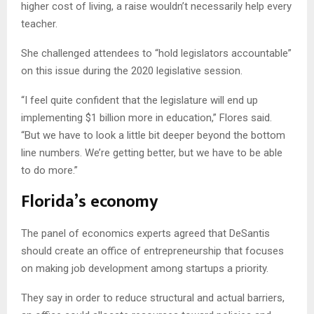
higher cost of living, a raise wouldn’t necessarily help every
teacher.
She challenged attendees to “hold legislators accountable”
on this issue during the 2020 legislative session.
“I feel quite confident that the legislature will end up
implementing $1 billion more in education,” Flores said.
“But we have to look a little bit deeper beyond the bottom
line numbers. We’re getting better, but we have to be able
to do more.”
Florida’s economy
The panel of economics experts agreed that DeSantis
should create an office of entrepreneurship that focuses
on making job development among startups a priority.
They say in order to reduce structural and actual barriers,