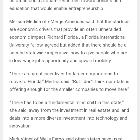
an office could allocate resources toward policies and
education that would enable entrepreneurship.
Melissa Medina of eMerge Americas said that the startups
are economic drivers that provide an often unheralded
economic impact. Richard Florida , a Florida International
University fellow, agreed but added that there should be a
second statewide imperative: how to give people who are
in low-wage jobs opportunity and upward mobility.
“There are great incentives for larger corporations to
move to Florida,’‘ Medina said. “But I don’t think our state is
offering enough for the smaller companies to move here.”
“There has to be a fundamental mind shift in this state,’‘
she said, away from the investment in real estate and land
deals into a more diverse investment into technology and
innovation.
Mark Vitner of Wells Fargo said other states have used