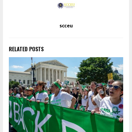
scceu
RELATED POSTS