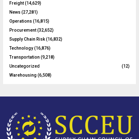
Freight
(14,629)
:
C
News
(27,281)
Operations
(16,815)
H
Procurement
(32,652)
Supply Chain Risk
(16,832)
Technology
(16,876)
Transportation
(9,218)
Uncategorized
(12)
Warehousing
(6,508)