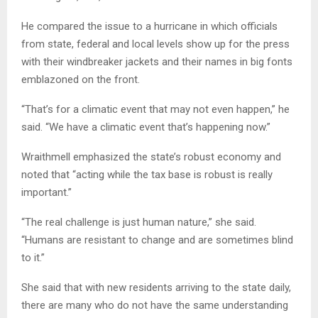
He compared the issue to a hurricane in which officials
from state, federal and local levels show up for the press
with their windbreaker jackets and their names in big fonts
emblazoned on the front.
“That’s for a climatic event that may not even happen,” he
said. “We have a climatic event that’s happening now.”
Wraithmell emphasized the state’s robust economy and
noted that “acting while the tax base is robust is really
important.”
“The real challenge is just human nature,” she said.
“Humans are resistant to change and are sometimes blind
to it.”
She said that with new residents arriving to the state daily,
there are many who do not have the same understanding