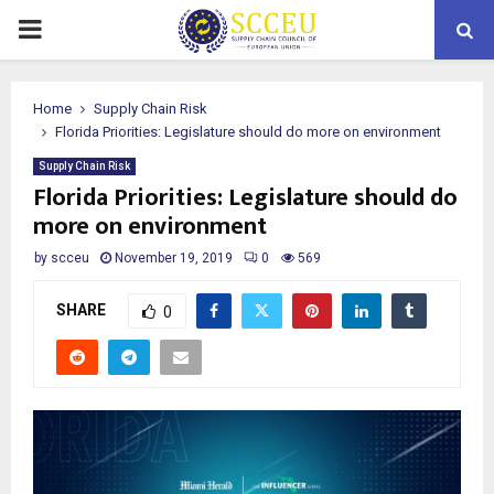
PRIMARY
MENU
Home
Supply Chain Risk
Florida Priorities: Legislature should do more on environment
Supply Chain Risk
Florida Priorities: Legislature should do
more on environment
by
scceu
November 19, 2019
0
569
SHARE
0