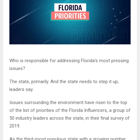
Who is responsible for addressing Florida’s most pressing
issues?
The state, primarily. And the state needs to step it up,
leaders say.
Issues surrounding the environment have risen to the top
of the list of priorities of the Florida Influencers, a group of
50 industry leaders across the state, in their final survey of
2019.
As the third-most populous state with a growing number