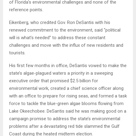
of Florida’s environmental challenges and none of the
reference points.
Eikenberg, who credited Gov. Ron DeSantis with his
renewed commitment to the environment, said “political
will is what’s needed” to address these constant
challenges and move with the influx of new residents and
tourists.
His first few months in office, DeSantis vowed to make the
state’s algae-plagued waters a priority in a sweeping
executive order that promised $2.5 billion for
environmental work, created a chief science officer along
with an office to prepare for rising seas, and formed a task
force to tackle the blue-green algae blooms flowing from
Lake Okeechobee. DeSantis said he was making good on a
campaign promise to address the state’s environmental
problems after a devastating red tide slammed the Gulf
Coast during the heated midterm election.