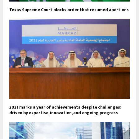
Texas Supreme Court blocks order that resumed abortions
2021 marks a year of achievements despite challenges;
driven by expertise, innovation, and ongoing progress