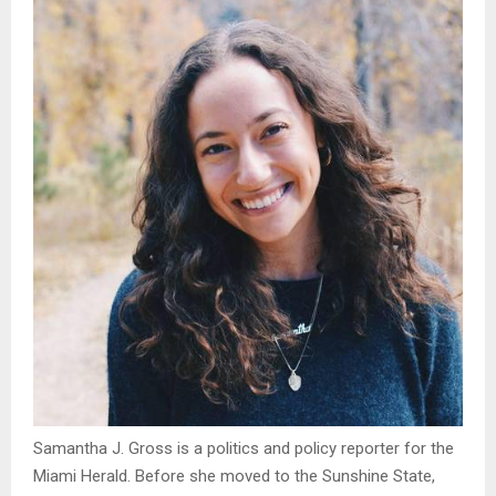
Samantha J. Gross is a politics and policy reporter for the
Miami Herald. Before she moved to the Sunshine State,