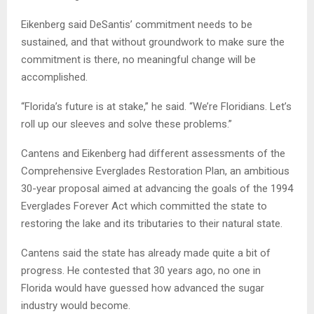
Eikenberg said DeSantis’ commitment needs to be
sustained, and that without groundwork to make sure the
commitment is there, no meaningful change will be
accomplished.
“Florida’s future is at stake,” he said. “We’re Floridians. Let’s
roll up our sleeves and solve these problems.”
Cantens and Eikenberg had different assessments of the
Comprehensive Everglades Restoration Plan, an ambitious
30-year proposal aimed at advancing the goals of the 1994
Everglades Forever Act which committed the state to
restoring the lake and its tributaries to their natural state.
Cantens said the state has already made quite a bit of
progress. He contested that 30 years ago, no one in
Florida would have guessed how advanced the sugar
industry would become.