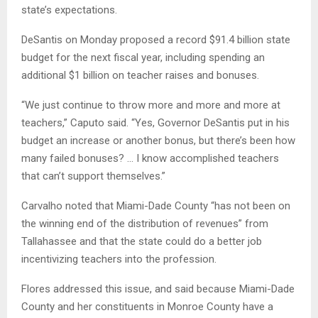
state’s expectations.
DeSantis on Monday proposed a record $91.4 billion state
budget for the next fiscal year, including spending an
additional $1 billion on teacher raises and bonuses.
“We just continue to throw more and more and more at
teachers,” Caputo said. “Yes, Governor DeSantis put in his
budget an increase or another bonus, but there’s been how
many failed bonuses? … I know accomplished teachers
that can’t support themselves.”
Carvalho noted that Miami-Dade County “has not been on
the winning end of the distribution of revenues” from
Tallahassee and that the state could do a better job
incentivizing teachers into the profession.
Flores addressed this issue, and said because Miami-Dade
County and her constituents in Monroe County have a