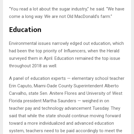
“You read a lot about the sugar industry,” he said. “We have
come a long way. We are not Old MacDonald’s farm.”
Education
Environmental issues narrowly edged out education, which
had been the top priority of Influencers, when the Herald
surveyed them in April. Education remained the top issue
throughout 2018 as well.
A panel of education experts — elementary school teacher
Erin Caputo, Miami-Dade County Superintendent Alberto
Carvalho, state Sen. Anitere Flores and University of West
Florida president Martha Saunders — weighed in on
teacher pay and technology advancement Tuesday. They
said that while the state should continue moving forward
toward a more individualized and advanced education
system, teachers need to be paid accordingly to meet the