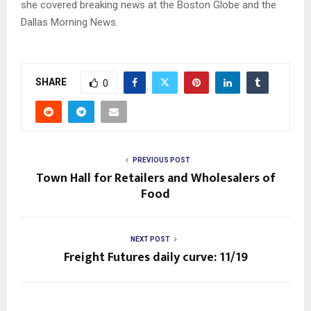
she covered breaking news at the Boston Globe and the
Dallas Morning News.
SHARE
0
PREVIOUS POST
Town Hall for Retailers and Wholesalers of
Food
NEXT POST
Freight Futures daily curve: 11/19