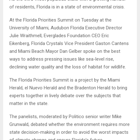
of residents, Florida is in a state of environmental crisis.
At the Florida Priorities Summit on Tuesday at the
University of Miami, Audubon Florida Executive Director
Julie Wraithmell, Everglades Foundation CEO Eric
Eikenberg, Florida Crystals Vice President Gaston Cantens
and Miami Beach Mayor Dan Gelber spoke on the best
ways to address pressing issues like sea-level rise,
declining water quality and the loss of habitat for wildlife.
The Florida Priorities Summit is a project by the Miami
Herald, el Nuevo Herald and the Bradenton Herald to bring
experts together in lively debate over the subjects that
matter in the state.
The panelists, moderated by Politico senior writer Mike
Grunwald, debated whether the environment requires more
state decision-making in order to avoid the worst impacts
of climate change and ensure Florida’s future.