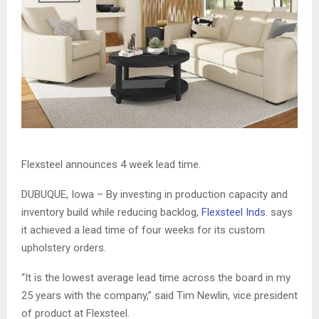
Flexsteel announces 4 week lead time.
DUBUQUE, Iowa – By investing in production capacity and
inventory build while reducing backlog,
Flexsteel Inds.
says
it achieved a lead time of four weeks for its custom
upholstery orders.
“It is the lowest average lead time across the board in my
25 years with the company,” said Tim Newlin, vice president
of product at Flexsteel.