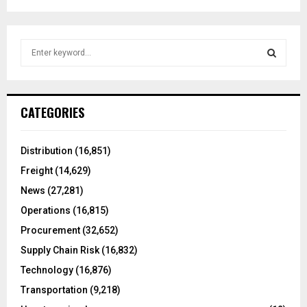
S
e
a
S
r
c
E
CATEGORIES
h
f
A
o
Distribution
(16,851)
r
R
Freight
(14,629)
:
C
News
(27,281)
Operations
(16,815)
H
Procurement
(32,652)
Supply Chain Risk
(16,832)
Technology
(16,876)
Transportation
(9,218)