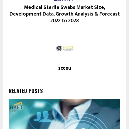
Medical Sterile Swabs Market Size,
Development Data, Growth Analysis & Forecast
2022 to 2028
scceu
RELATED POSTS