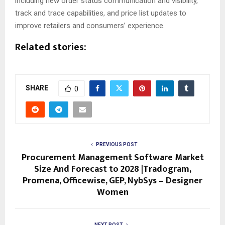
including new order status communication and visibility,
track and trace capabilities, and price list updates to
improve retailers and consumers’ experience.
Related stories:
SHARE
0
PREVIOUS POST
Procurement Management Software Market
Size And Forecast to 2028 |Tradogram,
Promena, Officewise, GEP, NybSys – Designer
Women
NEXT POST