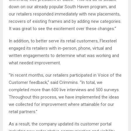
down on our already popular South Haven program, and
our retailers responded immediately with new placements,
recovers of existing frames and by adding new categories.
It was great to see the excitement over these changes.”
In addition, to better serve its retail customers, Flexsteel
engaged its retailers with in-person, phone, virtual and
written engagements to determine what was working and
what needed improvement.
“In recent months, our retailers participated in Voice of the
Customer feedback,” said Crimmins. “In total, we
completed more than 600 live interviews and 500 surveys.
Throughout this process, we have implemented the ideas
we collected for improvement where attainable for our
retail partners.”
As a result, the company updated its customer portal