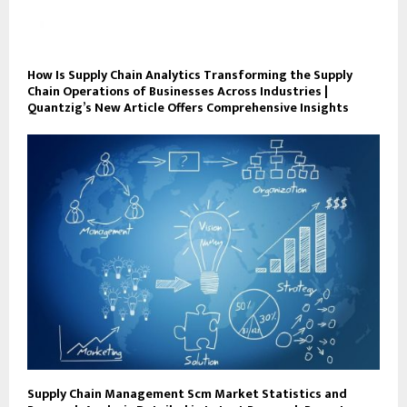
How Is Supply Chain Analytics Transforming the Supply
Chain Operations of Businesses Across Industries |
Quantzig’s New Article Offers Comprehensive Insights
Supply Chain Management Scm Market Statistics and