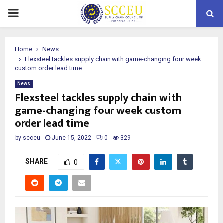
PRIMARY
MENU
Home
News
Flexsteel tackles supply chain with game-changing four week
custom order lead time
News
Flexsteel tackles supply chain with
game-changing four week custom
order lead time
by
scceu
June 15, 2022
0
329
SHARE
0