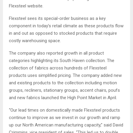
Flexsteel website.
Flexsteel sees its special-order business as a key
component in today’s retail climate as these products flow
in and out as opposed to stocked products that require
costly warehousing space.
The company also reported growth in all product
categories highlighting its South Haven collection. The
collection of fabrics across hundreds of Flexsteel
products uses simplified pricing. The company added new
and existing products to the collection including motion
groups, recliners, stationary groups, accent chairs, poufs
and new fabrics launched the High Point Market in April.
“Our lead times on domestically made Flexsteel products
continue to improve as we invest in our growth and ramp
up our North American manufacturing capacity,” said David
Crimmins, vice president of sales. “This led us to double