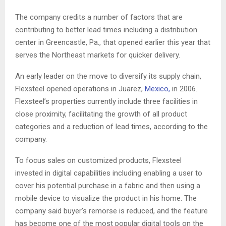
The company credits a number of factors that are
contributing to better lead times including a distribution
center in Greencastle, Pa., that opened earlier this year that
serves the Northeast markets for quicker delivery.
An early leader on the move to diversify its supply chain,
Flexsteel opened operations in Juarez,
Mexico,
in 2006.
Flexsteel’s properties currently include three facilities in
close proximity, facilitating the growth of all product
categories and a reduction of lead times, according to the
company.
To focus sales on customized products, Flexsteel
invested in digital capabilities including enabling a user to
cover his potential purchase in a fabric and then using a
mobile device to visualize the product in his home. The
company said buyer’s remorse is reduced, and the feature
has become one of the most popular digital tools on the