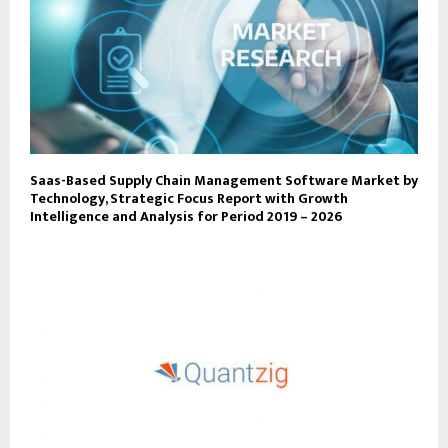
Saas-Based Supply Chain Management Software Market by
Technology, Strategic Focus Report with Growth
Intelligence and Analysis for Period 2019 – 2026