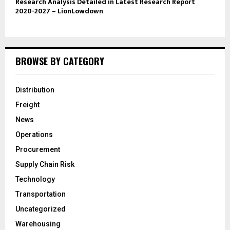
Research Analysis Detailed in Latest Research Report
2020-2027 – LionLowdown
BROWSE BY CATEGORY
Distribution
Freight
News
Operations
Procurement
Supply Chain Risk
Technology
Transportation
Uncategorized
Warehousing