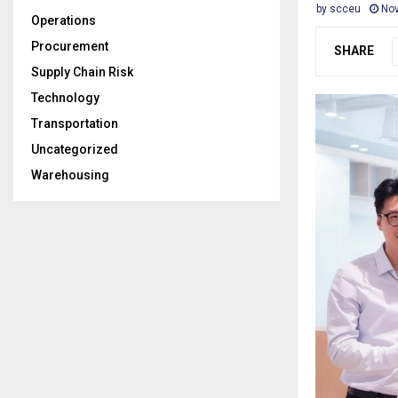
by
scceu
Nov
Operations
Procurement
SHARE
Supply Chain Risk
Technology
Transportation
Uncategorized
Warehousing