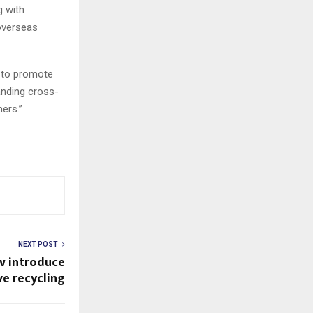
g with
overseas
g to promote
anding cross-
ers.”
NEXT POST
w introduce
e recycling