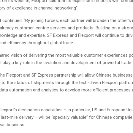
 on its website, Flexport said that its expertise in imports will “com
ory of excellence in channel networking”.
continued: “By joining forces, each partner will broaden the other’s
 already customer-centric services and products. Building on a stro
nowledge and expertise, SF Express and Flexport will continue to driv
nd efficiency throughout global trade.
hared vision of delivering the most valuable customer experiences po
ll play a key role in the evolution and development of powerful trade 
 the Flexport and SF Express partnership will allow Chinese businesses
y into the status of shipments through the tech-driven Flexport platfo
data automation and analytics to develop more efficient processes 
Flexport’s destination capabilities – in particular, US and European 
last-mile delivery – will be “specially valuable” for Chinese compani
as business.