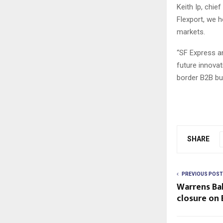
Keith Ip, chie
Flexport, we 
markets.
“SF Express an
future innova
border B2B bus
SHARE
PREVIOUS POST
Warrens Ba
closure on 