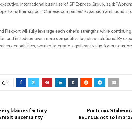
f executive, international business of SF Express Group, said: “Workin
hope to further support Chinese companies’ expansion ambitions in 
d Flexport will fully leverage each other’s strengths while continuin
tion and introduce ever-more competitive logistics solutions. By exp
iness capabilities, we aim to create significant value for our custom
0
kery blames factory
Portman, Stabeno
Brexit uncertainty
RECYCLE Act to improv