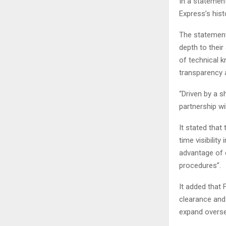
In a statement
Express’s hist
The statement 
depth to their
of technical k
transparency a
“Driven by a s
partnership wi
It stated that
time visibilit
advantage of 
procedures”.
It added that 
clearance and 
expand overse