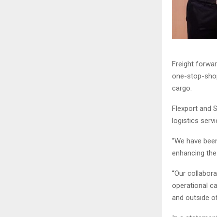
Freight forwar
one-stop-shop 
cargo.
Flexport and 
logistics ser
“We have been
enhancing the 
“Our collabora
operational ca
and outside of