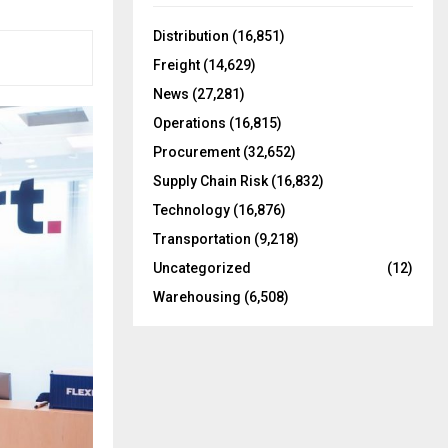
f
A
o
Distribution
(16,851)
r
R
Freight
(14,629)
:
C
News
(27,281)
Operations
(16,815)
H
Procurement
(32,652)
Supply Chain Risk
(16,832)
Technology
(16,876)
Transportation
(9,218)
Uncategorized
(12)
Warehousing
(6,508)