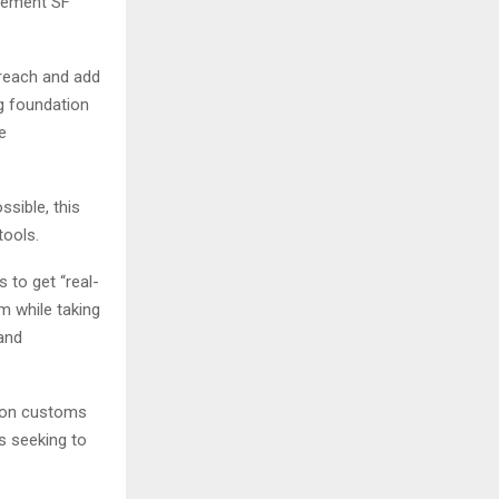
plement SF
 reach and add
ng foundation
e
ssible, this
tools.
 to get “real-
rm while taking
and
Union customs
es seeking to