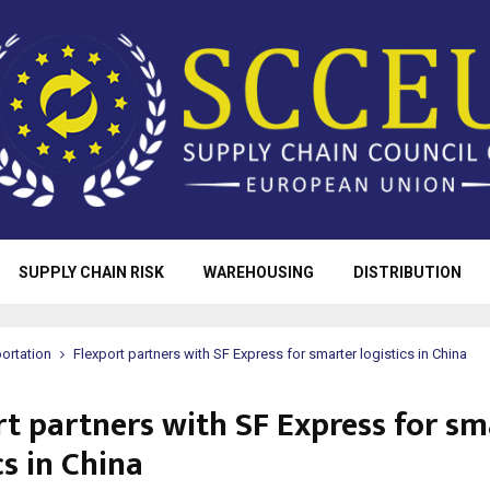
SUPPLY CHAIN RISK
WAREHOUSING
DISTRIBUTION
ortation
Flexport partners with SF Express for smarter logistics in China
rt partners with SF Express for sm
cs in China