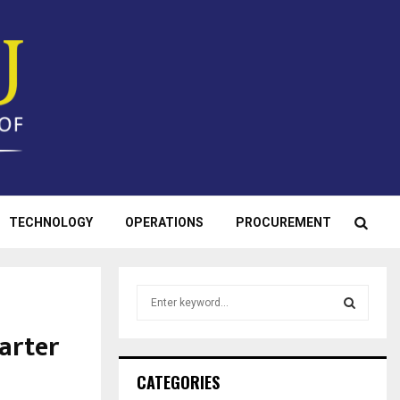
TECHNOLOGY
OPERATIONS
PROCUREMENT
S
e
a
arter
S
r
c
E
CATEGORIES
h