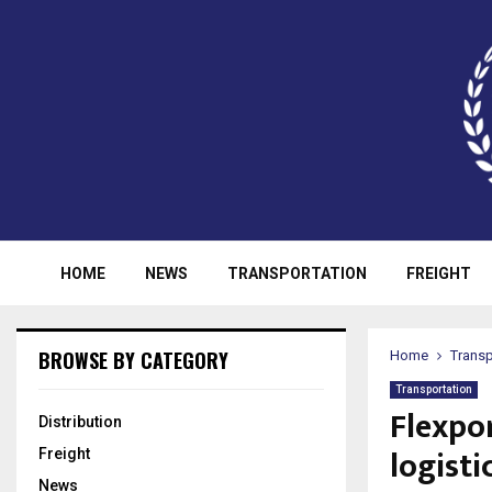
HOME
NEWS
TRANSPORTATION
FREIGHT
BROWSE BY CATEGORY
Home
Transp
Transportation
Flexpo
Distribution
logisti
Freight
News