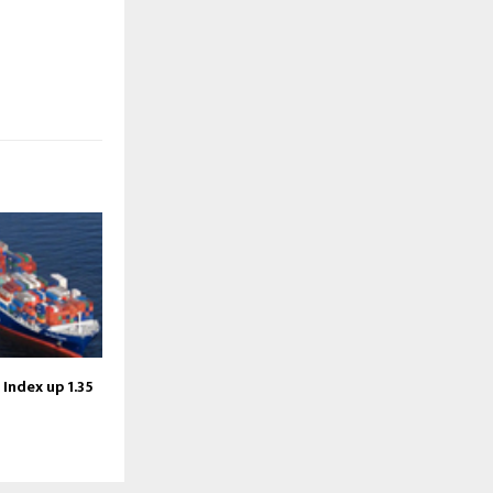
 Index up 1.35