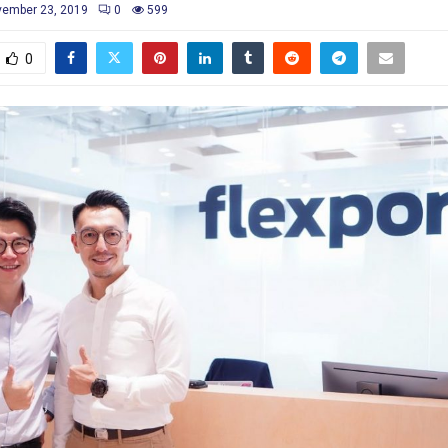
ember 23, 2019
0
599
0