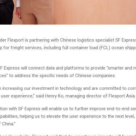
der Flexport is partnering with Chinese logistics specialist SF Expres
for freight services, including full container load (FCL) ocean shipp
SF Express will connect data and platforms to provide “smarter and
vices” to address the specific needs of Chinese companies.
 increasing our investment in technology and are committed to con
user experience,” said Henry Ko, managing director of Flexport Asia.
tion with SF Express will enable us to further improve end-to-end se
pabilities, helping us to elevate the user experience to the next level,
 China.”