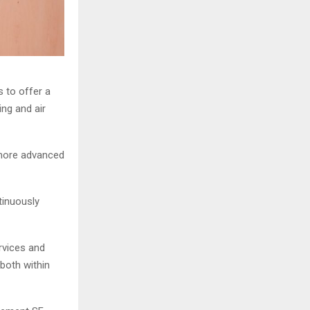
s to offer a
ing and air
 more advanced
tinuously
rvices and
 both within