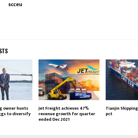
scceu
STS
g owner hunts
Jet Freight achieves 47%
Tianjin Shipping
gs to diversify
revenue growth for quarter
pct
ended Dec 2021