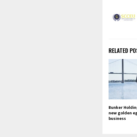
RELATED PO
Bunker Holdin
new golden eg
business