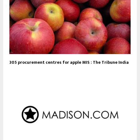
305 procurement centres for apple MIS : The Tribune India