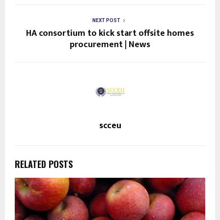
NEXT POST
HA consortium to kick start offsite homes
procurement | News
scceu
RELATED POSTS