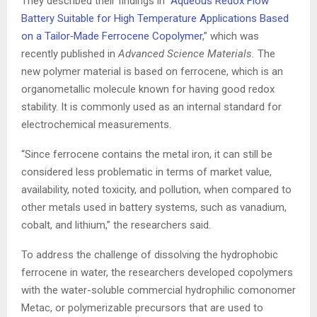
They described their findings in “
Aqueous Redox Flow
Battery Suitable for High Temperature Applications Based
on a Tailor‐Made Ferrocene Copolymer
,” which was
recently published in
Advanced Science Materials.
The
new polymer material is based on ferrocene, which is an
organometallic molecule known for having good redox
stability. It is commonly used as an internal standard for
electrochemical measurements.
“Since ferrocene contains the metal iron, it can still be
considered less problematic in terms of market value,
availability, noted toxicity, and pollution, when compared to
other metals used in battery systems, such as vanadium,
cobalt, and lithium,” the researchers said.
To address the challenge of dissolving the hydrophobic
ferrocene in water, the researchers developed copolymers
with the water-soluble commercial hydrophilic comonomer
Metac, or polymerizable precursors that are used to