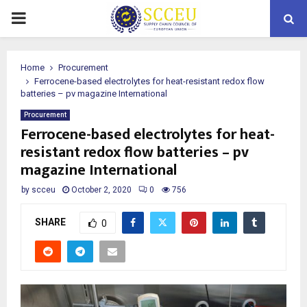
PRIMARY
MENU
Home
Procurement
Ferrocene-based electrolytes for heat-resistant redox flow
batteries – pv magazine International
Procurement
Ferrocene-based electrolytes for heat-
resistant redox flow batteries – pv
magazine International
by
scceu
October 2, 2020
0
756
SHARE
0