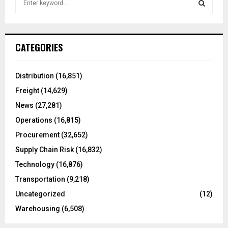
e
a
S
r
c
E
CATEGORIES
h
f
A
o
Distribution
(16,851)
r
R
Freight
(14,629)
:
C
News
(27,281)
Operations
(16,815)
H
Procurement
(32,652)
Supply Chain Risk
(16,832)
Technology
(16,876)
Transportation
(9,218)
Uncategorized
(12)
Warehousing
(6,508)