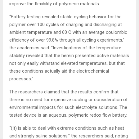
improve the flexibility of polymeric materials.
“Battery testing revealed stable cycling behavior for the
polymer over 100 cycles of charging and discharging at
ambient temperature and 60 C with an average coulombic
efficiency of over 99.8% through all cycling experiments,”
the academics said. “Investigations of the temperature
stability revealed that the herein presented active materials
not only easily withstand elevated temperatures, but that
these conditions actually aid the electrochemical
processes.”
The researchers claimed that the results confirm that
there is no need for expensive cooling or consideration of
environmental impacts for such electrolyte solutions. The
tested device is an aqueous, polymeric redox flow battery.
“(It) is able to deal with extreme conditions such as heat
and strongly saline solutions,” the researchers said, noting