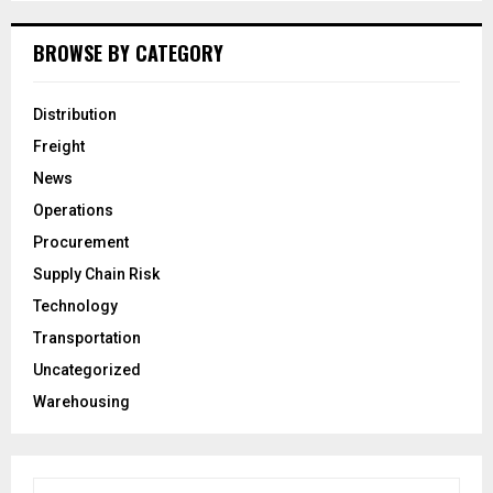
BROWSE BY CATEGORY
Distribution
Freight
News
Operations
Procurement
Supply Chain Risk
Technology
Transportation
Uncategorized
Warehousing
S