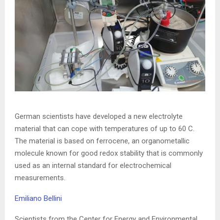
German scientists have developed a new electrolyte
material that can cope with temperatures of up to 60 C.
The material is based on ferrocene, an organometallic
molecule known for good redox stability that is commonly
used as an internal standard for electrochemical
measurements.
Emiliano Bellini
Scientists from the Center for Energy and Environmental