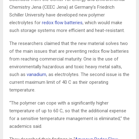
Chemistry Jena (CEEC Jena) at Germany’s Friedrich
Schiller University have developed new polymer
electrolytes for
redox flow batteries
, which would make
such storage systems more efficient and heat-resistant.
The researchers claimed that the new material solves two
of the main issues that are preventing redox flow batteries
from reaching commercial maturity. One is the use of
environ­mentally hazardous and toxic heavy metal salts,
such as
vanadium
, as electrolytes. The second issue is the
current maximum limit of 40 C as their operating
temperature.
“The polymer can cope with a significantly higher
temperature of up to 60 C, so that the additional expense
for a sensitive tem­pe­rature management is eliminated,” the
academics said.