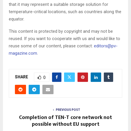
that it may represent a suitable storage solution for
temperature-critical locations, such as countries along the
equator.
This content is protected by copyright and may not be
reused. If you want to cooperate with us and would like to
reuse some of our content, please contact:
editors@pv-
magazine.com
.
SHARE
0
PREVIOUS POST
Completion of TEN-T core network not
possible without EU support