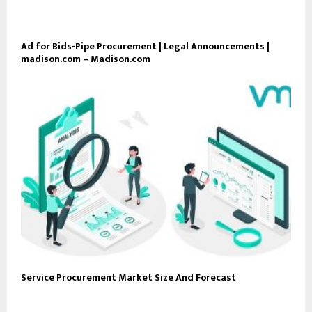
Ad for Bids-Pipe Procurement | Legal Announcements |
madison.com – Madison.com
Service Procurement Market Size And Forecast