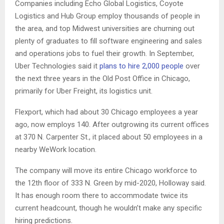
Companies including Echo Global Logistics, Coyote
Logistics and Hub Group employ thousands of people in
the area, and top Midwest universities are churning out
plenty of graduates to fill software engineering and sales
and operations jobs to fuel their growth. In September,
Uber Technologies said it
plans to hire 2,000 people
over
the next three years in the Old Post Office in Chicago,
primarily for Uber Freight, its logistics unit.
Flexport, which had about 30 Chicago employees a year
ago, now employs 140. After outgrowing its current offices
at 370 N. Carpenter St., it placed about 50 employees in a
nearby WeWork location.
The company will move its entire Chicago workforce to
the 12th floor of 333 N. Green by mid-2020, Holloway said.
It has enough room there to accommodate twice its
current headcount, though he wouldn’t make any specific
hiring predictions.