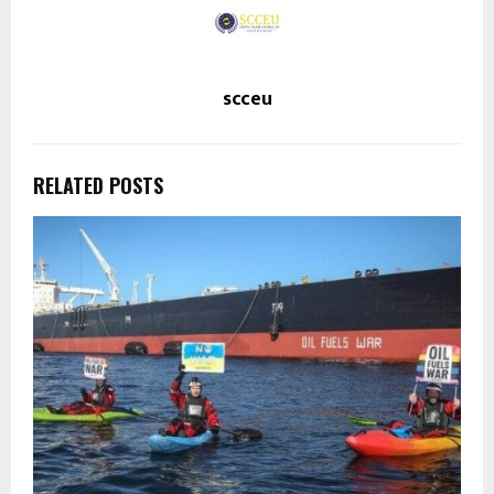
scceu
RELATED POSTS