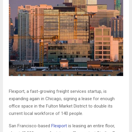
Flexport, a fast-growing freight services startup, is
expanding again in Chicago, signing a lease for enough
office space in the Fulton Market District to double its
current local workforce of 140 people.
San Francisco-based
Flexport
is leasing an entire floor,