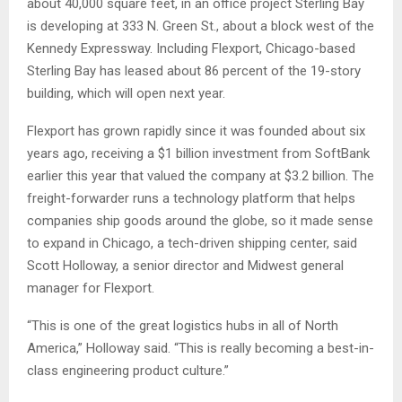
about 40,000 square feet, in an office project Sterling Bay
is developing at 333 N. Green St., about a block west of the
Kennedy Expressway. Including Flexport, Chicago-based
Sterling Bay has leased about 86 percent of the 19-story
building, which will open next year.
Flexport has grown rapidly since it was founded about six
years ago, receiving a $1 billion investment from SoftBank
earlier this year that valued the company at $3.2 billion. The
freight-forwarder runs a technology platform that helps
companies ship goods around the globe, so it made sense
to expand in Chicago, a tech-driven shipping center, said
Scott Holloway, a senior director and Midwest general
manager for Flexport.
“This is one of the great logistics hubs in all of North
America,” Holloway said. “This is really becoming a best-in-
class engineering product culture.”