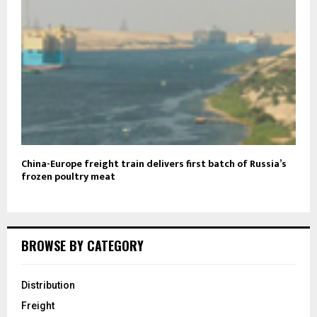
China-Europe freight train delivers first batch of Russia’s
frozen poultry meat
BROWSE BY CATEGORY
Distribution
Freight