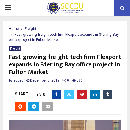
PRIMARY
MENU
Home
Freight
Fast-growing freight-tech firm Flexport expands in Sterling Bay
office project in Fulton Market
Freight
Fast-growing freight-tech firm Flexport
expands in Sterling Bay office project in
Fulton Market
by
scceu
December 3, 2019
0
583
SHARE
0