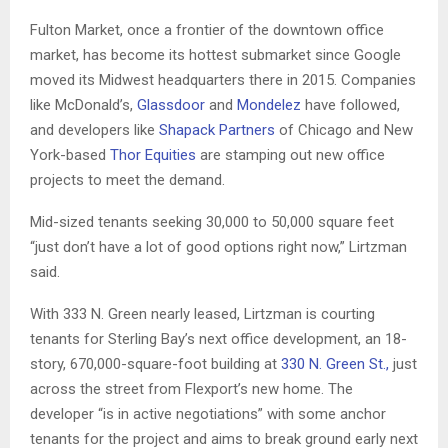
Fulton Market, once a frontier of the downtown office
market, has become its hottest submarket since Google
moved its Midwest headquarters there in 2015. Companies
like McDonald’s,
Glassdoor
and
Mondelez
have followed,
and developers like
Shapack Partners
of Chicago and New
York-based
Thor Equities
are stamping out new office
projects to meet the demand.
Mid-sized tenants seeking 30,000 to 50,000 square feet
“just don’t have a lot of good options right now,” Lirtzman
said.
With 333 N. Green nearly leased, Lirtzman is courting
tenants for Sterling Bay’s next office development, an 18-
story, 670,000-square-foot building at
330 N. Green St.,
just
across the street from Flexport’s new home. The
developer “is in active negotiations” with some anchor
tenants for the project and aims to break ground early next