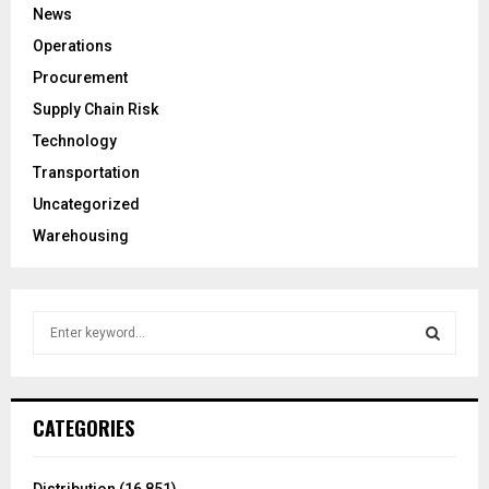
News
Operations
Procurement
Supply Chain Risk
Technology
Transportation
Uncategorized
Warehousing
S
e
a
S
r
c
E
CATEGORIES
h
f
A
o