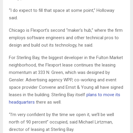
“I do expect to fill that space at some point,” Holloway
said.
Chicago is Flexport’s second “maker’s hub,” where the firm
employs software engineers and other technical pros to
design and build out its technology, he said.
For Sterling Bay, the biggest developer in the Fulton Market
neighborhood, the Flexport lease continues the leasing
momentum at 333 N. Green, which was designed by
Gensler. Advertising agency WPP, co-working and event
space provider Convene and Ernst & Young all have signed
leases in the building. Sterling Bay itself
plans to move its
headquarters
there as well.
“I’m very confident by the time we open it, we’ll be well
north of 90 percent” occupied, said Michael Lirtzman,
director of leasing at Sterling Bay.