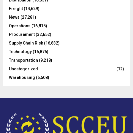
Distribution
(16,851)
r
R
Freight
(14,629)
:
C
News
(27,281)
Operations
(16,815)
H
Procurement
(32,652)
Supply Chain Risk
(16,832)
Technology
(16,876)
Transportation
(9,218)
Uncategorized
(12)
Warehousing
(6,508)