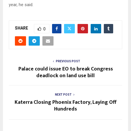
year, he said.
SHARE
0
PREVIOUS POST
Palace could issue EO to break Congress
deadlock on land use bill
NEXT POST
Katerra Closing Phoenix Factory, Laying Off
Hundreds