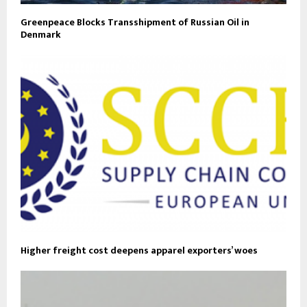
Greenpeace Blocks Transshipment of Russian Oil in
Denmark
Higher freight cost deepens apparel exporters’ woes