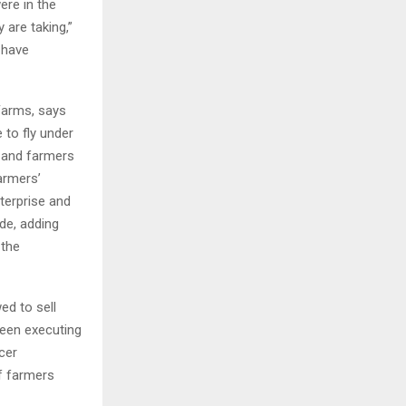
ere in the
 are taking,”
 have
Farms, says
 to fly under
 and farmers
farmers’
terprise and
de, adding
 the
ed to sell
een executing
cer
f farmers