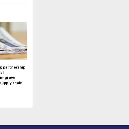
g partnership
al
 improve
supply chain