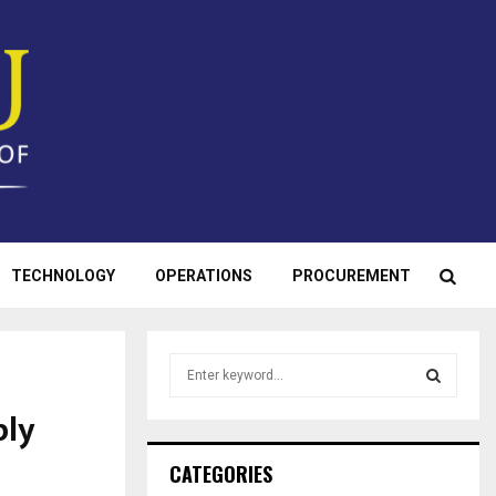
TECHNOLOGY
OPERATIONS
PROCUREMENT
S
e
a
ply
S
r
c
E
CATEGORIES
h