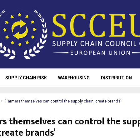
SUPPLY CHAIN RISK
WAREHOUSING
DISTRIBUTION
‘Farmers themselves can control the supply chain, create brands’
rs themselves can control the sup
create brands’