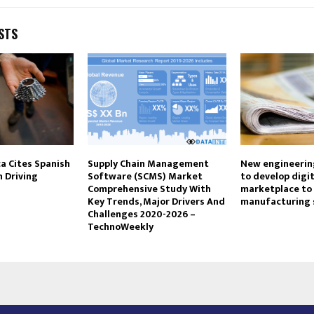
STS
 Cites Spanish
Supply Chain Management
New engineerin
n Driving
Software (SCMS) Market
to develop digit
Comprehensive Study With
marketplace to
Key Trends, Major Drivers And
manufacturing 
Challenges 2020-2026 –
TechnoWeekly