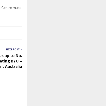
he Centre must
NEXT POST
es up to No.
eating BYU –
t Australia