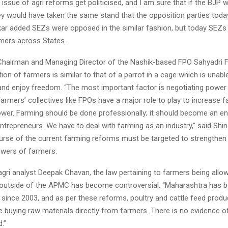
 issue of agri reforms get politicised, and I am sure that if the BJP w
y would have taken the same stand that the opposition parties today
ikar added SEZs were opposed in the similar fashion, but today SEZs
rmers across States.
 Chairman and Managing Director of the Nashik-based FPO Sahyadri 
tion of farmers is similar to that of a parrot in a cage which is unable
and enjoy freedom. “The most important factor is negotiating power
 Farmers’ collectives like FPOs have a major role to play to increase 
ower. Farming should be done professionally; it should become an en
ntrepreneurs. We have to deal with farming as an industry,” said Shin
ourse of the current farming reforms must be targeted to strengthen
owers of farmers.
gri analyst Deepak Chavan, the law pertaining to farmers being allow
 outside of the APMC has become controversial. “Maharashtra has b
 since 2003, and as per these reforms, poultry and cattle feed produ
 buying raw materials directly from farmers. There is no evidence o
.”