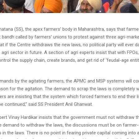
hatana (SS), the apex farmers’ body in Maharashtra, says that farm
t bandh called by farmers’ unions to protest against three agri-mark
t if the Centre withdraws the new laws, no political party will ever da
 agri sector in future. A section of agri experts insist that with FPO
trol the supply chain, create brands, and get rid of ‘feudal-age entiti
emands by the agitating farmers, the APMC and MSP systems will co
eason for the agitation. The demand to scrap the laws is completely 
ers are insisting that the system which forced farmers to end their li
be continued,” said SS President Anil Ghanwat.
pert Vinay Hardikar insists that the government must not withdraw t
he demand to withdraw the laws, the discussions must be on farmer-
 in the laws. There is no point in fearing private capital coming into a