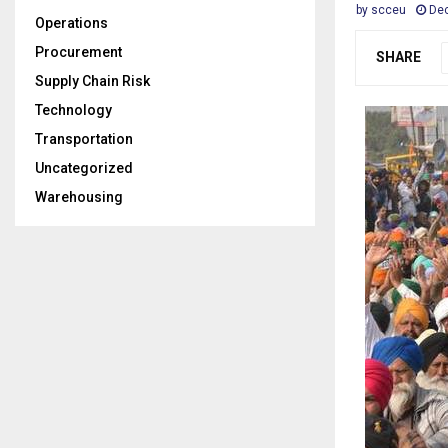
by
scceu
Dec
Operations
Procurement
SHARE
Supply Chain Risk
Technology
Transportation
Uncategorized
Warehousing