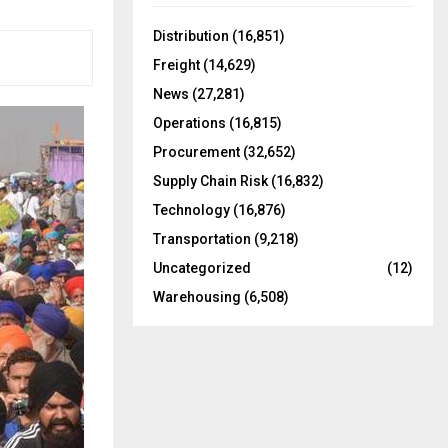
f
A
o
Distribution
(16,851)
r
R
Freight
(14,629)
:
C
News
(27,281)
Operations
(16,815)
H
Procurement
(32,652)
Supply Chain Risk
(16,832)
Technology
(16,876)
Transportation
(9,218)
Uncategorized
(12)
Warehousing
(6,508)