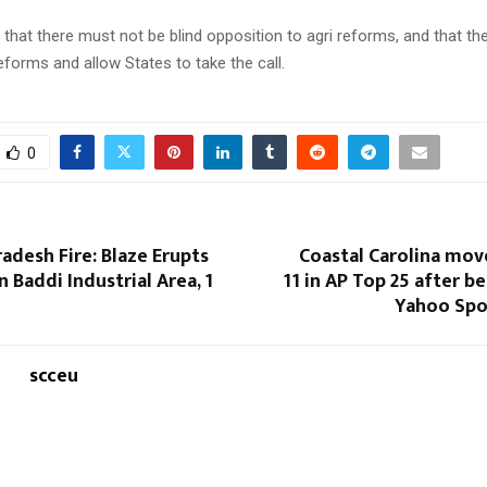
that there must not be blind opposition to agri reforms, and that t
eforms and allow States to take the call.
0
adesh Fire: Blaze Erupts
Coastal Carolina mov
n Baddi Industrial Area, 1
11 in AP Top 25 after b
Yahoo Spor
scceu