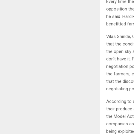
Every time the
opposition the
he said. Hard
benefitted fa
Vilas Shinde,
that the condi
the open sky 
don’t have it.
negotiation p
the farmers, e
that the disc
negotiating p
According to a
their produce
the Model Act
companies are
being exploited