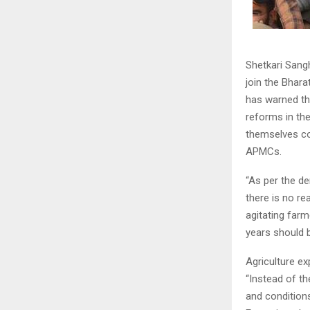
Shetkari Sang
join the Bhara
has warned tha
reforms in the
themselves con
APMCs.
“As per the d
there is no r
agitating farm
years should 
Agriculture ex
“Instead of t
and conditions