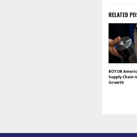
RELATED PO
ROTOR America
Supply Chain i
Growth