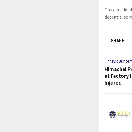
Chavan added 
decentralise r
SHARE
PREVIOUS POST
Himachal Pr
at Factory i
Injured