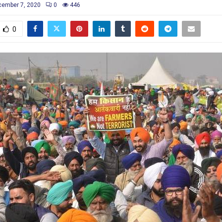
ember 7, 2020
0
446
0