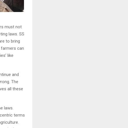
ers must not
eting laws. SS
re to bring
s, farmers can
es’ like
ntinue and
wrong. The
ves all these
he laws.
centric terms
griculture.