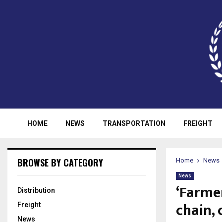
HOME
NEWS
TRANSPORTATION
FREIGHT
BROWSE BY CATEGORY
Home
News
News
‘Farme
Distribution
chain, 
Freight
News