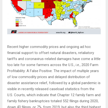
Recent higher commodity prices and ongoing ad hoc
financial support to offset natural disasters, retaliatory
tariffs and coronavirus-related damages have come a little
too late for some farmers across the U.S., i.e., 2020 Farm
Profitability: A False Positive. The impact of multiple years
of low commodity prices and delayed distribution of
disaster assistance relief, followed by a global pandemic is
visible in recently released caseload statistics from the
U.S. Courts, which indicate that Chapter 12 family farm and
family fishery bankruptcies totaled 552 filings during 2020,
down 43 filings, or 7%, from 2019, but also the third highest