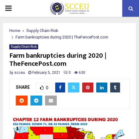
PRIMARY
MENU
Home
Supply Chain Risk
Farm bankruptcies during 2020 | TheFencePost.com
Supply Chain Risk
Farm bankruptcies during 2020 |
TheFencePost.com
by
scceu
February 5, 2021
0
630
SHARE
0