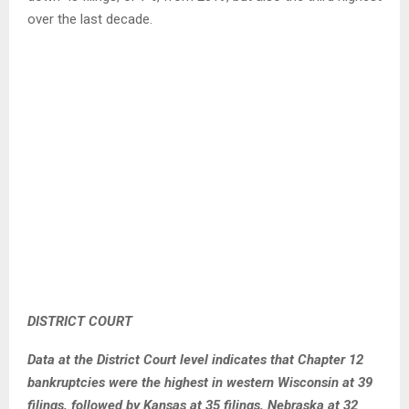
over the last decade.
DISTRICT COURT
Data at the District Court level indicates that Chapter 12
bankruptcies were the highest in western Wisconsin at 39
filings, followed by Kansas at 35 filings, Nebraska at 32