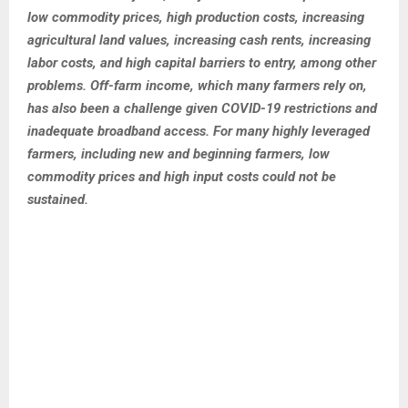
low commodity prices, high production costs, increasing
agricultural land values, increasing cash rents, increasing
labor costs, and high capital barriers to entry, among other
problems. Off-farm income, which many farmers rely on,
has also been a challenge given COVID-19 restrictions and
inadequate broadband access. For many highly leveraged
farmers, including new and beginning farmers, low
commodity prices and high input costs could not be
sustained.