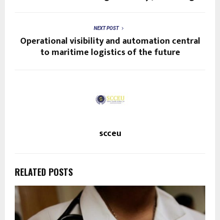
NEXT POST
Operational visibility and automation central
to maritime logistics of the future
scceu
RELATED POSTS