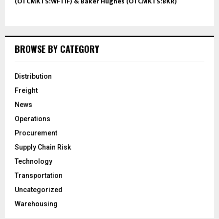
(OTCMKTS:WFTIF) & Baker Hughes (OTCMKTS:BKR)
BROWSE BY CATEGORY
Distribution
Freight
News
Operations
Procurement
Supply Chain Risk
Technology
Transportation
Uncategorized
Warehousing