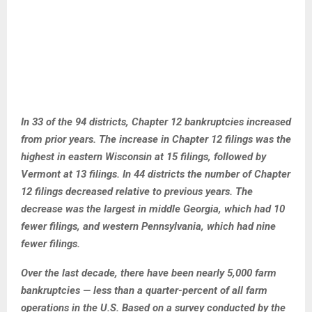
In 33 of the 94 districts, Chapter 12 bankruptcies increased
from prior years. The increase in Chapter 12 filings was the
highest in eastern Wisconsin at 15 filings, followed by
Vermont at 13 filings. In 44 districts the number of Chapter
12 filings decreased relative to previous years. The
decrease was the largest in middle Georgia, which had 10
fewer filings, and western Pennsylvania, which had nine
fewer filings.
Over the last decade, there have been nearly 5,000 farm
bankruptcies — less than a quarter-percent of all farm
operations in the U.S. Based on a survey conducted by the