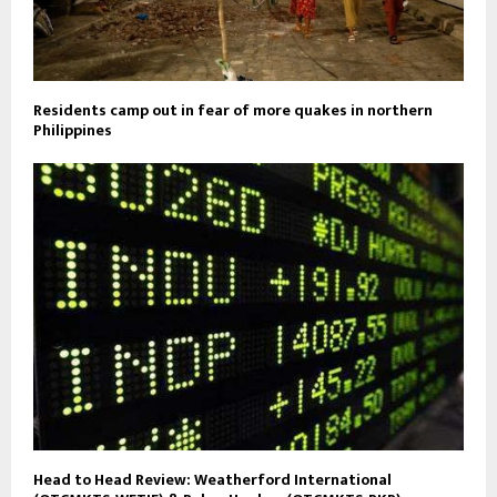
Residents camp out in fear of more quakes in northern
Philippines
Head to Head Review: Weatherford International