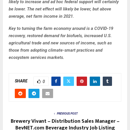
likely to increase and ad hoc federal support will certainly
be lower. The net effect will likely be lower, but above
average, net farm income in 2021.
Key to turning the farm economy around is a COVID-19
recovery, restored demand for biofuels, increased U.S.
agricultural trade and new sources of income, such as
those from adopting climate-smart practices and
ecosystem services markets.
SHARE
0
PREVIOUS POST
Brewery Vivant – Distribution Sales Manager –
BevNET.com Beverage Industry Job Listing