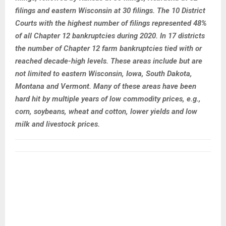
filings and eastern Wisconsin at 30 filings. The 10 District
Courts with the highest number of filings represented 48%
of all Chapter 12 bankruptcies during 2020. In 17 districts
the number of Chapter 12 farm bankruptcies tied with or
reached decade-high levels. These areas include but are
not limited to eastern Wisconsin, Iowa, South Dakota,
Montana and Vermont. Many of these areas have been
hard hit by multiple years of low commodity prices, e.g.,
corn, soybeans, wheat and cotton, lower yields and low
milk and livestock prices.