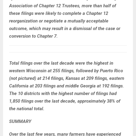
Association of Chapter 12 Trustees, more than half of
these filings were likely to complete a Chapter 12
reorganization or negotiate a mutually acceptable
outcome, which may result in a dismissal of the case or
conversion to Chapter 7.
Total filings over the last decade were the highest in
western Wisconsin at 255 filings, followed by Puerto Rico
(not pictured) at 214 filings, Kansas at 209 filings, eastern
California at 203 filings and middle Georgia at 192 filings.
The 10 districts with the highest number of filings had
1,850 filings over the last decade, approximately 38% of
the national total.
SUMMARY
Over the last few years, many farmers have experienced