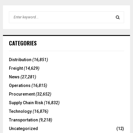
S
e
a
S
r
c
E
CATEGORIES
h
f
A
o
Distribution
(16,851)
r
R
Freight
(14,629)
:
C
News
(27,281)
Operations
(16,815)
H
Procurement
(32,652)
Supply Chain Risk
(16,832)
Technology
(16,876)
Transportation
(9,218)
Uncategorized
(12)