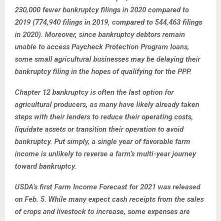
230,000 fewer bankruptcy filings in 2020 compared to
2019 (774,940 filings in 2019, compared to 544,463 filings
in 2020). Moreover, since bankruptcy debtors remain
unable to access Paycheck Protection Program loans,
some small agricultural businesses may be delaying their
bankruptcy filing in the hopes of qualifying for the PPP.
Chapter 12 bankruptcy is often the last option for
agricultural producers, as many have likely already taken
steps with their lenders to reduce their operating costs,
liquidate assets or transition their operation to avoid
bankruptcy. Put simply, a single year of favorable farm
income is unlikely to reverse a farm’s multi-year journey
toward bankruptcy.
USDA’s first Farm Income Forecast for 2021 was released
on Feb. 5. While many expect cash receipts from the sales
of crops and livestock to increase, some expenses are