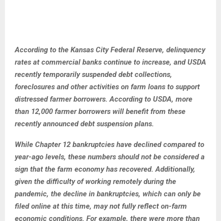
According to the Kansas City Federal Reserve, delinquency
rates at commercial banks continue to increase, and USDA
recently temporarily suspended debt collections,
foreclosures and other activities on farm loans to support
distressed farmer borrowers. According to USDA, more
than 12,000 farmer borrowers will benefit from these
recently announced debt suspension plans.
While Chapter 12 bankruptcies have declined compared to
year-ago levels, these numbers should not be considered a
sign that the farm economy has recovered. Additionally,
given the difficulty of working remotely during the
pandemic, the decline in bankruptcies, which can only be
filed online at this time, may not fully reflect on-farm
economic conditions. For example, there were more than