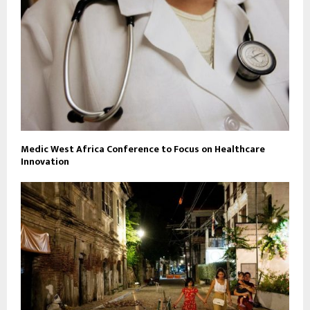
Medic West Africa Conference to Focus on Healthcare
Innovation