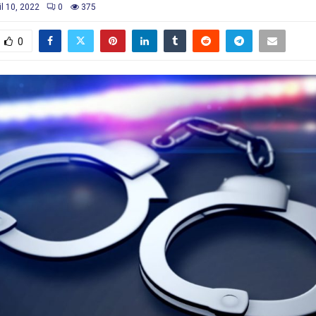
il 10, 2022
0
375
0