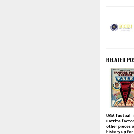
RELATED PO
UGA football 
Batrite facto
other pieces 
history up for