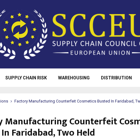
SUPPLY CHAIN RISK
WAREHOUSING
DISTRIBUTION
tions
Factory Manufacturing Counterfeit Cosmetics Busted In Faridabad, T
y Manufacturing Counterfeit Cosm
 In Faridabad, Two Held