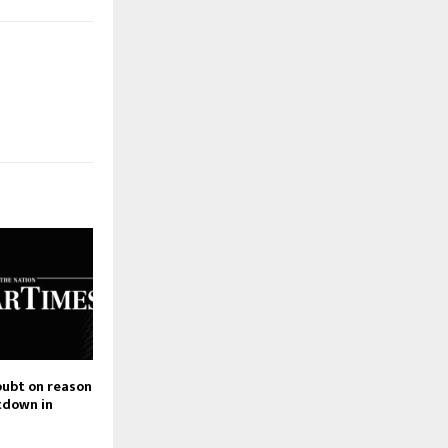
oubt on reason
tdown in