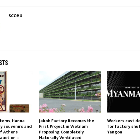
scceu
STS
items, Hanna
Jakob Factory Becomes the
Workers cast d
ry souvenirs and
First Project in Vietnam
for factory shu
of Athens
Proposing Completely
Yangon
 auction –
Naturally Ventilated