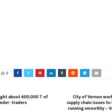
0
ught about 600,000 T of
City of Vernon wor
nder -traders
supply chain issues to
running smoothly – 