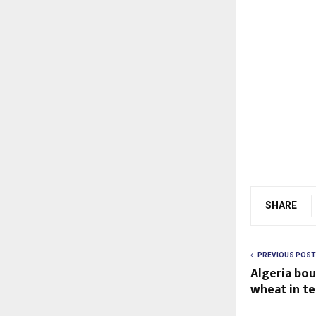
SHARE
PREVIOUS POST
Algeria bo
wheat in te