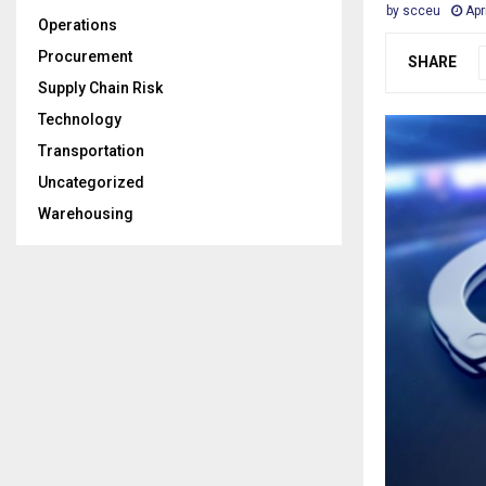
by
scceu
Apr
Operations
Procurement
SHARE
Supply Chain Risk
Technology
Transportation
Uncategorized
Warehousing