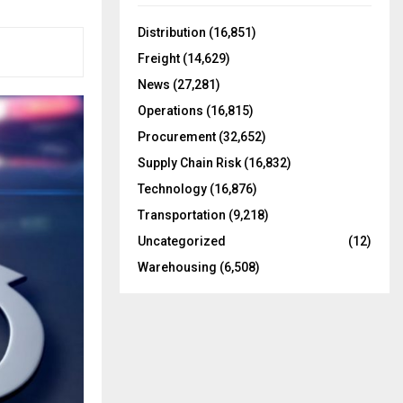
f
A
o
Distribution
(16,851)
r
R
Freight
(14,629)
:
C
News
(27,281)
Operations
(16,815)
H
Procurement
(32,652)
Supply Chain Risk
(16,832)
Technology
(16,876)
Transportation
(9,218)
Uncategorized
(12)
Warehousing
(6,508)