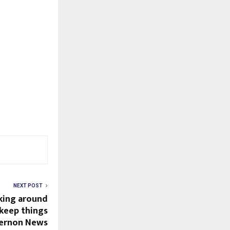
NEXT POST
king around
 keep things
Vernon News