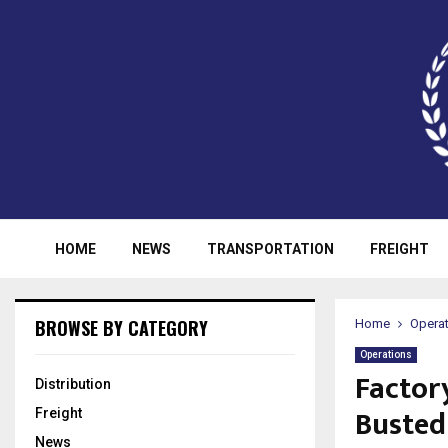
HOME
NEWS
TRANSPORTATION
FREIGHT
BROWSE BY CATEGORY
Home
Opera
Operations
Factor
Distribution
Busted
Freight
News