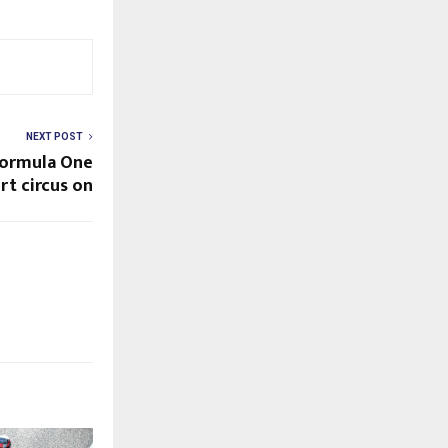
NEXT POST
Formula One
t circus on