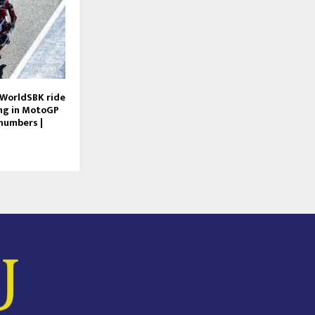
 WorldSBK ride
ng in MotoGP
numbers |