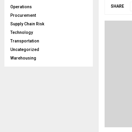
SHARE
Operations
Procurement
Supply Chain Risk
Technology
Transportation
Uncategorized
Warehousing