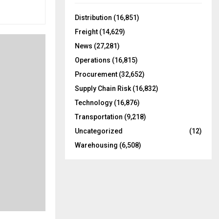
f
A
o
Distribution
(16,851)
r
R
Freight
(14,629)
:
C
News
(27,281)
Operations
(16,815)
H
Procurement
(32,652)
Supply Chain Risk
(16,832)
Technology
(16,876)
Transportation
(9,218)
Uncategorized
(12)
Warehousing
(6,508)