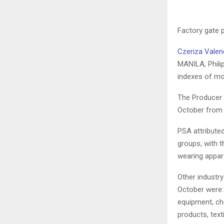
Factory gate p
Czeriza Valen
MANILA, Philip
indexes of mos
The Producer P
October from 
PSA attributed
groups, with t
wearing appare
Other industry
October were:
equipment, ch
products, text