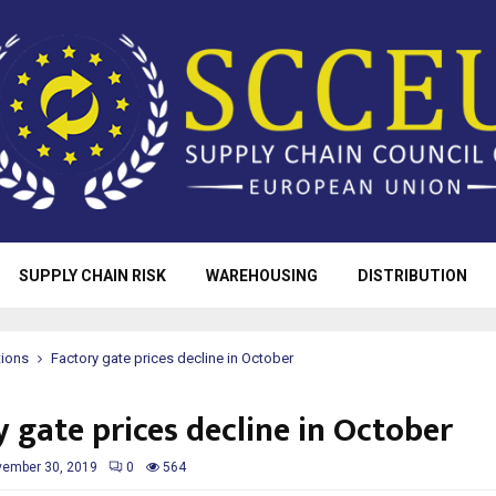
SUPPLY CHAIN RISK
WAREHOUSING
DISTRIBUTION
tions
Factory gate prices decline in October
 gate prices decline in October
ember 30, 2019
0
564