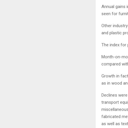
Annual gains i
seen for furni
Other industr
and plastic p
The index for 
Month-on-month
compared with
Growth in fac
as in wood an
Declines were 
transport equ
miscellaneous
fabricated met
as well as text