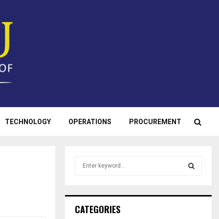
TECHNOLOGY
OPERATIONS
PROCUREMENT
S
e
a
S
r
c
E
CATEGORIES
h