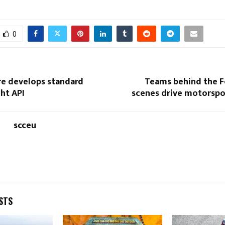
0
e develops standard
Teams behind the 
ht API
scenes drive motorspor
scceu
STS