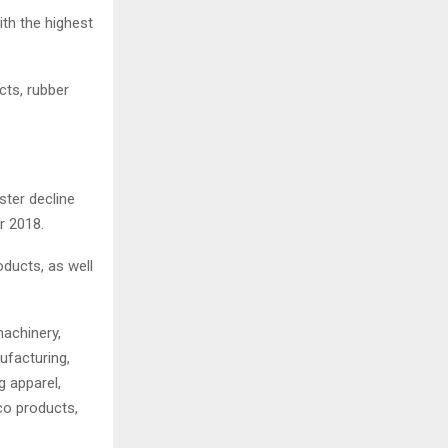
ith the highest
cts, rubber
ster decline
r 2018.
ducts, as well
machinery,
ufacturing,
 apparel,
co products,