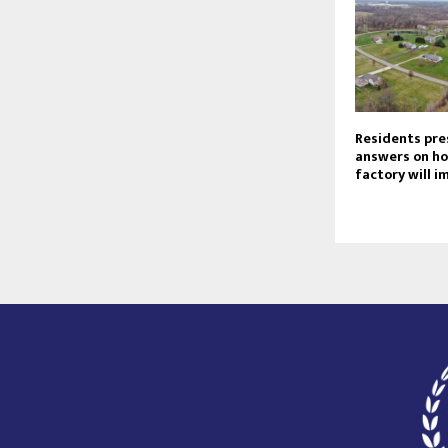
Residents pre
answers on ho
factory will 