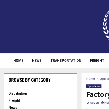
HOME
NEWS
TRANSPORTATION
FREIGHT
BROWSE BY CATEGORY
Home
Opera
Operations
Factory
Distribution
Freight
by
scceu
Nov
News