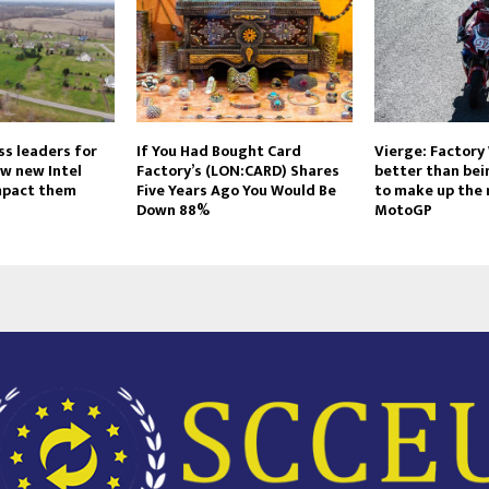
ss leaders for
If You Had Bought Card
Vierge: Factory
w new Intel
Factory’s (LON:CARD) Shares
better than bei
impact them
Five Years Ago You Would Be
to make up the 
Down 88%
MotoGP