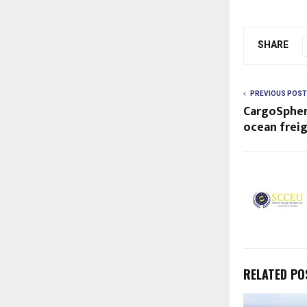
SHARE
PREVIOUS POST
CargoSpher
ocean freig
RELATED PO