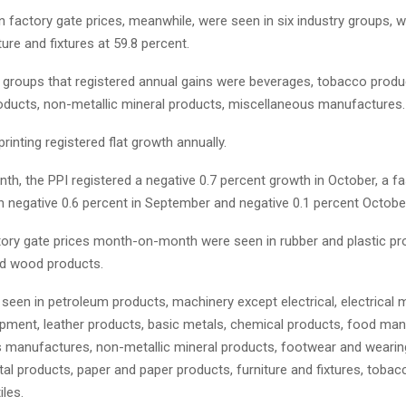
n factory gate prices, meanwhile, were seen in six industry groups, w
ture and fixtures at 59.8 percent.
y groups that registered annual gains were beverages, tobacco produ
roducts, non-metallic mineral products, miscellaneous manufactures.
printing registered flat growth annually.
, the PPI registered a negative 0.7 percent growth in October, a fa
 negative 0.6 percent in September and negative 0.1 percent Octobe
tory gate prices month-on-month were seen in rubber and plastic pro
d wood products.
seen in petroleum products, machinery except electrical, electrical 
ipment, leather products, basic metals, chemical products, food man
 manufactures, non-metallic mineral products, footwear and wearing
al products, paper and paper products, furniture and fixtures, tobac
iles.