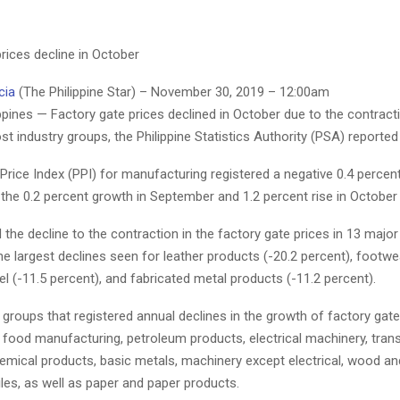
rices decline in October
cia
(The Philippine Star) – November 30, 2019 – 12:00am
pines — Factory gate prices declined in October due to the contracti
t industry groups, the Philippine Statistics Authority (PSA) reported
rice Index (PPI) for manufacturing registered a negative 0.4 percen
the 0.2 percent growth in September and 1.2 percent rise in October
 the decline to the contraction in the factory gate prices in 13 major
he largest declines seen for leather products (-20.2 percent), footw
l (-11.5 percent), and fabricated metal products (-11.2 percent).
 groups that registered annual declines in the growth of factory gate
 food manufacturing, petroleum products, electrical machinery, tran
emical products, basic metals, machinery except electrical, wood a
iles, as well as paper and paper products.