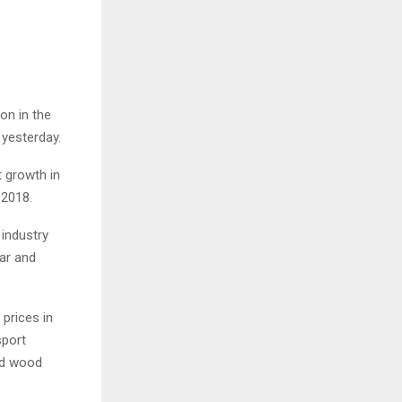
on in the
 yesterday.
t growth in
 2018.
 industry
ear and
 prices in
sport
nd wood