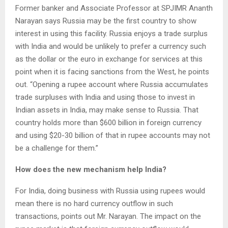
Former banker and Associate Professor at SPJIMR Ananth
Narayan says Russia may be the first country to show
interest in using this facility. Russia enjoys a trade surplus
with India and would be unlikely to prefer a currency such
as the dollar or the euro in exchange for services at this
point when it is facing sanctions from the West, he points
out. “Opening a rupee account where Russia accumulates
trade surpluses with India and using those to invest in
Indian assets in India, may make sense to Russia. That
country holds more than $600 billion in foreign currency
and using $20-30 billion of that in rupee accounts may not
be a challenge for them.”
How does the new mechanism help India?
For India, doing business with Russia using rupees would
mean there is no hard currency outflow in such
transactions, points out Mr. Narayan. The impact on the