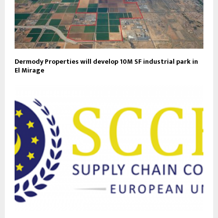
Dermody Properties will develop 10M SF industrial park in
El Mirage