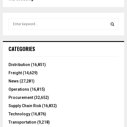
S
e
a
S
r
c
E
CATEGORIES
h
f
A
o
Distribution
(16,851)
r
R
Freight
(14,629)
:
C
News
(27,281)
Operations
(16,815)
H
Procurement
(32,652)
Supply Chain Risk
(16,832)
Technology
(16,876)
Transportation
(9,218)