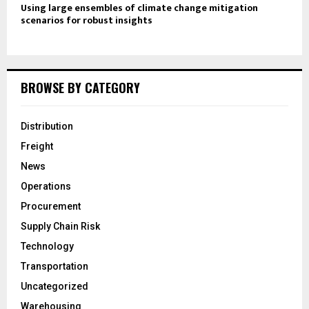
Using large ensembles of climate change mitigation
scenarios for robust insights
BROWSE BY CATEGORY
Distribution
Freight
News
Operations
Procurement
Supply Chain Risk
Technology
Transportation
Uncategorized
Warehousing