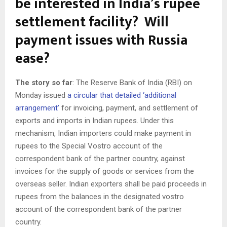
be interested in India’s rupee
settlement facility? Will
payment issues with Russia
ease?
The story so far
: The Reserve Bank of India (RBI) on
Monday issued
a circular that detailed ‘additional
arrangement’
for invoicing, payment, and settlement of
exports and imports in Indian rupees. Under this
mechanism, Indian importers could make payment in
rupees to the Special Vostro account of the
correspondent bank of the partner country, against
invoices for the supply of goods or services from the
overseas seller. Indian exporters shall be paid proceeds in
rupees from the balances in the designated vostro
account of the correspondent bank of the partner
country.