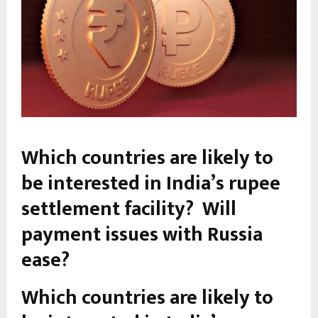
Which countries are likely to
be interested in India’s rupee
settlement facility? Will
payment issues with Russia
ease?
Which countries are likely to