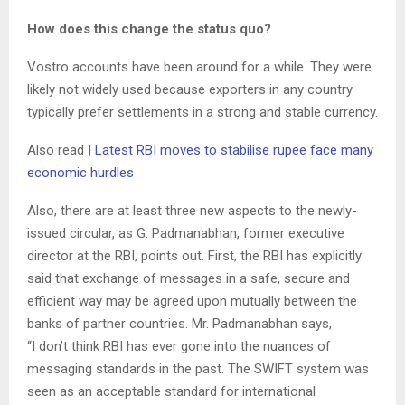
How does this change the status quo?
Vostro accounts have been around for a while. They were
likely not widely used because exporters in any country
typically prefer settlements in a strong and stable currency.
Also read |
Latest RBI moves to stabilise rupee face many
economic hurdles
Also, there are at least three new aspects to the newly-
issued circular, as G. Padmanabhan, former executive
director at the RBI, points out. First, the RBI has explicitly
said that exchange of messages in a safe, secure and
efficient way may be agreed upon mutually between the
banks of partner countries. Mr. Padmanabhan says,
“I don’t think RBI has ever gone into the nuances of
messaging standards in the past. The SWIFT system was
seen as an acceptable standard for international