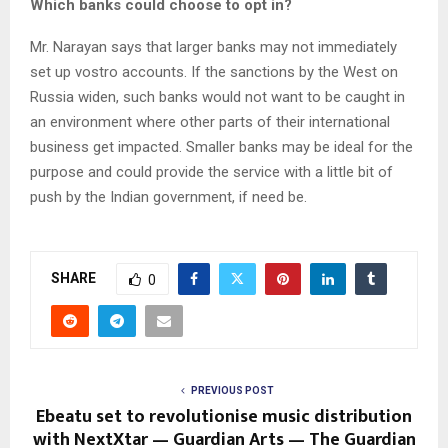
Which banks could choose to opt in?
Mr. Narayan says that larger banks may not immediately
set up vostro accounts. If the sanctions by the West on
Russia widen, such banks would not want to be caught in
an environment where other parts of their international
business get impacted. Smaller banks may be ideal for the
purpose and could provide the service with a little bit of
push by the Indian government, if need be.
SHARE
0
PREVIOUS POST
Ebeatu set to revolutionise music distribution
with NextXtar — Guardian Arts — The Guardian