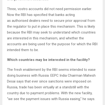
Three, vostro accounts did not need permission earlier.
Now the RBI has specified that banks acting
as authorised dealers need to secure prior approval from
the regulator to put in place this mechanism. This is likely
because the RBI may seek to understand which countries
are interested in this mechanism, and whether the
accounts are being used for the purpose for which the RBI
intended them to be.
Which countries may be interested in the facility?
The fresh enablement by the RBI seems intended to ease
doing business with Russia. EEPC India Chairman Mahesh
Desai says that ever since sanctions were imposed on
Russia, trade has been virtually at a standstill with the
country due to payment problems. With the new facility,
“we see the payment issues with Russia easing,” he says.