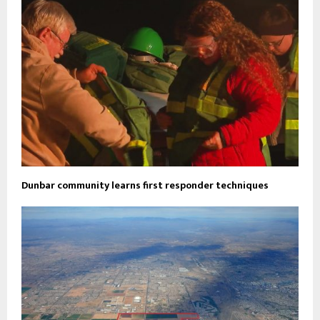
Dunbar community learns first responder techniques