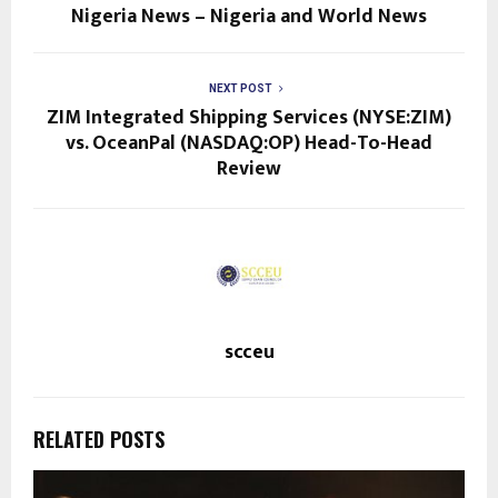
Nigeria News – Nigeria and World News
NEXT POST
ZIM Integrated Shipping Services (NYSE:ZIM)
vs. OceanPal (NASDAQ:OP) Head-To-Head
Review
scceu
RELATED POSTS