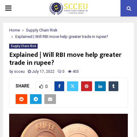
PRIMARY
MENU
Home
Supply Chain Risk
Explained | Will RBI move help greater trade in rupee?
Supply Chain Risk
Explained | Will RBI move help greater
trade in rupee?
by
scceu
July 17, 2022
0
405
SHARE
0