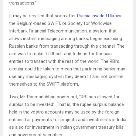
transactions.”
It may be recalled that soon after
Russia invaded Ukraine
,
the Belgium-based SWIFT, or Society for Worldwide
Interbank Financial Telecommunication, a system that
allows instant messaging among banks, began excluding
Russian banks from transacting through this channel. The
aim was to make it difficult and tedious for Russian
entities to transact with the rest of the world. The RBI’s
circular could be taken to mean that partnering banks may
use any messaging system they deem fit and not confine
themselves to the SWIFT platform.
Two, Mr. Padmanabhan points out, “RBI has allowed for
surplus to be invested”. That is, the rupee surplus balance
held in the vostro accounts may be used by the foreign
entities for payments for projects and investments in India
as also for investment in Indian government treasury bills
and government securities.