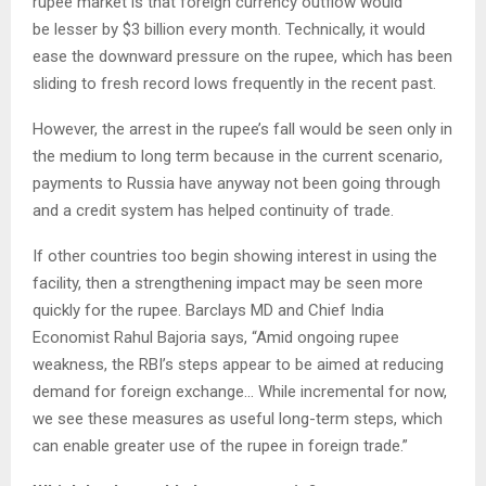
rupee market is that foreign currency outflow would
be lesser by $3 billion every month. Technically, it would
ease the downward pressure on the rupee, which has been
sliding to fresh record lows frequently in the recent past.
However, the arrest in the rupee’s fall would be seen only in
the medium to long term because in the current scenario,
payments to Russia have anyway not been going through
and a credit system has helped continuity of trade.
If other countries too begin showing interest in using the
facility, then a strengthening impact may be seen more
quickly for the rupee. Barclays MD and Chief India
Economist Rahul Bajoria says, “Amid ongoing rupee
weakness, the RBI’s steps appear to be aimed at reducing
demand for foreign exchange… While incremental for now,
we see these measures as useful long-term steps, which
can enable greater use of the rupee in foreign trade.”