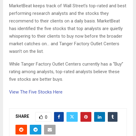
MarketBeat keeps track of Wall Street’s top-rated and best
performing research analysts and the stocks they
recommend to their clients on a daily basis. MarketBeat
has identified the five stocks that top analysts are quietly
whispering to their clients to buy now before the broader
market catches on… and Tanger Factory Outlet Centers
wasn’t on the list.
While Tanger Factory Outlet Centers currently has a “Buy”
rating among analysts, top-rated analysts believe these
five stocks are better buys.
View The Five Stocks Here
SHARE
0