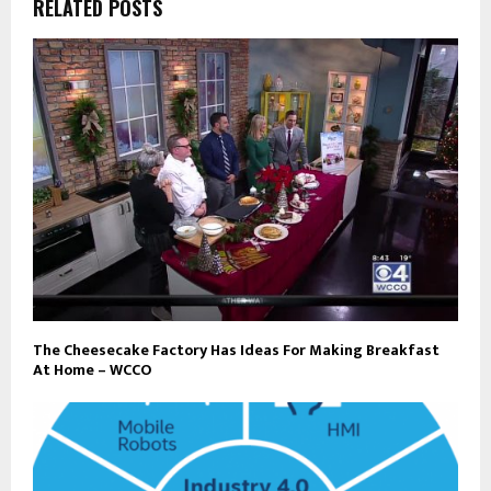
RELATED POSTS
The Cheesecake Factory Has Ideas For Making Breakfast
At Home – WCCO