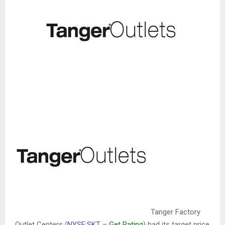
Tanger Factory
Outlet Centers (
NYSE:SKT
–
Get Rating
)
had its target price