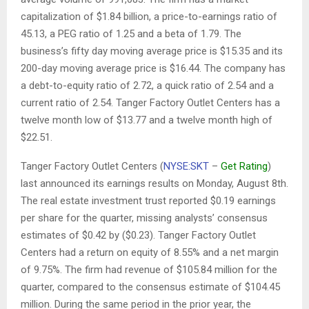
capitalization of $1.84 billion, a price-to-earnings ratio of
45.13, a PEG ratio of 1.25 and a beta of 1.79. The
business’s fifty day moving average price is $15.35 and its
200-day moving average price is $16.44. The company has
a debt-to-equity ratio of 2.72, a quick ratio of 2.54 and a
current ratio of 2.54. Tanger Factory Outlet Centers has a
twelve month low of $13.77 and a twelve month high of
$22.51.
Tanger Factory Outlet Centers (
NYSE:SKT
–
Get Rating
)
last announced its earnings results on Monday, August 8th.
The real estate investment trust reported $0.19 earnings
per share for the quarter, missing analysts’ consensus
estimates of $0.42 by ($0.23). Tanger Factory Outlet
Centers had a return on equity of 8.55% and a net margin
of 9.75%. The firm had revenue of $105.84 million for the
quarter, compared to the consensus estimate of $104.45
million. During the same period in the prior year, the