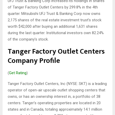
UFJ Trust & Banking Corp increased its holdings in shares
of Tanger Factory Outlet Centers by 299.8% in the 4th
quarter. Mitsubishi UFJ Trust & Banking Corp now owns
2,175 shares of the real estate investment trust’s stock
worth $42,000 after buying an additional 1,631 shares
during the last quarter. Institutional investors own 82.24%
of the company’s stock.
Tanger Factory Outlet Centers
Company Profile
(
Get Rating
)
Tanger Factory Outlet Centers, Inc (NYSE: SKT) is a leading
operator of open-air upscale outlet shopping centers that
owns, or has an ownership interest in, a portfolio of 38
centers. Tanger’s operating properties are located in 20
states and in Canada, totaling approximately 14.1 million