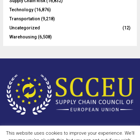
Supply Chain Risk
(16,832)
Technology
(16,876)
Transportation
(9,218)
Uncategorized
(12)
Warehousing
(6,508)
This website uses cookies to improve your experience. We'll
Copyright © 2023 - scceu.org. All Right Reserved.