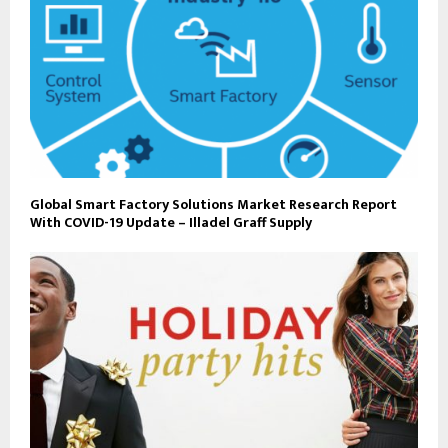
Global Smart Factory Solutions Market Research Report
With COVID-19 Update – Illadel Graff Supply