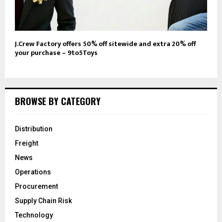
J.Crew Factory offers 50% off sitewide and extra 20% off
your purchase – 9to5Toys
BROWSE BY CATEGORY
Distribution
Freight
News
Operations
Procurement
Supply Chain Risk
Technology