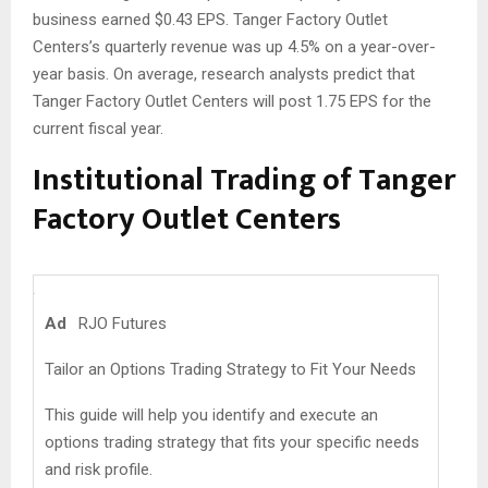
business earned $0.43 EPS. Tanger Factory Outlet
Centers’s quarterly revenue was up 4.5% on a year-over-
year basis. On average, research analysts predict that
Tanger Factory Outlet Centers will post 1.75 EPS for the
current fiscal year.
Institutional Trading of Tanger
Factory Outlet Centers
Ad
RJO Futures
Tailor an Options Trading Strategy to Fit Your Needs
This guide will help you identify and execute an
options trading strategy that fits your specific needs
and risk profile.