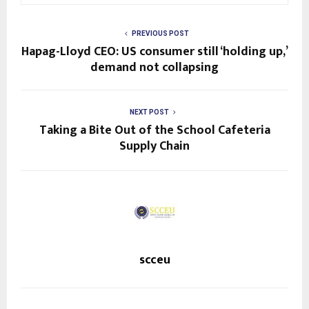
PREVIOUS POST
Hapag-Lloyd CEO: US consumer still ‘holding up,’
demand not collapsing
NEXT POST
Taking a Bite Out of the School Cafeteria
Supply Chain
scceu