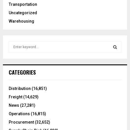
Transportation
Uncategorized
Warehousing
S
e
a
S
r
c
E
CATEGORIES
h
f
A
o
Distribution
(16,851)
r
R
Freight
(14,629)
:
C
News
(27,281)
Operations
(16,815)
H
Procurement
(32,652)