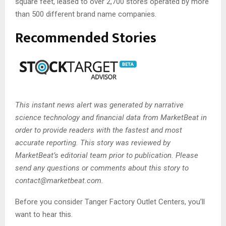
square feet, leased to over 2,700 stores operated by more
than 500 different brand name companies.
Recommended Stories
This instant news alert was generated by narrative
science technology and financial data from MarketBeat in
order to provide readers with the fastest and most
accurate reporting. This story was reviewed by
MarketBeat’s editorial team prior to publication. Please
send any questions or comments about this story to
contact@marketbeat.com
.
Before you consider Tanger Factory Outlet Centers, you’ll
want to hear this.