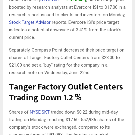
boosted by research analysts at Evercore ISI to $17.00 in a
research report issued to clients and investors on Monday,
Stock Target Advisor
reports. Evercore ISI’s price target
indicates a potential downside of 3.41% from the stock’s
current price.
Separately, Compass Point decreased their price target on
shares of Tanger Factory Outlet Centers from $23.00 to
$21.00 and set a “buy” rating for the company in a
research note on Wednesday, June 22nd.
Tanger Factory Outlet Centers
Trading Down 1.2 %
Shares of
NYSE:SKT
traded down $0.22 during mid-day
trading on Monday, reaching $17.60. 552,986 shares of the
company’s stock were exchanged, compared to its
average volume of 991,083. The firm has a market