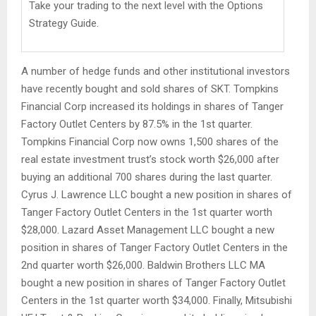
Take your trading to the next level with the Options
Strategy Guide.
A number of hedge funds and other institutional investors
have recently bought and sold shares of SKT. Tompkins
Financial Corp increased its holdings in shares of Tanger
Factory Outlet Centers by 87.5% in the 1st quarter.
Tompkins Financial Corp now owns 1,500 shares of the
real estate investment trust’s stock worth $26,000 after
buying an additional 700 shares during the last quarter.
Cyrus J. Lawrence LLC bought a new position in shares of
Tanger Factory Outlet Centers in the 1st quarter worth
$28,000. Lazard Asset Management LLC bought a new
position in shares of Tanger Factory Outlet Centers in the
2nd quarter worth $26,000. Baldwin Brothers LLC MA
bought a new position in shares of Tanger Factory Outlet
Centers in the 1st quarter worth $34,000. Finally, Mitsubishi