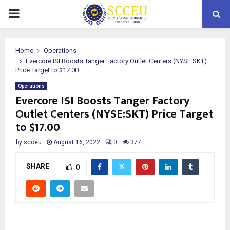
PRIMARY
MENU
Home
Operations
Evercore ISI Boosts Tanger Factory Outlet Centers (NYSE:SKT)
Price Target to $17.00
Operations
Evercore ISI Boosts Tanger Factory
Outlet Centers (NYSE:SKT) Price Target
to $17.00
by
scceu
August 16, 2022
0
377
SHARE
0