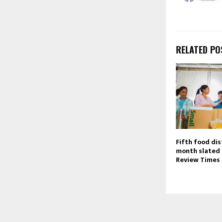
RELATED PO
Fifth food dis
month slated 
Review Times