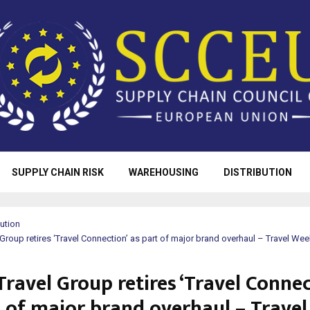
SUPPLY CHAIN RISK
WAREHOUSING
DISTRIBUTION
bution
l Group retires ‘Travel Connection’ as part of major brand overhaul – Travel Wee
Travel Group retires ‘Travel Connec
t of major brand overhaul – Travel