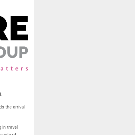
.
s the arrival
 in travel
ariety of