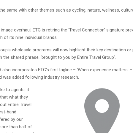
he same with other themes such as cycling, nature, wellness, cultura
 image overhaul, ETG is retiring the ‘Travel Connection’ signature pre
h of its nine individual brands.
roup’s wholesale programs will now highlight their key destination or
h the shared phrase, ‘brought to you by Entire Travel Group’.
 also incorporates ETG’s first tagline – ‘When experience matters’ –
d was added following industry research.
e to agents, it
that what they
ut Entire Travel
irst-hand
fered by our
more than half of