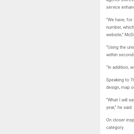
service enha
“We have, for
number, which 
website,” McDo
“Using the un
within second
“In addition, 
Speaking to
T
design, map ou
“What I will sa
year,” he said.
On closer insp
category.