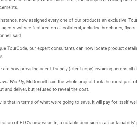
ncements.
 instance, now assigned every one of our products an exclusive ‘Tou
agents will see featured on all collateral, including brochures, flyer
nnell said.
ique TourCode, our expert consultants can now locate product detail
s.
we are now providing agent-friendly (client copy) invoicing across all d
ravel Weekly
, McDonnell said the whole project took the most part of
t and deliver, but refused to reveal the cost.
y is that in terms of what we’re going to save, it will pay for itself wel
ection of ETG’s new website, a notable omission is a ‘sustainability’