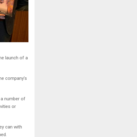
he launch of a
the company’s
s a number of
vities or
ey can with
ned.