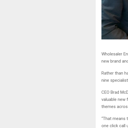
Wholesaler Ent
new brand and 
Rather than h
nine speciali
CEO Brad McDon
valuable new f
themes across
“That means t
one click call