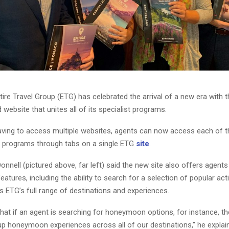
ire Travel Group (ETG) has celebrated the arrival of a new era with t
website that unites all of its specialist programs.
aving to access multiple websites, agents can now access each of 
st programs through tabs on a single ETG
site
.
nell (pictured above, far left) said the new site also offers agent
eatures, including the ability to search for a selection of popular acti
 ETG’s full range of destinations and experiences.
hat if an agent is searching for honeymoon options, for instance, th
 up honeymoon experiences across all of our destinations,” he explai