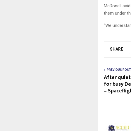
McDonell said 
them under th
“We understand
SHARE
PREVIOUS POST
After quie
for busy D
– Spacefli