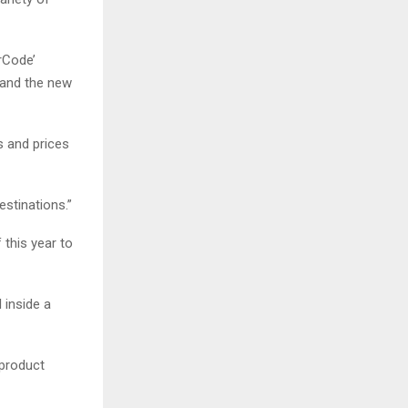
rCode’
s and the new
s and prices
estinations.”
 this year to
l inside a
 product