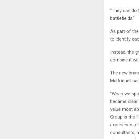
“They can do t
battlefields.”
As part of the
to identify eac
Instead, the g
combine it wit
The new brand
McDonnell sai
“When we spok
became clear 
value most abo
Group is the f
experience of
consultants, 