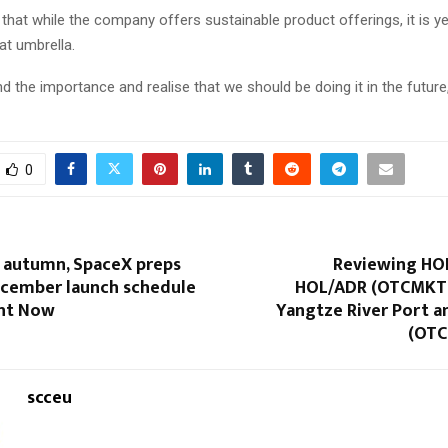
that while the company offers sustainable product offerings, it is ye
at umbrella.
 the importance and realise that we should be doing it in the future,
0
t autumn, SpaceX preps
Reviewing H
ecember launch schedule
HOL/ADR (OTCMKT
ght Now
Yangtze River Port a
(OTC
scceu