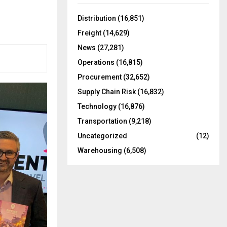
f
A
o
Distribution
(16,851)
r
R
Freight
(14,629)
:
C
News
(27,281)
Operations
(16,815)
H
Procurement
(32,652)
Supply Chain Risk
(16,832)
Technology
(16,876)
Transportation
(9,218)
Uncategorized
(12)
Warehousing
(6,508)