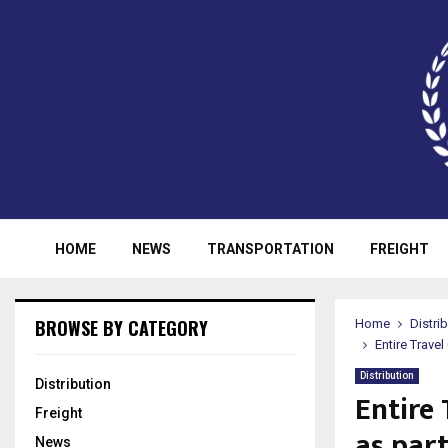
HOME
NEWS
TRANSPORTATION
FREIGHT
BROWSE BY CATEGORY
Home
Distri
Entire Trave
Distribution
Distribution
Entire 
Freight
as par
News