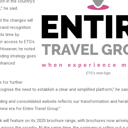
n in the country’s
,” he said.
d the changes will
brand recognition
ts time by
ier access to ETG’s
. However, he noted
nding strategy goes
enhanced
ETG’s new logo
 for further
ognise the need to establish a clear and simplified platform,” he said
ing and consolidated website reflects our transformation and herald
 new era for Entire Travel Group.”
 will feature on its 2020 brochure range, with brochures now arriving
across the country. At the same time, the company is rolling out a v