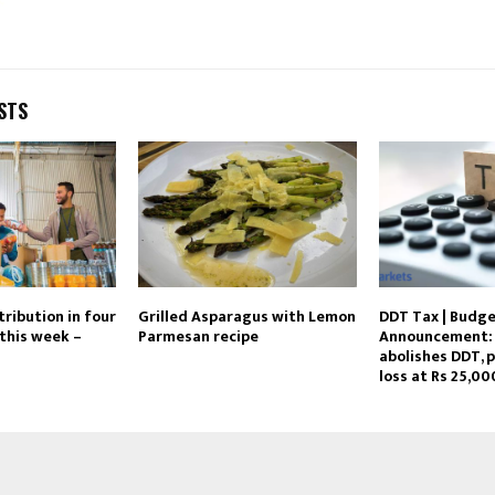
STS
tribution in four
Grilled Asparagus with Lemon
DDT Tax | Budg
this week –
Parmesan recipe
Announcement: 
abolishes DDT, 
loss at Rs 25,00