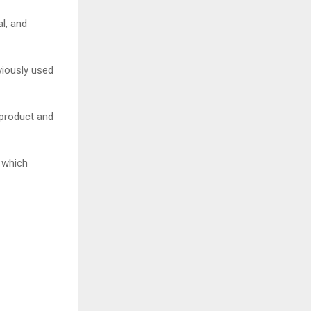
l, and
viously used
 product and
 which