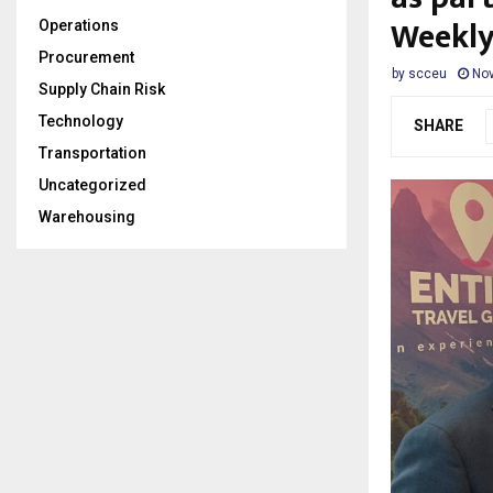
Weekl
Operations
Procurement
by
scceu
Nov
Supply Chain Risk
Technology
SHARE
Transportation
Uncategorized
Warehousing