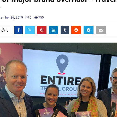
y
ember 26, 2019
0
755
0