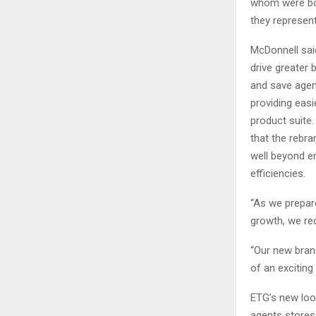
whom were bor
they represent
McDonnell sai
drive greater 
and save agen
providing eas
product suite
that the rebra
well beyond 
efficiencies.
“As we prepare
growth, we rec
“Our new brand
of an exciting
ETG’s new look
agents stores 