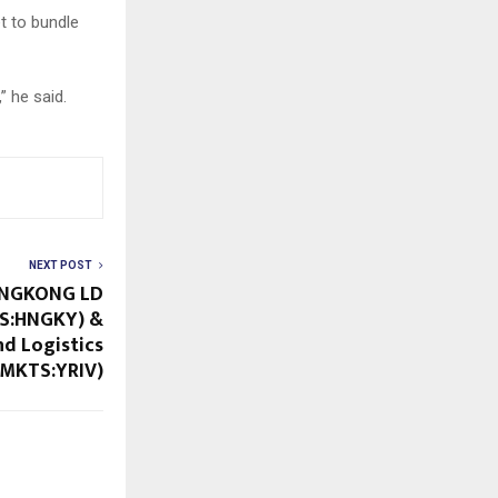
t to bundle
” he said.
NEXT POST
ONGKONG LD
S:HNGKY) &
nd Logistics
MKTS:YRIV)