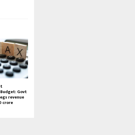
et
Budget: Govt
pegs revenue
0 crore