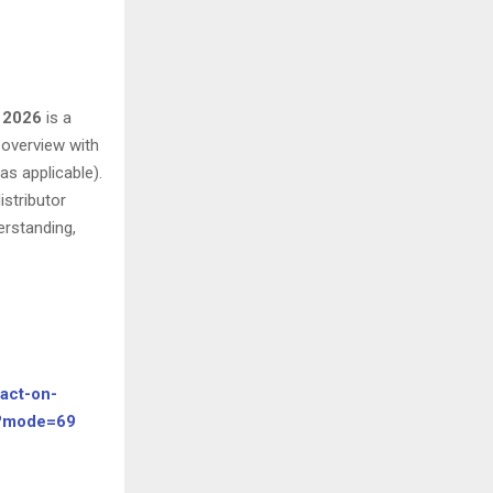
– 2026
is a
y overview with
as applicable).
istributor
erstanding,
act-on-
y?mode=69