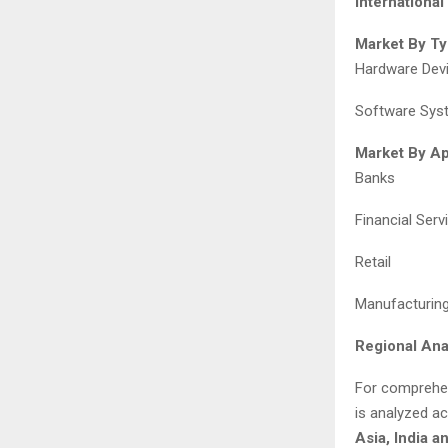
Internationa
Market By Ty
Hardware Dev
Software Sys
Market By Ap
Banks
Financial Ser
Retail
Manufacturing 
Regional Ana
For comprehen
is analyzed a
Asia, India a