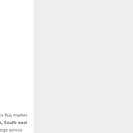
ice Bus market
n, South-east
dings across