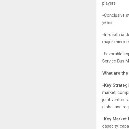
players.
-Conclusive s
years.
-In-depth unde
major micro m
-Favorable imp
Service Bus M
What are the 
-Key Strateg
market, compr
joint ventures
global and reg
-Key Market 
capacity, capa