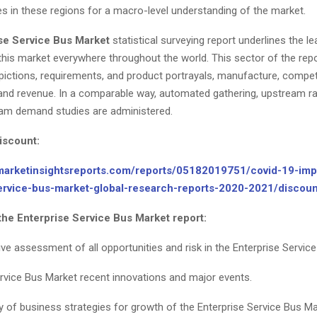
es in these regions for a macro-level understanding of the market.
se Service Bus Market
statistical surveying report underlines the le
this market everywhere throughout the world. This sector of the repo
pictions, requirements, and product portrayals, manufacture, compe
, and revenue. In a comparable way, automated gathering, upstream ra
am demand studies are administered.
iscount:
marketinsightsreports.com/reports/05182019751/covid-19-imp
service-bus-market-global-research-reports-2020-2021/disco
the Enterprise Service Bus Market report:
e assessment of all opportunities and risk in the Enterprise Service
ervice Bus Market recent innovations and major events.
y of business strategies for growth of the Enterprise Service Bus Ma