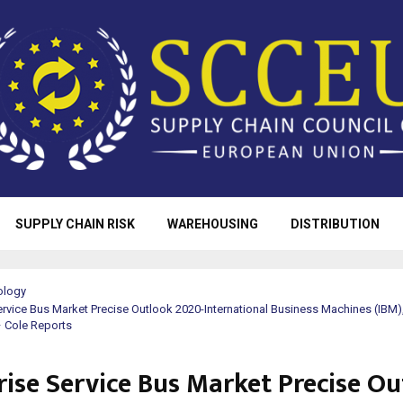
SUPPLY CHAIN RISK
WAREHOUSING
DISTRIBUTION
ology
ervice Bus Market Precise Outlook 2020-International Business Machines (IBM),
 Cole Reports
rise Service Bus Market Precise O