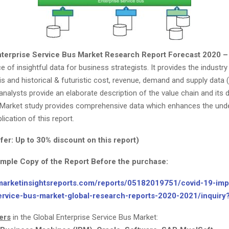
nterprise Service Bus Market Research Report Forecast 2020 
e of insightful data for business strategists. It provides the industr
s and historical & futuristic cost, revenue, demand and supply data (
nalysts provide an elaborate description of the value chain and its d
s Market study provides comprehensive data which enhances the und
ication of this report.
fer: Up to 30% discount on this report)
ample Copy of the Report Before the purchase:
marketinsightsreports.com/reports/05182019751/covid-19-imp
ervice-bus-market-global-research-reports-2020-2021/inquir
ers
in the Global Enterprise Service Bus Market: