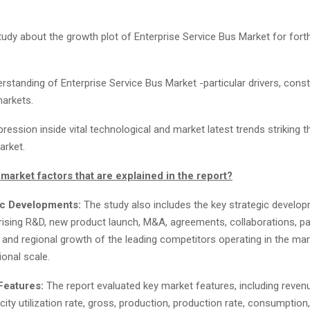
tudy about the growth plot of Enterprise Service Bus Market for for
rstanding of Enterprise Service Bus Market -particular drivers, const
arkets.
ression inside vital technological and market latest trends striking t
arket.
market factors that are explained in the report?
ic Developments:
The study also includes the key strategic develo
ising R&D, new product launch, M&A, agreements, collaborations, pa
, and regional growth of the leading competitors operating in the ma
ional scale.
Features:
The report evaluated key market features, including revenu
city utilization rate, gross, production, production rate, consumption,