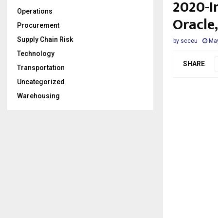
2020-I
Operations
Oracle
Procurement
Supply Chain Risk
by
scceu
May
Technology
SHARE
Transportation
Uncategorized
Warehousing