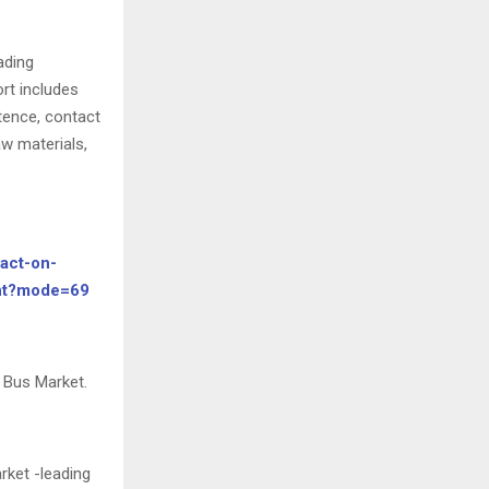
ading
rt includes
tence, contact
w materials,
act-on-
unt?mode=69
 Bus Market.
rket -leading