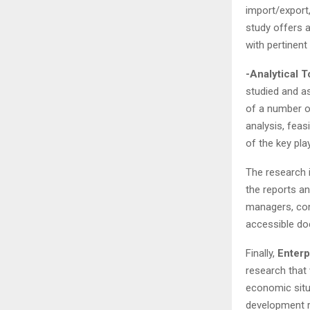
import/export
study offers 
with pertinen
-Analytical T
studied and a
of a number of
analysis, feas
of the key pla
The research 
the reports an
managers, cons
accessible do
Finally,
Enterp
research that 
economic situa
development r