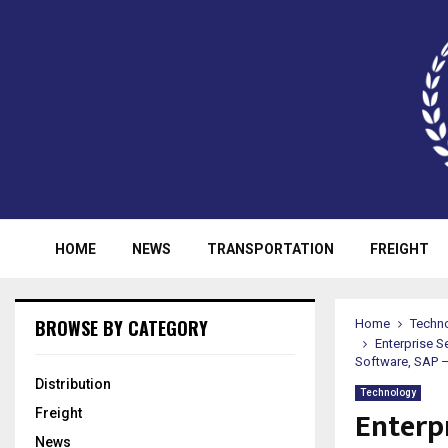
HOME
NEWS
TRANSPORTATION
FREIGHT
BROWSE BY CATEGORY
Home
Techn
Enterprise S
Software, SAP –
Distribution
Technology
Enterp
Freight
News