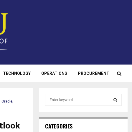
TECHNOLOGY
OPERATIONS
PROCUREMENT
S
 Oracle,
e
a
S
r
utlook
c
E
CATEGORIES
h