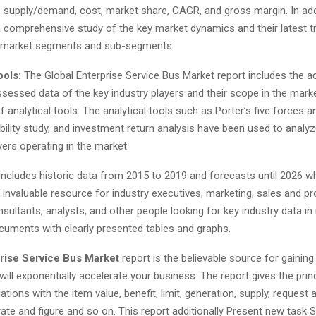
, supply/demand, cost, market share, CAGR, and gross margin. In addi
a comprehensive study of the key market dynamics and their latest t
t market segments and sub-segments.
ools:
The Global Enterprise Service Bus Market report includes the a
ssessed data of the key industry players and their scope in the mar
 analytical tools. The analytical tools such as Porter’s five forces 
ibility study, and investment return analysis have been used to analy
yers operating in the market.
includes historic data from 2015 to 2019 and forecasts until 2026 
 invaluable resource for industry executives, marketing, sales and p
ultants, analysts, and other people looking for key industry data in 
cuments with clearly presented tables and graphs.
rise Service Bus Market
report is the believable source for gaining
will exponentially accelerate your business. The report gives the princ
tions with the item value, benefit, limit, generation, supply, request
ate and figure and so on. This report additionally Present new task