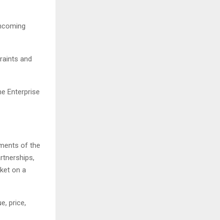
thcoming
raints and
he Enterprise
pments of the
rtnerships,
rket on a
e, price,