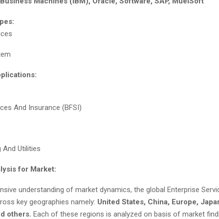
l Business Machines (IBM), Oracle, Software, SAP, MuelSoft
pes:
ices
tem
plications:
vices And Insurance (BFSI)
And Utilities
lysis for Market:
sive understanding of market dynamics, the global Enterprise Serv
cross key geographies namely:
United States, China, Europe, Japa
nd others.
Each of these regions is analyzed on basis of market fin