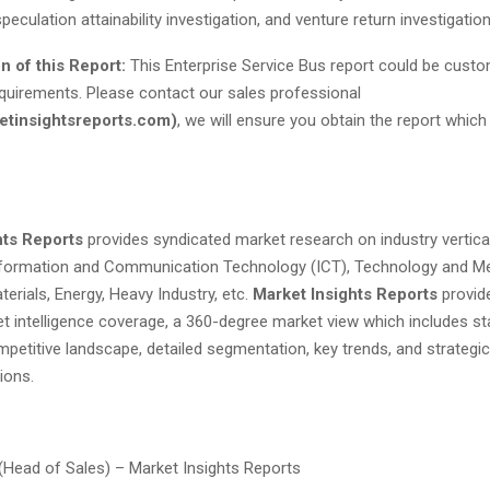
peculation attainability investigation, and venture return investigation
n of this Report:
This Enterprise Service Bus report could be custo
quirements. Please contact our sales professional
tinsightsreports.com
)
, we will ensure you obtain the report which
hts Reports
provides syndicated market research on industry vertical
nformation and Communication Technology (ICT), Technology and Me
erials, Energy, Heavy Industry, etc.
Market Insights Reports
provid
t intelligence coverage, a 360-degree market view which includes sta
petitive landscape, detailed segmentation, key trends, and strategic
ons.
 (Head of Sales) – Market Insights Reports