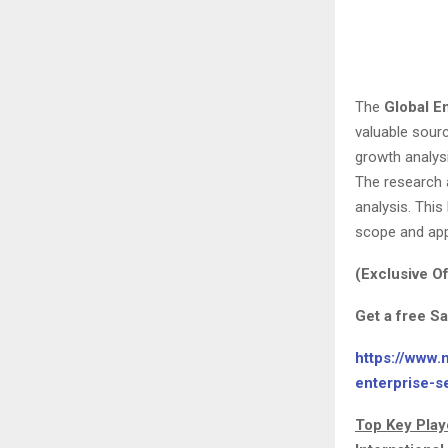
The
Global E
valuable sourc
growth analysi
The research a
analysis. Thi
scope and appl
(Exclusive Of
Get a free S
https://www.
enterprise-s
Top Key Play