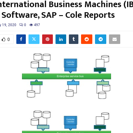
nternational Business Machines (I
, Software, SAP – Cole Reports
 19, 2020
0
497
0