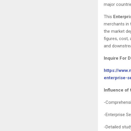
major countri
This
Enterpri
merchants in 
the market de
figures, cost
and downstre
Inquire For D
https://www.
enterprise-
Influence of 
-Comprehensiv
-Enterprise S
-Detailed stud