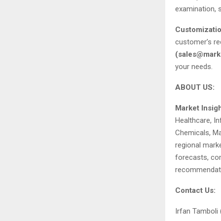
examination, s
Customizatio
customer’s re
(
sales@marke
your needs.
ABOUT US:
Market Insig
Healthcare, I
Chemicals, Mat
regional marke
forecasts, com
recommendati
Contact Us:
Irfan Tamboli