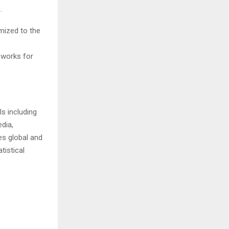
.
mized to the
 works for
s including
dia,
es global and
tistical