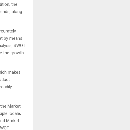
tion, the
rends, along
ccurately
ket by means
analysis, SWOT
ze the growth
which makes
roduct
readily
 the Market
iple locale,
 and Market
 SWOT