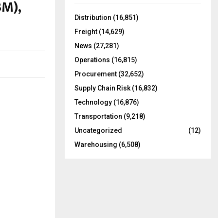
BM),
f
A
o
Distribution
(16,851)
r
R
Freight
(14,629)
:
C
News
(27,281)
Operations
(16,815)
H
Procurement
(32,652)
Supply Chain Risk
(16,832)
Technology
(16,876)
Transportation
(9,218)
Uncategorized
(12)
Warehousing
(6,508)