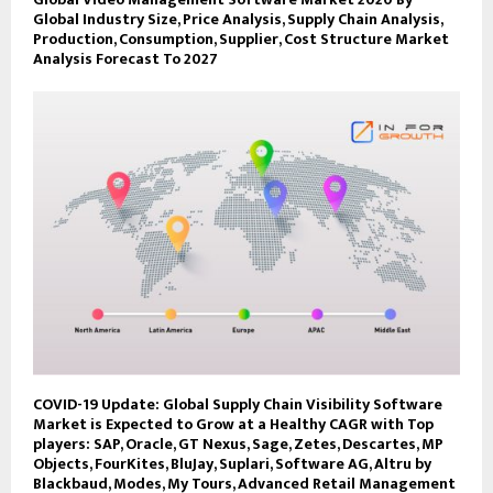
Global Industry Size, Price Analysis, Supply Chain Analysis,
Production, Consumption, Supplier, Cost Structure Market
Analysis Forecast To 2027
COVID-19 Update: Global Supply Chain Visibility Software
Market is Expected to Grow at a Healthy CAGR with Top
players: SAP, Oracle, GT Nexus, Sage, Zetes, Descartes, MP
Objects, FourKites, BluJay, Suplari, Software AG, Altru by
Blackbaud, Modes, My Tours, Advanced Retail Management