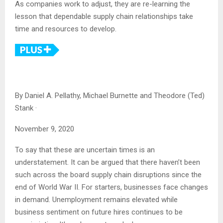
As companies work to adjust, they are re-learning the
lesson that dependable supply chain relationships take
time and resources to develop.
By
Daniel A. Pellathy, Michael Burnette and Theodore (Ted)
Stank
·
November 9, 2020
To say that these are uncertain times is an
understatement. It can be argued that there haven’t been
such across the board supply chain disruptions since the
end of World War II. For starters, businesses face changes
in demand. Unemployment remains elevated while
business sentiment on future hires continues to be