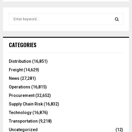
S
e
a
S
r
c
E
CATEGORIES
h
f
A
o
Distribution
(16,851)
r
R
Freight
(14,629)
:
C
News
(27,281)
Operations
(16,815)
H
Procurement
(32,652)
Supply Chain Risk
(16,832)
Technology
(16,876)
Transportation
(9,218)
Uncategorized
(12)