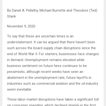
By
Daniel A. Pellathy, Michael Burnette and Theodore (Ted)
Stank
·
November 9, 2020
To say that these are uncertain times is an
understatement. It can be argued that there haven’t been
such across the board supply chain disruptions since the
end of World War II. For starters, businesses face changes
in demand. Unemployment remains elevated while
business sentiment on future hires continues to be
pessimistic; although recent weeks have seen an
abatement in the unemployment rate, future layoffs in
industries such as commercial aviation and the oil industry
seem inevitable.
These labor market disruptions have taken a significant toll
on consumer spending, which declined sharply in the first