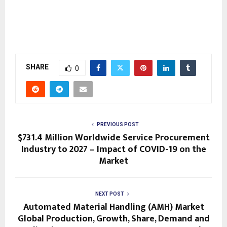
SHARE
0
PREVIOUS POST
$731.4 Million Worldwide Service Procurement
Industry to 2027 – Impact of COVID-19 on the
Market
NEXT POST
Automated Material Handling (AMH) Market
Global Production, Growth, Share, Demand and