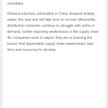
schedules.
Global production, particularly in China, dropped sharply
earlier this year and will take time to recover. Meanwhile,
distribution networks continue to struggle with shifts in
demand, further exposing weaknesses in the supply chain.
As companies work to adjust, they are re-learning the
lesson that dependable supply chain relationships take
time and resources to develop.