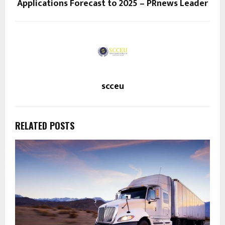
Applications Forecast to 2025 – PRnews Leader
scceu
RELATED POSTS