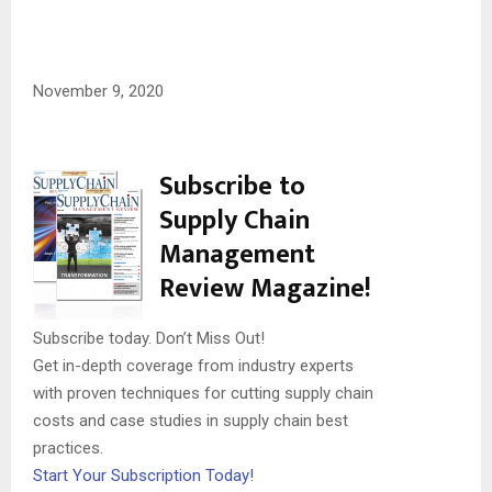
November 9, 2020
Subscribe to
Supply Chain
Management
Review Magazine!
Subscribe today. Don’t Miss Out!
Get in-depth coverage from industry experts
with proven techniques for cutting supply chain
costs and case studies in supply chain best
practices.
Start Your Subscription Today!