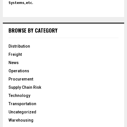
Systems, etc.
BROWSE BY CATEGORY
Distribution
Freight
News
Operations
Procurement
Supply Chain Risk
Technology
Transportation
Uncategorized
Warehousing