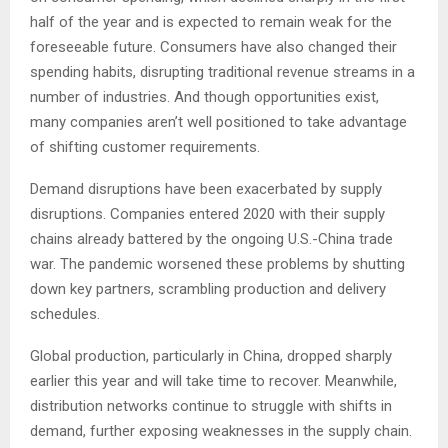
half of the year and is expected to remain weak for the
foreseeable future. Consumers have also changed their
spending habits, disrupting traditional revenue streams in a
number of industries. And though opportunities exist,
many companies aren’t well positioned to take advantage
of shifting customer requirements.
Demand disruptions have been exacerbated by supply
disruptions. Companies entered 2020 with their supply
chains already battered by the ongoing U.S.-China trade
war. The pandemic worsened these problems by shutting
down key partners, scrambling production and delivery
schedules.
Global production, particularly in China, dropped sharply
earlier this year and will take time to recover. Meanwhile,
distribution networks continue to struggle with shifts in
demand, further exposing weaknesses in the supply chain.