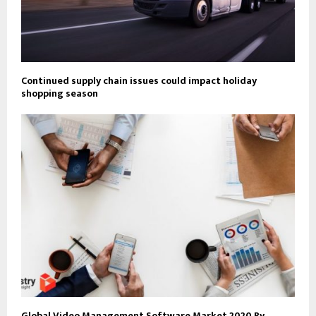
Continued supply chain issues could impact holiday
shopping season
Global Video Management Software Market 2020 By