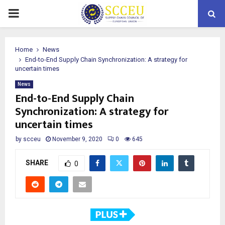
PRIMARY
MENU
Home
News
End-to-End Supply Chain Synchronization: A strategy for
uncertain times
News
End-to-End Supply Chain
Synchronization: A strategy for
uncertain times
by
scceu
November 9, 2020
0
645
SHARE
0