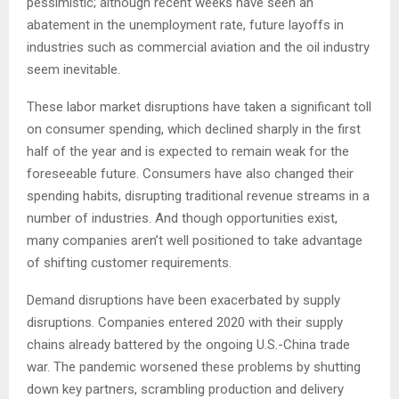
pessimistic; although recent weeks have seen an
abatement in the unemployment rate, future layoffs in
industries such as commercial aviation and the oil industry
seem inevitable.
These labor market disruptions have taken a significant toll
on consumer spending, which declined sharply in the first
half of the year and is expected to remain weak for the
foreseeable future. Consumers have also changed their
spending habits, disrupting traditional revenue streams in a
number of industries. And though opportunities exist,
many companies aren’t well positioned to take advantage
of shifting customer requirements.
Demand disruptions have been exacerbated by supply
disruptions. Companies entered 2020 with their supply
chains already battered by the ongoing U.S.-China trade
war. The pandemic worsened these problems by shutting
down key partners, scrambling production and delivery