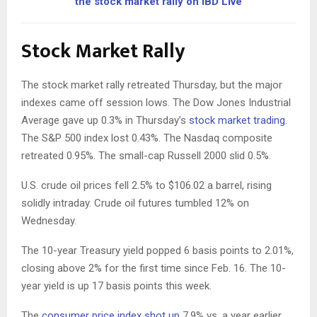
the stock market rally on IBD Live
Stock Market Rally
The stock market rally retreated Thursday, but the major
indexes came off session lows. The Dow Jones Industrial
Average gave up 0.3% in Thursday’s
stock market trading
.
The S&P 500 index lost 0.43%. The Nasdaq composite
retreated 0.95%. The small-cap Russell 2000 slid 0.5%.
U.S. crude oil prices fell 2.5% to $106.02 a barrel, rising
solidly intraday. Crude oil futures tumbled 12% on
Wednesday.
The 10-year Treasury yield popped 6 basis points to 2.01%,
closing above 2% for the first time since Feb. 16. The 10-
year yield is up 17 basis points this week.
The
consumer price index shot up
7.9% vs. a year earlier,