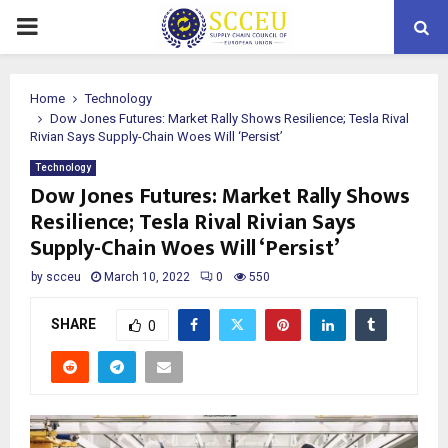
PRIMARY
MENU
Home
Technology
Dow Jones Futures: Market Rally Shows Resilience; Tesla Rival
Rivian Says Supply-Chain Woes Will ‘Persist’
Technology
Dow Jones Futures: Market Rally Shows
Resilience; Tesla Rival Rivian Says
Supply-Chain Woes Will ‘Persist’
by
scceu
March 10, 2022
0
550
SHARE
0