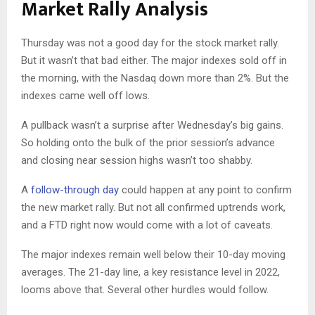
Market Rally Analysis
Thursday was not a good day for the stock market rally.
But it wasn’t that bad either. The major indexes sold off in
the morning, with the Nasdaq down more than 2%. But the
indexes came well off lows.
A pullback wasn’t a surprise after Wednesday’s big gains.
So holding onto the bulk of the prior session’s advance
and closing near session highs wasn’t too shabby.
A
follow-through day
could happen at any point to confirm
the new market rally. But not all confirmed uptrends work,
and a FTD right now would come with a lot of caveats.
The major indexes remain well below their 10-day moving
averages. The 21-day line, a key resistance level in 2022,
looms above that. Several other hurdles would follow.