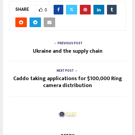
SHARE
0
PREVIOUS POST
Ukraine and the supply chain
NEXT POST
Caddo taking applications for $100,000 Ring
camera distribution