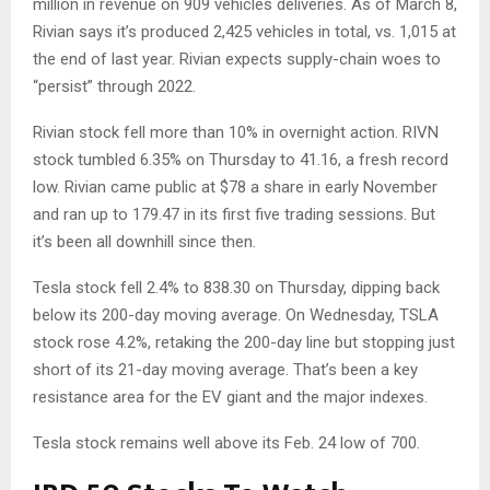
million in revenue on 909 vehicles deliveries. As of March 8,
Rivian says it’s produced 2,425 vehicles in total, vs. 1,015 at
the end of last year. Rivian expects supply-chain woes to
“persist” through 2022.
Rivian stock fell more than 10% in overnight action. RIVN
stock tumbled 6.35% on Thursday to 41.16, a fresh record
low. Rivian came public at $78 a share in early November
and ran up to 179.47 in its first five trading sessions. But
it’s been all downhill since then.
Tesla stock fell 2.4% to 838.30 on Thursday, dipping back
below its 200-day moving average. On Wednesday, TSLA
stock rose 4.2%, retaking the 200-day line but stopping just
short of its 21-day moving average. That’s been a key
resistance area for the EV giant and the major indexes.
Tesla stock remains well above its Feb. 24 low of 700.