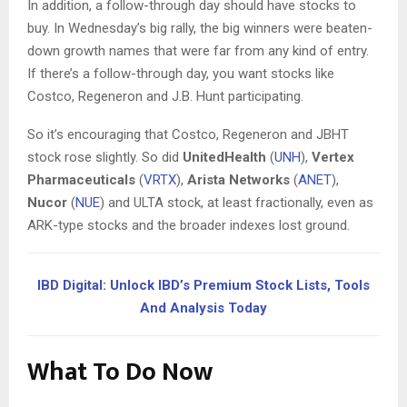
In addition, a follow-through day should have stocks to
buy. In Wednesday’s big rally, the big winners were beaten-
down growth names that were far from any kind of entry.
If there’s a follow-through day, you want stocks like
Costco, Regeneron and J.B. Hunt participating.
So it’s encouraging that Costco, Regeneron and JBHT
stock rose slightly. So did
UnitedHealth
(
UNH
),
Vertex
Pharmaceuticals
(
VRTX
),
Arista Networks
(
ANET
),
Nucor
(
NUE
) and ULTA stock, at least fractionally, even as
ARK-type stocks and the broader indexes lost ground.
IBD Digital: Unlock IBD’s Premium Stock Lists, Tools
And Analysis Today
What To Do Now