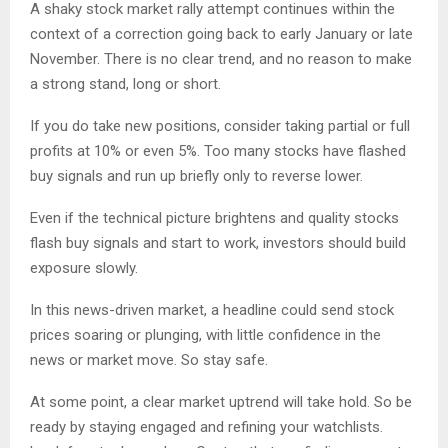
A shaky stock market rally attempt continues within the
context of a correction going back to early January or late
November. There is no clear trend, and no reason to make
a strong stand, long or short.
If you do take new positions, consider taking partial or full
profits at 10% or even 5%. Too many stocks have flashed
buy signals and run up briefly only to reverse lower.
Even if the technical picture brightens and quality stocks
flash buy signals and start to work, investors should build
exposure slowly.
In this news-driven market, a headline could send stock
prices soaring or plunging, with little confidence in the
news or market move. So stay safe.
At some point, a clear market uptrend will take hold. So be
ready by staying engaged and refining your watchlists.