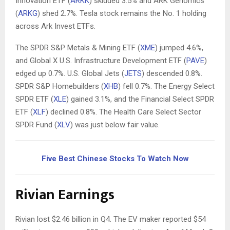
Innovation ETF (
ARKK
) skidded 3.5% and ARK Genomics
(
ARKG
) shed 2.7%. Tesla stock remains the No. 1 holding
across Ark Invest ETFs.
The SPDR S&P Metals & Mining ETF (
XME
) jumped 4.6%,
and Global X U.S. Infrastructure Development ETF (
PAVE
)
edged up 0.7%. U.S. Global Jets (
JETS
) descended 0.8%.
SPDR S&P Homebuilders (
XHB
) fell 0.7%. The Energy Select
SPDR ETF (
XLE
) gained 3.1%, and the Financial Select SPDR
ETF (
XLF
) declined 0.8%. The Health Care Select Sector
SPDR Fund (
XLV
) was just below fair value.
Five Best Chinese Stocks To Watch Now
Rivian Earnings
Rivian lost $2.46 billion in Q4. The EV maker reported $54