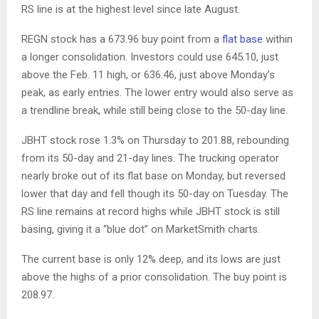
RS line is at the highest level since late August.
REGN stock has a 673.96 buy point from a
flat base
within
a longer consolidation. Investors could use 645.10, just
above the Feb. 11 high, or 636.46, just above Monday’s
peak, as early entries. The lower entry would also serve as
a trendline break, while still being close to the 50-day line.
JBHT stock rose 1.3% on Thursday to 201.88, rebounding
from its 50-day and 21-day lines. The trucking operator
nearly broke out of its flat base on Monday, but reversed
lower that day and fell though its 50-day on Tuesday. The
RS line remains at record highs while JBHT stock is still
basing, giving it a “blue dot” on MarketSmith charts.
The current base is only 12% deep, and its lows are just
above the highs of a prior consolidation. The buy point is
208.97.