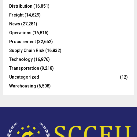
o
Distribution
(16,851)
r
R
Freight
(14,629)
:
C
News
(27,281)
Operations
(16,815)
H
Procurement
(32,652)
Supply Chain Risk
(16,832)
Technology
(16,876)
Transportation
(9,218)
Uncategorized
(12)
Warehousing
(6,508)