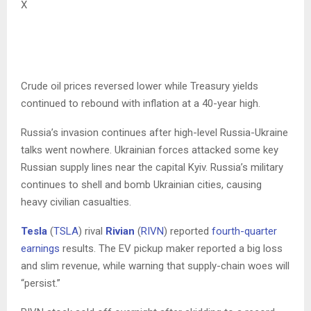
X
Crude oil prices reversed lower while Treasury yields
continued to rebound with inflation at a 40-year high.
Russia’s invasion continues after high-level Russia-Ukraine
talks went nowhere. Ukrainian forces attacked some key
Russian supply lines near the capital Kyiv. Russia’s military
continues to shell and bomb Ukrainian cities, causing
heavy civilian casualties.
Tesla
(
TSLA
) rival
Rivian
(
RIVN
) reported
fourth-quarter
earnings
results. The EV pickup maker reported a big loss
and slim revenue, while warning that supply-chain woes will
“persist.”