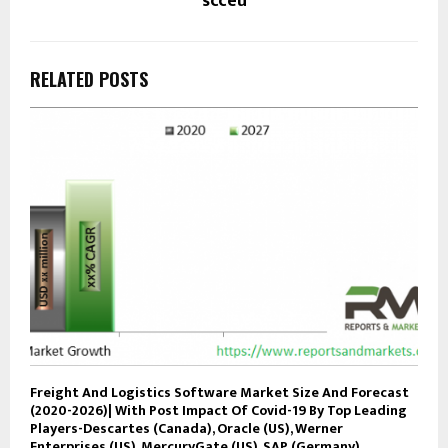
scceu
RELATED POSTS
Freight And Logistics Software Market Size And Forecast
(2020-2026)| With Post Impact Of Covid-19 By Top Leading
Players-Descartes (Canada), Oracle (US), Werner
Enterprises (US), MercuryGate (US), SAP (Germany),