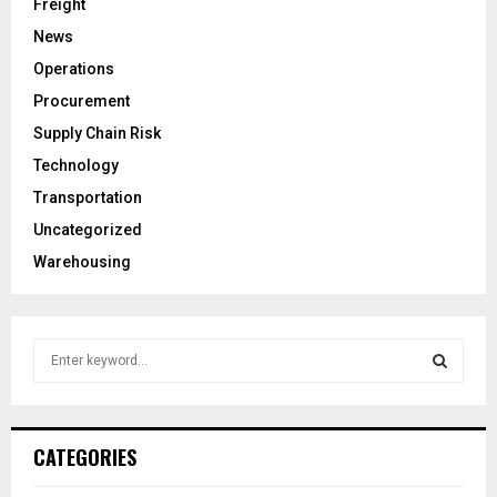
Freight
News
Operations
Procurement
Supply Chain Risk
Technology
Transportation
Uncategorized
Warehousing
S
e
a
S
r
c
E
CATEGORIES
h
f
A