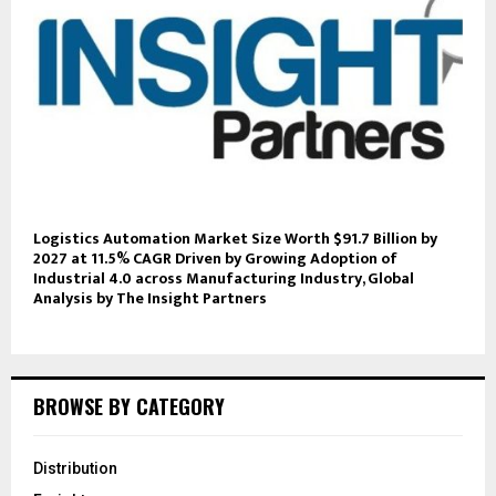
Logistics Automation Market Size Worth $91.7 Billion by
2027 at 11.5% CAGR Driven by Growing Adoption of
Industrial 4.0 across Manufacturing Industry, Global
Analysis by The Insight Partners
BROWSE BY CATEGORY
Distribution