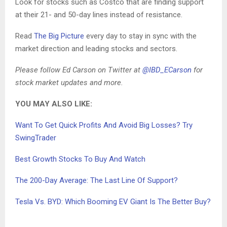
Look for stocks such as Costco that are finding support
at their 21- and 50-day lines instead of resistance.
Read
The Big Picture
every day to stay in sync with the
market direction and leading stocks and sectors.
Please follow Ed Carson on Twitter at
@IBD_ECarson
for
stock market updates and more.
YOU MAY ALSO LIKE:
Want To Get Quick Profits And Avoid Big Losses? Try
SwingTrader
Best Growth Stocks To Buy And Watch
The 200-Day Average: The Last Line Of Support?
Tesla Vs. BYD: Which Booming EV Giant Is The Better Buy?