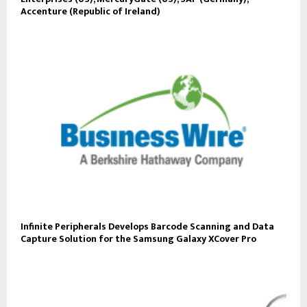
Accenture (Republic of Ireland)
Infinite Peripherals Develops Barcode Scanning and Data
Capture Solution for the Samsung Galaxy XCover Pro