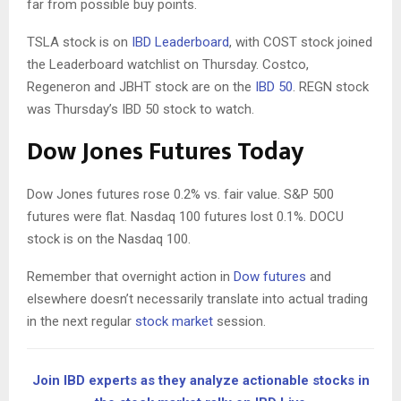
far from possible buy points.
TSLA stock is on
IBD Leaderboard
, with COST stock joined
the Leaderboard watchlist on Thursday. Costco,
Regeneron and JBHT stock are on the
IBD 50
. REGN stock
was Thursday’s IBD 50 stock to watch.
Dow Jones Futures Today
Dow Jones futures rose 0.2% vs. fair value. S&P 500
futures were flat. Nasdaq 100 futures lost 0.1%. DOCU
stock is on the Nasdaq 100.
Remember that overnight action in
Dow futures
and
elsewhere doesn’t necessarily translate into actual trading
in the next regular
stock market
session.
Join IBD experts as they analyze actionable stocks in