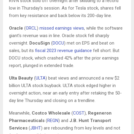
RIVN stock sold off overnight after skidding to a record
low in Thursday’s session. As for Tesla stock, shares fell
from key resistance and back below its 200-day line.
Oracle
(
ORCL
)
missed earnings views
, while the software
giant’s revenue was in line. Oracle stock fell sharply
overnight.
DocuSign
(
DOCU
) met on EPS and beat on
sales, but its
fiscal 2023 revenue guidance
fell short. But
DOCU stock, which crashed 42% after the prior earnings
report, plunged in extended trade.
Ulta Beauty
(
ULTA
) beat views and announced a new $2
billion ULTA stock buyback. ULTA stock edged higher in
overnight action, near an early entry after retaking the 50-
day line Thursday and closing on a trendline.
Meanwhile,
Costco Wholesale
(
COST
),
Regeneron
Pharmaceuticals
(
REGN
) and
J.B. Hunt Transport
Services
(
JBHT
) are rebounding from key levels and not