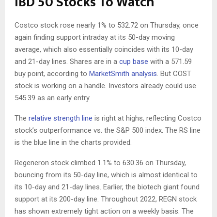
IBD 50 Stocks To Watch
Costco stock rose nearly 1% to 532.72 on Thursday, once
again finding support intraday at its 50-day moving
average, which also essentially coincides with its 10-day
and 21-day lines. Shares are in a
cup base
with a 571.59
buy point, according to
MarketSmith analysis
. But COST
stock is working on a handle. Investors already could use
545.39 as an early entry.
The
relative strength line
is right at highs, reflecting Costco
stock’s outperformance vs. the S&P 500 index. The RS line
is the blue line in the charts provided.
Regeneron stock climbed 1.1% to 630.36 on Thursday,
bouncing from its 50-day line, which is almost identical to
its 10-day and 21-day lines. Earlier, the biotech giant found
support at its 200-day line. Throughout 2022, REGN stock
has shown extremely tight action on a weekly basis. The