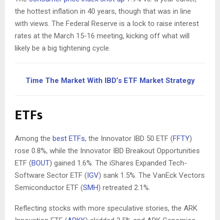
the hottest inflation in 40 years, though that was in line
with views. The Federal Reserve is a lock to raise interest
rates at the March 15-16 meeting, kicking off what will
likely be a big tightening cycle.
Time The Market With IBD’s ETF Market Strategy
ETFs
Among the
best ETFs
, the Innovator IBD 50 ETF (
FFTY
)
rose 0.8%, while the Innovator IBD Breakout Opportunities
ETF (
BOUT
) gained 1.6%. The iShares Expanded Tech-
Software Sector ETF (
IGV
) sank 1.5%. The VanEck Vectors
Semiconductor ETF (
SMH
) retreated 2.1%.
Reflecting stocks with more speculative stories, the ARK