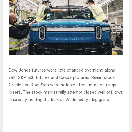
Dow Jones futures were little changed overnight, along
with S&P 500 futures and Nasdaq futures. Rivian stock,
Oracle and DocuSign were notable after-hours earnings
losers. The stock market rally attempt closed well off lows
Thursday, holding the bulk of Wednesday’s big gains.