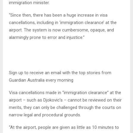
immigration minister.
“Since then, there has been a huge increase in visa
cancellations, including in ‘immigration clearance’ at the
airport. The system is now cumbersome, opaque, and
alarmingly prone to error and injustice.”
Sign up to receive an email with the top stories from
Guardian Australia every morning
Visa cancellations made in “immigration clearance” at the
airport – such as Djokovic’s – cannot be reviewed on their
merits, they can only be challenged through the courts on
narrow legal and procedural grounds.
“At the airport, people are given as little as 10 minutes to