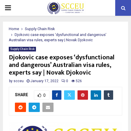
PRIMARY
MENU
Home
Supply Chain Risk
Djokovic case exposes ‘dysfunctional and dangerous’
Australian visa rules, experts say | Novak Djokovic
Supply Chain Risk
Djokovic case exposes ‘dysfunctional
and dangerous’ Australian visa rules,
experts say | Novak Djokovic
by
scceu
January 17, 2022
0
526
SHARE
0