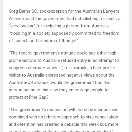
Greg Barns SC, spokesperson for the Australian Lawyers
Alliance, said the government had established, for itself, a
“very low bar” for excluding a person from Australia,
“troubling in a society supposedly committed to freedom
of speech and freedom of thought”.
“The federal government’s attitude could see other high-
profile visitors to Australia refused entry in an attempt to
suppress alternate views. If, for example, a high-profile
visitor to Australia expressed negative views about the
Australia-US alliance, would the government ban this
person because this view may encourage people to
protest at Pine Gap?
“This government’s obsession with harsh border policies
combined with its arbitrary approach to visa cancellation
and detention has created a debacle this week but, more
importantly, risks setting a very dangerous precedent.”