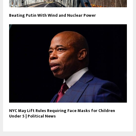
Beating Putin With Wind and Nuclear Power
NYC May Lift Rules Requiring Face Masks for Children
Under 5 | Political News