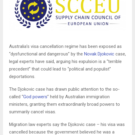
Australia’s visa cancellation regime has been exposed as
“dysfunctional and dangerous” by the
Novak Djokovic
case,
legal experts have said, arguing his expulsion is a “terrible
precedent” that could lead to “political and populist”
deportations.
The Djokovic case has drawn public attention to the so-
called “
God powers
” held by Australian immigration
ministers, granting them extraordinarily broad powers to
summarily cancel visas.
Migration law experts say the Djokovic case – his visa was
cancelled because the government believed he was a