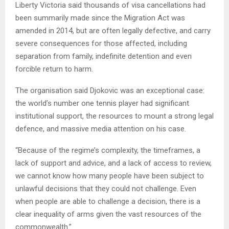
Liberty Victoria said thousands of visa cancellations had
been summarily made since the Migration Act was
amended in 2014, but are often legally defective, and carry
severe consequences for those affected, including
separation from family, indefinite detention and even
forcible return to harm.
The organisation said Djokovic was an exceptional case:
the world’s number one tennis player had significant
institutional support, the resources to mount a strong legal
defence, and massive media attention on his case.
“Because of the regime’s complexity, the timeframes, a
lack of support and advice, and a lack of access to review,
we cannot know how many people have been subject to
unlawful decisions that they could not challenge. Even
when people are able to challenge a decision, there is a
clear inequality of arms given the vast resources of the
commonwealth.”