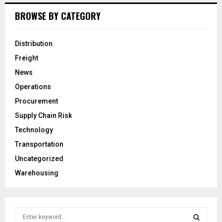
BROWSE BY CATEGORY
Distribution
Freight
News
Operations
Procurement
Supply Chain Risk
Technology
Transportation
Uncategorized
Warehousing
S