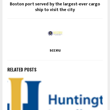
Boston port served by the largest-ever cargo
ship to visit the city
scceu
RELATED POSTS