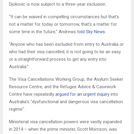
Djokovic is now subject to a three-year exclusion.
“It can be waived in compelling circumstances but that’s
not a matter for today or tomorrow, that’s a matter for
some time in the future,” Andrews
told Sky News
.
“Anyone who has been excluded from entry to Australia or
who had their visa cancelled; it is not going to be an easy
or a straightforward process to get any entry into
Australia.”
The Visa Cancellations Working Group, the Asylum Seeker
Resource Centre, and the Refugee Advice & Casework
Centre have repeatedly
argued for an urgent inquiry
into
Australia’s “dysfunctional and dangerous visa cancellation
regime”.
Ministerial visa cancellation powers were vastly expanded
in 2014 – when the prime minister, Scott Morrison, was