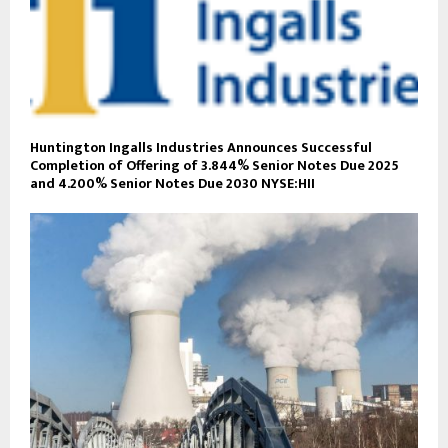
Huntington Ingalls Industries Announces Successful
Completion of Offering of 3.844% Senior Notes Due 2025
and 4.200% Senior Notes Due 2030 NYSE:HII