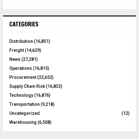
e
a
S
r
c
E
CATEGORIES
h
f
A
o
Distribution
(16,851)
r
R
Freight
(14,629)
:
C
News
(27,281)
Operations
(16,815)
H
Procurement
(32,652)
Supply Chain Risk
(16,832)
Technology
(16,876)
Transportation
(9,218)
Uncategorized
(12)
Warehousing
(6,508)