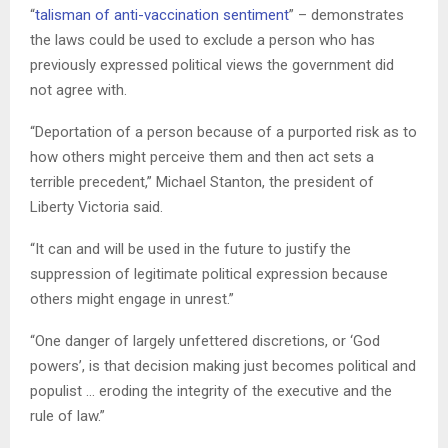
“
talisman of anti-vaccination sentiment
” – demonstrates
the laws could be used to exclude a person who has
previously expressed political views the government did
not agree with.
“Deportation of a person because of a purported risk as to
how others might perceive them and then act sets a
terrible precedent,” Michael Stanton, the president of
Liberty Victoria said.
“It can and will be used in the future to justify the
suppression of legitimate political expression because
others might engage in unrest.”
“One danger of largely unfettered discretions, or ‘God
powers’, is that decision making just becomes political and
populist … eroding the integrity of the executive and the
rule of law.”