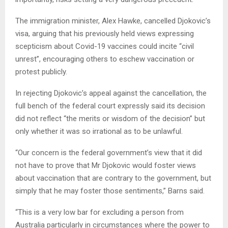
The immigration minister, Alex Hawke, cancelled Djokovic’s
visa, arguing that his previously held views expressing
scepticism about Covid-19 vaccines could incite “civil
unrest”, encouraging others to eschew vaccination or
protest publicly.
In rejecting Djokovic’s appeal against the cancellation, the
full bench of the federal court expressly said its decision
did not reflect “the merits or wisdom of the decision” but
only whether it was so irrational as to be unlawful.
“Our concern is the federal government’s view that it did
not have to prove that Mr Djokovic would foster views
about vaccination that are contrary to the government, but
simply that he may foster those sentiments,” Barns said.
“This is a very low bar for excluding a person from
Australia particularly in circumstances where the power to