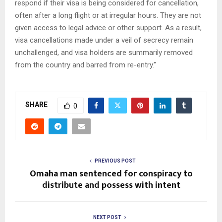
respond if their visa is being considered for cancellation,
often after a long flight or at irregular hours. They are not
given access to legal advice or other support. As a result,
visa cancellations made under a veil of secrecy remain
unchallenged, and visa holders are summarily removed
from the country and barred from re-entry.”
SHARE
0
PREVIOUS POST
Omaha man sentenced for conspiracy to
distribute and possess with intent
NEXT POST