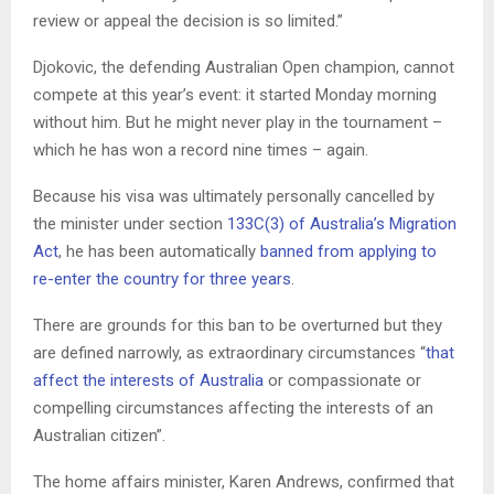
review or appeal the decision is so limited.”
Djokovic, the defending Australian Open champion, cannot
compete at this year’s event: it started Monday morning
without him. But he might never play in the tournament –
which he has won a record nine times – again.
Because his visa was ultimately personally cancelled by
the minister under section
133C(3) of Australia’s Migration
Act
, he has been automatically
banned from applying to
re-enter the country for three years
.
There are grounds for this ban to be overturned but they
are defined narrowly, as extraordinary circumstances “
that
affect the interests of Australia
or compassionate or
compelling circumstances affecting the interests of an
Australian citizen”.
The home affairs minister, Karen Andrews, confirmed that