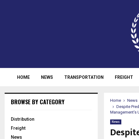
HOME
NEWS
TRANSPORTATION
FREIGHT
BROWSE BY CATEGORY
Home
News
Despite Pred
Management’s Un
Distribution
News
Despit
Freight
News