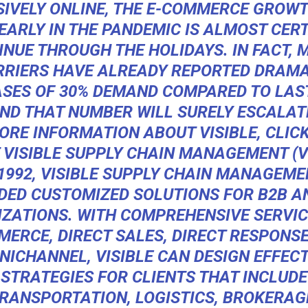
SIVELY ONLINE, THE E-COMMERCE GROWT
 EARLY IN THE PANDEMIC IS ALMOST CERT
INUE THROUGH THE HOLIDAYS. IN FACT, 
RRIERS HAVE ALREADY REPORTED DRAMA
ASES OF 30% DEMAND COMPARED TO LAST
ND THAT NUMBER WILL SURELY ESCALAT
ORE INFORMATION ABOUT VISIBLE, CLIC
 VISIBLE SUPPLY CHAIN MANAGEMENT (VI
1992,
VISIBLE SUPPLY CHAIN MANAGEME
DED CUSTOMIZED SOLUTIONS FOR B2B A
ZATIONS. WITH COMPREHENSIVE SERVICE
ERCE, DIRECT SALES, DIRECT RESPONS
NICHANNEL, VISIBLE CAN DESIGN EFFECT
STRATEGIES FOR CLIENTS THAT INCLUDE
RANSPORTATION, LOGISTICS, BROKERAG