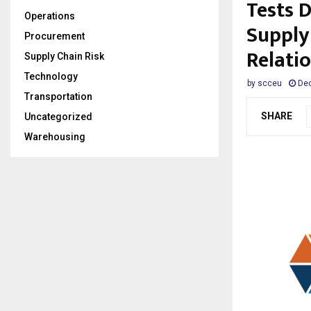
Tests 
Operations
Supply
Procurement
Relati
Supply Chain Risk
Technology
by
scceu
Dec
Transportation
SHARE
Uncategorized
Warehousing