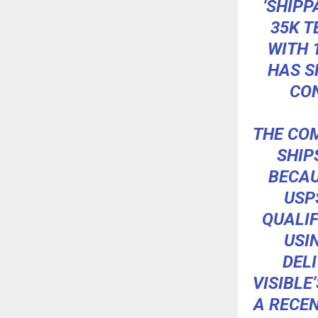
‘SHIPP
35K T
WITH 
HAS S
CON
THE COM
SHIP
BECAU
USP
QUALIF
USI
DELI
VISIBLE
A RECEN