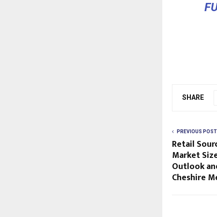
F
SHARE
PREVIOUS POST
Retail Sou
Market Size
Outlook an
Cheshire M