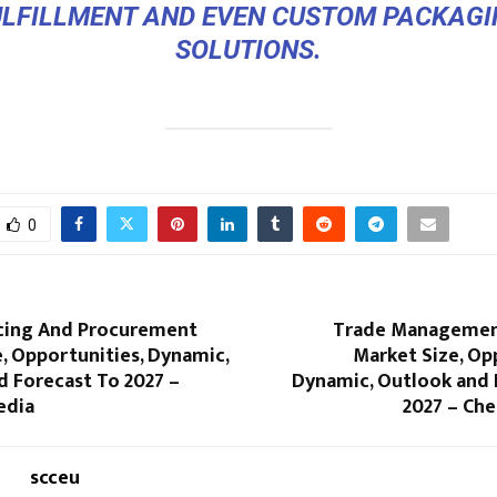
ULFILLMENT AND EVEN CUSTOM PACKAGI
SOLUTIONS.
0
rcing And Procurement
Trade Managemen
, Opportunities, Dynamic,
Market Size, Op
d Forecast To 2027 –
Dynamic, Outlook and 
edia
2027 – Che
scceu