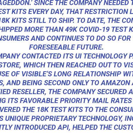
AGEDDON.’ SINCE THE COMPANY NEEDED 
EST KITS EVERY DAY, THAT RESTRICTION L
18K KITS STILL TO SHIP. TO DATE, THE C
HIPPED MORE THAN 49K COVID-19 TEST K
SUMERS AND CONTINUES TO DO SO FOR
FORESEEABLE FUTURE.
PANY CONTACTED ITS UI TECHNOLOGY 
STORE, WHICH THEN REACHED OUT TO VIS
SE OF VISIBLE’S LONG RELATIONSHIP WI
S, AND BEING SECOND ONLY TO AMAZON 
IED RESELLER, THE COMPANY SECURED 
NG ITS FAVORABLE PRIORITY MAIL RATES
VERED THE 18K TEST KITS TO THE CONS
’S UNIQUE PROPRIETARY TECHNOLOGY, I
TLY INTRODUCED API, HELPED THE CUS