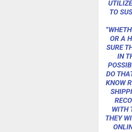
UTILIZ
TO SUS
“WHETH
OR A H
SURE T
IN T
POSSIB
DO THAT
KNOW R
SHIPP
RECO
WITH 
THEY WI
ONLIN