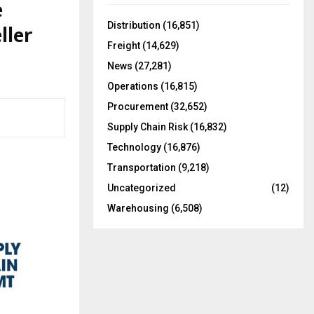
e
f
A
o
ller
Distribution
(16,851)
r
R
Freight
(14,629)
:
C
News
(27,281)
Operations
(16,815)
H
Procurement
(32,652)
Supply Chain Risk
(16,832)
Technology
(16,876)
Transportation
(9,218)
Uncategorized
(12)
Warehousing
(6,508)