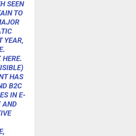
H SEEN
AIN TO
MAJOR
TIC
 YEAR,
E.
K
HERE
.
SIBLE)
NT
HAS
ND B2C
S IN E-
E AND
IVE
E,