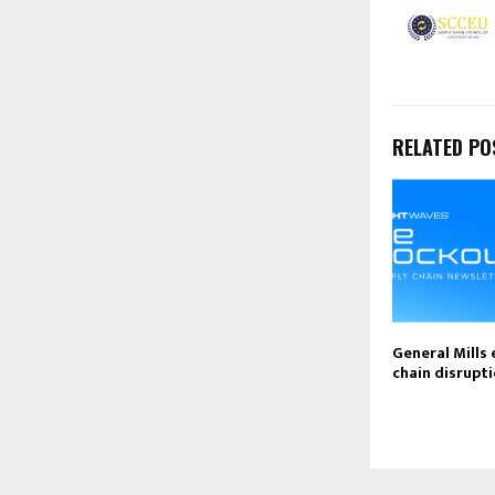
RELATED PO
General Mills 
chain disrupti