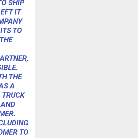
TO SHIP
EFT IT
OMPANY
ITS TO
 THE
PARTNER,
IBLE.
TH THE
AS A
A TRUCK
 AND
UMER.
NCLUDING
TOMER TO