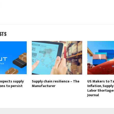
STS
expects supply
Supply chain resilience – The
US Makers to T
ons to persist
Manufacturer
Inflation, Supply
Labor Shortages
Journal