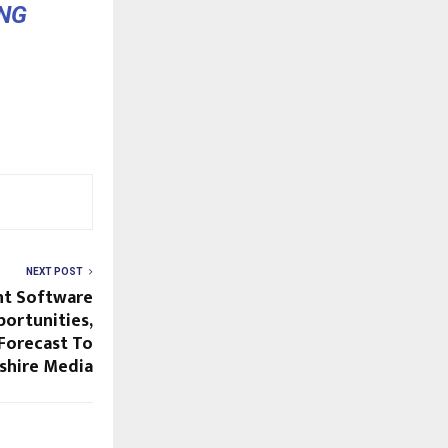
NG
NEXT POST
t Software
portunities,
Forecast To
shire Media