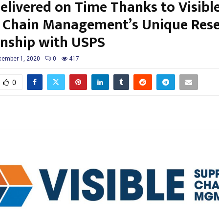
Delivered on Time Thanks to Visibl
 Chain Management’s Unique Rese
onship with USPS
ember 1, 2020
0
417
0