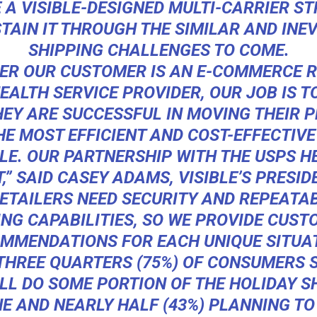
E A VISIBLE-DESIGNED MULTI-CARRIER S
TAIN IT THROUGH THE SIMILAR AND INE
SHIPPING CHALLENGES TO COME.
ER OUR CUSTOMER IS AN E-COMMERCE R
EALTH SERVICE PROVIDER, OUR JOB IS 
HEY ARE SUCCESSFUL IN MOVING THEIR 
HE MOST EFFICIENT AND COST-EFFECTIV
LE. OUR PARTNERSHIP WITH THE USPS H
,” SAID CASEY ADAMS, VISIBLE’S PRESID
ETAILERS NEED SECURITY AND REPEATABI
ING CAPABILITIES, SO WE PROVIDE CUST
MMENDATIONS FOR EACH UNIQUE SITUAT
THREE QUARTERS (75%) OF CONSUMERS 
LL DO SOME PORTION OF THE HOLIDAY 
E AND NEARLY HALF (43%) PLANNING TO