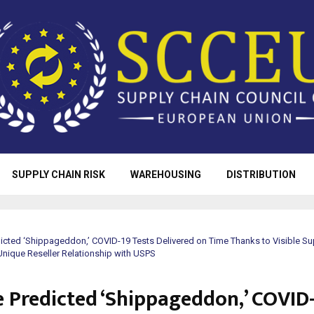
SUPPLY CHAIN RISK
WAREHOUSING
DISTRIBUTION
icted ‘Shippageddon,’ COVID-19 Tests Delivered on Time Thanks to Visible Su
ique Reseller Relationship with USPS
e Predicted ‘Shippageddon,’ COVID