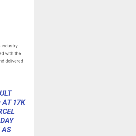
n industry
ed with the
nd delivered
CULT
 AT 17K
RCEL
IDAY
 AS