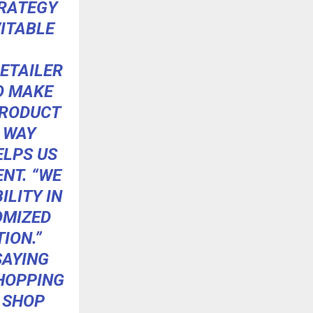
TRATEGY
VITABLE
ETAILER
TO MAKE
PRODUCT
E WAY
ELPS US
ENT. “WE
LITY IN
OMIZED
ION.”
SAYING
SHOPPING
 SHOP