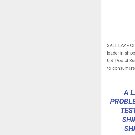
SALT LAKE CI
leader in ship
U.S. Postal S
to consumers
A L
PROBLE
TES
SHI
SH