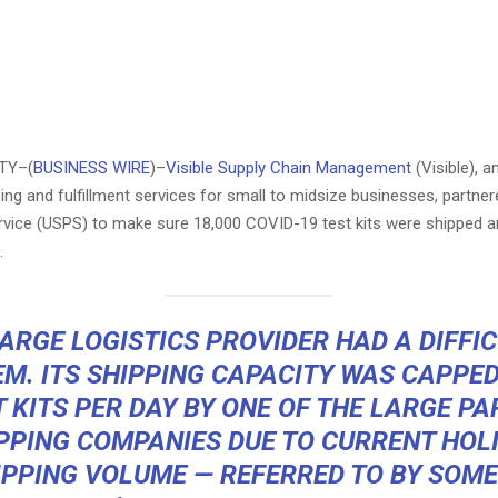
TY–(
BUSINESS WIRE
)–
Visible Supply Chain Management
(Visible), a
ping and fulfillment services for small to midsize businesses, partner
ervice (USPS) to make sure 18,000 COVID-19 test kits were shipped a
.
ARGE LOGISTICS PROVIDER HAD A DIFFI
M. ITS SHIPPING CAPACITY WAS CAPPED
T KITS PER DAY BY ONE OF THE LARGE PA
PPING COMPANIES DUE TO CURRENT HOL
IPPING VOLUME — REFERRED TO BY SOME