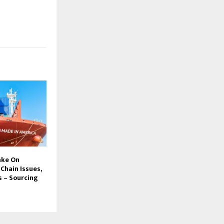
ake On
 Chain Issues,
 – Sourcing