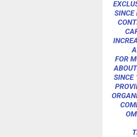
EXCLU
SINCE
CONT
CA
INCRE
A
FOR M
ABOUT
SINCE 
PROVI
ORGANI
COMM
OM
T